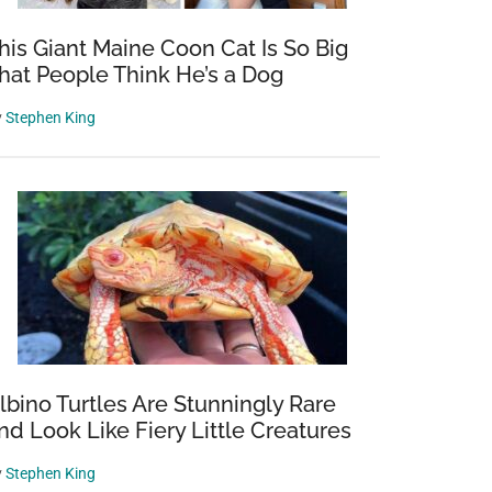
his Giant Maine Coon Cat Is So Big
hat People Think He’s a Dog
y
Stephen King
lbino Turtles Are Stunningly Rare
nd Look Like Fiery Little Creatures
y
Stephen King