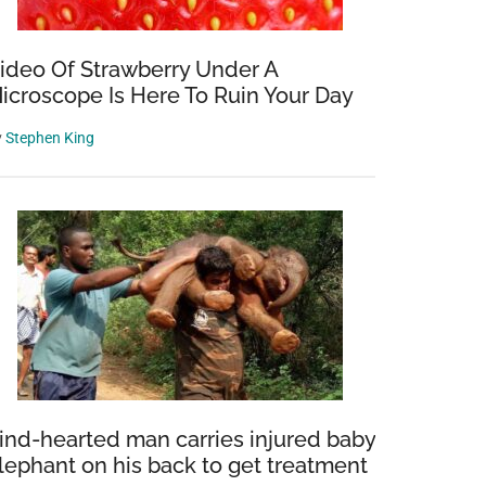
ideo Of Strawberry Under A
icroscope Is Here To Ruin Your Day
y
Stephen King
ind-hearted man carries injured baby
lephant on his back to get treatment