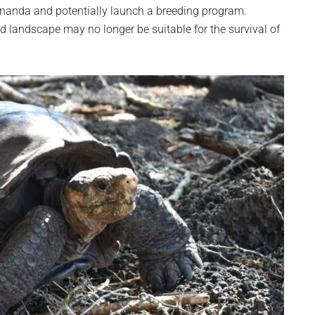
Fernanda and potentially launch a breeding program.
d landscape may no longer be suitable for the survival of