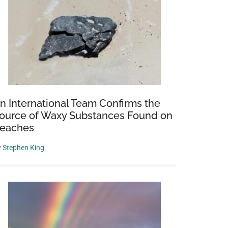
n International Team Confirms the
ource of Waxy Substances Found on
eaches
y
Stephen King