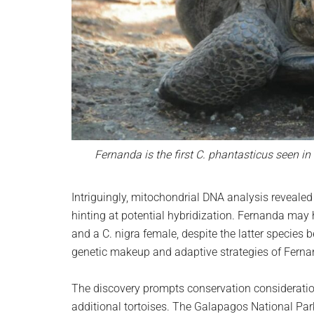
Fernanda is the first C. phantasticus seen i
Intriguingly, mitochondrial DNA analysis reveale
hinting at potential hybridization. Fernanda may
and a C. nigra female, despite the latter species 
genetic makeup and adaptive strategies of Ferna
The discovery prompts conservation consideratio
additional tortoises. The Galapagos National Pa