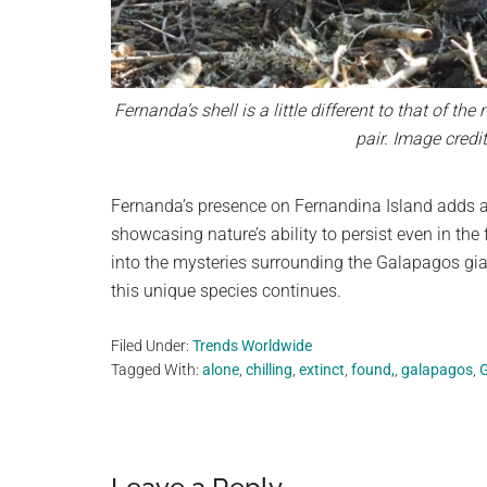
Fernanda’s shell is a little different to that of the
pair. Image cred
Fernanda’s presence on Fernandina Island adds a 
showcasing nature’s ability to persist even in the
into the mysteries surrounding the Galapagos gian
this unique species continues.
Filed Under:
Trends Worldwide
Tagged With:
alone
,
chilling
,
extinct
,
found,
,
galapagos
,
G