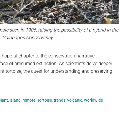
 male seen in 1906, raising the possibility of a hybrid in the
it: Galapagos Conservancy
hopeful chapter to the conservation narrative,
 face of presumed extinction. As scientists delve deeper
t tortoise, the quest for understanding and preserving
iant
,
island
,
remote
,
Tortoise
,
trends
,
volcanic
,
worldwide