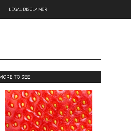
LEGAL DISCLAIMER
Primary
MORE TO SEE
Sidebar