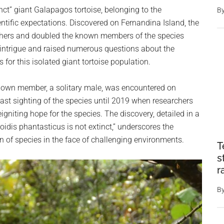
inct” giant Galapagos tortoise, belonging to the
B
ntific expectations. Discovered on Fernandina Island, the
hers and doubled the known members of the species
 intrigue and raised numerous questions about the
 for this isolated giant tortoise population.
known member, a solitary male, was encountered on
ast sighting of the species until 2019 when researchers
gniting hope for the species. The discovery, detailed in a
oidis phantasticus is not extinct,” underscores the
n of species in the face of challenging environments.
T
s
r
B