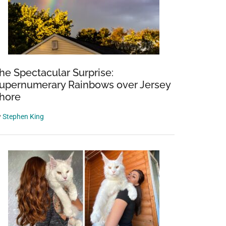
he Spectacular Surprise:
upernumerary Rainbows over Jersey
hore
y
Stephen King