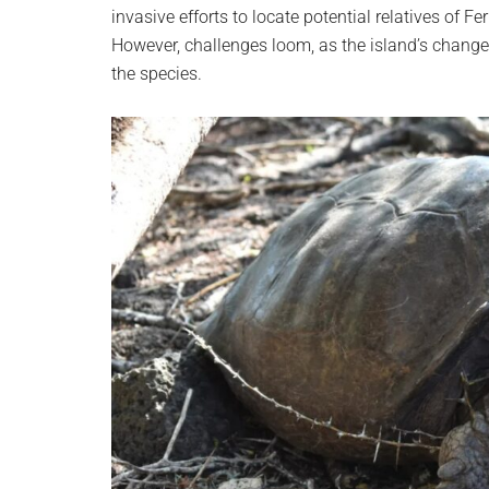
invasive efforts to locate potential relatives of 
However, challenges loom, as the island’s change
the species.