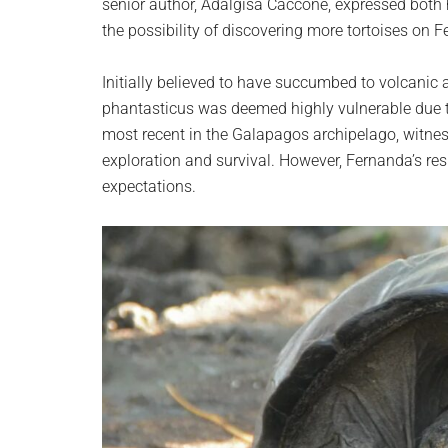
senior author, Adalgisa Caccone, expressed both 
the possibility of discovering more tortoises on F
Initially believed to have succumbed to volcanic a
phantasticus was deemed highly vulnerable due to
most recent in the Galapagos archipelago, witness
exploration and survival. However, Fernanda’s res
expectations.