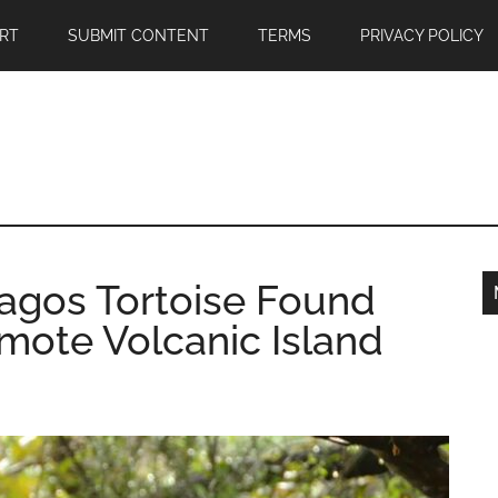
RT
SUBMIT CONTENT
TERMS
PRIVACY POLICY
pagos Tortoise Found
mote Volcanic Island