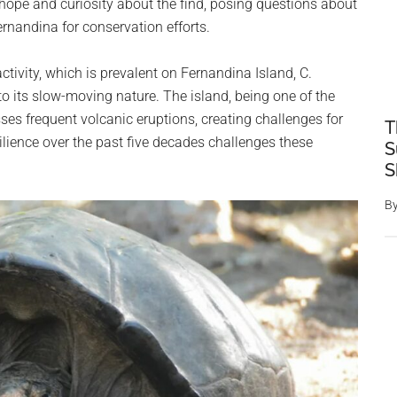
hope and curiosity about the find, posing questions about
ernandina for conservation efforts.
ctivity, which is prevalent on Fernandina Island, C.
 its slow-moving nature. The island, being one of the
es frequent volcanic eruptions, creating challenges for
T
ilience over the past five decades challenges these
S
S
B