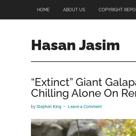
Skip
Skip
Skip
HOME
ABOUT US
COPYRIGHT REPO
to
to
to
main
primary
footer
content
sidebar
Hasan Jasim
Hasan
Jasim
is
“Extinct” Giant Gala
a
place
Chilling Alone On Re
where
you
by
Stephen King
Leave a Comment
may
get
entertainment,
viral