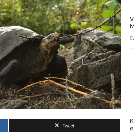
V
M
B
K
Tweet
e