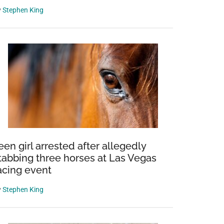
y
Stephen King
een girl arrested after allegedly
tabbing three horses at Las Vegas
acing event
y
Stephen King