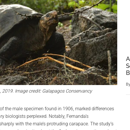
A
S
B
B
a, 2019. Image credit: Galapagos Conservancy
of the male specimen found in 1906, marked differences
ary biologists perplexed. Notably, Fernanda’s
harply with the male’s protruding carapace. The study’s