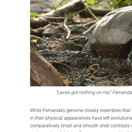
“Lava’s got nothing on me,” Fernand
While Fernanda’s genome closely resembles that 
in their physical appearances have left evolution
comparatively small and smooth shell contrasts s