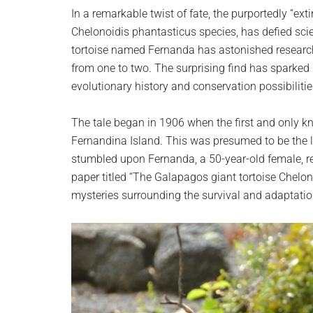
planet.
In a remarkable twist of fate, the purportedly “ext
Chelonoidis phantasticus species, has defied scie
tortoise named Fernanda has astonished researc
from one to two. The surprising find has sparked
evolutionary history and conservation possibilities
The tale began in 1906 when the first and only 
Fernandina Island. This was presumed to be the l
stumbled upon Fernanda, a 50-year-old female, rei
paper titled “The Galapagos giant tortoise Chelon
mysteries surrounding the survival and adaptatio