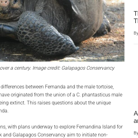
T
T
B
n over a century. Image credit: Galapagos Conservancy
d differences between Fernanda and the male tortoise,
 have originated from the union of a C. phantasticus male
being extinct. This raises questions about the unique
nda.
A
a
ns, with plans underway to explore Fernandina Island for
B
rk and Galapagos Conservancy aim to initiate non-