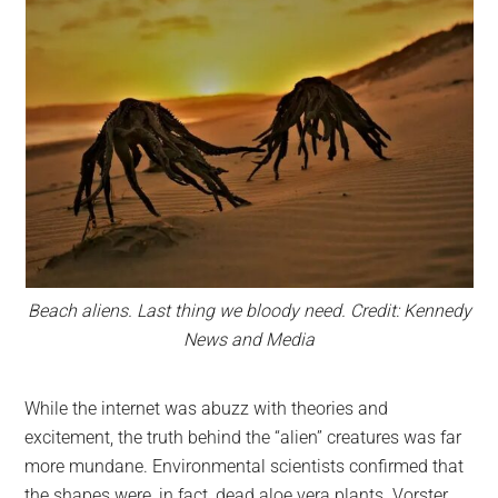
Beach aliens. Last thing we bloody need. Credit: Kennedy
News and Media
While the internet was abuzz with theories and
excitement, the truth behind the “alien” creatures was far
more mundane. Environmental scientists confirmed that
the shapes were, in fact, dead aloe vera plants. Vorster,