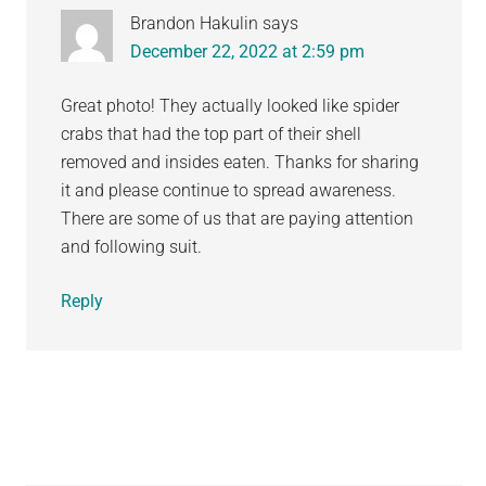
Brandon Hakulin
says
December 22, 2022 at 2:59 pm
Great photo! They actually looked like spider
crabs that had the top part of their shell
removed and insides eaten. Thanks for sharing
it and please continue to spread awareness.
There are some of us that are paying attention
and following suit.
Reply