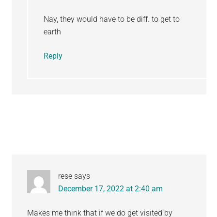
Nay, they would have to be diff. to get to
earth
Reply
rese
says
December 17, 2022 at 2:40 am
Makes me think that if we do get visited by