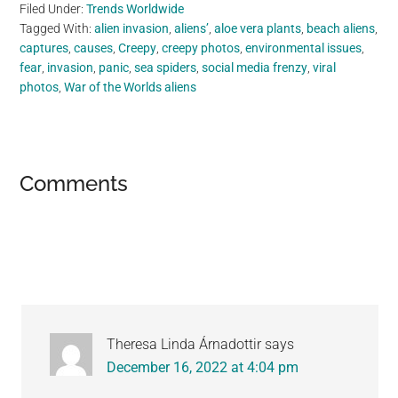
Filed Under:
Trends Worldwide
Tagged With:
alien invasion
,
aliens’
,
aloe vera plants
,
beach aliens
,
captures
,
causes
,
Creepy
,
creepy photos
,
environmental issues
,
fear
,
invasion
,
panic
,
sea spiders
,
social media frenzy
,
viral
photos
,
War of the Worlds aliens
Reader
Comments
Interactions
Theresa Linda Árnadottir
says
December 16, 2022 at 4:04 pm