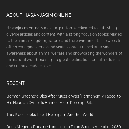
Footer
ABOUT HASANJASIM.ONLINE
Hasanjasim.online
is a digital platform dedicated to publishing
diverse articles and content, with a strong focus on topics related
to the animal kingdom, nature, and the environment. The website
offers engaging stories and visual content aimed at raising
awareness about animal welfare and showcasing the wonders of
the natural world, making it a great destination for nature lovers
and curious readers alike.
RECENT
German Shepherd Dies After Muzzle Was ‘Permanently Taped’ to
His Head as Owner Is Banned From Keeping Pets
This Place Looks Like It Belongs in Another World
Dogs Allegedly Poisoned and Left to Die in Streets Ahead of 2030