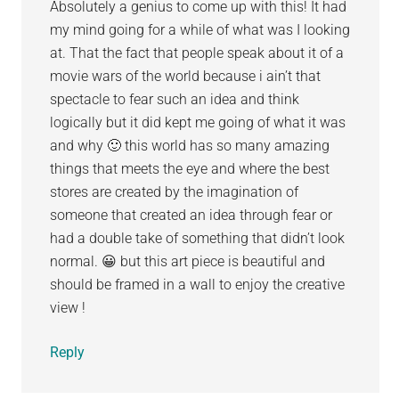
Absolutely a genius to come up with this! It had
my mind going for a while of what was I looking
at. That the fact that people speak about it of a
movie wars of the world because i ain’t that
spectacle to fear such an idea and think
logically but it did kept me going of what it was
and why 🙂 this world has so many amazing
things that meets the eye and where the best
stores are created by the imagination of
someone that created an idea through fear or
had a double take of something that didn’t look
normal. 😀 but this art piece is beautiful and
should be framed in a wall to enjoy the creative
view !
Reply