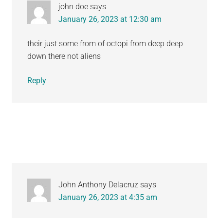
john doe
says
January 26, 2023 at 12:30 am
their just some from of octopi from deep deep
down there not aliens
Reply
John Anthony Delacruz
says
January 26, 2023 at 4:35 am