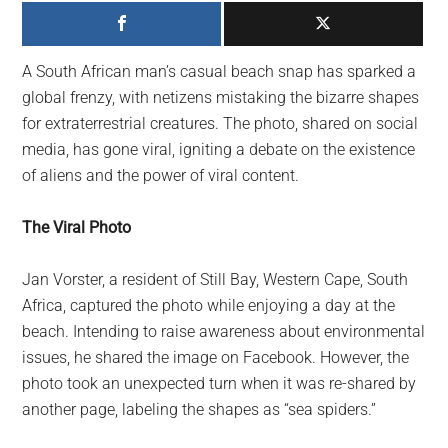
largest
community
on
A South African man’s casual beach snap has sparked a
the
global frenzy, with netizens mistaking the bizarre shapes
planet.
for extraterrestrial creatures. The photo, shared on social
media, has gone viral, igniting a debate on the existence
of aliens and the power of viral content.
The Viral Photo
Jan Vorster, a resident of Still Bay, Western Cape, South
Africa, captured the photo while enjoying a day at the
beach. Intending to raise awareness about environmental
issues, he shared the image on Facebook. However, the
photo took an unexpected turn when it was re-shared by
another page, labeling the shapes as “sea spiders.”