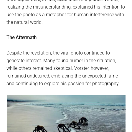
realizing the misunderstanding, explained his intention to
use the photo as a metaphor for human interference with
the natural world.
The Aftermath
Despite the revelation, the viral photo continued to
generate interest. Many found humor in the situation,
while others remained skeptical. Vorster, however,
remained undeterred, embracing the unexpected fame
and continuing to explore his passion for photography.