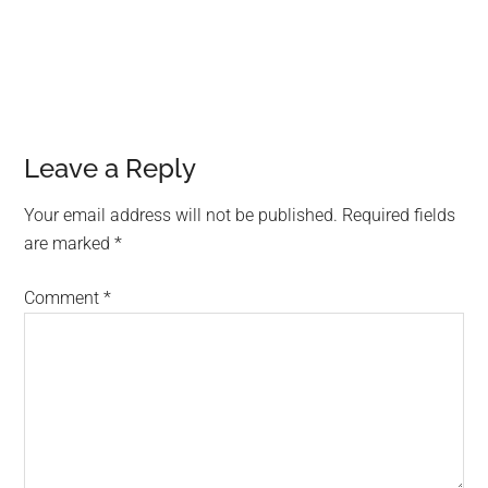
Leave a Reply
Your email address will not be published.
Required fields
are marked
*
Comment
*