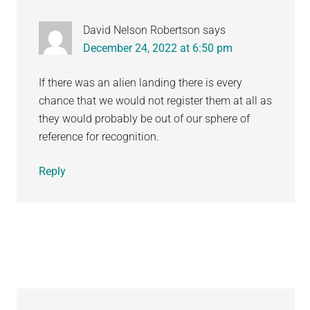
David Nelson Robertson
says
December 24, 2022 at 6:50 pm
If there was an alien landing there is every
chance that we would not register them at all as
they would probably be out of our sphere of
reference for recognition.
Reply