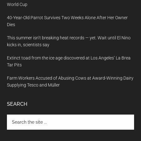
World Cup
40-Year-Old Parrot Survives Two Weeks Alone After Her Owner
Dies
This summer isn’t breaking heat records — yet. Wait until El Nino
kicks in, scientists say
Extinct toad from the ice age discovered at Los Angeles’ La Brea
Tar Pits
Farm Workers Accused of Abusing Cows at Award-Winning Dairy
Supplying Tesco and Müller
SEARCH
Search
the
site
...