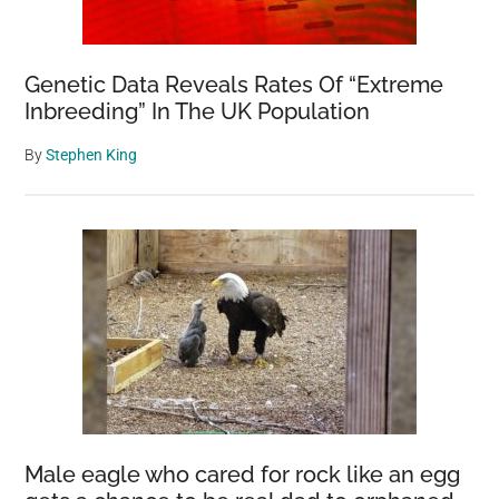
Genetic Data Reveals Rates Of “Extreme
Inbreeding” In The UK Population
By
Stephen King
Male eagle who cared for rock like an egg