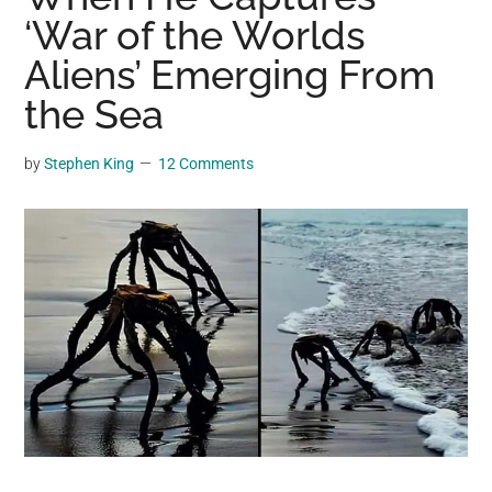
may
‘War of the Worlds
get
Aliens’ Emerging From
entertainment,
the Sea
viral
videos,
trending
by
Stephen King
12 Comments
material,
and
breaking
news.
For
a
social
generation,
we
are
the