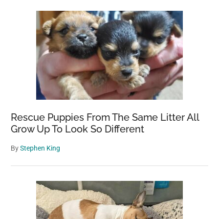
Rescue Puppies From The Same Litter All
Grow Up To Look So Different
By
Stephen King