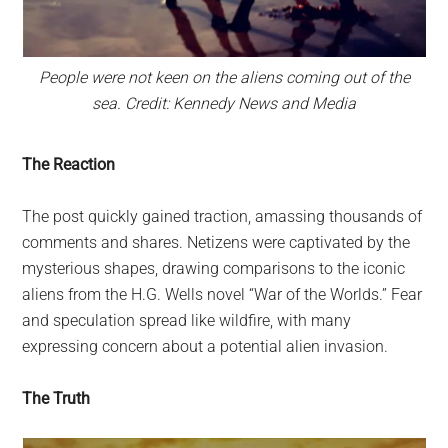
People were not keen on the aliens coming out of the
sea. Credit: Kennedy News and Media
The Reaction
The post quickly gained traction, amassing thousands of
comments and shares. Netizens were captivated by the
mysterious shapes, drawing comparisons to the iconic
aliens from the H.G. Wells novel “War of the Worlds.” Fear
and speculation spread like wildfire, with many
expressing concern about a potential alien invasion.
The Truth