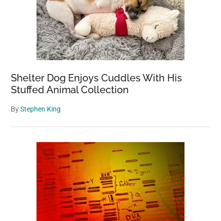
Shelter Dog Enjoys Cuddles With His
Stuffed Animal Collection
By
Stephen King