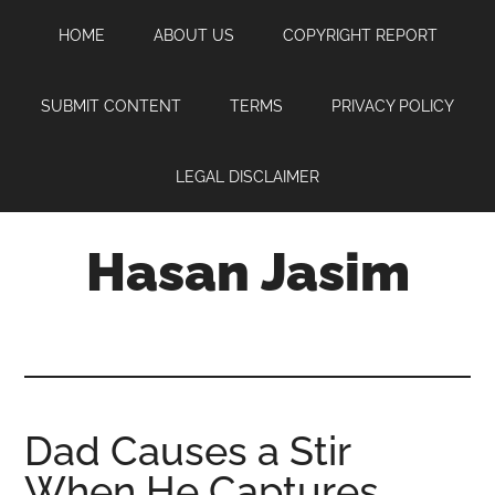
Skip
Skip
Skip
HOME
ABOUT US
COPYRIGHT REPORT
to
to
to
main
primary
footer
content
sidebar
SUBMIT CONTENT
TERMS
PRIVACY POLICY
LEGAL DISCLAIMER
Hasan Jasim
Hasan
Jasim
is
a
place
Dad Causes a Stir
where
When He Captures
you