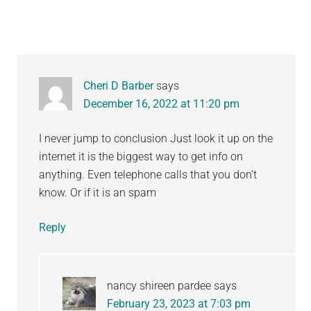
Cheri D Barber
says
December 16, 2022 at 11:20 pm
I never jump to conclusion Just look it up on the
internet it is the biggest way to get info on
anything. Even telephone calls that you don’t
know. Or if it is an spam
Reply
nancy shireen pardee
says
February 23, 2023 at 7:03 pm