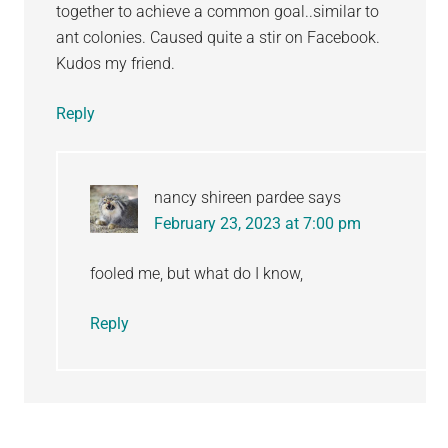
together to achieve a common goal..similar to
ant colonies. Caused quite a stir on Facebook.
Kudos my friend.
Reply
nancy shireen pardee
says
February 23, 2023 at 7:00 pm
fooled me, but what do I know,
Reply