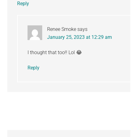
Reply
Renee Smoke
says
January 25, 2023 at 12:29 am
I thought that too!! Lol 😂
Reply