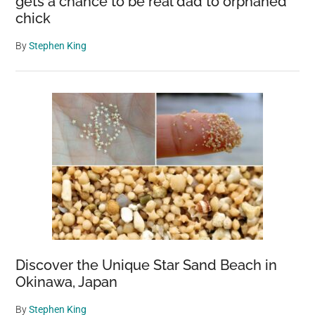
gets a chance to be real dad to orphaned
chick
By
Stephen King
Discover the Unique Star Sand Beach in
Okinawa, Japan
By
Stephen King