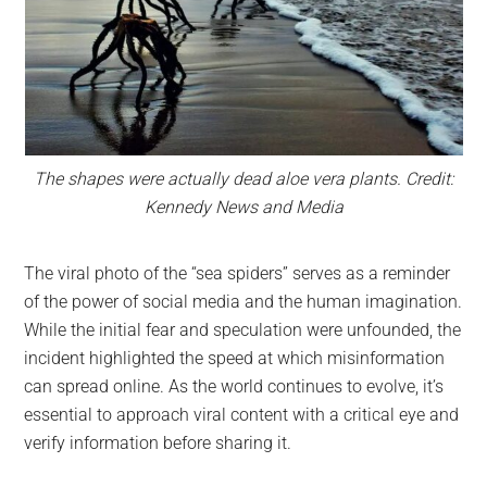
The shapes were actually dead aloe vera plants. Credit:
Kennedy News and Media
The viral photo of the “sea spiders” serves as a reminder
of the power of social media and the human imagination.
While the initial fear and speculation were unfounded, the
incident highlighted the speed at which misinformation
can spread online. As the world continues to evolve, it’s
essential to approach viral content with a critical eye and
verify information before sharing it.