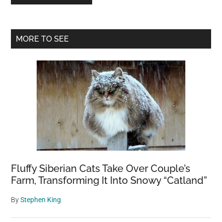
Primary
MORE TO SEE
Sidebar
Fluffy Siberian Cats Take Over Couple’s
Farm, Transforming It Into Snowy “Catland”
By
Stephen King