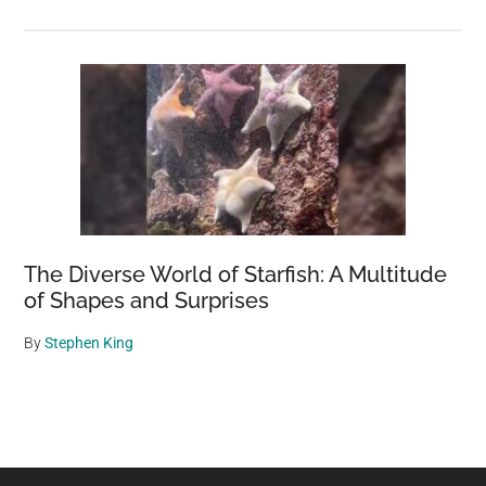
The Diverse World of Starfish: A Multitude
of Shapes and Surprises
By
Stephen King