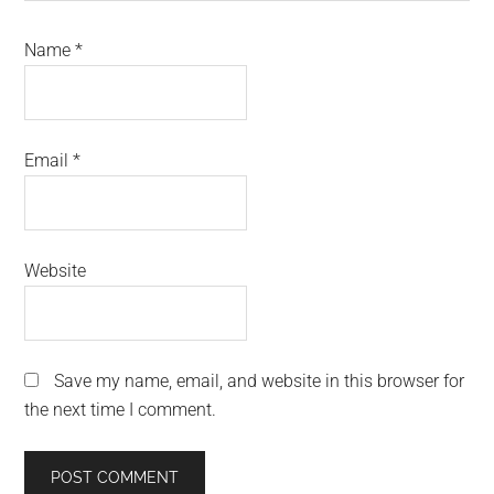
Name
*
Email
*
Website
Save my name, email, and website in this browser for
the next time I comment.