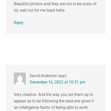
Beautiful photos and they are not to be scary of
lol, well not for me least hehe.
Reply
David Anderson
says
December 16, 2022 at 10:31 pm
Very creative. And the way you set them up to
appear as to be following the lead one gives it
an intelligence factor of being able to work