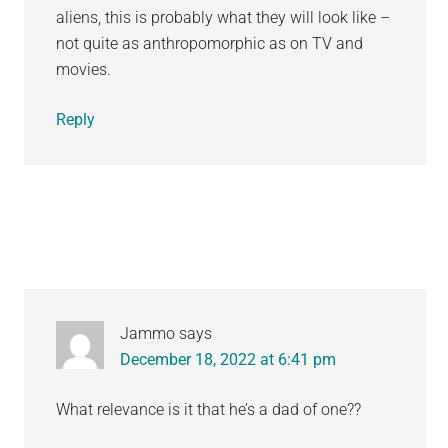
aliens, this is probably what they will look like –
not quite as anthropomorphic as on TV and
movies.
Reply
Jammo
says
December 18, 2022 at 6:41 pm
What relevance is it that he’s a dad of one??