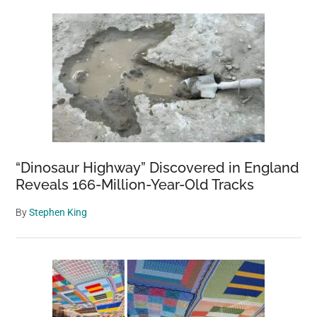
“Dinosaur Highway” Discovered in England
Reveals 166-Million-Year-Old Tracks
By
Stephen King