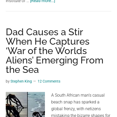
about
Institute of …
[Read more...]
Divers
Find
Enormous,
Creepy
Dad Causes a Stir
Squid
When He Captures
on
‘War of the Worlds
New
Zealand
Aliens’ Emerging From
Beach
the Sea
by
Stephen King
12 Comments
A South African man's casual
beach snap has sparked a
global frenzy, with netizens
mistaking the bizarre shapes for