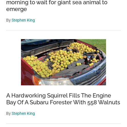
morning to wait for giant sea animal to
emerge
By
Stephen King
A Hardworking Squirrel Fills The Engine
Bay Of A Subaru Forester With 558 Walnuts
By
Stephen King