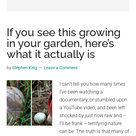
may
get
entertainment,
viral
If you see this growing
videos,
in your garden, here’s
trending
what it actually is
material,
and
breaking
by
Stephen King
Leave a Comment
news.
For
I can’t tell you how many times
a
I’ve been watching a
social
documentary, or stumbled upon
generation,
a YouTube video, and been left
we
shocked by just how raw and –
are
I’ll be frank – terrifying nature
the
can be. The truth is that many of