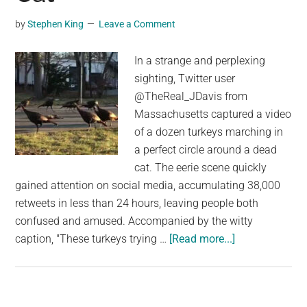
by
Stephen King
Leave a Comment
In a strange and perplexing
sighting, Twitter user
@TheReal_JDavis from
Massachusetts captured a video
of a dozen turkeys marching in
a perfect circle around a dead
cat. The eerie scene quickly
gained attention on social media, accumulating 38,000
retweets in less than 24 hours, leaving people both
confused and amused. Accompanied by the witty
about
caption, "These turkeys trying …
[Read more...]
Strange
Sighting
Of