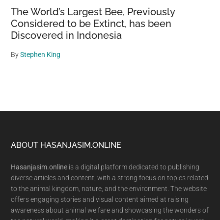
The World’s Largest Bee, Previously
Considered to be Extinct, has been
Discovered in Indonesia
By
Stephen King
Footer
ABOUT HASANJASIM.ONLINE
Hasanjasim.online
is a digital platform dedicated to publishing
diverse articles and content, with a strong focus on topics related
to the animal kingdom, nature, and the environment. The website
offers engaging stories and visual content aimed at raising
awareness about animal welfare and showcasing the wonders of