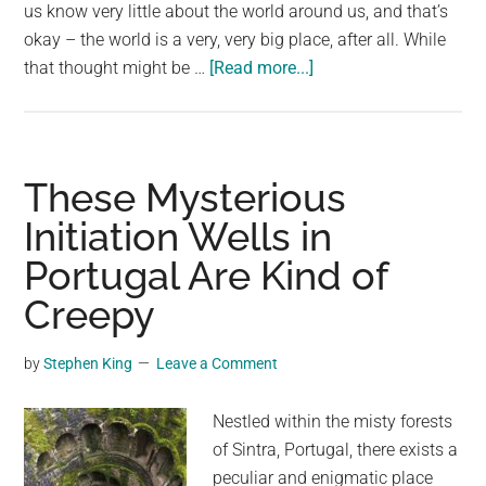
largest
us know very little about the world around us, and that’s
community
okay – the world is a very, very big place, after all. While
about
on
that thought might be …
[Read more...]
If
the
you
planet.
see
this
These Mysterious
growing
Initiation Wells in
in
Portugal Are Kind of
your
garden,
Creepy
here’s
what
by
Stephen King
Leave a Comment
it
actually
Nestled within the misty forests
is
of Sintra, Portugal, there exists a
peculiar and enigmatic place