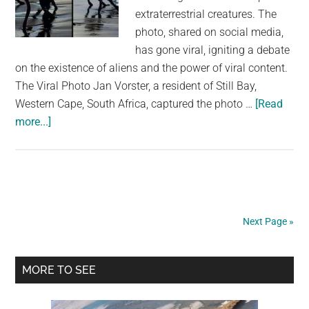
extraterrestrial creatures. The
photo, shared on social media,
has gone viral, igniting a debate
on the existence of aliens and the power of viral content.
The Viral Photo Jan Vorster, a resident of Still Bay,
Western Cape, South Africa, captured the photo …
[Read
about
more...]
Dad
Causes
a
Stir
When
Next Page »
He
Captures
Primary
‘War
MORE TO SEE
of
Sidebar
the