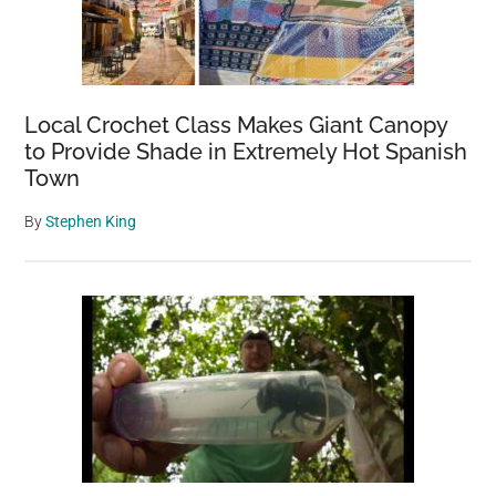
Local Crochet Class Makes Giant Canopy
to Provide Shade in Extremely Hot Spanish
Town
By
Stephen King