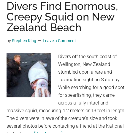
Creepy
Divers Find Enormous,
Turkeys
Creepy Squid on New
Forming
Zealand Beach
A
Marching
Circle
by
Stephen King
Leave a Comment
Around
A
Divers off the south coast of
Dead
Wellington, New Zealand
Cat
stumbled upon a rare and
fascinating sight on Saturday.
While searching for a good spot
for spearfishing, they came
across a fully intact and
massive squid, measuring 4.2 meters or 13 feet in length.
The divers were in awe of the creature's size and took
several photos before contacting a friend at the National