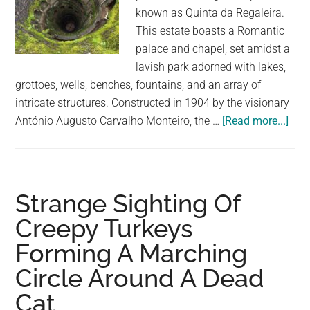
known as Quinta da Regaleira.
This estate boasts a Romantic
palace and chapel, set amidst a
lavish park adorned with lakes,
grottoes, wells, benches, fountains, and an array of
intricate structures. Constructed in 1904 by the visionary
abo
António Augusto Carvalho Monteiro, the …
[Read more...]
The
Myst
Initi
Well
Strange Sighting Of
in
Creepy Turkeys
Port
Forming A Marching
Are
Kin
Circle Around A Dead
of
Cat
Cre