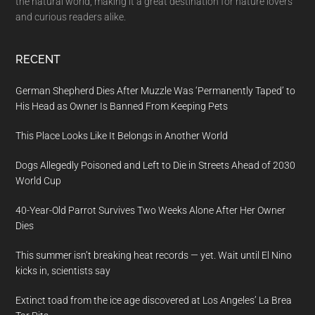
the natural world, making it a great destination for nature lovers
and curious readers alike.
RECENT
German Shepherd Dies After Muzzle Was ‘Permanently Taped’ to
His Head as Owner Is Banned From Keeping Pets
This Place Looks Like It Belongs in Another World
Dogs Allegedly Poisoned and Left to Die in Streets Ahead of 2030
World Cup
40-Year-Old Parrot Survives Two Weeks Alone After Her Owner
Dies
This summer isn’t breaking heat records — yet. Wait until El Nino
kicks in, scientists say
Extinct toad from the ice age discovered at Los Angeles’ La Brea