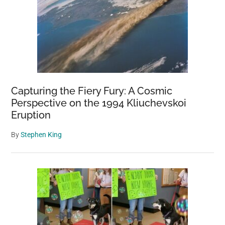
Worlds
Aliens’
Emerging
From
the
Sea
Capturing the Fiery Fury: A Cosmic
Perspective on the 1994 Kliuchevskoi
Eruption
By
Stephen King