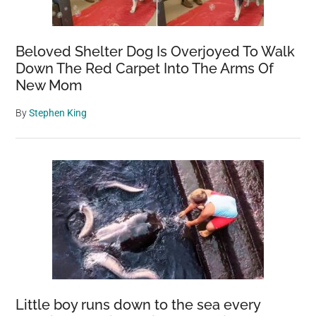
Beloved Shelter Dog Is Overjoyed To Walk
Down The Red Carpet Into The Arms Of
New Mom
By
Stephen King
Little boy runs down to the sea every