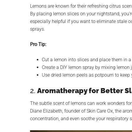
Lemons are known for their refreshing citrus scent
By placing lemon slices on your nightstand, you’re 
especially helpful if you want to eliminate stale
sprays.
Pro Tip:
Cut a lemon into slices and place them in a
Create a DIY lemon spray by mixing lemon ju
Use dried lemon peels as potpourri to keep 
2.
Aromatherapy for Better Sl
The subtle scent of lemons can work wonders for
Diane Elizabeth, founder of Skin Care Ox, the ar
concentration, and even soothe your respiratory 