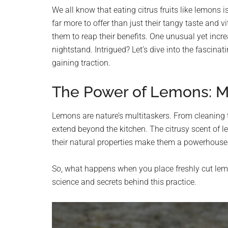
planet.
We all know that eating citrus fruits like lemons 
far more to offer than just their tangy taste and 
them to reap their benefits. One unusual yet incr
nightstand. Intrigued? Let’s dive into the fascina
gaining traction.
The Power of Lemons: Mo
Lemons are nature’s multitaskers. From cleaning to
extend beyond the kitchen. The citrusy scent of 
their natural properties make them a powerhouse 
So, what happens when you place freshly cut lemo
science and secrets behind this practice.