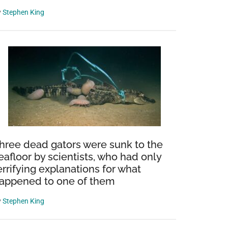
y
Stephen King
hree dead gators were sunk to the
eafloor by scientists, who had only
errifying explanations for what
appened to one of them
y
Stephen King