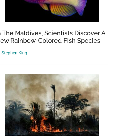
n The Maldives, Scientists Discover A
ew Rainbow-Colored Fish Species
y
Stephen King