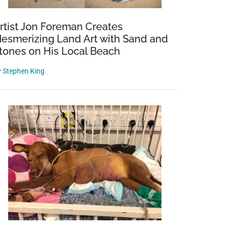
rtist Jon Foreman Creates
esmerizing Land Art with Sand and
tones on His Local Beach
y
Stephen King