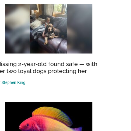
issing 2-year-old found safe — with
er two loyal dogs protecting her
y
Stephen King