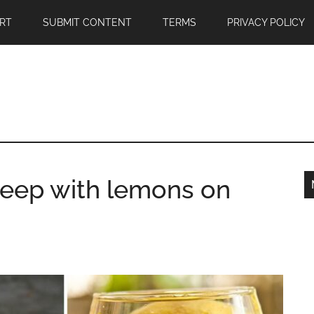
RT
SUBMIT CONTENT
TERMS
PRIVACY POLICY
eep with lemons on