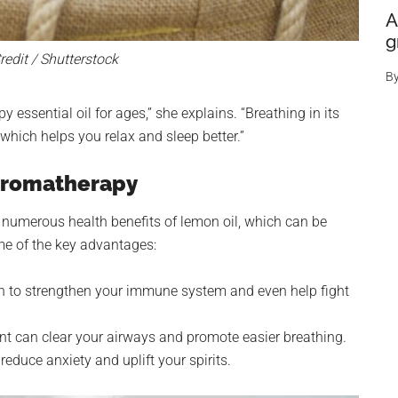
A
g
edit / Shutterstock
B
ssential oil for ages,” she explains. “Breathing in its
which helps you relax and sleep better.”
 Aromatherapy
 numerous health benefits of lemon oil, which can be
me of the key advantages:
 to strengthen your immune system and even help fight
nt can clear your airways and promote easier breathing.
educe anxiety and uplift your spirits.