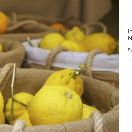
I
N
B