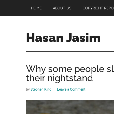
Skip
Skip
Skip
HOME
ABOUT US
COPYRIGHT REPO
to
to
to
main
primary
footer
content
sidebar
Hasan Jasim
Hasan
Jasim
is
Why some people sl
a
place
their nightstand
where
you
by
Stephen King
Leave a Comment
may
get
entertainment,
viral