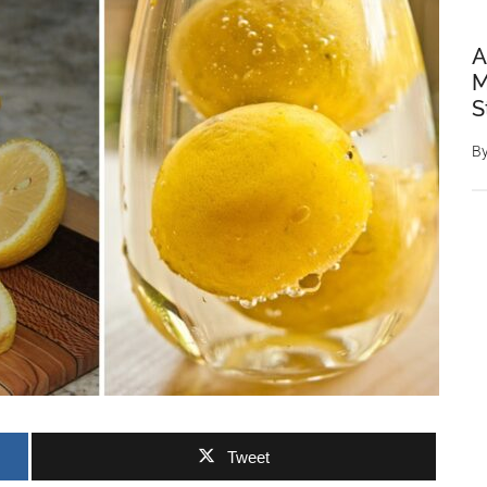
A
M
S
B
Tweet