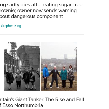
og sadly dies after eating sugar-free
rownie; owner now sends warning
bout dangerous component
y
Stephen King
ritain’s Giant Tanker: The Rise and Fall
f Esso Northumbria