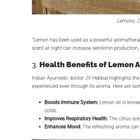
Lemons. Cr
“Lemon has been used as a powerful aromatherapy e
scent at night can increase serotonin production, 
3.
Health Benefits of Lemon
Indian Ayurvedic doctor JV Hebbar highlights the
experienced even through its aroma. Here are so
Boosts Immune System:
Lemon oil is known
colds.
Improves Respiratory Health:
The citrus sce
Enhances Mood:
The refreshing aroma can r