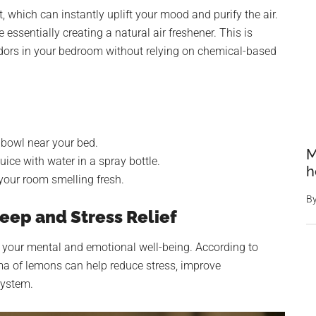
, which can instantly uplift your mood and purify the air.
essentially creating a natural air freshener. This is
 odors in your bedroom without relying on chemical-based
 bowl near your bed.
M
ice with water in a spray bottle.
h
your room smelling fresh.
B
eep and Stress Relief
 your mental and emotional well-being. According to
oma of lemons can help reduce stress, improve
system.