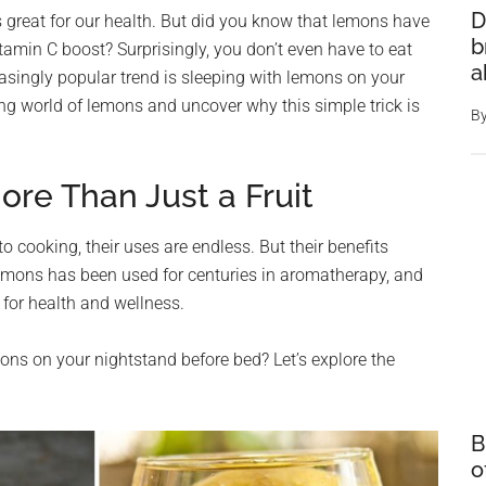
D
is great for our health. But did you know that lemons have
b
vitamin C boost? Surprisingly, you don’t even have to eat
a
easingly popular trend is sleeping with lemons on your
ting world of lemons and uncover why this simple trick is
B
re Than Just a Fruit
 cooking, their uses are endless. But their benefits
lemons has been used for centuries in aromatherapy, and
for health and wellness.
ns on your nightstand before bed? Let’s explore the
B
o