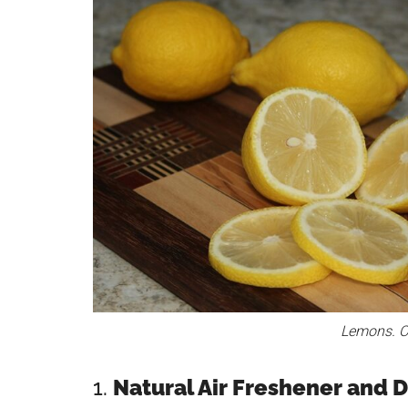
Lemons. Cr
1.
Natural Air Freshener and 