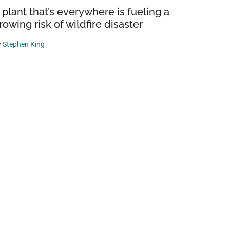
 plant that’s everywhere is fueling a
rowing risk of wildfire disaster
y
Stephen King