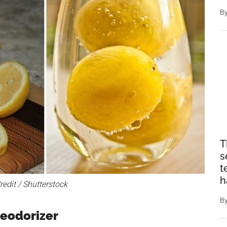
B
T
s
t
h
edit / Shutterstock
B
Deodorizer