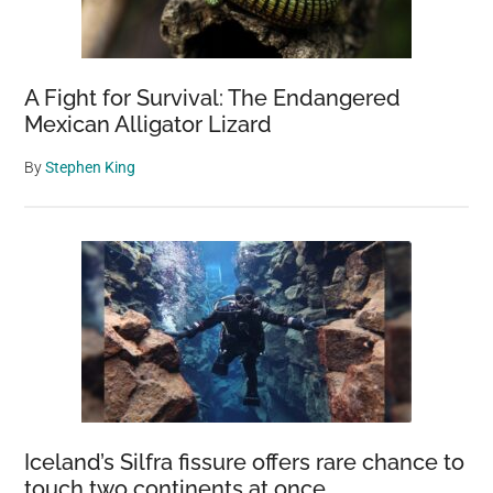
A Fight for Survival: The Endangered
Mexican Alligator Lizard
By
Stephen King
Iceland’s Silfra fissure offers rare chance to
touch two continents at once