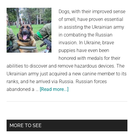
soldiers
Dogs, with their improved sense
of smell, have proven essential
in assisting the Ukrainian army
in combating the Russian
invasion. In Ukraine, brave
puppies have even been
honored with medals for their
abilities to discover and remove hazardous devices. The
Ukrainian army just acquired a new canine member to its
ranks, and he arrived via Russia. Russian forces
about
abandoned a …
[Read more...]
Bomb-
Clearing
Canine
Changes
Primary
MORE TO SEE
Sides