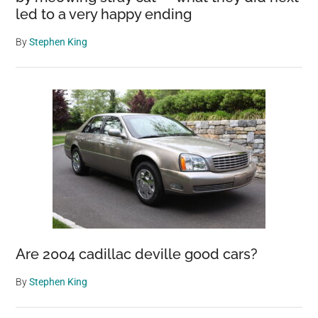
led to a very happy ending
By
Stephen King
Are 2004 cadillac deville good cars?
By
Stephen King