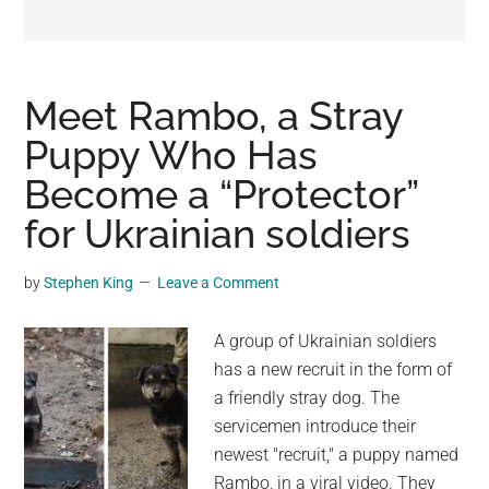
may
get
entertainment,
viral
Meet Rambo, a Stray
videos,
Puppy Who Has
trending
Become a “Protector”
material,
and
for Ukrainian soldiers
breaking
news.
by
Stephen King
Leave a Comment
For
a
A group of Ukrainian soldiers
social
has a new recruit in the form of
generation,
a friendly stray dog. The
we
servicemen introduce their
are
newest "recruit," a puppy named
the
Rambo, in a viral video. They