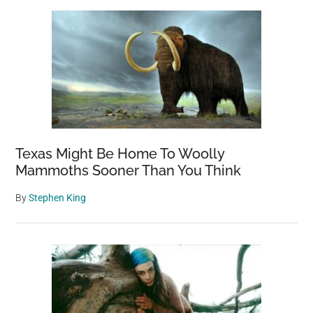
Sidebar
to
Ukraine
Subsequent
to
Being
Deserted
by
Russian
Soldiers
Texas Might Be Home To Woolly
Mammoths Sooner Than You Think
By
Stephen King