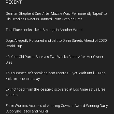
RECENT
German Shepherd Dies After Muzzle Was ‘Permanently Taped’ to
His Head as Owner Is Banned From Keeping Pets
This Place Looks Like It Belongs in Another World
Dogs Allegedly Poisoned and Left to Die in Streets Ahead of 2030
World Cup
40-Year-Old Parrot Survives Two Weeks Alone After Her Owner
Dies
This summer isn’t breaking heat records — yet. Wait until El Nino
kicks in, scientists say
Extinct toad from the ice age discovered at Los Angeles’ La Brea
Tar Pits
Farm Workers Accused of Abusing Cows at Award-Winning Dairy
Supplying Tesco and Müller