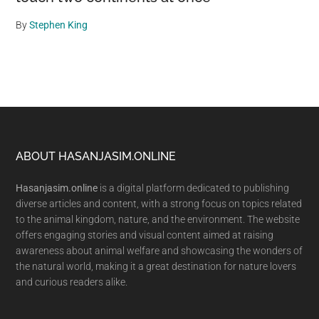
By
Stephen King
Footer
ABOUT HASANJASIM.ONLINE
Hasanjasim.online
is a digital platform dedicated to publishing
diverse articles and content, with a strong focus on topics related
to the animal kingdom, nature, and the environment. The website
offers engaging stories and visual content aimed at raising
awareness about animal welfare and showcasing the wonders of
the natural world, making it a great destination for nature lovers
and curious readers alike.