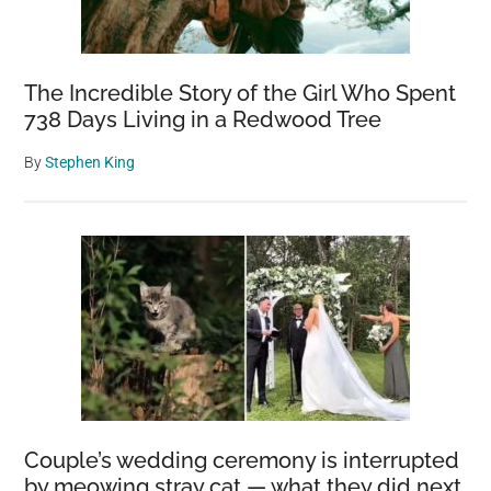
The Incredible Story of the Girl Who Spent
738 Days Living in a Redwood Tree
By
Stephen King
Couple’s wedding ceremony is interrupted
by meowing stray cat — what they did next