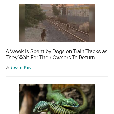
A Week is Spent by Dogs on Train Tracks as
They Wait For Their Owners To Return
By
Stephen King