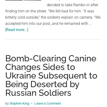
largest
decided to take Rambo in after
community
finding him on the street. "We felt bad for him. "It was
on
bitterly cold outside," the soldiers explain on camera. "We
the
accepted him into our post, and he remained with …
planet.
about
[Read more...]
Meet
Rambo,
a
Stray
Bomb-Clearing Canine
Puppy
Changes Sides to
Who
Ukraine Subsequent to
Has
Become
Being Deserted by
a
Russian Soldiers
“Protector”
for
by
Stephen King
Leave a Comment
Ukrainian