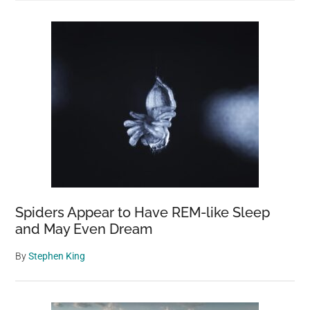
Spiders Appear to Have REM-like Sleep
and May Even Dream
By
Stephen King