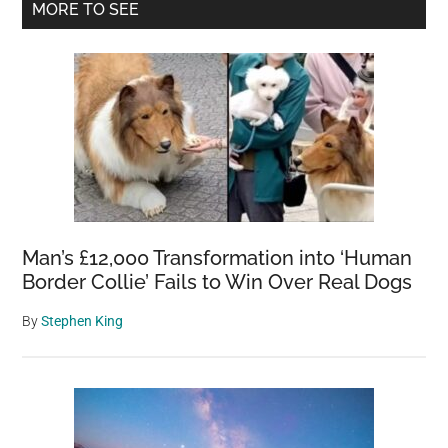
Primary
MORE TO SEE
Sidebar
Man’s £12,000 Transformation into ‘Human
Border Collie’ Fails to Win Over Real Dogs
By
Stephen King