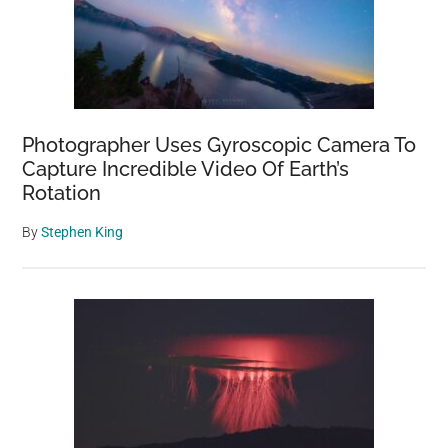
Photographer Uses Gyroscopic Camera To
Capture Incredible Video Of Earth’s
Rotation
By
Stephen King