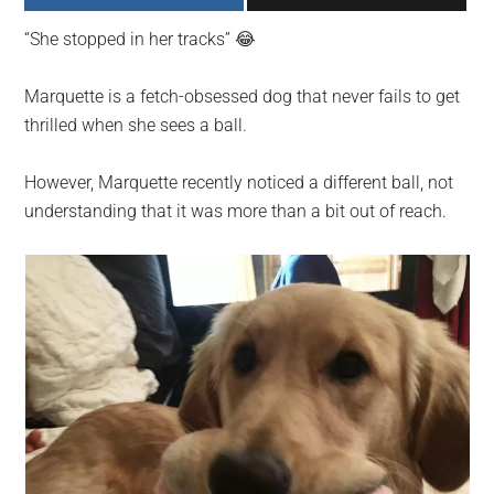
largest
“She stopped in her tracks” 😂
community
on
Marquette is a fetch-obsessed dog that never fails to get
the
thrilled when she sees a ball.
planet.
However, Marquette recently noticed a different ball, not
understanding that it was more than a bit out of reach.