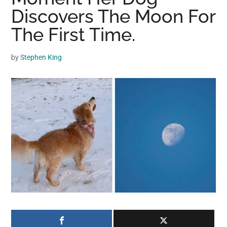
may
Discovers The Moon For
get
The First Time.
entertainment,
viral
by
Stephen King
videos,
trending
material,
and
breaking
news.
For
a
social
generation,
we
are
the