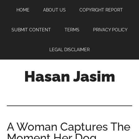
Skip
Skip
Skip
HOME
ABOUT US
COPYRIGHT REPORT
to
to
to
main
primary
footer
content
sidebar
SUBMIT CONTENT
TERMS
PRIVACY POLICY
LEGAL DISCLAIMER
Hasan Jasim
Hasan
Jasim
is
a
place
A Woman Captures The
where
Moment Her Dog
you