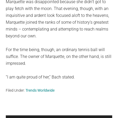
Marquette was disappointed because she didn’t got to
play fetch with the moon. That evening, though, with an
inquisitive and ardent look focused aloft to the heavens,
Marquette joined the ranks of some of history’s greatest
minds – contemplating and attempting to reach realms
beyond our own.
For the time being, though, an ordinary tennis ball will
suffice. The owner of Marquette, on the other hand, is still
impressed.
“I am quite proud of her,” Bach stated.
Filed Under:
Trends Worldwide