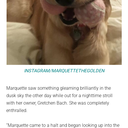
INSTAGRAM/MARQUETTETHEGOLDEN
Marquette saw something gleaming brilliantly in the
dusk sky the other day while out for a nighttime stroll
with her owner, Gretchen Bach. She was completely
enthralled.
“Marquette came to a halt and began looking up into the