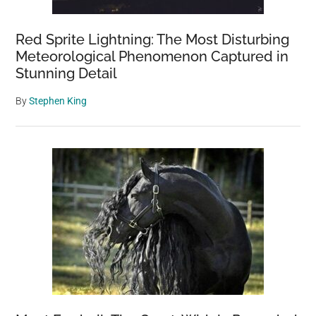
Red Sprite Lightning: The Most Disturbing
Meteorological Phenomenon Captured in
Stunning Detail
By
Stephen King