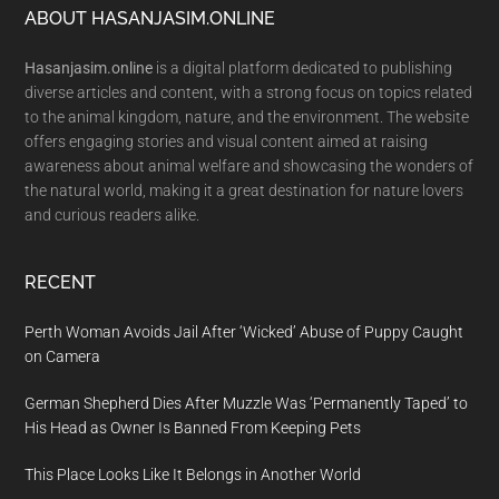
Footer
ABOUT HASANJASIM.ONLINE
Hasanjasim.online
is a digital platform dedicated to publishing
diverse articles and content, with a strong focus on topics related
to the animal kingdom, nature, and the environment. The website
offers engaging stories and visual content aimed at raising
awareness about animal welfare and showcasing the wonders of
the natural world, making it a great destination for nature lovers
and curious readers alike.
RECENT
Perth Woman Avoids Jail After ‘Wicked’ Abuse of Puppy Caught
on Camera
German Shepherd Dies After Muzzle Was ‘Permanently Taped’ to
His Head as Owner Is Banned From Keeping Pets
This Place Looks Like It Belongs in Another World