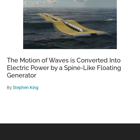
The Motion of Waves is Converted Into
Electric Power by a Spine-Like Floating
Generator
By
Stephen King