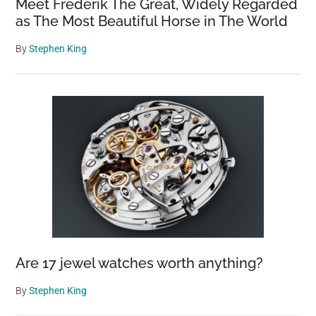
Meet Frederik The Great, Widely Regarded
as The Most Beautiful Horse in The World
By
Stephen King
Are 17 jewel watches worth anything?
By
Stephen King