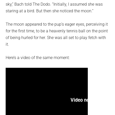
sky,” Bach told The Dodo. “Initially, I assumed she was
staring at a bird. But then she noticed the moon.”
The moon appeared to the pup’s eager eyes, perceiving it
for the first time, to be a heavenly tennis ball on the point
of being hurled for her. She was all set to play fetch with
it.
Here’s a video of the same moment: