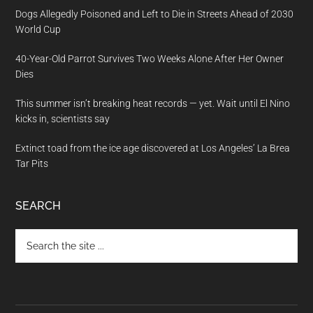
Dogs Allegedly Poisoned and Left to Die in Streets Ahead of 2030
World Cup
40-Year-Old Parrot Survives Two Weeks Alone After Her Owner
Dies
This summer isn’t breaking heat records — yet. Wait until El Nino
kicks in, scientists say
Extinct toad from the ice age discovered at Los Angeles’ La Brea
Tar Pits
SEARCH
Search
the
site
...