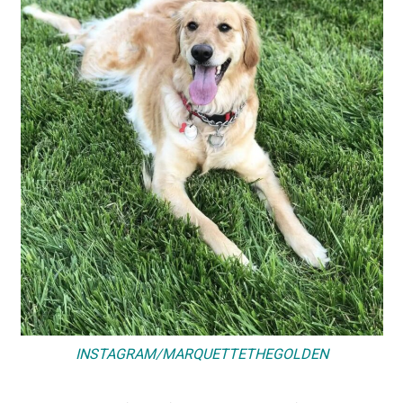
INSTAGRAM/MARQUETTETHEGOLDEN