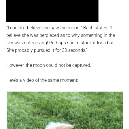
“I couldn’t believe she saw the moon!” Bach stated. “I
believe she was perplexed as to why something in the
sky was not moving! Perhaps she mistook it for a ball.
She probably pursued it for 30 seconds.”
However, the moon could not be captured.
Here’s a video of the same moment: