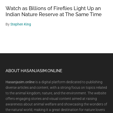
Watch as Billions of Fireflies Light Up an
Indian Nature Reserve at The Same Time
By
Stephen King
Footer
ABOUT HASANJASIM.ONLINE
Hasanjasim.online
is a digital platform dedicated to publishing
diverse articles and content, with a strong focus on topics related
to the animal kingdom, nature, and the environment. The website
offers engaging stories and visual content aimed at raising
awareness about animal welfare and showcasing the wonders of
the natural world, making it a great destination for nature lovers