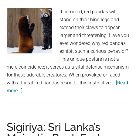
On
Heart-
If cornered, red pandas will
Print
stand on their hind legs and
Paper:
extend their claws to appear
“I’m
larger and threatening. Have you
Sending
ever wondered why red pandas
Love
exhibit such a curious behavior?
To
This unique posture is not a
The
mere coincidence; it serves as a vital defense mechanism
World”
for these adorable creatures. When provoked or faced
with a threat, red pandas resort to this instinctive …
[Read
about
more...]
The
Standing
Defense:
Red
Sigiriya: Sri Lanka’s
Pandas’