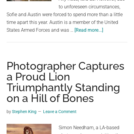
to unforeseen circumstances,
Sofie and Austin were forced to spend more than a little
time apart this year. Austin is a member of the United
about
States Armed Forces and was …
[Read more...]
When
She
Sees
Who’s
Photographer Captures
Standing
a Proud Lion
At
Triumphantly Standing
The
Door,
on a Hill of Bones
The
Dog
by
Stephen King
Leave a Comment
Can’t
Believe
Simon Needham, a LA-based
Her