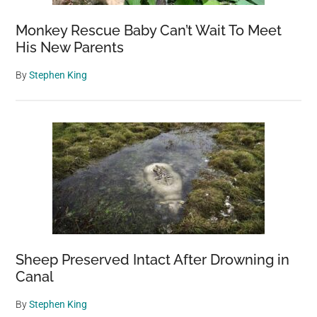
Monkey Rescue Baby Can’t Wait To Meet
His New Parents
By
Stephen King
Sheep Preserved Intact After Drowning in
Canal
By
Stephen King