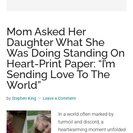
may
get
entertainment,
viral
Mom Asked Her
videos,
Daughter What She
trending
Was Doing Standing On
material,
and
Heart-Print Paper: “I’m
breaking
Sending Love To The
news.
World”
For
a
social
by
Stephen King
Leave a Comment
generation,
we
In a world often marked by
are
turmoil and discord, a
the
heartwarming moment unfolded