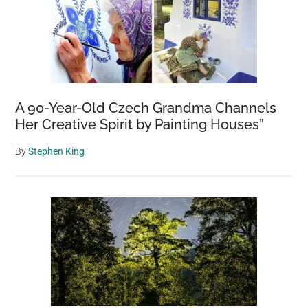
A 90-Year-Old Czech Grandma Channels
Her Creative Spirit by Painting Houses”
By
Stephen King