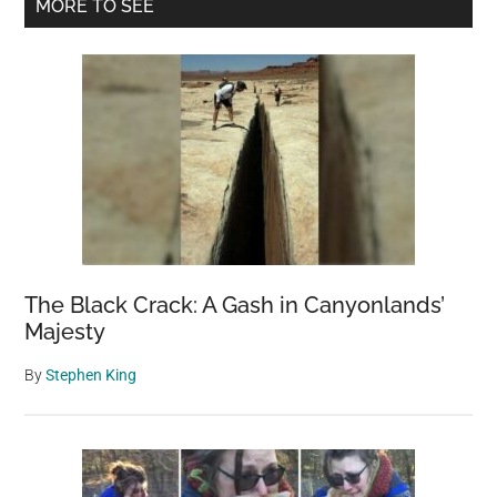
Primary
MORE TO SEE
a
Sidebar
Hill
of
Bones
The Black Crack: A Gash in Canyonlands’
Majesty
By
Stephen King