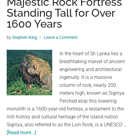
Majestic Rock Fortress
Ingenious
Standing Tall for Over
Survival
Tactic
1600 Years
by
Stephen King
Leave a Comment
In the heart of Sri Lanka lies a
breathtaking marvel of ancient
engineering and architectural
ingenuity. It is a massive
column of rock, nearly 200
meters high, known as Sigiriya.
Perched atop this towering
monolith is a 1600-year-old fortress, a testament to the
rich history and cultural heritage of the island nation.
Sigiriya, also referred to as the Lion Rock, is a UNESCO …
about
[Read more...]