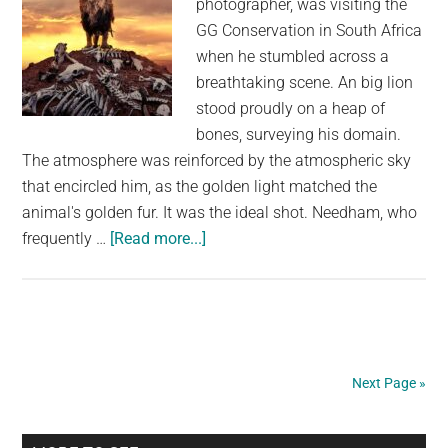
photographer, was visiting the
Eyes
GG Conservation in South Africa
when he stumbled across a
breathtaking scene. An big lion
stood proudly on a heap of
bones, surveying his domain.
The atmosphere was reinforced by the atmospheric sky
that encircled him, as the golden light matched the
animal's golden fur. It was the ideal shot. Needham, who
about
frequently …
[Read more...]
Photographer
Captures
a
Proud
Lion
Next Page »
Triumphantly
Standing
on