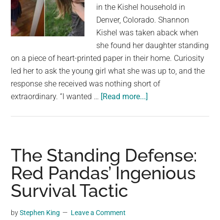
largest
in the Kishel household in
community
Denver, Colorado. Shannon
on
Kishel was taken aback when
the
she found her daughter standing
planet.
on a piece of heart-printed paper in their home. Curiosity
led her to ask the young girl what she was up to, and the
response she received was nothing short of
about
extraordinary. “I wanted …
[Read more...]
Mom
Asked
Her
Daughter
The Standing Defense:
What
Red Pandas’ Ingenious
She
Survival Tactic
Was
Doing
Standing
by
Stephen King
Leave a Comment