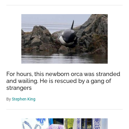
For hours, this newborn orca was stranded
and wailing. He is rescued by a gang of
strangers
By
Stephen King