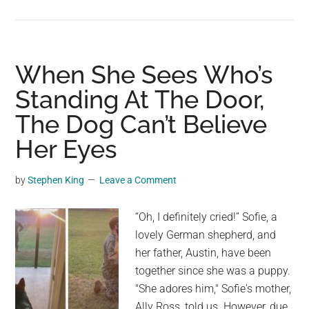
Sigiriya:
Sri
Lanka’s
Majestic
When She Sees Who’s
Rock
Standing At The Door,
Fortress
The Dog Can’t Believe
Standing
Tall
Her Eyes
for
Over
by
Stephen King
Leave a Comment
1600
Years
“Oh, I definitely cried!” Sofie, a
lovely German shepherd, and
her father, Austin, have been
together since she was a puppy.
"She adores him," Sofie's mother,
Ally Ross, told us. However, due