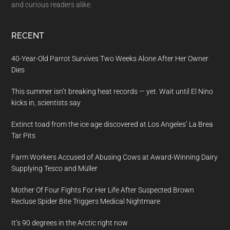
and curious readers alike.
RECENT
40-Year-Old Parrot Survives Two Weeks Alone After Her Owner
Dies
This summer isn’t breaking heat records — yet. Wait until El Nino
kicks in, scientists say
Extinct toad from the ice age discovered at Los Angeles’ La Brea
Tar Pits
Farm Workers Accused of Abusing Cows at Award-Winning Dairy
Supplying Tesco and Müller
Mother Of Four Fights For Her Life After Suspected Brown
Recluse Spider Bite Triggers Medical Nightmare
It’s 90 degrees in the Arctic right now