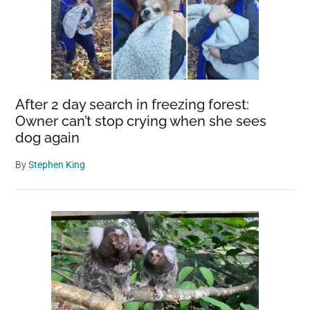
After 2 day search in freezing forest:
Owner can’t stop crying when she sees
dog again
By
Stephen King