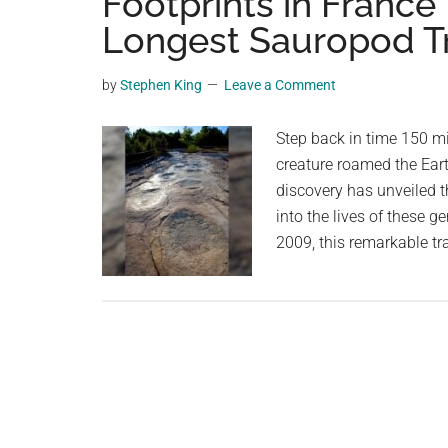
Footprints in France
videos,
Longest Sauropod 
trending
material,
by
Stephen King
Leave a Comment
and
breaking
Step back in time 150 mi
news.
creature roamed the Eart
For
discovery has unveiled t
a
into the lives of these 
social
2009, this remarkable t
generation,
we
are
the
largest
community
on
the