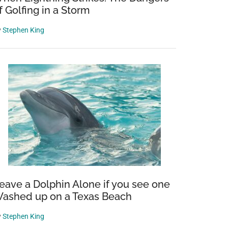
f Golfing in a Storm
y
Stephen King
eave a Dolphin Alone if you see one
ashed up on a Texas Beach
y
Stephen King