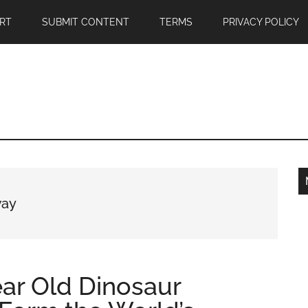
RT
SUBMIT CONTENT
TERMS
PRIVACY POLICY
way
ear Old Dinosaur