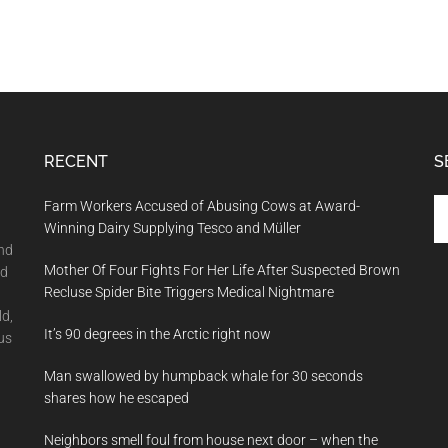
RECENT
S
Se
Farm Workers Accused of Abusing Cows at Award-
th
Winning Dairy Supplying Tesco and Müller
si
and
Mother Of Four Fights For Her Life After Suspected Brown
...
nd
Recluse Spider Bite Triggers Medical Nightmare
ld,
It’s 90 degrees in the Arctic right now
us
Man swallowed by humpback whale for 30 seconds
shares how he escaped
Neighbors smell foul from house next door – when the