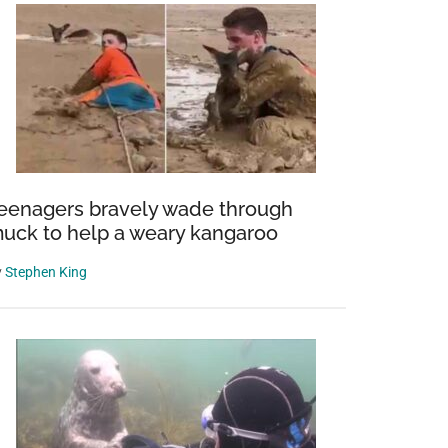
eenagers bravely wade through
uck to help a weary kangaroo
y
Stephen King