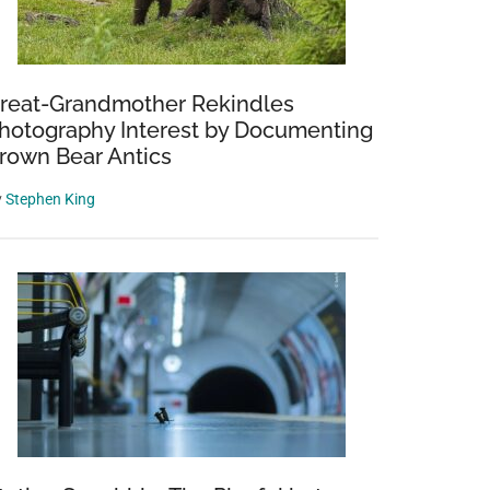
reat-Grandmother Rekindles
hotography Interest by Documenting
rown Bear Antics
y
Stephen King