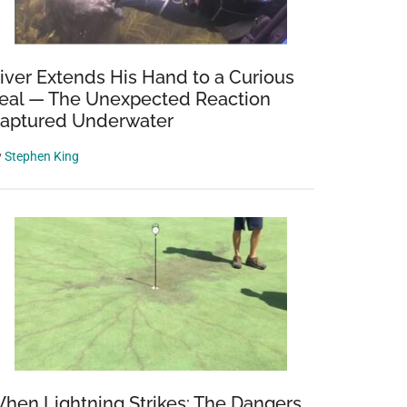
iver Extends His Hand to a Curious
eal — The Unexpected Reaction
aptured Underwater
y
Stephen King
hen Lightning Strikes: The Dangers