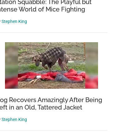
tation Squabble: The Playful but
ntense World of Mice Fighting
y
Stephen King
og Recovers Amazingly After Being
eft in an Old, Tattered Jacket
y
Stephen King