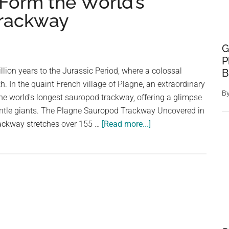
 Form the World’s
Trackway
G
P
llion years to the Jurassic Period, where a colossal
B
h. In the quaint French village of Plagne, an extraordinary
B
he world's longest sauropod trackway, offering a glimpse
gentle giants. The Plagne Sauropod Trackway Uncovered in
about
rackway stretches over 155 …
[Read more...]
These
150-
Million-
Year
Old
Dinosaur
Footprints