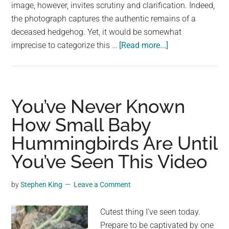
largest
image, however, invites scrutiny and clarification. Indeed,
community
the photograph captures the authentic remains of a
on
deceased hedgehog. Yet, it would be somewhat
about
the
imprecise to categorize this …
[Read more...]
A
planet.
Hedgehog
Skeleton,
In
You’ve Never Known
Case
How Small Baby
You’ve
Hummingbirds Are Until
Never
Seen
You’ve Seen This Video
One
by
Stephen King
Leave a Comment
Cutest thing I’ve seen today.
Prepare to be captivated by one