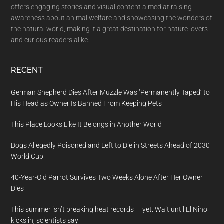
offers engaging stories and visual content aimed at raising
awareness about animal welfare and showcasing the wonders of
the natural world, making it a great destination for nature lovers
and curious readers alike.
RECENT
German Shepherd Dies After Muzzle Was ‘Permanently Taped’ to
His Head as Owner Is Banned From Keeping Pets
This Place Looks Like It Belongs in Another World
Dogs Allegedly Poisoned and Left to Die in Streets Ahead of 2030
World Cup
40-Year-Old Parrot Survives Two Weeks Alone After Her Owner
Dies
This summer isn’t breaking heat records — yet. Wait until El Nino
kicks in, scientists say