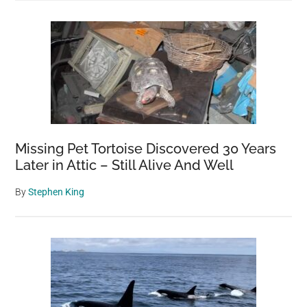
Missing Pet Tortoise Discovered 30 Years
Later in Attic – Still Alive And Well
By
Stephen King