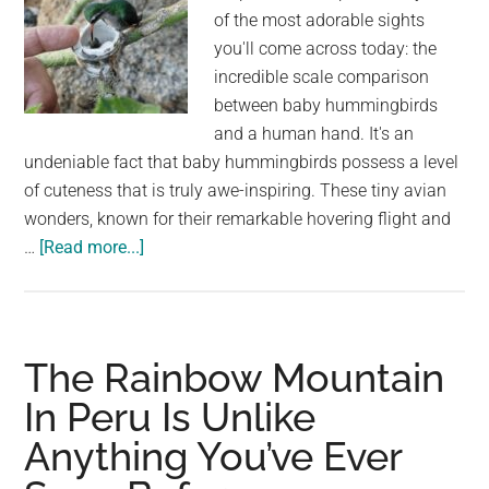
of the most adorable sights
you'll come across today: the
incredible scale comparison
between baby hummingbirds
and a human hand. It's an
undeniable fact that baby hummingbirds possess a level
of cuteness that is truly awe-inspiring. These tiny avian
wonders, known for their remarkable hovering flight and
about
…
[Read more...]
You’ve
Never
Known
How
The Rainbow Mountain
Small
In Peru Is Unlike
Baby
Anything You’ve Ever
Hummingbirds
Are