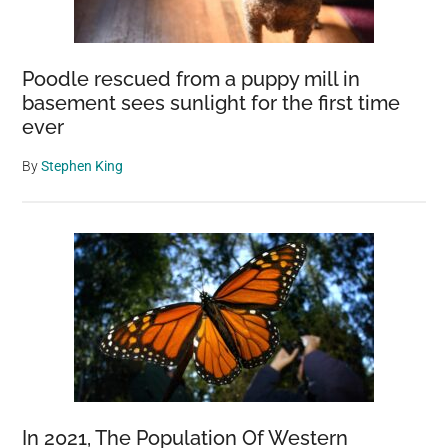
Poodle rescued from a puppy mill in
basement sees sunlight for the first time
ever
By
Stephen King
In 2021, The Population Of Western