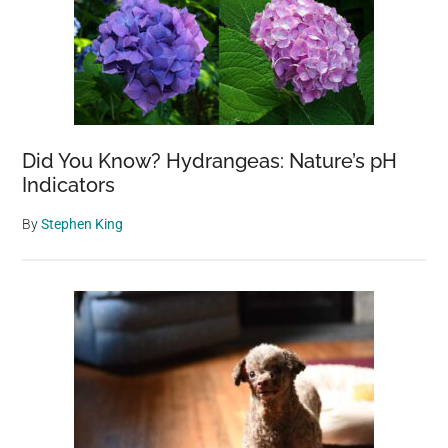
Did You Know? Hydrangeas: Nature’s pH
Indicators
By
Stephen King