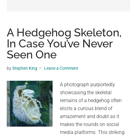
may
get
entertainment,
viral
A Hedgehog Skeleton,
videos,
In Case You’ve Never
trending
Seen One
material,
and
breaking
by
Stephen King
Leave a Comment
news.
For
A photograph purportedly
a
showcasing the skeletal
social
remains of a hedgehog often
generation,
elicits a curious blend of
we
amazement and doubt as it
are
makes the rounds on social
the
media platforms. This striking