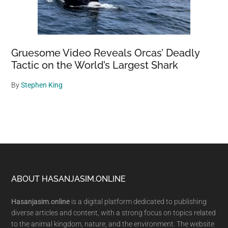
Gruesome Video Reveals Orcas’ Deadly
Tactic on the World’s Largest Shark
By
Stephen King
Footer
ABOUT HASANJASIM.ONLINE
Hasanjasim.online
is a digital platform dedicated to publishing
diverse articles and content, with a strong focus on topics related
to the animal kingdom, nature, and the environment. The website