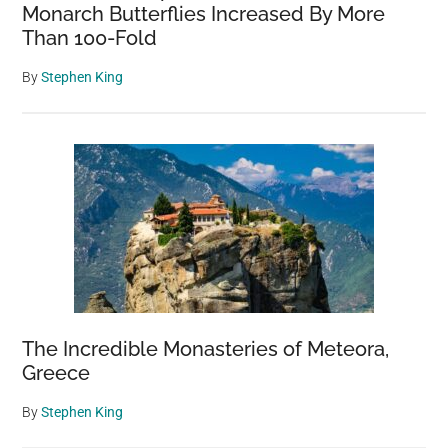
Monarch Butterflies Increased By More
Than 100-Fold
By
Stephen King
The Incredible Monasteries of Meteora,
Greece
By
Stephen King