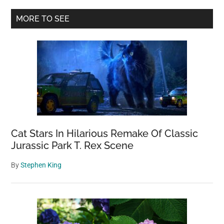
In
Primary
MORE TO SEE
Peru
Sidebar
Is
Unlike
Anything
You’ve
Ever
Seen
Before
Cat Stars In Hilarious Remake Of Classic
Jurassic Park T. Rex Scene
By
Stephen King