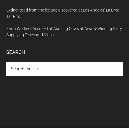
Extinct toad from the ice age discovered at Los Angeles’ La Brea
Tar Pits
Farm Workers Accused of Abusing Cows at Award-Winning Dairy
Supplying Tesco and Müller
SEARCH
Search
the
site
...