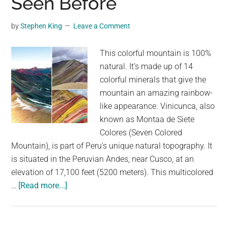
Seen Before
Until
You’ve
by
Stephen King
Leave a Comment
Seen
This
This colorful mountain is 100%
Video
natural. It’s made up of 14
colorful minerals that give the
mountain an amazing rainbow-
like appearance. Vinicunca, also
known as Montaa de Siete
Colores (Seven Colored
Mountain), is part of Peru's unique natural topography. It
is situated in the Peruvian Andes, near Cusco, at an
elevation of 17,100 feet (5200 meters). This multicolored
about
…
[Read more...]
The
Rainbow
Mountain