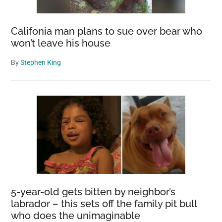
Califonia man plans to sue over bear who
won’t leave his house
By
Stephen King
5-year-old gets bitten by neighbor’s
labrador – this sets off the family pit bull
who does the unimaginable