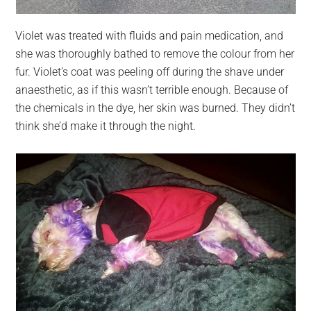
Violet was treated with fluids and pain medication, and
she was thoroughly bathed to remove the colour from her
fur. Violet’s coat was peeling off during the shave under
anaesthetic, as if this wasn’t terrible enough. Because of
the chemicals in the dye, her skin was burned. They didn’t
think she’d make it through the night.