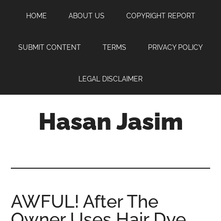
Skip
Skip
Skip
HOME
ABOUT US
COPYRIGHT REPORT
to
to
to
main
primary
footer
content
sidebar
SUBMIT CONTENT
TERMS
PRIVACY POLICY
LEGAL DISCLAIMER
Hasan Jasim
Hasan
Jasim
is
a
place
AWFUL! After The
where
Owner Uses Hair Dye,
you