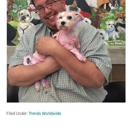
Filed Under:
Trends Worldwide