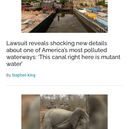
Lawsuit reveals shocking new details
about one of America’s most polluted
waterways: ‘This canal right here is mutant
water’
By
Stephen King