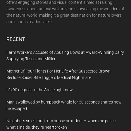
offers engaging stories and visual content aimed at raising
awareness about animal welfare and showcasing the wonders of
the natural world, making it a great destination for nature lovers
and curious readers alike.
RECENT
Farm Workers Accused of Abusing Cows at Award-Winning Dairy
Supplying Tesco and Müller
Mother Of Four Fights For Her Life After Suspected Brown
Recluse Spider Bite Triggers Medical Nightmare
It’s 90 degrees in the Arctic right now
Man swallowed by humpback whale for 30 seconds shares how
he escaped
Neighbors smell foul from house next door – when the police
what’s inside, they’re heartbroken