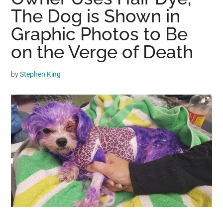
may
The Dog is Shown in
get
Graphic Photos to Be
entertainment,
on the Verge of Death
viral
videos,
trending
by
Stephen King
material,
and
breaking
news.
For
a
social
generation,
we
are
the