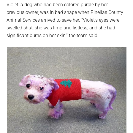
Violet, a dog who had been colored purple by her
previous owner, was in bad shape when Pinellas County
Animal Services arrived to save her. “Violet’s eyes were
swelled shut, she was limp and listless, and she had
significant burns on her skin,” the team said.