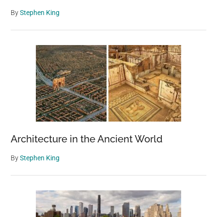
By
Stephen King
Architecture in the Ancient World
By
Stephen King