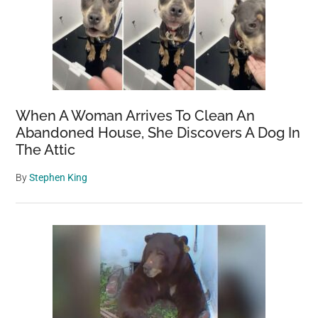
When A Woman Arrives To Clean An
Abandoned House, She Discovers A Dog In
The Attic
By
Stephen King