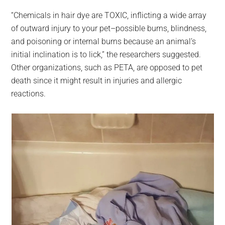
“Chemicals in hair dye are TOXIC, inflicting a wide array
of outward injury to your pet–possible burns, blindness,
and poisoning or internal burns because an animal’s
initial inclination is to lick,” the researchers suggested.
Other organizations, such as PETA, are opposed to pet
death since it might result in injuries and allergic
reactions.