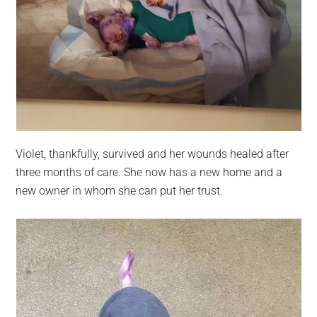
Violet, thankfully, survived and her wounds healed after
three months of care. She now has a new home and a
new owner in whom she can put her trust.