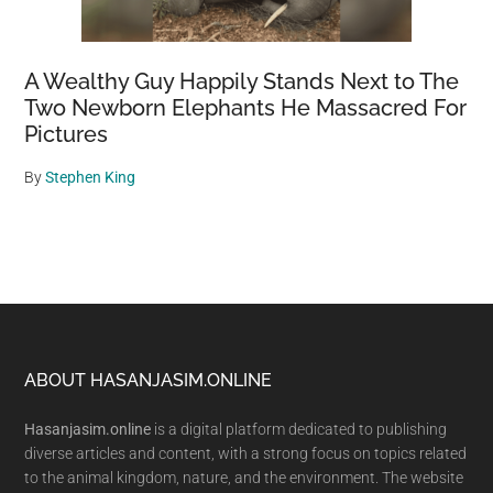
A Wealthy Guy Happily Stands Next to The
Two Newborn Elephants He Massacred For
Pictures
By
Stephen King
Footer
ABOUT HASANJASIM.ONLINE
Hasanjasim.online
is a digital platform dedicated to publishing
diverse articles and content, with a strong focus on topics related
to the animal kingdom, nature, and the environment. The website