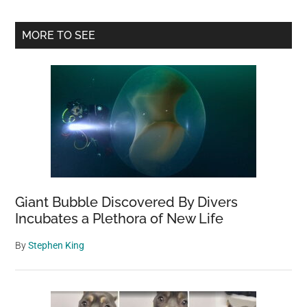
Primary
MORE TO SEE
Sidebar
Giant Bubble Discovered By Divers
Incubates a Plethora of New Life
By
Stephen King