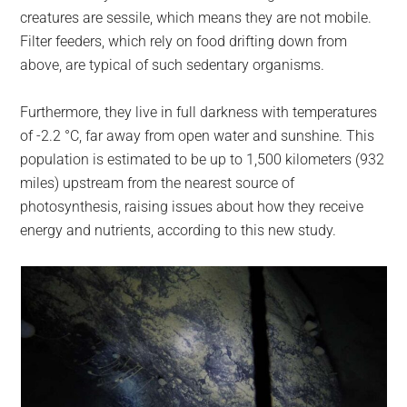
creatures are sessile, which means they are not mobile.
Filter feeders, which rely on food drifting down from
above, are typical of such sedentary organisms.
Furthermore, they live in full darkness with temperatures
of -2.2 °C, far away from open water and sunshine. This
population is estimated to be up to 1,500 kilometers (932
miles) upstream from the nearest source of
photosynthesis, raising issues about how they receive
energy and nutrients, according to this new study.