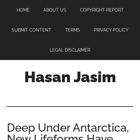
Skip
Skip
Skip
HOME
ABOUT US
COPYRIGHT REPORT
to
to
to
main
primary
footer
content
sidebar
SUBMIT CONTENT
TERMS
PRIVACY POLICY
LEGAL DISCLAIMER
Hasan Jasim
Hasan
Jasim
is
a
place
Deep Under Antarctica,
where
New Lifeforms Have
you