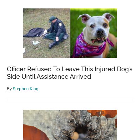
Officer Refused To Leave This Injured Dog’s
Side Until Assistance Arrived
By
Stephen King