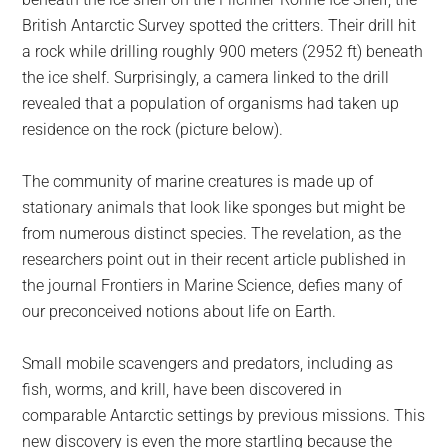
British Antarctic Survey spotted the critters. Their drill hit
a rock while drilling roughly 900 meters (2952 ft) beneath
the ice shelf. Surprisingly, a camera linked to the drill
revealed that a population of organisms had taken up
residence on the rock (picture below).
The community of marine creatures is made up of
stationary animals that look like sponges but might be
from numerous distinct species. The revelation, as the
researchers point out in their recent article published in
the journal Frontiers in Marine Science, defies many of
our preconceived notions about life on Earth.
Small mobile scavengers and predators, including as
fish, worms, and krill, have been discovered in
comparable Antarctic settings by previous missions. This
new discovery is even the more startling because the