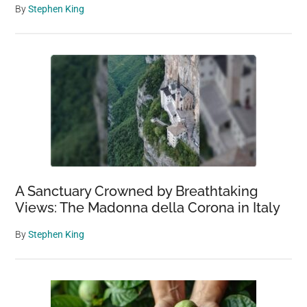
By
Stephen King
A Sanctuary Crowned by Breathtaking
Views: The Madonna della Corona in Italy
By
Stephen King