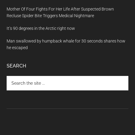
Mother Of Four Fights For Her Life After Suspected Brown
Recluse Spider Bite Triggers Medical Nightmare
It’s 90 degrees in the Arctic right now
Man swallowed by humpback whale for 30 seconds shares how
he escaped
SEARCH
Search
the
site
...