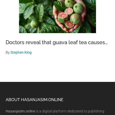
Doctors reveal that guava leaf tea causes…
By
Stephen King
Footer
ABOUT HASANJASIM.ONLINE
Hasanjasim.online
is a digital platform dedicated to publishing