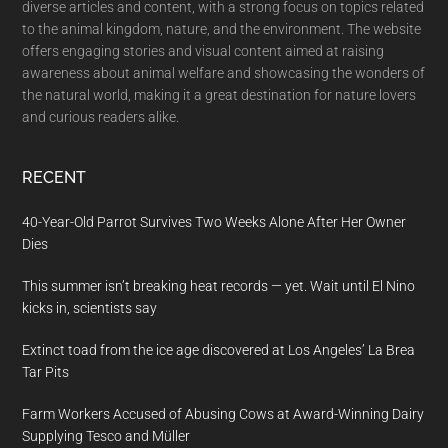
diverse articles and content, with a strong focus on topics related
to the animal kingdom, nature, and the environment. The website
offers engaging stories and visual content aimed at raising
awareness about animal welfare and showcasing the wonders of
the natural world, making it a great destination for nature lovers
and curious readers alike.
RECENT
40-Year-Old Parrot Survives Two Weeks Alone After Her Owner
Dies
This summer isn’t breaking heat records — yet. Wait until El Nino
kicks in, scientists say
Extinct toad from the ice age discovered at Los Angeles’ La Brea
Tar Pits
Farm Workers Accused of Abusing Cows at Award-Winning Dairy
Supplying Tesco and Müller