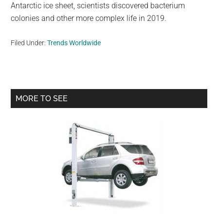
Antarctic ice sheet, scientists discovered bacterium
colonies and other more complex life in 2019.
Filed Under:
Trends Worldwide
Primary
MORE TO SEE
Sidebar