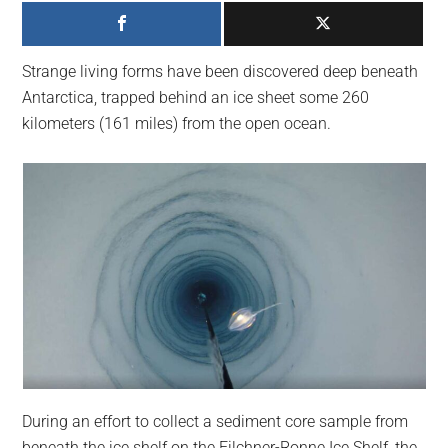
largest
community
on
Strange living forms have been discovered deep beneath
the
Antarctica, trapped behind an ice sheet some 260
planet.
kilometers (161 miles) from the open ocean.
During an effort to collect a sediment core sample from
beneath the ice shelf on the Filchner-Ronne Ice Shelf, the