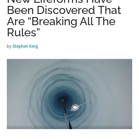
may
Been Discovered That
get
Are “Breaking All The
entertainment,
Rules”
viral
videos,
trending
by
Stephen King
material,
and
breaking
news.
For
a
social
generation,
we
are
the