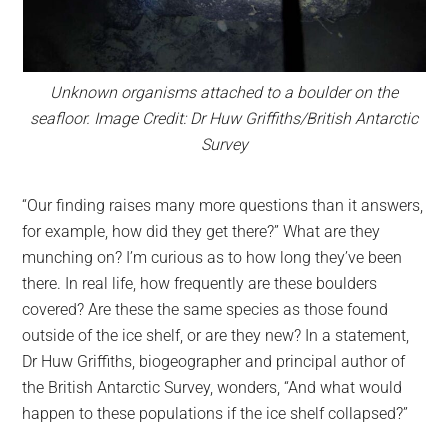
Unknown organisms attached to a boulder on the
seafloor. Image Credit: Dr Huw Griffiths/British Antarctic
Survey
“Our finding raises many more questions than it answers,
for example, how did they get there?” What are they
munching on? I’m curious as to how long they’ve been
there. In real life, how frequently are these boulders
covered? Are these the same species as those found
outside of the ice shelf, or are they new? In a statement,
Dr Huw Griffiths, biogeographer and principal author of
the British Antarctic Survey, wonders, “And what would
happen to these populations if the ice shelf collapsed?”