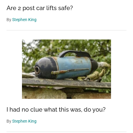
Are 2 post car lifts safe?
By
Stephen King
I had no clue what this was, do you?
By
Stephen King