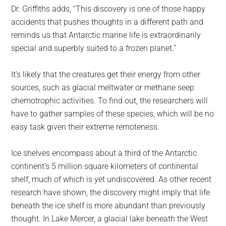
Dr. Griffiths adds, “This discovery is one of those happy
accidents that pushes thoughts in a different path and
reminds us that Antarctic marine life is extraordinarily
special and superbly suited to a frozen planet.”
It’s likely that the creatures get their energy from other
sources, such as glacial meltwater or methane seep
chemotrophic activities. To find out, the researchers will
have to gather samples of these species, which will be no
easy task given their extreme remoteness.
Ice shelves encompass about a third of the Antarctic
continent’s 5 million square kilometers of continental
shelf, much of which is yet undiscovered. As other recent
research have shown, the discovery might imply that life
beneath the ice shelf is more abundant than previously
thought. In Lake Mercer, a glacial lake beneath the West