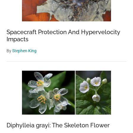
Spacecraft Protection And Hypervelocity
Impacts
By
Stephen King
Diphylleia grayi: The Skeleton Flower