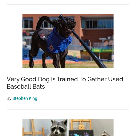
Very Good Dog Is Trained To Gather Used
Baseball Bats
By
Stephen King