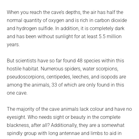
When you reach the cave’s depths, the air has half the
normal quantity of oxygen and is rich in carbon dioxide
and hydrogen sulfide. In addition, it is completely dark
and has been without sunlight for at least 5.5 million
years.
But scientists have so far found 48 species within this
hostile habitat. Numerous spiders, water scorpions,
pseudoscorpions, centipedes, leeches, and isopods are
among the animals, 33 of which are only found in this
one cave.
The majority of the cave animals lack colour and have no
eyesight. Who needs sight or beauty in the complete
blackness, after all? Additionally, they are a somewhat
spindly group with long antennae and limbs to aid in