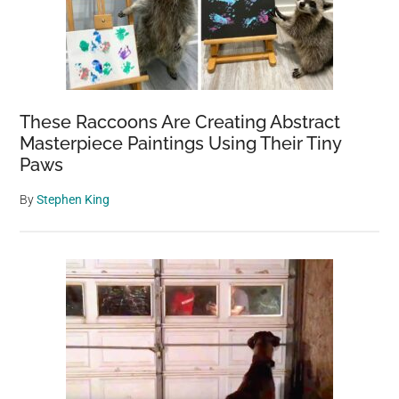
These Raccoons Are Creating Abstract
Masterpiece Paintings Using Their Tiny
Paws
By
Stephen King