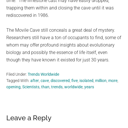
time.” The limestone cast may have easily dropped,
trapping them within and closing the cave until it was
rediscovered in 1986.
The Movile Cave still conceals a great deal of mystery.
Researchers still have a ton of occupants to find, some of
whom may offer profound insights about evolutionary
biology and possibly the essence of life itself, even
though they have known it existed for just 30 years.
Filed Under:
Trends Worldwide
Tagged With:
after
,
cave
,
discovered
,
five
,
isolated
,
million
,
more
,
opening
,
Scientists
,
than
,
trends
,
worldwide
,
years
Reader
Leave a Reply