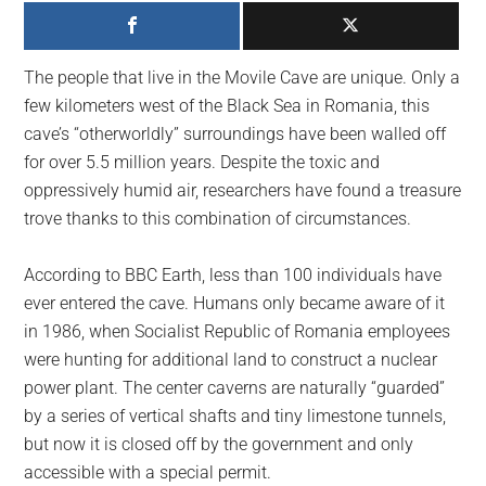
largest
community
on
The people that live in the Movile Cave are unique. Only a
the
few kilometers west of the Black Sea in Romania, this
planet.
cave’s “otherworldly” surroundings have been walled off
for over 5.5 million years. Despite the toxic and
oppressively humid air, researchers have found a treasure
trove thanks to this combination of circumstances.
According to BBC Earth, less than 100 individuals have
ever entered the cave. Humans only became aware of it
in 1986, when Socialist Republic of Romania employees
were hunting for additional land to construct a nuclear
power plant. The center caverns are naturally “guarded”
by a series of vertical shafts and tiny limestone tunnels,
but now it is closed off by the government and only
accessible with a special permit.