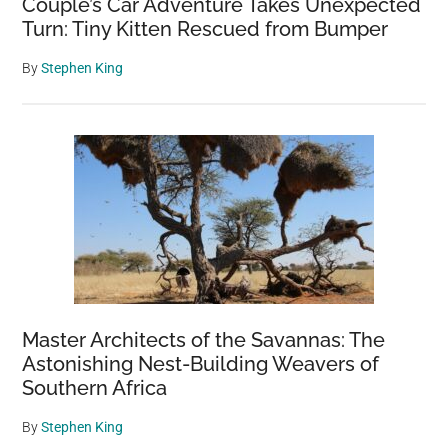
Couple’s Car Adventure Takes Unexpected
Turn: Tiny Kitten Rescued from Bumper
By
Stephen King
Master Architects of the Savannas: The
Astonishing Nest-Building Weavers of
Southern Africa
By
Stephen King