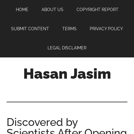
Skip
Skip
Skip
HOME
ABOUT US
COPYRIGHT REPORT
to
to
to
main
primary
footer
content
sidebar
SUBMIT CONTENT
TERMS
PRIVACY POLICY
LEGAL DISCLAIMER
Hasan Jasim
Hasan
Jasim
is
a
place
Discovered by
where
Scientists After Opening
you