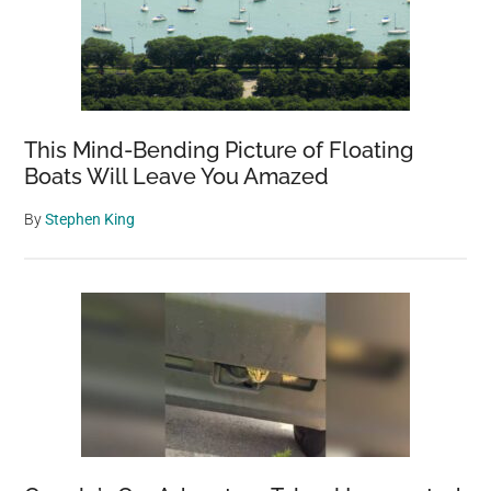
This Mind-Bending Picture of Floating
Boats Will Leave You Amazed
By
Stephen King