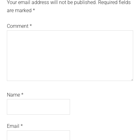
Interactions
Your email address will not be published.
Required fields
are marked
*
Comment
*
Name
*
Email
*