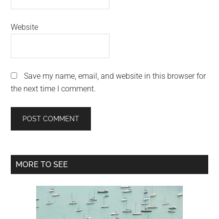
Website
Save my name, email, and website in this browser for
the next time I comment.
Primary
MORE TO SEE
Sidebar