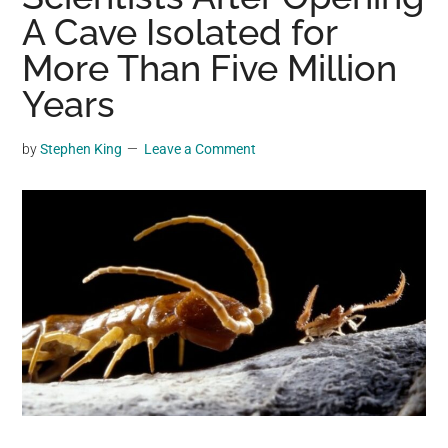
may
A Cave Isolated for
get
More Than Five Million
entertainment,
Years
viral
videos,
trending
by
Stephen King
Leave a Comment
material,
and
breaking
news.
For
a
social
generation,
we
are
the