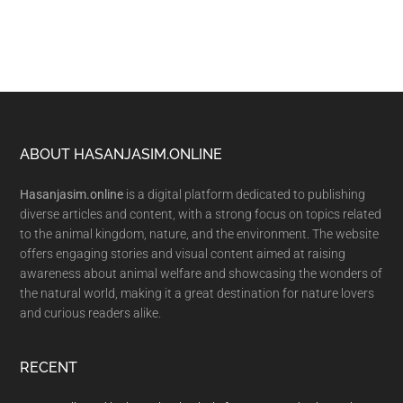
Footer
ABOUT HASANJASIM.ONLINE
Hasanjasim.online
is a digital platform dedicated to publishing
diverse articles and content, with a strong focus on topics related
to the animal kingdom, nature, and the environment. The website
offers engaging stories and visual content aimed at raising
awareness about animal welfare and showcasing the wonders of
the natural world, making it a great destination for nature lovers
and curious readers alike.
RECENT