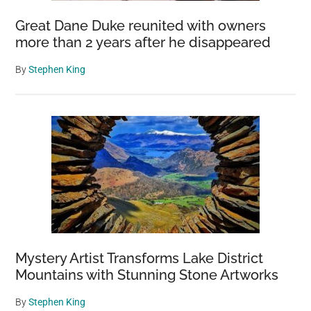
Great Dane Duke reunited with owners
more than 2 years after he disappeared
By
Stephen King
Mystery Artist Transforms Lake District
Mountains with Stunning Stone Artworks
By
Stephen King