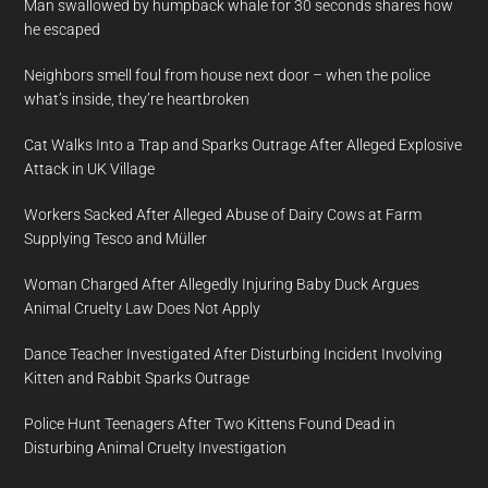
Man swallowed by humpback whale for 30 seconds shares how
he escaped
Neighbors smell foul from house next door – when the police
what’s inside, they’re heartbroken
Cat Walks Into a Trap and Sparks Outrage After Alleged Explosive
Attack in UK Village
Workers Sacked After Alleged Abuse of Dairy Cows at Farm
Supplying Tesco and Müller
Woman Charged After Allegedly Injuring Baby Duck Argues
Animal Cruelty Law Does Not Apply
Dance Teacher Investigated After Disturbing Incident Involving
Kitten and Rabbit Sparks Outrage
Police Hunt Teenagers After Two Kittens Found Dead in
Disturbing Animal Cruelty Investigation