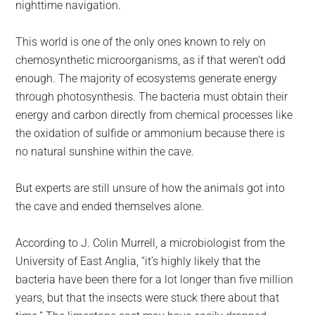
nighttime navigation.
This world is one of the only ones known to rely on
chemosynthetic microorganisms, as if that weren’t odd
enough. The majority of ecosystems generate energy
through photosynthesis. The bacteria must obtain their
energy and carbon directly from chemical processes like
the oxidation of sulfide or ammonium because there is
no natural sunshine within the cave.
But experts are still unsure of how the animals got into
the cave and ended themselves alone.
According to J. Colin Murrell, a microbiologist from the
University of East Anglia, “it’s highly likely that the
bacteria have been there for a lot longer than five million
years, but that the insects were stuck there about that