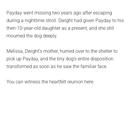
Payday went missing two years ago after escaping
during a nighttime stroll. Dwight had given Payday to his
then-10-year-old daughter as a present, and she still
mourned the dog deeply.
Melissa, Dwight’s mother, hurried over to the shelter to
pick up Payday, and the tiny dog’s entire disposition
transformed as soon as he saw the familiar face.
You can witness the heartfelt reunion here: