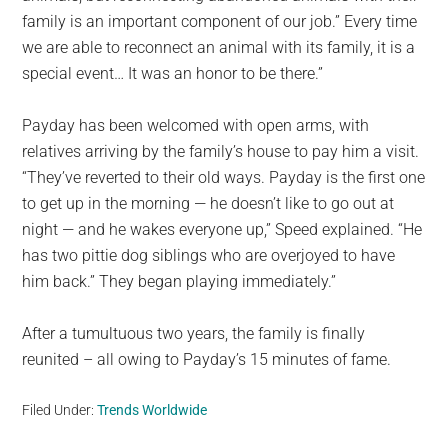
family is an important component of our job.” Every time
we are able to reconnect an animal with its family, it is a
special event… It was an honor to be there.”
Payday has been welcomed with open arms, with
relatives arriving by the family’s house to pay him a visit.
“They’ve reverted to their old ways. Payday is the first one
to get up in the morning — he doesn’t like to go out at
night — and he wakes everyone up,” Speed explained. “He
has two pittie dog siblings who are overjoyed to have
him back.” They began playing immediately.”
After a tumultuous two years, the family is finally
reunited – all owing to Payday’s 15 minutes of fame.
Filed Under:
Trends Worldwide