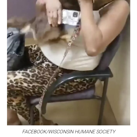
FACEBOOK/WISCONSIN HUMANE SOCIETY