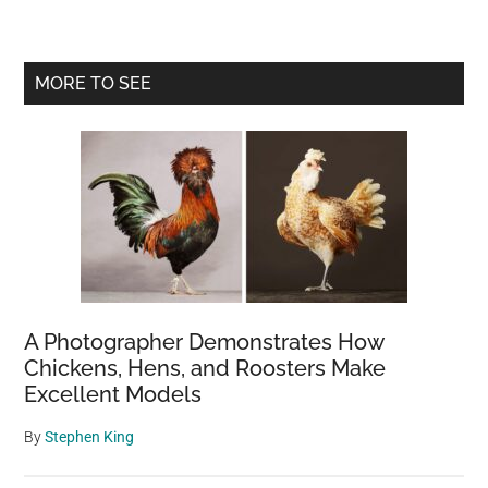
Primary
MORE TO SEE
Sidebar
A Photographer Demonstrates How
Chickens, Hens, and Roosters Make
Excellent Models
By
Stephen King