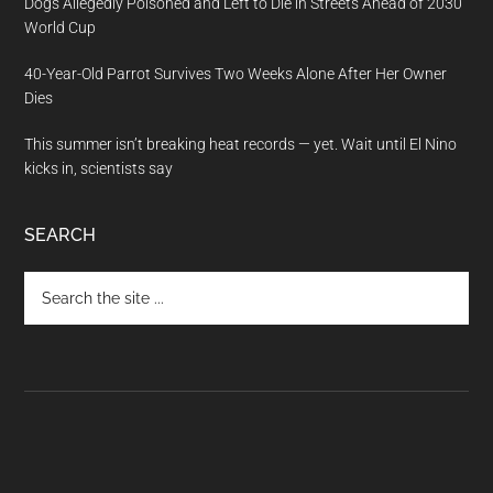
Dogs Allegedly Poisoned and Left to Die in Streets Ahead of 2030
World Cup
40-Year-Old Parrot Survives Two Weeks Alone After Her Owner
Dies
This summer isn’t breaking heat records — yet. Wait until El Nino
kicks in, scientists say
SEARCH
Search
the
site
...