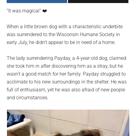
largest
“It was magical” ❤️️
community
on
When a little brown dog with a characteristic underbite
the
was surrendered to the Wisconsin Humane Society in
planet.
early July, he didn’t appear to be in need of a home.
The lady surrendering Payday, a 4-year-old dog, claimed
she took him in after discovering him as a stray, but he
wasn’t a good match for her family. Payday struggled to
acclimate to his new surroundings in the shelter. He was
full of enthusiasm, yet he was also afraid of new people
and circumstances.