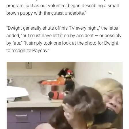
program, just as our volunteer began describing a small
brown puppy with the cutest underbite.”
“Dwight generally shuts off his TV every night,” the letter
added, “but must have left it on by accident — or possibly
by fate.” “It simply took one look at the photo for Dwight
to recognize Payday.”