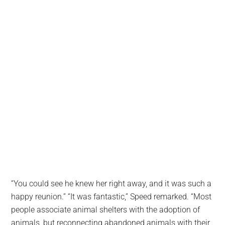
“You could see he knew her right away, and it was such a
happy reunion.” “It was fantastic,” Speed remarked. “Most
people associate animal shelters with the adoption of
animals, but reconnecting abandoned animals with their