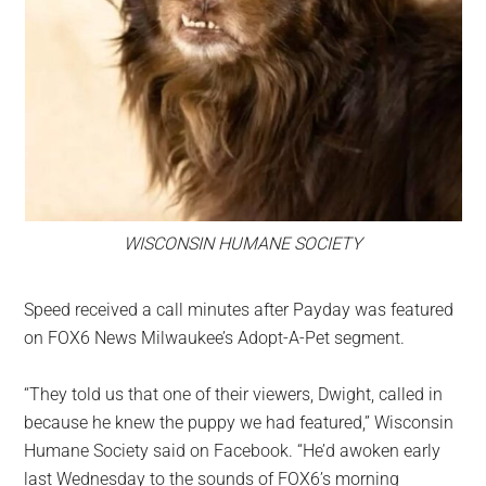
WISCONSIN HUMANE SOCIETY
Speed received a call minutes after Payday was featured
on FOX6 News Milwaukee’s Adopt-A-Pet segment.
“They told us that one of their viewers, Dwight, called in
because he knew the puppy we had featured,” Wisconsin
Humane Society said on Facebook. “He’d awoken early
last Wednesday to the sounds of FOX6’s morning