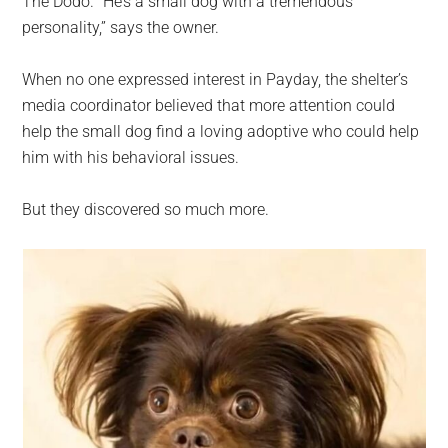
The Dodo. “He’s a small dog with a tremendous
personality,” says the owner.
When no one expressed interest in Payday, the shelter’s
media coordinator believed that more attention could
help the small dog find a loving adoptive who could help
him with his behavioral issues.
But they discovered so much more.