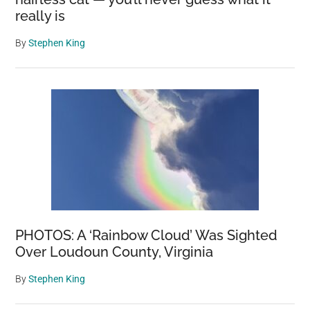
really is
By
Stephen King
PHOTOS: A ‘Rainbow Cloud’ Was Sighted
Over Loudoun County, Virginia
By
Stephen King