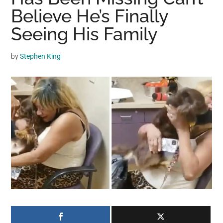
may
Believe He’s Finally
get
Seeing His Family
entertainment,
viral
by
Stephen King
videos,
trending
material,
and
breaking
news.
For
a
social
generation,
we
are
the