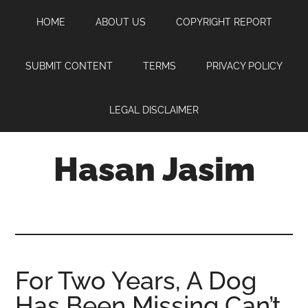
Skip
Skip
Skip
HOME
ABOUT US
COPYRIGHT REPORT
to
to
to
main
primary
footer
content
sidebar
SUBMIT CONTENT
TERMS
PRIVACY POLICY
LEGAL DISCLAIMER
Hasan Jasim
Hasan
Jasim
is
a
place
For Two Years, A Dog
where
Has Been Missing Can’t
you