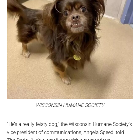
WISCONSIN HUMANE SOCIETY
“He’s a really feisty dog,” the Wisconsin Humane Society’s
vice president of communications, Angela Speed, told