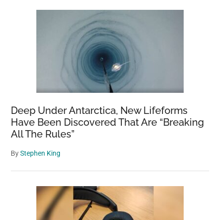
Deep Under Antarctica, New Lifeforms
Have Been Discovered That Are “Breaking
All The Rules”
By
Stephen King