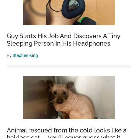
Guy Starts His Job And Discovers A Tiny
Sleeping Person In His Headphones
By
Stephen King
Animal rescued from the cold looks like a
hairless cat — you’ll never guess what it