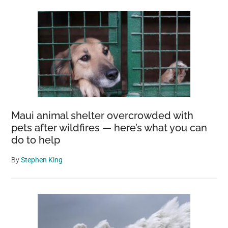
Maui animal shelter overcrowded with
pets after wildfires — here’s what you can
do to help
By
Stephen King