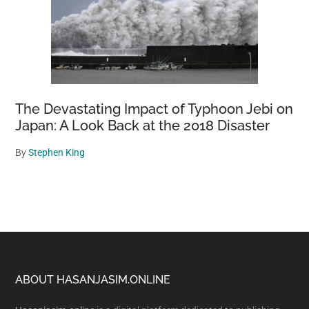
The Devastating Impact of Typhoon Jebi on
Japan: A Look Back at the 2018 Disaster
By
Stephen King
Footer
ABOUT HASANJASIM.ONLINE