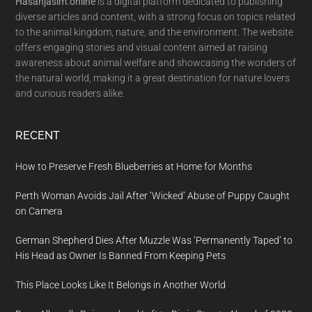
Hasanjasim.online
is a digital platform dedicated to publishing
diverse articles and content, with a strong focus on topics related
to the animal kingdom, nature, and the environment. The website
offers engaging stories and visual content aimed at raising
awareness about animal welfare and showcasing the wonders of
the natural world, making it a great destination for nature lovers
and curious readers alike.
RECENT
How to Preserve Fresh Blueberries at Home for Months
Perth Woman Avoids Jail After ‘Wicked’ Abuse of Puppy Caught
on Camera
German Shepherd Dies After Muzzle Was ‘Permanently Taped’ to
His Head as Owner Is Banned From Keeping Pets
This Place Looks Like It Belongs in Another World