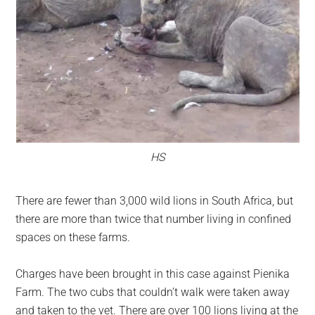
HS
There are fewer than 3,000 wild lions in South Africa, but
there are more than twice that number living in confined
spaces on these farms.
Charges have been brought in this case against Pienika
Farm. The two cubs that couldn’t walk were taken away
and taken to the vet. There are over 100 lions living at the