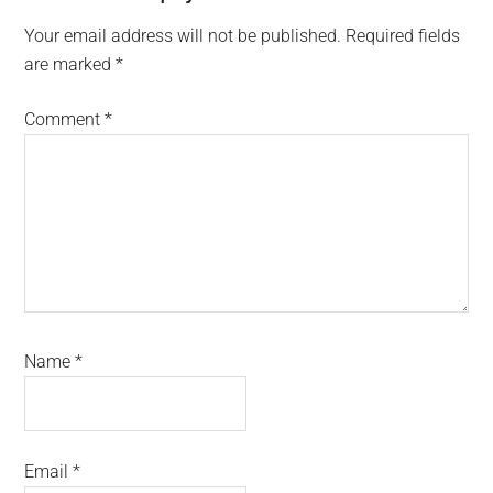
Your email address will not be published.
Required fields
are marked
*
Comment
*
Name
*
Email
*