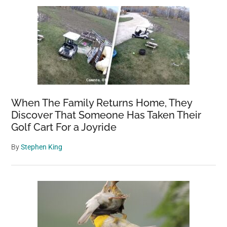
When The Family Returns Home, They
Discover That Someone Has Taken Their
Golf Cart For a Joyride
By
Stephen King