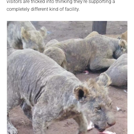
visitors are tricked into thinking they’re supporting a
completely different kind of facility.