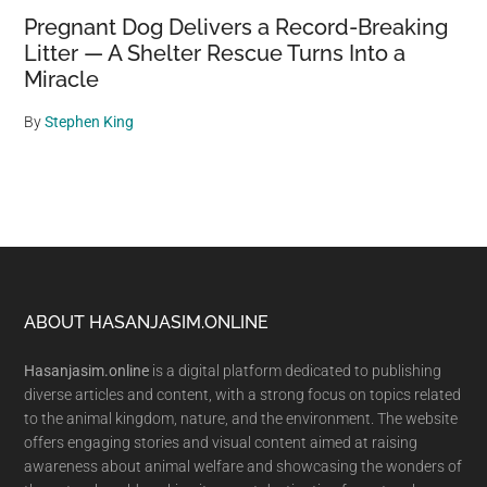
Pregnant Dog Delivers a Record-Breaking
Litter — A Shelter Rescue Turns Into a
Miracle
By
Stephen King
Footer
ABOUT HASANJASIM.ONLINE
Hasanjasim.online
is a digital platform dedicated to publishing
diverse articles and content, with a strong focus on topics related
to the animal kingdom, nature, and the environment. The website
offers engaging stories and visual content aimed at raising
awareness about animal welfare and showcasing the wonders of