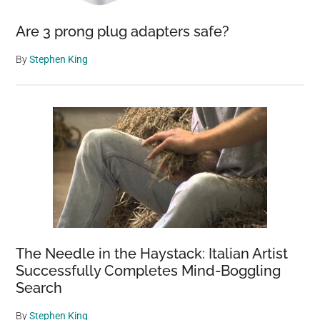
Are 3 prong plug adapters safe?
By
Stephen King
The Needle in the Haystack: Italian Artist
Successfully Completes Mind-Boggling
Search
By
Stephen King