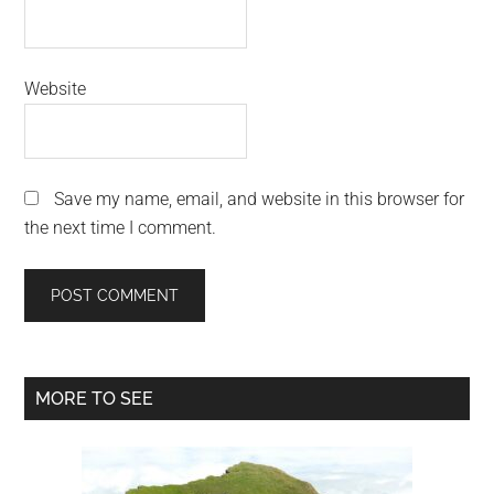
Website
Save my name, email, and website in this browser for
the next time I comment.
Primary
MORE TO SEE
Sidebar