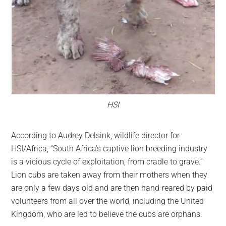
HSI
According to Audrey Delsink, wildlife director for
HSI/Africa, “South Africa’s captive lion breeding industry
is a vicious cycle of exploitation, from cradle to grave.”
Lion cubs are taken away from their mothers when they
are only a few days old and are then hand-reared by paid
volunteers from all over the world, including the United
Kingdom, who are led to believe the cubs are orphans.