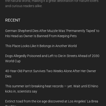
the natural world, making it a great destination for nature lovers
and curious readers alike.
RECENT
German Shepherd Dies After Muzzle Was ‘Permanently Taped’ to
His Head as Owner Is Banned From Keeping Pets
This Place Looks Like It Belongs in Another World
Dogs Allegedly Poisoned and Left to Die in Streets Ahead of 2030
World Cup
40-Year-Old Parrot Survives Two Weeks Alone After Her Owner
Dies
This summer isn’t breaking heat records — yet. Wait until El Nino
kicks in, scientists say
Extinct toad from the ice age discovered at Los Angeles’ La Brea