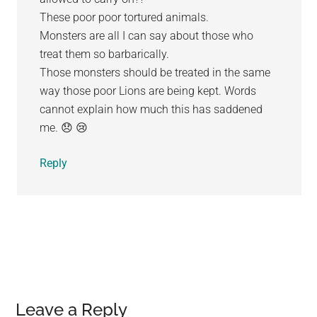
These poor poor tortured animals.
Monsters are all I can say about those who
treat them so barbarically.
Those monsters should be treated in the same
way those poor Lions are being kept. Words
cannot explain how much this has saddened
me. 😞 😢
Reply
Leave a Reply