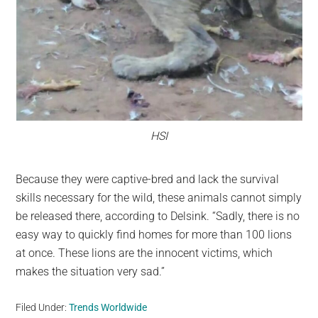
HSI
Because they were captive-bred and lack the survival
skills necessary for the wild, these animals cannot simply
be released there, according to Delsink. “Sadly, there is no
easy way to quickly find homes for more than 100 lions
at once. These lions are the innocent victims, which
makes the situation very sad.”
Filed Under:
Trends Worldwide