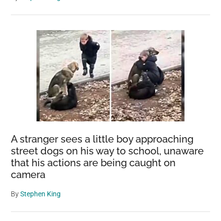
A stranger sees a little boy approaching
street dogs on his way to school, unaware
that his actions are being caught on
camera
By
Stephen King