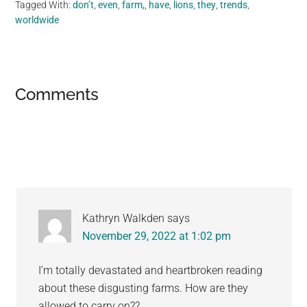
Tagged With:
don’t
,
even
,
farm,
,
have
,
lions
,
they
,
trends
,
worldwide
Reader
Comments
Interactions
Kathryn Walkden
says
November 29, 2022 at 1:02 pm
I’m totally devastated and heartbroken reading
about these disgusting farms. How are they
allowed to carry on??