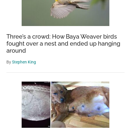
Three’s a crowd: How Baya Weaver birds
fought over a nest and ended up hanging
around
By
Stephen King