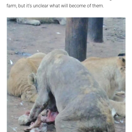
farm, but it’s unclear what will become of them.