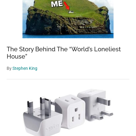
The Story Behind The “World’s Loneliest
House”
By
Stephen King