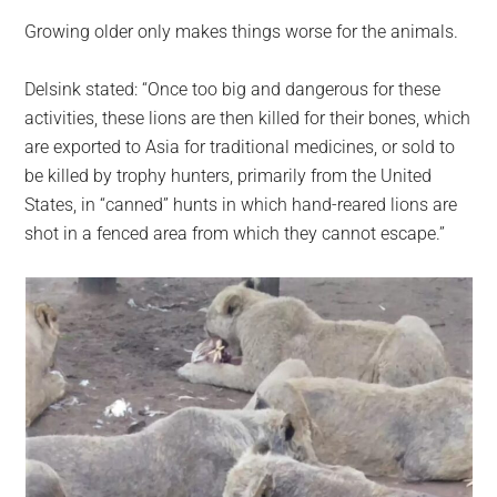
Growing older only makes things worse for the animals.
Delsink stated: “Once too big and dangerous for these
activities, these lions are then killed for their bones, which
are exported to Asia for traditional medicines, or sold to
be killed by trophy hunters, primarily from the United
States, in “canned” hunts in which hand-reared lions are
shot in a fenced area from which they cannot escape.”