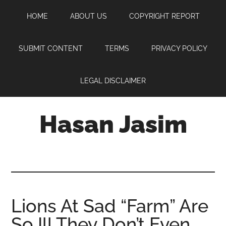
Skip
Skip
Skip
HOME
ABOUT US
COPYRIGHT REPORT
to
to
to
main
primary
footer
content
sidebar
SUBMIT CONTENT
TERMS
PRIVACY POLICY
LEGAL DISCLAIMER
Hasan Jasim
Hasan
Jasim
is
a
place
Lions At Sad “Farm” Are
where
So Ill They Don’t Even
you