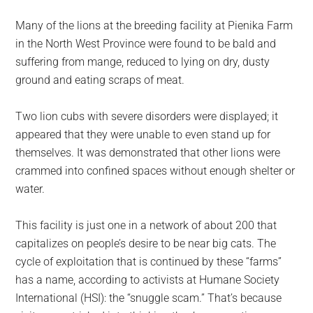
Many of the lions at the breeding facility at Pienika Farm
in the North West Province were found to be bald and
suffering from mange, reduced to lying on dry, dusty
ground and eating scraps of meat.
Two lion cubs with severe disorders were displayed; it
appeared that they were unable to even stand up for
themselves. It was demonstrated that other lions were
crammed into confined spaces without enough shelter or
water.
This facility is just one in a network of about 200 that
capitalizes on people’s desire to be near big cats. The
cycle of exploitation that is continued by these “farms”
has a name, according to activists at Humane Society
International (HSI): the “snuggle scam.” That’s because