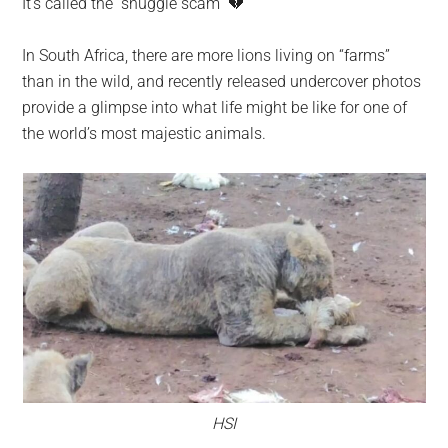
It’s called the “snuggle scam” 💔
largest
community
In South Africa, there are more lions living on “farms”
on
than in the wild, and recently released undercover photos
the
provide a glimpse into what life might be like for one of
planet.
the world’s most majestic animals.
HSI