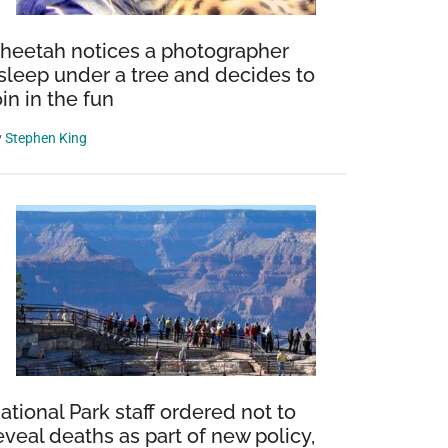
heetah notices a photographer
sleep under a tree and decides to
oin in the fun
y
Stephen King
ational Park staff ordered not to
eveal deaths as part of new policy,