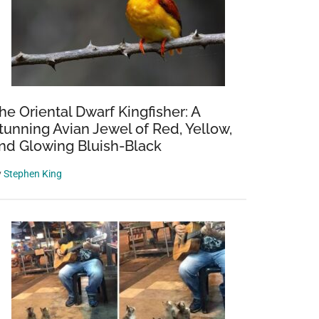
he Oriental Dwarf Kingfisher: A
tunning Avian Jewel of Red, Yellow,
nd Glowing Bluish-Black
y
Stephen King