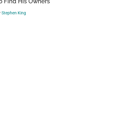
o Find His Owners
y
Stephen King