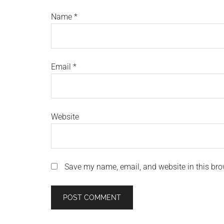
Name
*
Email
*
Website
Save my name, email, and website in this bro