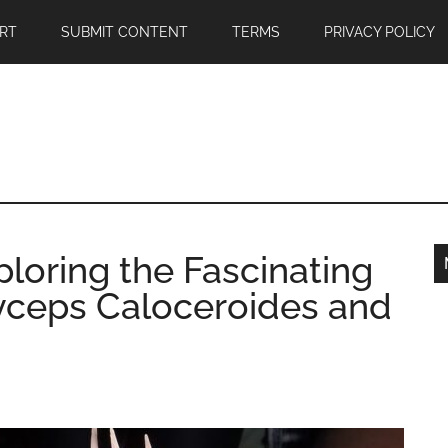
RT
SUBMIT CONTENT
TERMS
PRIVACY POLICY
ploring the Fascinating
yceps Caloceroides and