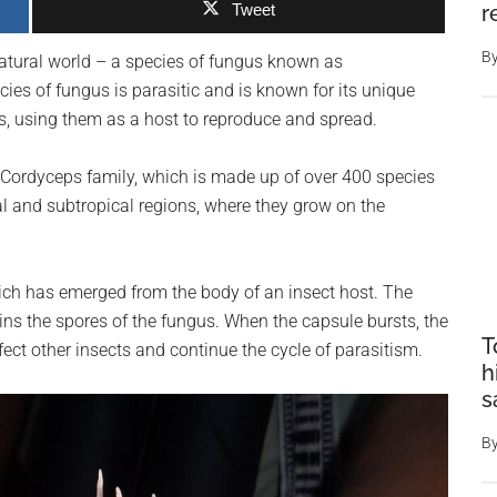
Tweet
r
B
atural world – a species of fungus known as
ies of fungus is parasitic and is known for its unique
cts, using them as a host to reproduce and spread.
Cordyceps family, which is made up of over 400 species
cal and subtropical regions, where they grow on the
ich has emerged from the body of an insect host. The
ins the spores of the fungus. When the capsule bursts, the
T
nfect other insects and continue the cycle of parasitism.
h
s
B