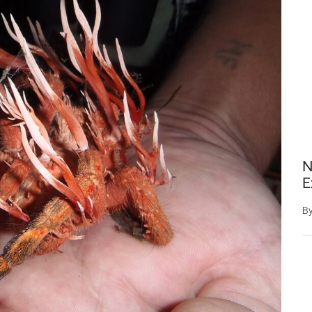
N
E
B