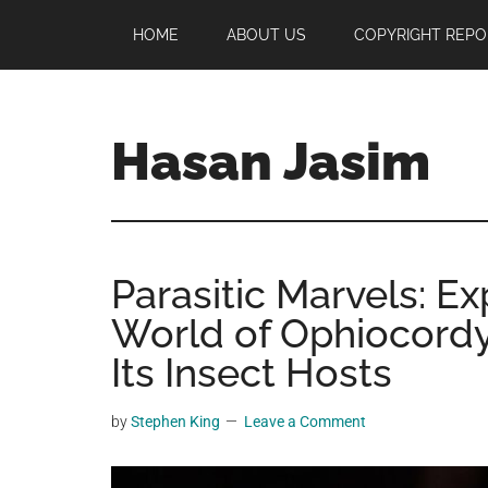
Skip
Skip
Skip
HOME
ABOUT US
COPYRIGHT REPO
to
to
to
main
primary
footer
content
sidebar
Hasan Jasim
Hasan
Jasim
is
Parasitic Marvels: Ex
a
place
World of Ophiocord
where
Its Insect Hosts
you
may
by
Stephen King
Leave a Comment
get
entertainment,
viral