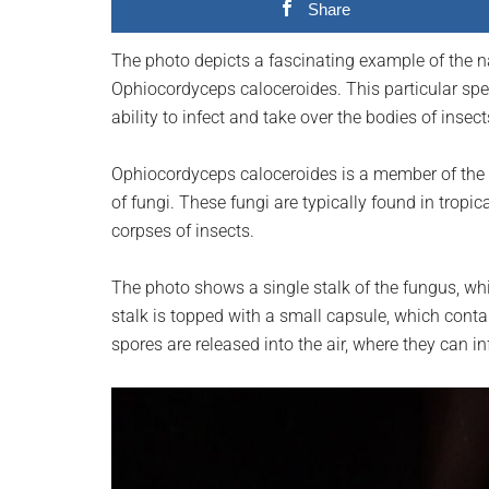
Share
planet.
The photo depicts a fascinating example of the n
Ophiocordyceps caloceroides. This particular spec
ability to infect and take over the bodies of inse
Ophiocordyceps caloceroides is a member of the 
of fungi. These fungi are typically found in tropi
corpses of insects.
The photo shows a single stalk of the fungus, wh
stalk is topped with a small capsule, which conta
spores are released into the air, where they can i