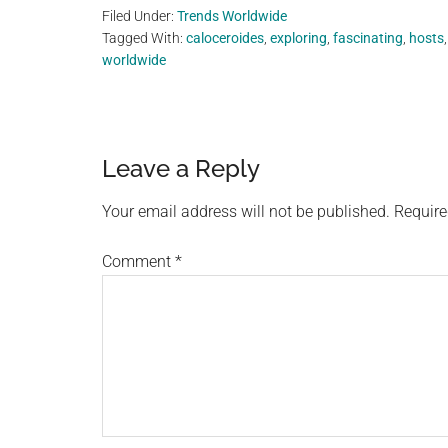
Filed Under:
Trends Worldwide
Tagged With:
caloceroides
,
exploring
,
fascinating
,
hosts
worldwide
Reader
Leave a Reply
Interactions
Your email address will not be published.
Require
Comment
*