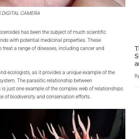
 DIGITAL CAMERA
ceroides has been the subject of much scientific
nds with potential medicinal properties. These
T
o treat a range of diseases, including cancer and
S
a
 and ecologists, as it provides a unique example of the
B
osystem. The parasitic relationship between
 is just one example of the complex web of relationships
ce of biodiversity and conservation efforts.