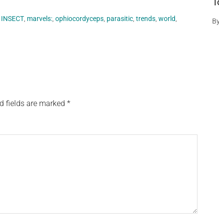
T
,
INSECT
,
marvels:
,
ophiocordyceps
,
parasitic
,
trends
,
world
,
B
d fields are marked
*