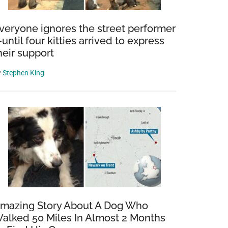
veryone ignores the street performer
until four kitties arrived to express
heir support
y
Stephen King
mazing Story About A Dog Who
alked 50 Miles In Almost 2 Months