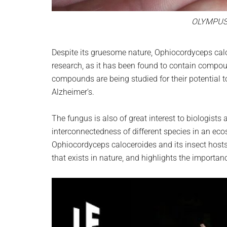
OLYMPUS
Despite its gruesome nature, Ophiocordyceps calo
research, as it has been found to contain compou
compounds are being studied for their potential t
Alzheimer’s.
The fungus is also of great interest to biologists
interconnectedness of different species in an ec
Ophiocordyceps caloceroides and its insect hosts
that exists in nature, and highlights the importan