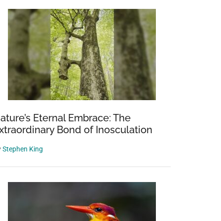
ature’s Eternal Embrace: The
xtraordinary Bond of Inosculation
y
Stephen King