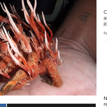
C
a
j
B
N
r