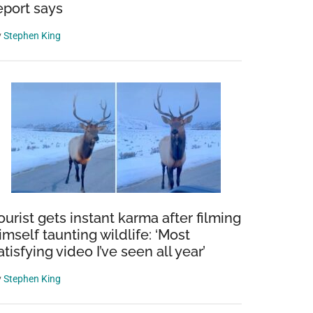
eport says
y
Stephen King
ourist gets instant karma after filming
imself taunting wildlife: ‘Most
atisfying video I’ve seen all year’
y
Stephen King