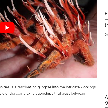
E
—
t
B
ides is a fascinating glimpse into the intricate workings
le of the complex relationships that exist between
A
W