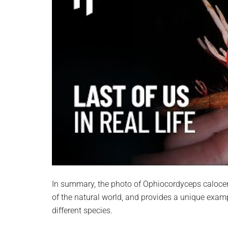
In summary, the photo of Ophiocordyceps calocero
of the natural world, and provides a unique examp
different species.