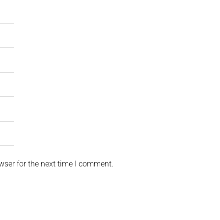
wser for the next time I comment.