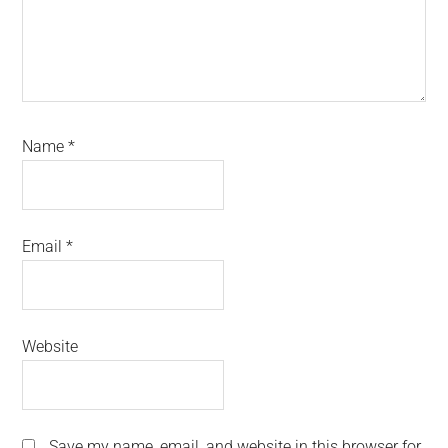
Name
*
Email
*
Website
Save my name, email, and website in this browser for