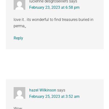
lucienne desgroseillers
says
February 23, 2023 at 6:58 pm
love it.. its wonderful to find treasures buried in
perma,,
Reply
hazel Wilkinson
says
February 25, 2023 at 3:52 am
Wow