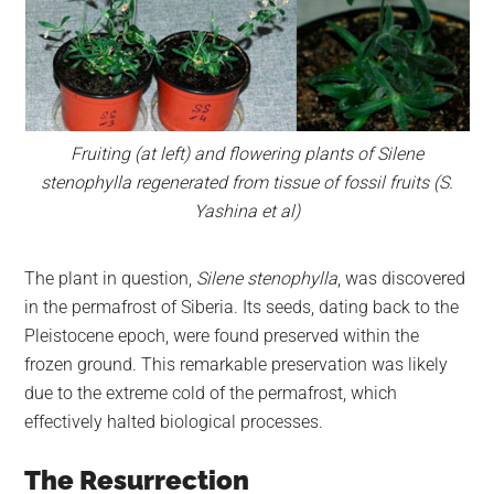
Fruiting (at left) and flowering plants of Silene
stenophylla regenerated from tissue of fossil fruits (S.
Yashina et al)
The plant in question,
Silene stenophylla
, was discovered
in the permafrost of Siberia. Its seeds, dating back to the
Pleistocene epoch, were found preserved within the
frozen ground. This remarkable preservation was likely
due to the extreme cold of the permafrost, which
effectively halted biological processes.
The Resurrection