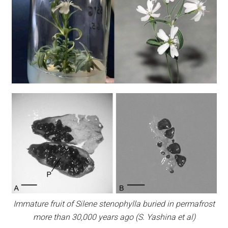
Immature fruit of Silene stenophylla buried in permafrost
more than 30,000 years ago (S. Yashina et al)