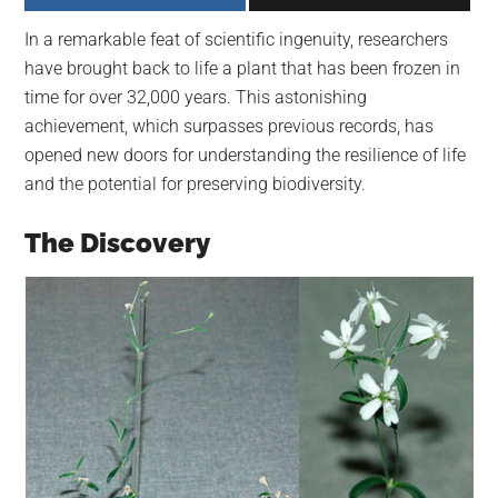
largest
In a remarkable feat of scientific ingenuity, researchers
community
have brought back to life a plant that has been frozen in
on
time for over 32,000 years. This astonishing
the
achievement, which surpasses previous records, has
planet.
opened new doors for understanding the resilience of life
and the potential for preserving biodiversity.
The Discovery