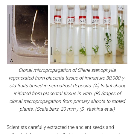
Clonal micropropagation of Silene stenophylla
regenerated from placenta tissue of immature 30,000-y-
old fruits buried in permafrost deposits. (А) Initial shoot
initiated from placental tissue in vitro. (В) Stages of
clonal micropropagation from primary shoots to rooted
plants. (Scale bars, 20 mm.)
(S. Yashina et al)
Scientists carefully extracted the ancient seeds and