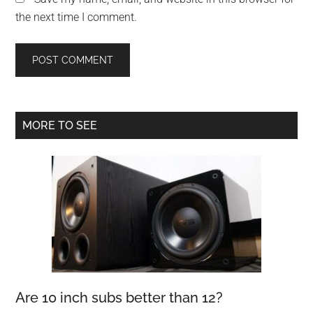
the next time I comment.
Primary
MORE TO SEE
Sidebar
Are 10 inch subs better than 12?