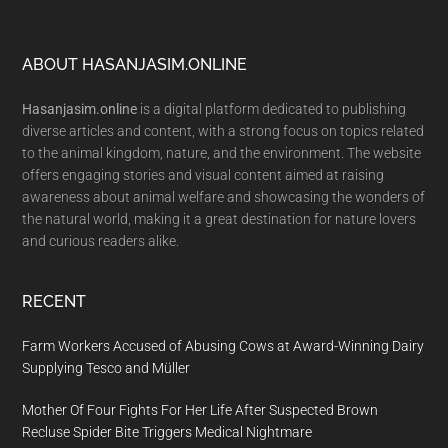
Footer
ABOUT HASANJASIM.ONLINE
Hasanjasim.online
is a digital platform dedicated to publishing
diverse articles and content, with a strong focus on topics related
to the animal kingdom, nature, and the environment. The website
offers engaging stories and visual content aimed at raising
awareness about animal welfare and showcasing the wonders of
the natural world, making it a great destination for nature lovers
and curious readers alike.
RECENT
Farm Workers Accused of Abusing Cows at Award-Winning Dairy
Supplying Tesco and Müller
Mother Of Four Fights For Her Life After Suspected Brown
Recluse Spider Bite Triggers Medical Nightmare