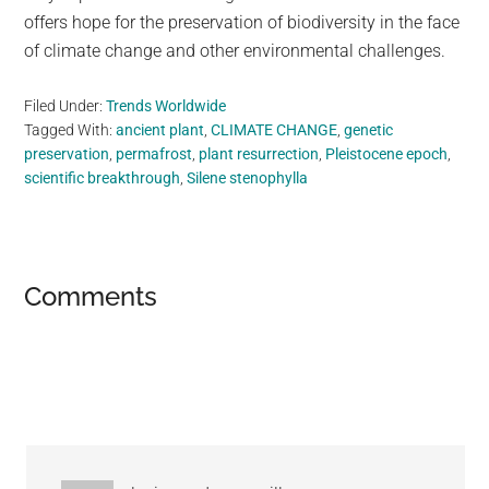
offers hope for the preservation of biodiversity in the face
of climate change and other environmental challenges.
Filed Under:
Trends Worldwide
Tagged With:
ancient plant
,
CLIMATE CHANGE
,
genetic
preservation
,
permafrost
,
plant resurrection
,
Pleistocene epoch
,
scientific breakthrough
,
Silene stenophylla
Reader
Comments
Interactions