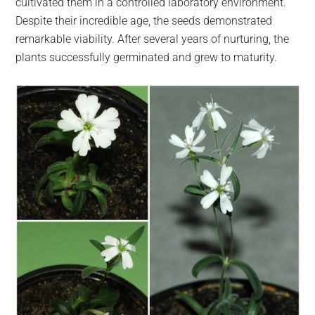
cultivated them in a controlled laboratory environment.
Despite their incredible age, the seeds demonstrated
remarkable viability. After several years of nurturing, the
plants successfully germinated and grew to maturity.