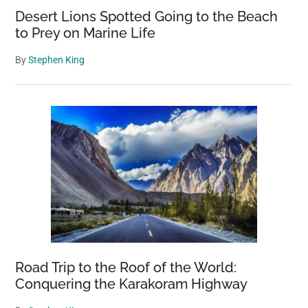
Desert Lions Spotted Going to the Beach
to Prey on Marine Life
By
Stephen King
Road Trip to the Roof of the World:
Conquering the Karakoram Highway