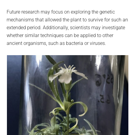
Future research may focus on exploring the genetic
mechanisms that allowed the plant to survive for such an
extended period. Additionally, scientists may investigate
whether similar techniques can be applied to other
ancient organisms, such as bacteria or viruses.