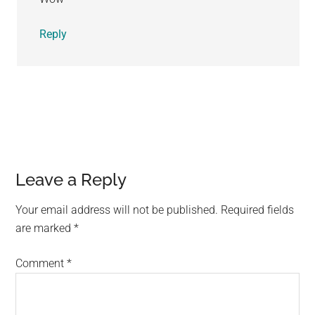
Reply
Leave a Reply
Your email address will not be published.
Required fields
are marked
*
Comment
*