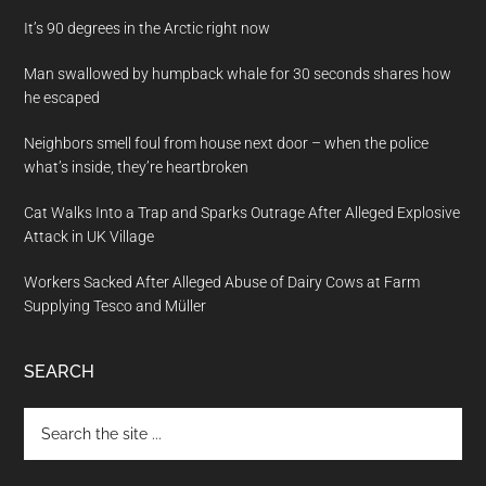
It’s 90 degrees in the Arctic right now
Man swallowed by humpback whale for 30 seconds shares how
he escaped
Neighbors smell foul from house next door – when the police
what’s inside, they’re heartbroken
Cat Walks Into a Trap and Sparks Outrage After Alleged Explosive
Attack in UK Village
Workers Sacked After Alleged Abuse of Dairy Cows at Farm
Supplying Tesco and Müller
SEARCH
Search
the
site