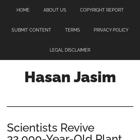
Skip
Skip
Skip
HOME
ABOUT US
COPYRIGHT REPORT
to
to
to
main
primary
footer
content
sidebar
SUBMIT CONTENT
TERMS
PRIVACY POLICY
LEGAL DISCLAIMER
Hasan Jasim
Hasan
Jasim
is
a
place
Scientists Revive
where
32,000-Year-Old Plant
you