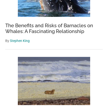
The Benefits and Risks of Barnacles on
Whales: A Fascinating Relationship
By
Stephen King