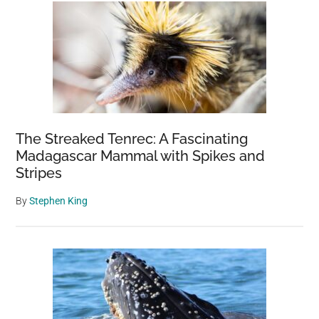
The Streaked Tenrec: A Fascinating
Madagascar Mammal with Spikes and
Stripes
By
Stephen King