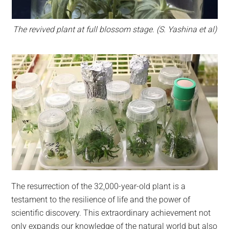
The revived plant at full blossom stage.
(S. Yashina et al)
The resurrection of the 32,000-year-old plant is a
testament to the resilience of life and the power of
scientific discovery. This extraordinary achievement not
only expands our knowledge of the natural world but also