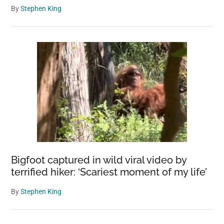
By
Stephen King
Bigfoot captured in wild viral video by
terrified hiker: ‘Scariest moment of my life’
By
Stephen King