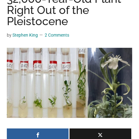
may
Right Out of the
get
Pleistocene
entertainment,
viral
by
Stephen King
2 Comments
videos,
trending
material,
and
breaking
news.
For
a
social
generation,
we
are
the