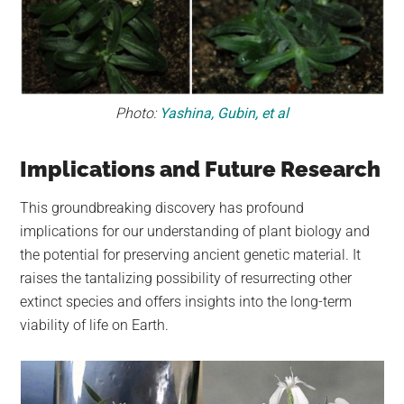
Photo:
Yashina, Gubin, et al
Implications and Future Research
This groundbreaking discovery has profound
implications for our understanding of plant biology and
the potential for preserving ancient genetic material. It
raises the tantalizing possibility of resurrecting other
extinct species and offers insights into the long-term
viability of life on Earth.