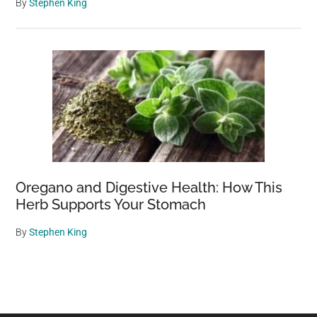
By
Stephen King
Oregano and Digestive Health: How This
Herb Supports Your Stomach
By
Stephen King