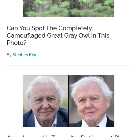
Can You Spot The Completely
Camouflaged Great Gray Owl In This
Photo?
By
Stephen King