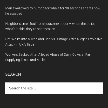
Man swallowed by humpback whale for 30 seconds shares how
he escaped
Neighbors smell foul from house next door – when the police
what’s inside, they’re heartbroken
Cat Walks Into a Trap and Sparks Outrage After Alleged Explosive
Attack in UK Village
Workers Sacked After Alleged Abuse of Dairy Cows at Farm
Supplying Tesco and Müller
SEARCH
Search
the
site
...