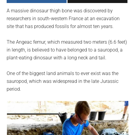
largest
A massive dinosaur thigh bone was discovered by
community
researchers in south-western France at an excavation
on
site that has produced fossils for almost ten years.
the
planet.
The Angeac femur, which measured two meters (6.6 feet)
in length, is believed to have belonged to a sauropod, a
plant-eating dinosaur with a long neck and tail.
One of the biggest land animals to ever exist was the
sauropod, which was widespread in the late Jurassic
period.