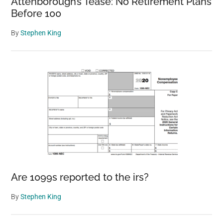
Attenborough’s Tease: No Retirement Plans
Before 100
By
Stephen King
Are 1099s reported to the irs?
By
Stephen King