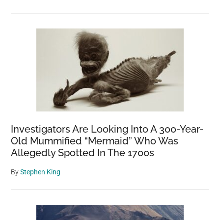
Investigators Are Looking Into A 300-Year-
Old Mummified “Mermaid” Who Was
Allegedly Spotted In The 1700s
By
Stephen King