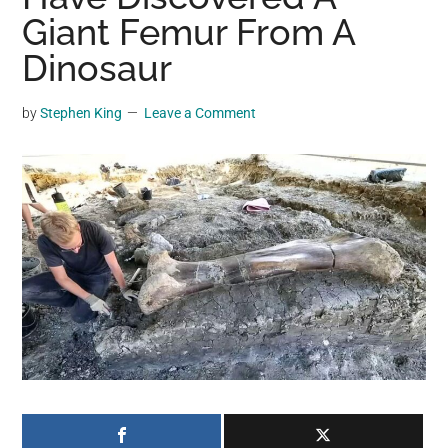
may
Giant Femur From A
get
Dinosaur
entertainment,
viral
by
Stephen King
Leave a Comment
videos,
trending
material,
and
breaking
news.
For
a
social
generation,
we
are
the