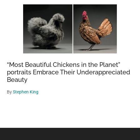
“Most Beautiful Chickens in the Planet”
portraits Embrace Their Underappreciated
Beauty
By
Stephen King