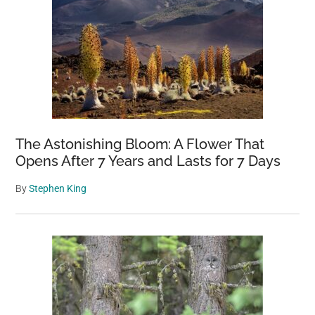
The Astonishing Bloom: A Flower That
Opens After 7 Years and Lasts for 7 Days
By
Stephen King