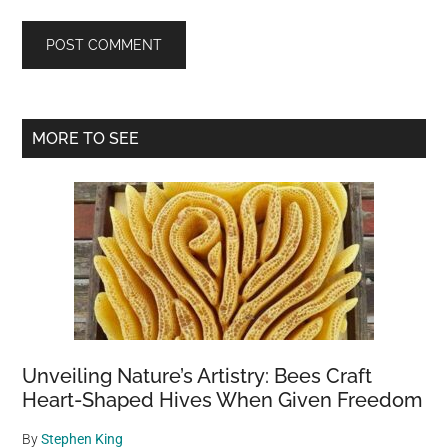
Primary
MORE TO SEE
Sidebar
Unveiling Nature’s Artistry: Bees Craft
Heart-Shaped Hives When Given Freedom
By
Stephen King