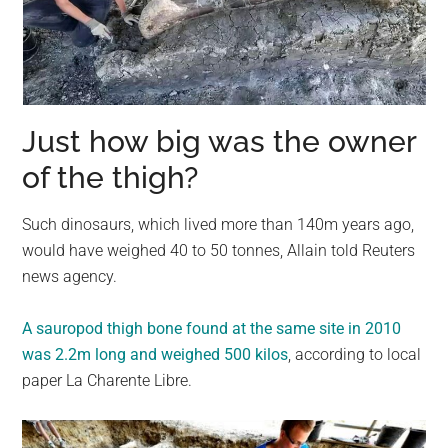
Just how big was the owner
of the thigh?
Such dinosaurs, which lived more than 140m years ago,
would have weighed 40 to 50 tonnes, Allain told Reuters
news agency.
A sauropod thigh bone found at the same site in 2010
was 2.2m long and weighed 500 kilos
, according to local
paper La Charente Libre.