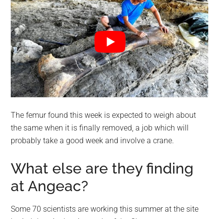
The femur found this week is expected to weigh about
the same when it is finally removed, a job which will
probably take a good week and involve a crane.
What else are they finding
at Angeac?
Some 70 scientists are working this summer at the site