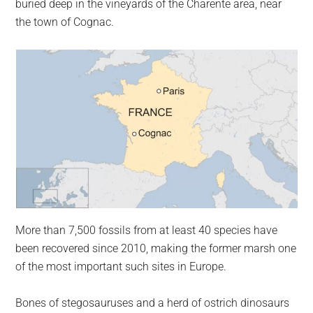
buried deep in the vineyards of the Charente area, near
the town of Cognac.
More than 7,500 fossils from at least 40 species have
been recovered since 2010, making the former marsh one
of the most important such sites in Europe.
Bones of stegosauruses and a herd of ostrich dinosaurs