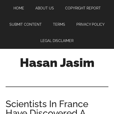
Skip
Skip
Skip
HOME
ABOUT US
COPYRIGHT REPORT
to
to
to
main
primary
footer
content
sidebar
SUBMIT CONTENT
TERMS
PRIVACY POLICY
LEGAL DISCLAIMER
Hasan Jasim
Hasan
Jasim
is
a
place
Scientists In France
where
Have Discovered A
you