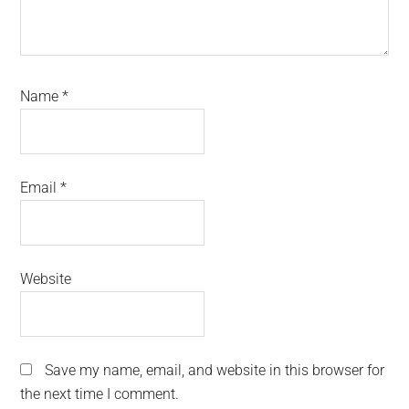
Name
*
Email
*
Website
Save my name, email, and website in this browser for
the next time I comment.