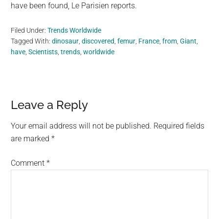
have been found, Le Parisien reports.
Filed Under:
Trends Worldwide
Tagged With:
dinosaur
,
discovered
,
femur
,
France
,
from
,
Giant
,
have
,
Scientists
,
trends
,
worldwide
Reader
Leave a Reply
Interactions
Your email address will not be published.
Required fields
are marked
*
Comment
*