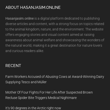
Footer
ABOUT HASANJASIM.ONLINE
Hasanjasim.online
is a digital platform dedicated to publishing
diverse articles and content, with a strong focus on topics related
to the animal kingdom, nature, and the environment. The website
offers engaging stories and visual content aimed at raising
awareness about animal welfare and showcasing the wonders of
the natural world, making it a great destination for nature lovers
and curious readers alike.
RECENT
Farm Workers Accused of Abusing Cows at Award-Winning Dairy
Supplying Tesco and Müller
Mother Of Four Fights For Her Life After Suspected Brown
Recluse Spider Bite Triggers Medical Nightmare
It’s 90 degrees in the Arctic right now