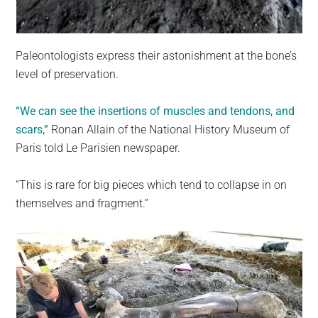
Paleontologists express their astonishment at the bone’s
level of preservation.
“We can see the insertions of muscles and tendons, and
scars,”
Ronan Allain of the National History Museum of
Paris told Le Parisien newspaper.
“This is rare for big pieces which tend to collapse in on
themselves and fragment.”