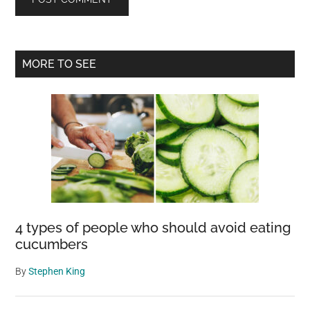
Primary
MORE TO SEE
Sidebar
4 types of people who should avoid eating
cucumbers
By
Stephen King