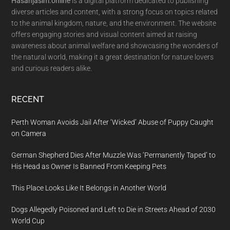
Hasanjasim.online
is a digital platform dedicated to publishing
diverse articles and content, with a strong focus on topics related
to the animal kingdom, nature, and the environment. The website
offers engaging stories and visual content aimed at raising
awareness about animal welfare and showcasing the wonders of
the natural world, making it a great destination for nature lovers
and curious readers alike.
RECENT
Perth Woman Avoids Jail After ‘Wicked’ Abuse of Puppy Caught
on Camera
German Shepherd Dies After Muzzle Was ‘Permanently Taped’ to
His Head as Owner Is Banned From Keeping Pets
This Place Looks Like It Belongs in Another World
Dogs Allegedly Poisoned and Left to Die in Streets Ahead of 2030
World Cup