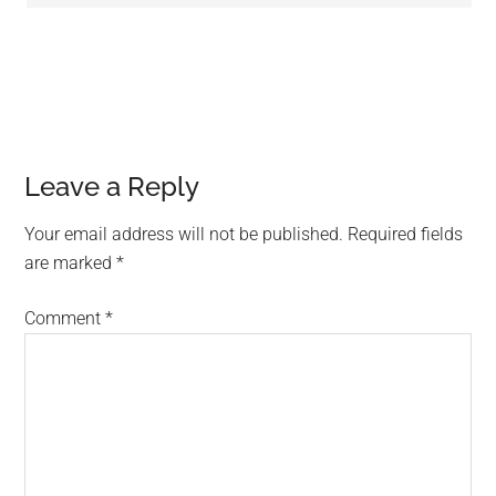
Leave a Reply
Your email address will not be published.
Required fields
are marked
*
Comment
*