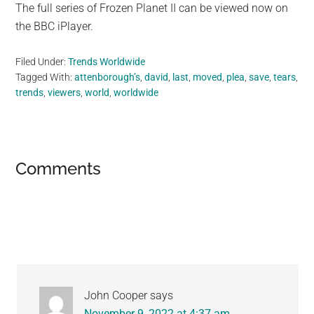
The full series of Frozen Planet II can be viewed now on
the BBC iPlayer.
Filed Under:
Trends Worldwide
Tagged With:
attenborough’s
,
david
,
last
,
moved
,
plea
,
save
,
tears
,
trends
,
viewers
,
world
,
worldwide
Reader
Comments
Interactions
John Cooper
says
November 9, 2022 at 4:37 am