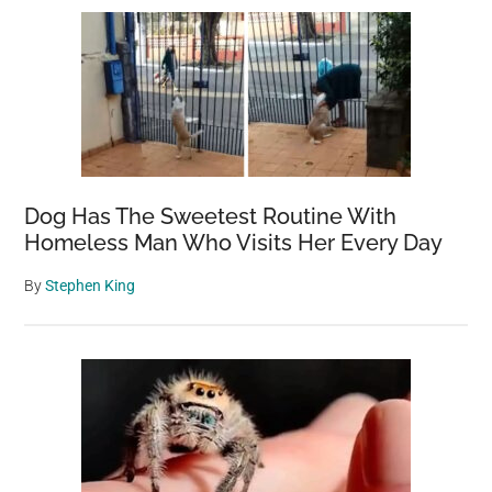
Dog Has The Sweetest Routine With
Homeless Man Who Visits Her Every Day
By
Stephen King