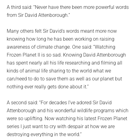
A third said: “Never have there been more powerful words
from Sir David Attenborough.”
Many others felt Sir David’s words meant more now
knowing how long he has been working on raising
awareness of climate change. One said: “Watching
Frozen Planet II is so sad. Knowing David Attenborough
has spent nearly all his life researching and filming all
kinds of animal life sharing to the world what we
can/need to do to save them as well as our planet but
nothing ever really gets done about it.”
A second said: “For decades I’ve adored Sir David
Attenborough and his wonderful wildlife programs which
were so uplifting. Now watching his latest Frozen Planet
series I just want to cry with despair at how we are
destroying everything in the world.”