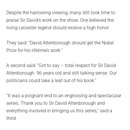
Despite the harrowing viewing, many still took time to
praise Sir David’s work on the show. One believed the
living Leicester legend should receive a high honor.
They said: “David Attenborough should get the Nobel
Prize for his lifetime’s work.”
A second said: “Got to say – total respect for Sir David
Attenborough. 96 years old and still talking sense. Our
politicians could take a leaf out of his book.”
“It was a poignant end to an engrossing and spectacular
series. Thank you to Sir David Attenborough and
everything involved in bringing us this series,” said a
third.