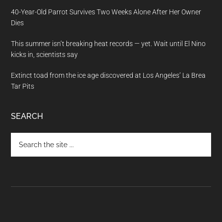
40-Year-Old Parrot Survives Two Weeks Alone After Her Owner
Dies
This summer isn’t breaking heat records — yet. Wait until El Nino
kicks in, scientists say
Extinct toad from the ice age discovered at Los Angeles’ La Brea
Tar Pits
SEARCH
Search
the
site
...