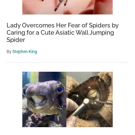
Lady Overcomes Her Fear of Spiders by
Caring for a Cute Asiatic Wall Jumping
Spider
By
Stephen King