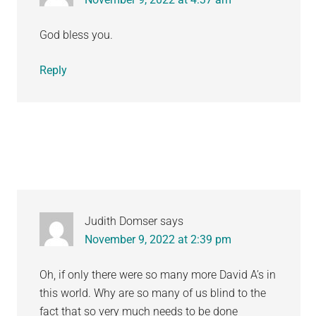
God bless you.
Reply
Judith Domser
says
November 9, 2022 at 2:39 pm
Oh, if only there were so many more David A’s in
this world. Why are so many of us blind to the
fact that so very much needs to be done