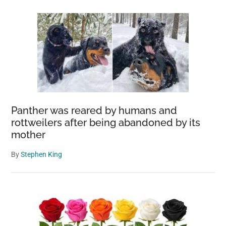
Panther was reared by humans and
rottweilers after being abandoned by its
mother
By
Stephen King