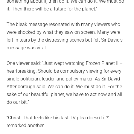
something about it, then do it. We can do it. We must do
it. Then there will be a future for the planet.”
The bleak message resonated with many viewers who
were shocked by what they saw on screen. Many were
left in tears by the distressing scenes but felt Sir David’s
message was vital.
One viewer said: “Just wept watching Frozen Planet II –
heartbreaking. Should be compulsory viewing for every
single politician, leader, and policy maker. As Sir David
Attenborough said ‘We can do it. We must do it. For the
sake of our beautiful planet, we have to act now and all
do our bit.”
“Christ. That feels like his last TV plea doesn’t it?”
remarked another.