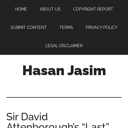
Skip
Skip
Skip
HOME
ABOUT US
COPYRIGHT REPORT
to
to
to
main
primary
footer
content
sidebar
SUBMIT CONTENT
TERMS
PRIVACY POLICY
LEGAL DISCLAIMER
Hasan Jasim
Hasan
Jasim
is
a
place
Sir David
where
Attenborough’s “Last”
you