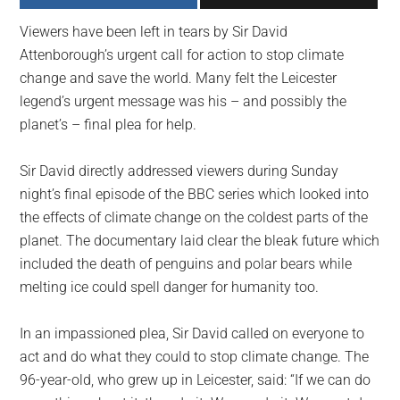
largest
Viewers have been left in tears by Sir David
community
Attenborough’s urgent call for action to stop climate
on
change and save the world. Many felt the Leicester
the
legend’s urgent message was his – and possibly the
planet.
planet’s – final plea for help.
Sir David directly addressed viewers during Sunday
night’s final episode of the BBC series which looked into
the effects of climate change on the coldest parts of the
planet. The documentary laid clear the bleak future which
included the death of penguins and polar bears while
melting ice could spell danger for humanity too.
In an impassioned plea, Sir David called on everyone to
act and do what they could to stop climate change. The
96-year-old, who grew up in Leicester, said: “If we can do