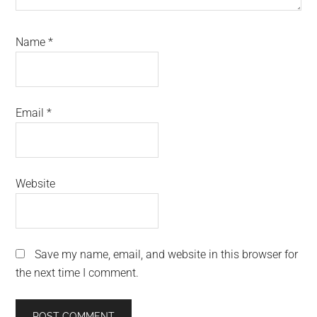
Name
*
Email
*
Website
Save my name, email, and website in this browser for
the next time I comment.