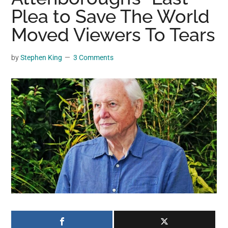
may
Plea to Save The World
get
Moved Viewers To Tears
entertainment,
viral
by
Stephen King
3 Comments
videos,
trending
material,
and
breaking
news.
For
a
social
generation,
we
are
the