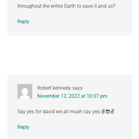
throughout the entire Earth to save it and us?
Reply
Robert kennedy
says
November 12, 2022 at 10:07 pm
Say yes for david we all mush say yes ✌️😎✌️
Reply