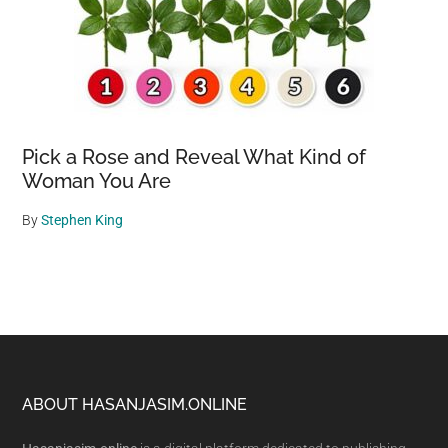
Pick a Rose and Reveal What Kind of
Woman You Are
By
Stephen King
Footer
ABOUT HASANJASIM.ONLINE