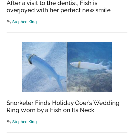
After a visit to the dentist, Fish is
overjoyed with her perfect new smile
By
Stephen King
Snorkeler Finds Holiday Goer’s Wedding
Ring Worn by a Fish on Its Neck
By
Stephen King