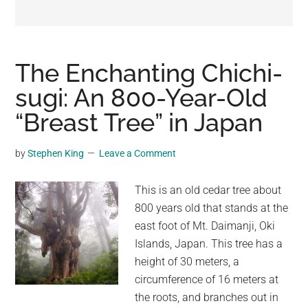
may
get
entertainment,
viral
The Enchanting Chichi-
videos,
sugi: An 800-Year-Old
trending
“Breast Tree” in Japan
material,
and
breaking
by
Stephen King
Leave a Comment
news.
For
This is an old cedar tree about
a
800 years old that stands at the
social
east foot of Mt. Daimanji, Oki
generation,
Islands, Japan. This tree has a
we
height of 30 meters, a
are
circumference of 16 meters at
the
the roots, and branches out in