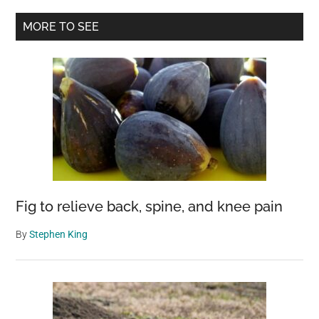
Keeping
Primary
MORE TO SEE
800-
Sidebar
Year-
Old
Male
Mummy
As
His
“Spiritual
Girlfriend”
Fig to relieve back, spine, and knee pain
By
Stephen King