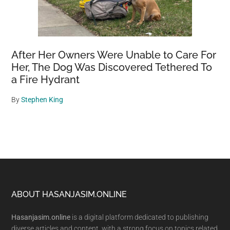
After Her Owners Were Unable to Care For
Her, The Dog Was Discovered Tethered To
a Fire Hydrant
By
Stephen King
Footer
ABOUT HASANJASIM.ONLINE
Hasanjasim.online
is a digital platform dedicated to publishing
diverse articles and content, with a strong focus on topics related