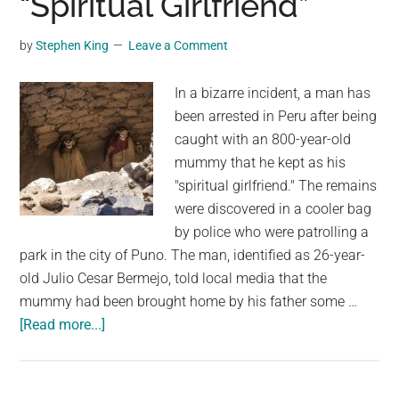
“Spiritual Girlfriend”
Stave
Church
by
Stephen King
Leave a Comment
In a bizarre incident, a man has
been arrested in Peru after being
caught with an 800-year-old
mummy that he kept as his
"spiritual girlfriend." The remains
were discovered in a cooler bag
by police who were patrolling a
park in the city of Puno. The man, identified as 26-year-
old Julio Cesar Bermejo, told local media that the
mummy had been brought home by his father some …
about
[Read more...]
Man
Arrested
After