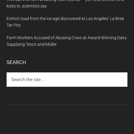
kicks in, scientists say
Extinct toad from the ice age discovered at Los Angeles’ La Brea
Tar Pits
Farm Workers Accused of Abusing Cows at Award-Winning Dairy
Supplying Tesco and Müller
SEARCH
Search
the
site
...