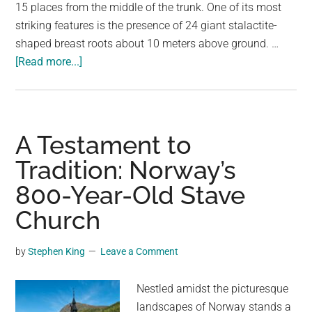
largest
15 places from the middle of the trunk. One of its most
community
striking features is the presence of 24 giant stalactite-
on
shaped breast roots about 10 meters above ground. …
about
the
[Read more...]
The
planet.
Enchanting
Chichi-
sugi:
A Testament to
An
Tradition: Norway’s
800-
800-Year-Old Stave
Year-
Old
Church
“Breast
Tree”
by
Stephen King
Leave a Comment
in
Japan
Nestled amidst the picturesque
landscapes of Norway stands a