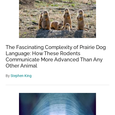
The Fascinating Complexity of Prairie Dog
Language: How These Rodents
Communicate More Advanced Than Any
Other Animal
By
Stephen King