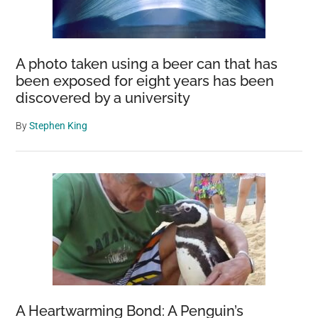
A photo taken using a beer can that has
been exposed for eight years has been
discovered by a university
By
Stephen King
A Heartwarming Bond: A Penguin’s