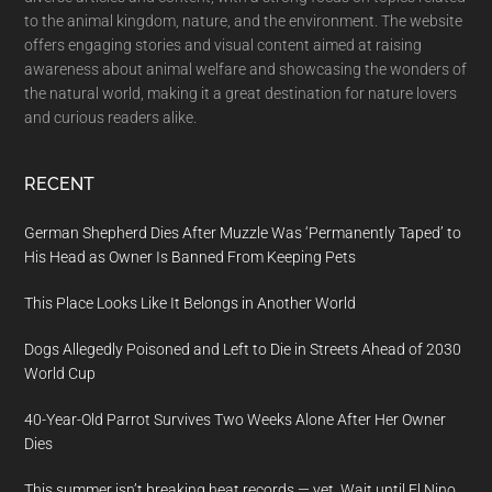
to the animal kingdom, nature, and the environment. The website
offers engaging stories and visual content aimed at raising
awareness about animal welfare and showcasing the wonders of
the natural world, making it a great destination for nature lovers
and curious readers alike.
RECENT
German Shepherd Dies After Muzzle Was ‘Permanently Taped’ to
His Head as Owner Is Banned From Keeping Pets
This Place Looks Like It Belongs in Another World
Dogs Allegedly Poisoned and Left to Die in Streets Ahead of 2030
World Cup
40-Year-Old Parrot Survives Two Weeks Alone After Her Owner
Dies
This summer isn’t breaking heat records — yet. Wait until El Nino