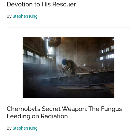
Devotion to His Rescuer
By
Stephen King
Chernobyl’s Secret Weapon: The Fungus
Feeding on Radiation
By
Stephen King