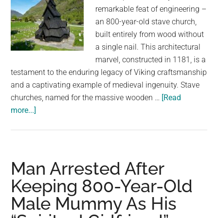
remarkable feat of engineering –
an 800-year-old stave church,
built entirely from wood without
a single nail. This architectural
marvel, constructed in 1181, is a
testament to the enduring legacy of Viking craftsmanship
and a captivating example of medieval ingenuity. Stave
churches, named for the massive wooden …
[Read
about
more...]
A
Testament
to
Tradition:
Man Arrested After
Norway’s
Keeping 800-Year-Old
800-
Male Mummy As His
Year-
Old