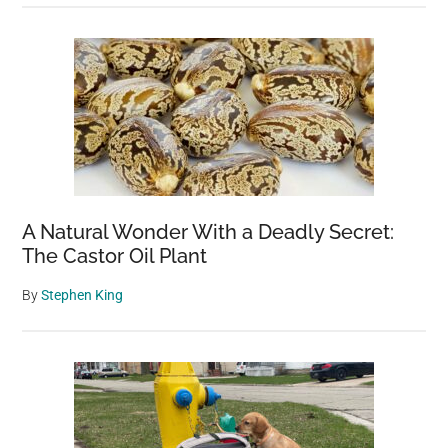
A Natural Wonder With a Deadly Secret:
The Castor Oil Plant
By
Stephen King