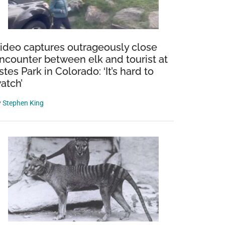
ideo captures outrageously close
ncounter between elk and tourist at
stes Park in Colorado: ‘It’s hard to
atch’
y
Stephen King