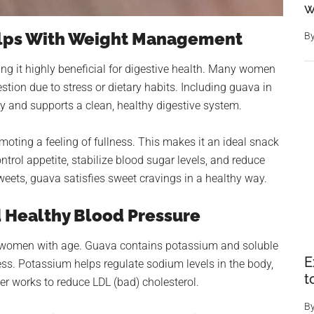
w
elps With Weight Management
B
ing it highly beneficial for digestive health. Many women
estion due to stress or dietary habits. Including guava in
y and supports a clean, healthy digestive system.
romoting a feeling of fullness. This makes it an ideal snack
trol appetite, stabilize blood sugar levels, and reduce
eets, guava satisfies sweet cravings in a healthy way.
d Healthy Blood Pressure
r women with age. Guava contains potassium and soluble
E
ess. Potassium helps regulate sodium levels in the body,
t
ber works to reduce LDL (bad) cholesterol.
B