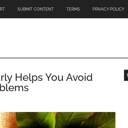
RT
SUBMIT CONTENT
TERMS
PRIVACY POLICY
rly Helps You Avoid
blems