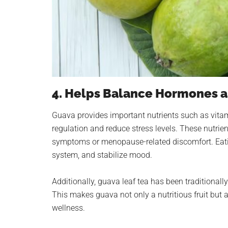
4. Helps Balance Hormones 
Guava provides important nutrients such as vi
regulation and reduce stress levels. These nutrie
symptoms or menopause-related discomfort. Eati
system, and stabilize mood.
Additionally, guava leaf tea has been traditiona
This makes guava not only a nutritious fruit but 
wellness.