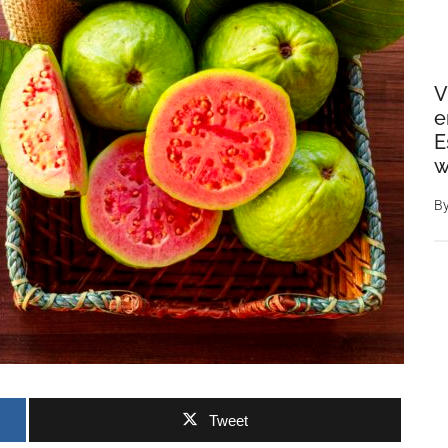
V
e
E
w
B
Tweet