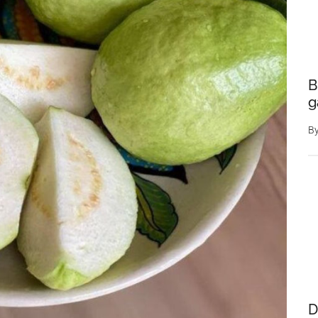
B
g
B
D