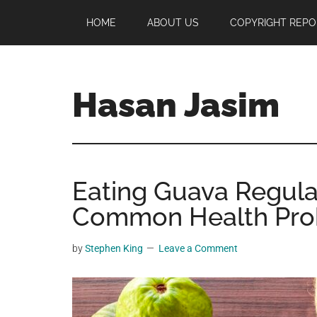
Skip
Skip
Skip
HOME
ABOUT US
COPYRIGHT REPO
to
to
to
main
primary
footer
content
sidebar
Hasan Jasim
Hasan
Jasim
is
Eating Guava Regula
a
place
Common Health Pro
where
you
by
Stephen King
Leave a Comment
may
get
entertainment,
viral