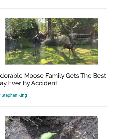
dorable Moose Family Gets The Best
ay Ever By Accident
y
Stephen King