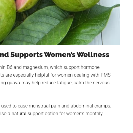
and Supports Women’s Wellness
tamin B6 and magnesium, which support hormone
nts are especially helpful for women dealing with PMS
ng guava may help reduce fatigue, calm the nervous
lly used to ease menstrual pain and abdominal cramps.
also a natural support option for women’s monthly