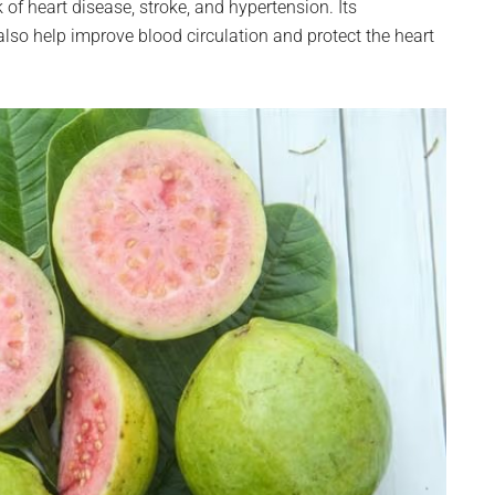
f heart disease, stroke, and hypertension. Its
so help improve blood circulation and protect the heart