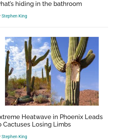
hat’s hiding in the bathroom
y
Stephen King
xtreme Heatwave in Phoenix Leads
o Cactuses Losing Limbs
y
Stephen King