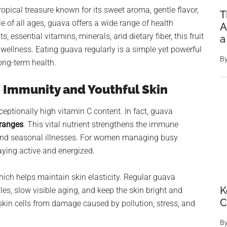
 tropical treasure known for its sweet aroma, gentle flavor,
T
e of all ages, guava offers a wide range of health
A
, essential vitamins, minerals, and dietary fiber, this fruit
a
 wellness. Eating guava regularly is a simple yet powerful
B
ong-term health.
ng Immunity and Youthful Skin
ceptionally high vitamin C content. In fact, guava
oranges
. This vital nutrient strengthens the immune
, and seasonal illnesses. For women managing busy
aying active and energized.
ich helps maintain skin elasticity. Regular guava
K
s, slow visible aging, and keep the skin bright and
skin cells from damage caused by pollution, stress, and
B