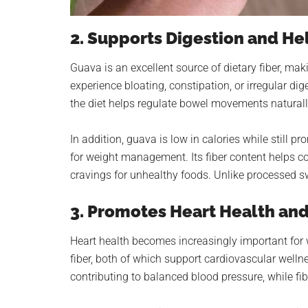
2. Supports Digestion and H
Guava is an excellent source of dietary fiber, mak
experience bloating, constipation, or irregular dig
the diet helps regulate bowel movements naturall
In addition, guava is low in calories while still p
for weight management. Its fiber content helps con
cravings for unhealthy foods. Unlike processed sw
3. Promotes Heart Health an
Heart health becomes increasingly important fo
fiber, both of which support cardiovascular welln
contributing to balanced blood pressure, while fi