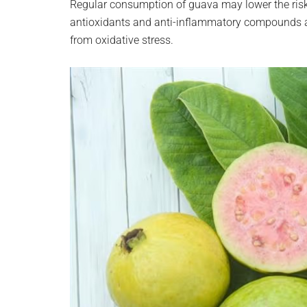
Regular consumption of guava may lower the risk o
antioxidants and anti-inflammatory compounds al
from oxidative stress.