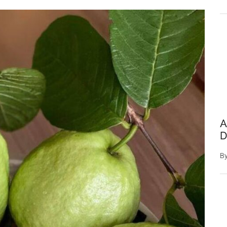
A
D
B