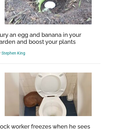
ury an egg and banana in your
arden and boost your plants
y
Stephen King
ock worker freezes when he sees