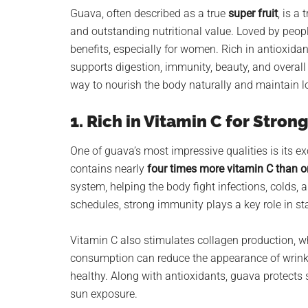
planet.
Guava, often described as a true
super fruit
, is a
and outstanding nutritional value. Loved by peopl
benefits, especially for women. Rich in antioxidants
supports digestion, immunity, beauty, and overall
way to nourish the body naturally and maintain l
1. Rich in Vitamin C for Stro
One of guava’s most impressive qualities is its ex
contains nearly
four times more vitamin C than 
system, helping the body fight infections, colds
schedules, strong immunity plays a key role in st
Vitamin C also stimulates collagen production, wh
consumption can reduce the appearance of wrinkle
healthy. Along with antioxidants, guava protects 
sun exposure.