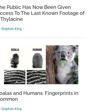
he Public Has Now Been Given
ccess To The Last Known Footage of
 Thylacine
y
Stephen King
oalas and Humans: Fingerprints in
Common
y
Stephen King