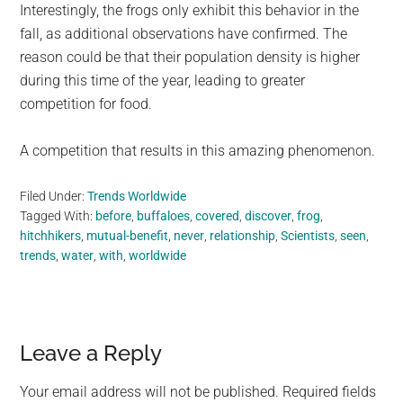
Interestingly, the frogs only exhibit this behavior in the
fall, as additional observations have confirmed. The
reason could be that their population density is higher
during this time of the year, leading to greater
competition for food.
A competition that results in this amazing phenomenon.
Filed Under:
Trends Worldwide
Tagged With:
before
,
buffaloes
,
covered
,
discover
,
frog
,
hitchhikers
,
mutual-benefit
,
never
,
relationship
,
Scientists
,
seen
,
trends
,
water
,
with
,
worldwide
Reader
Leave a Reply
Interactions
Your email address will not be published.
Required fields