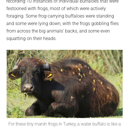
recording 10 instances of individual buffaloes that were
festooned with frogs, most of which were actively
foraging. Some frog-carrying buffaloes were standing
and some were lying down, with the frogs gobbling flies
from across the big animals’ backs, and some even
squatting on their heads.
For these tiny marsh frogs in Turkey, a water buffalo is like a