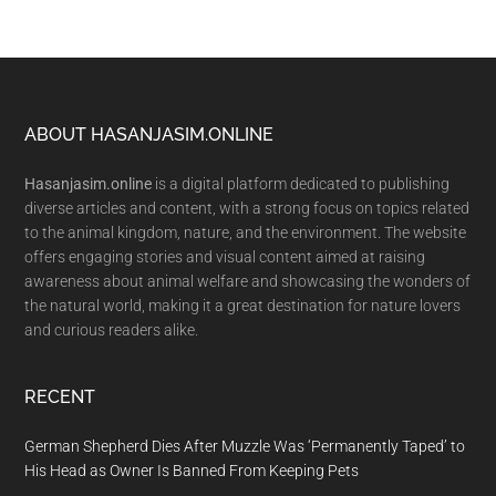
Footer
ABOUT HASANJASIM.ONLINE
Hasanjasim.online
is a digital platform dedicated to publishing
diverse articles and content, with a strong focus on topics related
to the animal kingdom, nature, and the environment. The website
offers engaging stories and visual content aimed at raising
awareness about animal welfare and showcasing the wonders of
the natural world, making it a great destination for nature lovers
and curious readers alike.
RECENT
German Shepherd Dies After Muzzle Was ‘Permanently Taped’ to
His Head as Owner Is Banned From Keeping Pets