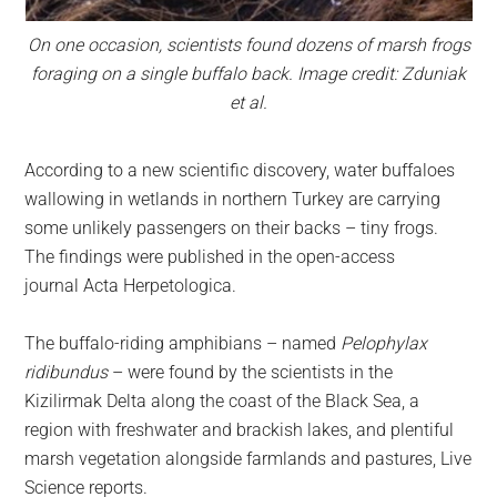
On one occasion, scientists found dozens of marsh frogs
foraging on a single buffalo back. Image credit: Zduniak
et al.
According to a new scientific discovery, water buffaloes
wallowing in wetlands in northern Turkey are carrying
some unlikely passengers on their backs – tiny frogs.
The findings were published in the open-access
journal Acta Herpetologica.
The buffalo-riding amphibians – named
Pelophylax
ridibundus
– were found by the scientists in the
Kizilirmak Delta along the coast of the Black Sea, a
region with freshwater and brackish lakes, and plentiful
marsh vegetation alongside farmlands and pastures, Live
Science reports.