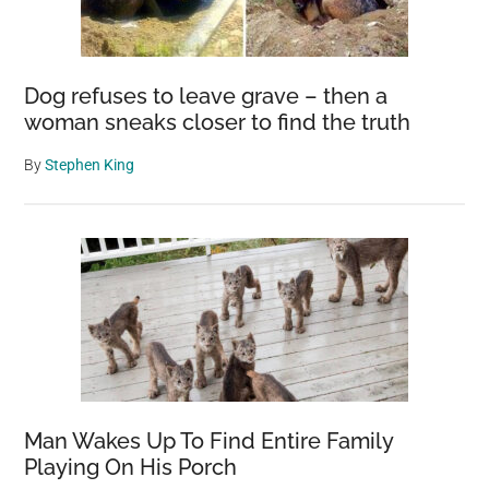
Dog refuses to leave grave – then a
woman sneaks closer to find the truth
By
Stephen King
Man Wakes Up To Find Entire Family
Playing On His Porch