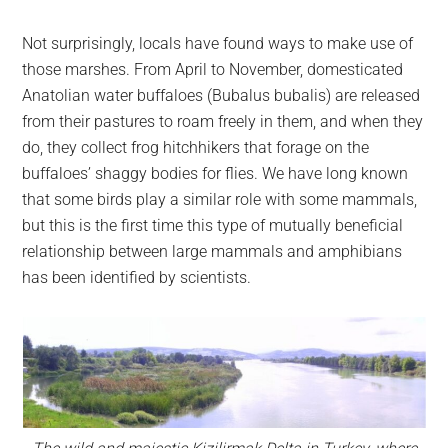
Not surprisingly, locals have found ways to make use of
those marshes. From April to November, domesticated
Anatolian water buffaloes (Bubalus bubalis) are released
from their pastures to roam freely in them, and when they
do, they collect frog hitchhikers that forage on the
buffaloes’ shaggy bodies for flies. We have long known
that some birds play a similar role with some mammals,
but this is the first time this type of mutually beneficial
relationship between large mammals and amphibians
has been identified by scientists.