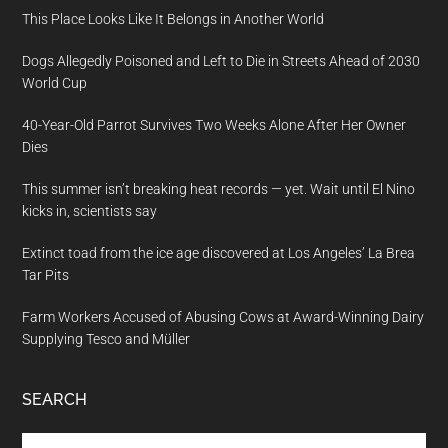
This Place Looks Like It Belongs in Another World
Dogs Allegedly Poisoned and Left to Die in Streets Ahead of 2030
World Cup
40-Year-Old Parrot Survives Two Weeks Alone After Her Owner
Dies
This summer isn’t breaking heat records — yet. Wait until El Nino
kicks in, scientists say
Extinct toad from the ice age discovered at Los Angeles’ La Brea
Tar Pits
Farm Workers Accused of Abusing Cows at Award-Winning Dairy
Supplying Tesco and Müller
SEARCH
Search