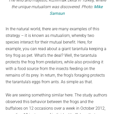
The wild and majestic Kizilirmak Delta in Turkey, where
the unique mutualism was discovered. Photo:
Mike
Samsun
In the natural world, there are many examples of this
strategy – it is known as mutualism, whereby two
species interact for their mutual benefit. Here, for
example, you can read about a giant tarantula keeping a
tiny frog as pet. What’s the deal? Well, the tarantula
protects the frog from predators, while also providing it
with a food source from the insects feeding on the
remains of its prey. In return, the frog’s foraging protects
the tarantula’s eggs from ants. As simple as that.
We are seeing something similar here. The study authors
observed this behavior between the frogs and the
buffaloes on 12 occasions over a week in October 2012,