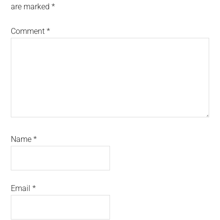
are marked
*
Comment
*
Name
*
Email
*