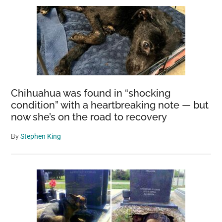
Chihuahua was found in “shocking
condition” with a heartbreaking note — but
now she’s on the road to recovery
By
Stephen King