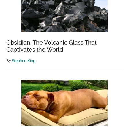
Obsidian: The Volcanic Glass That
Captivates the World
By
Stephen King