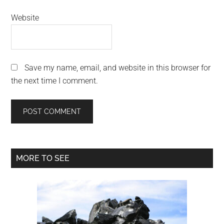
Website
Save my name, email, and website in this browser for
the next time I comment.
Primary
MORE TO SEE
Sidebar