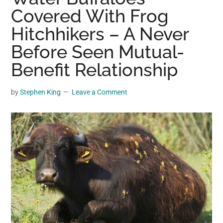
may
Covered With Frog
get
Hitchhikers – A Never
entertainment,
Before Seen Mutual-
viral
videos,
Benefit Relationship
trending
material,
by
Stephen King
Leave a Comment
and
breaking
news.
For
a
social
generation,
we
are
the