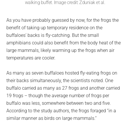
walking buffet. Image credit: Zduniak et al.
As you have probably guessed by now, for the frogs the
benefit of taking up temporary residence on the
buffaloes’ backs is fly-catching. But the small
amphibians could also benefit from the body heat of the
large mammals, likely warming up the frogs when air
temperatures are cooler.
As many as seven buffaloes hosted fly-eating frogs on
their backs simultaneously, the scientists noted. One
buffalo carried as many as 27 frogs and another carried
19 frogs – though the average number of frogs per
buffalo was less, somewhere between two and five.
According to the study authors, the frogs foraged “in a
similar manner as birds on large mammals.”