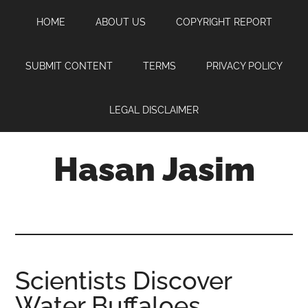
Skip
Skip
Skip
HOME
ABOUT US
COPYRIGHT REPORT
to
to
to
main
primary
footer
content
sidebar
SUBMIT CONTENT
TERMS
PRIVACY POLICY
LEGAL DISCLAIMER
Hasan Jasim
Hasan
Jasim
is
a
place
Scientists Discover
where
Water Buffaloes
you