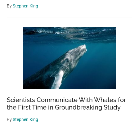
By
Stephen King
Scientists Communicate With Whales for
the First Time in Groundbreaking Study
By
Stephen King