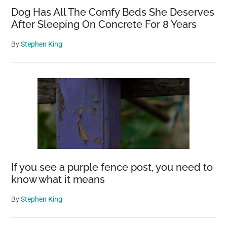
Dog Has All The Comfy Beds She Deserves
After Sleeping On Concrete For 8 Years
By
Stephen King
If you see a purple fence post, you need to
know what it means
By
Stephen King