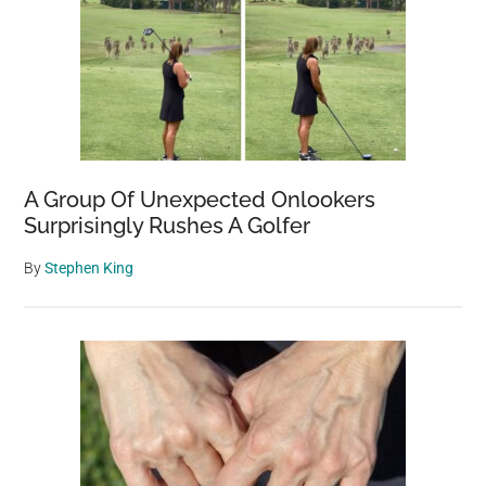
A Group Of Unexpected Onlookers
Surprisingly Rushes A Golfer
By
Stephen King