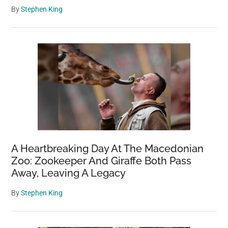
By
Stephen King
A Heartbreaking Day At The Macedonian
Zoo: Zookeeper And Giraffe Both Pass
Away, Leaving A Legacy
By
Stephen King