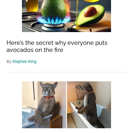
Here’s the secret why everyone puts
avocados on the fire
By
Stephen King