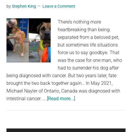
by
Stephen King
Leave a Comment
There’s nothing more
heartbreaking than being
separated from a beloved pet,
but sometimes life situations
force us to say goodbye. That
was the case for one man, who
had to surrender his dog after
being diagnosed with cancer. But two years later, fate
brought the two back together again… In May 2021,
Michael Nayler of Ontario, Canada was diagnosed with
about
intestinal cancer. …
[Read more...]
Man
had
to
give