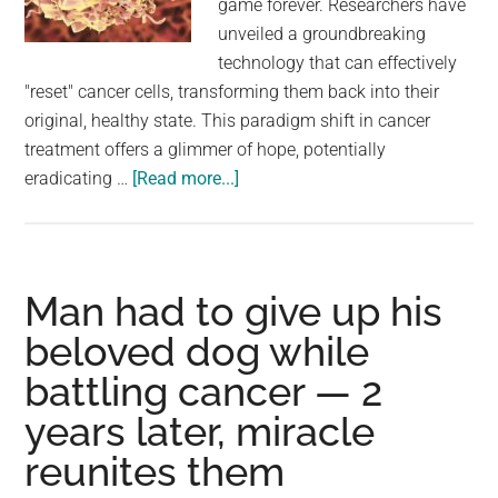
game forever. Researchers have
largest
unveiled a groundbreaking
community
technology that can effectively
on
"reset" cancer cells, transforming them back into their
the
original, healthy state. This paradigm shift in cancer
planet.
treatment offers a glimmer of hope, potentially
about
eradicating …
[Read more...]
Researchers
Develop
Groundbreaking
Technology
Man had to give up his
To
beloved dog while
Revert
battling cancer — 2
Cancer
Cells
years later, miracle
Into
reunites them
Normal
Cells