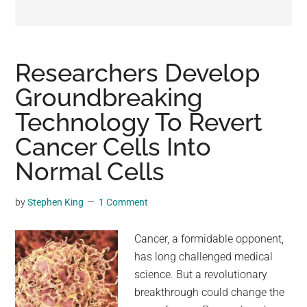
may
get
entertainment,
viral
Researchers Develop
videos,
Groundbreaking
trending
Technology To Revert
material,
and
Cancer Cells Into
breaking
Normal Cells
news.
For
by
Stephen King
1 Comment
a
social
Cancer, a formidable opponent,
generation,
has long challenged medical
we
science. But a revolutionary
are
breakthrough could change the
the