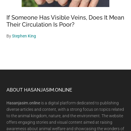
If Someone Has Visible Veins, Does It Mean
Their Circulation Is Poor?
By
Stephen King
Footer
ABOUT HASANJASIM.ONLINE
Hasanjasim.online
is a digital platform dedicated to publishing
diverse articles and content, with a strong focus on topics related
to the animal kingdom, nature, and the environment. The website
offers engaging stories and visual content aimed at raising
awareness about animal welfare and showcasing the wonders of