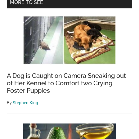
Primary
MORE TO SEE
up
Sidebar
his
beloved
dog
while
battling
cancer
—
2
A Dog is Caught on Camera Sneaking out
years
of Her Kennel to Comfort two Crying
later,
Foster Puppies
miracle
reunites
By
Stephen King
them