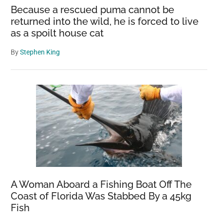
Because a rescued puma cannot be
returned into the wild, he is forced to live
as a spoilt house cat
By
Stephen King
A Woman Aboard a Fishing Boat Off The
Coast of Florida Was Stabbed By a 45kg
Fish