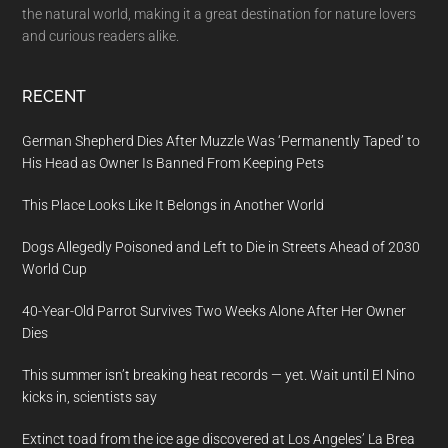
the natural world, making it a great destination for nature lovers
and curious readers alike.
RECENT
German Shepherd Dies After Muzzle Was ‘Permanently Taped’ to
His Head as Owner Is Banned From Keeping Pets
This Place Looks Like It Belongs in Another World
Dogs Allegedly Poisoned and Left to Die in Streets Ahead of 2030
World Cup
40-Year-Old Parrot Survives Two Weeks Alone After Her Owner
Dies
This summer isn’t breaking heat records — yet. Wait until El Nino
kicks in, scientists say
Extinct toad from the ice age discovered at Los Angeles’ La Brea