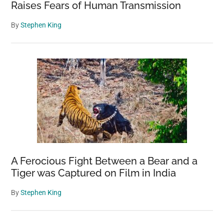
Raises Fears of Human Transmission
By
Stephen King
A Ferocious Fight Between a Bear and a
Tiger was Captured on Film in India
By
Stephen King