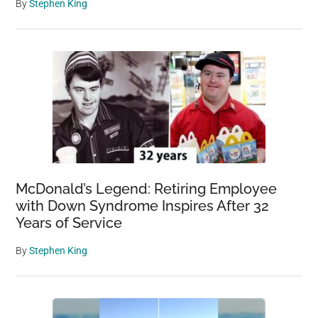
By
Stephen King
McDonald’s Legend: Retiring Employee
with Down Syndrome Inspires After 32
Years of Service
By
Stephen King