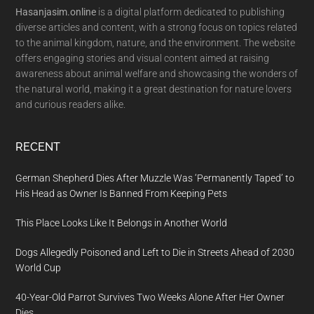
Hasanjasim.online
is a digital platform dedicated to publishing
diverse articles and content, with a strong focus on topics related
to the animal kingdom, nature, and the environment. The website
offers engaging stories and visual content aimed at raising
awareness about animal welfare and showcasing the wonders of
the natural world, making it a great destination for nature lovers
and curious readers alike.
RECENT
German Shepherd Dies After Muzzle Was ‘Permanently Taped’ to
His Head as Owner Is Banned From Keeping Pets
This Place Looks Like It Belongs in Another World
Dogs Allegedly Poisoned and Left to Die in Streets Ahead of 2030
World Cup
40-Year-Old Parrot Survives Two Weeks Alone After Her Owner
Dies