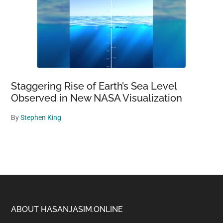
Staggering Rise of Earth’s Sea Level
Observed in New NASA Visualization
By
Stephen King
Footer
ABOUT HASANJASIM.ONLINE