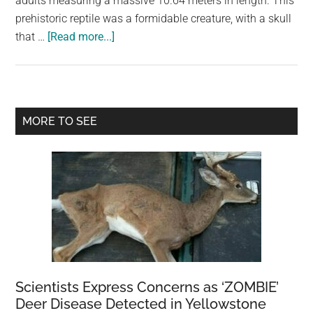
adults measuring a massive 10.64 meters in length. This
largest
prehistoric reptile was a formidable creature, with a skull
community
about
that …
[Read more...]
on
Deinosuchus:
the
The
planet.
Giant
Prehistoric
Primary
MORE TO SEE
Crocodilian
Sidebar
Scientists Express Concerns as ‘ZOMBIE’
Deer Disease Detected in Yellowstone