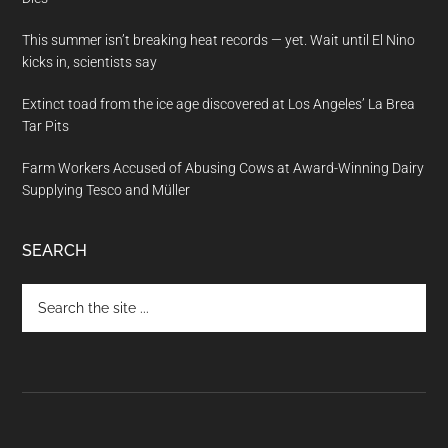
This summer isn’t breaking heat records — yet. Wait until El Nino
kicks in, scientists say
Extinct toad from the ice age discovered at Los Angeles’ La Brea
Tar Pits
Farm Workers Accused of Abusing Cows at Award-Winning Dairy
Supplying Tesco and Müller
SEARCH
Search
the
site
...