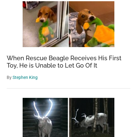
When Rescue Beagle Receives His First
Toy, He is Unable to Let Go Of It
By
Stephen King