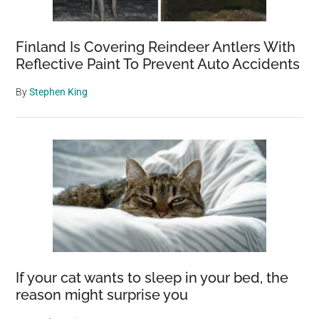
Finland Is Covering Reindeer Antlers With
Reflective Paint To Prevent Auto Accidents
By
Stephen King
If your cat wants to sleep in your bed, the
reason might surprise you