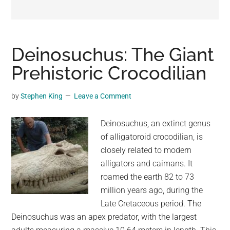
may
get
entertainment,
viral
Deinosuchus: The Giant
videos,
Prehistoric Crocodilian
trending
material,
by
Stephen King
Leave a Comment
and
breaking
Deinosuchus, an extinct genus
news.
of alligatoroid crocodilian, is
For
closely related to modern
a
alligators and caimans. It
social
roamed the earth 82 to 73
generation,
million years ago, during the
we
Late Cretaceous period. The
are
Deinosuchus was an apex predator, with the largest
the