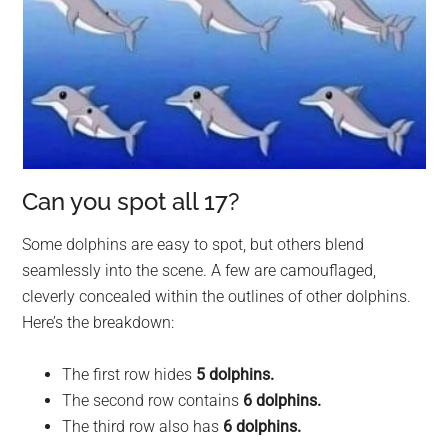
Can you spot all 17?
Some dolphins are easy to spot, but others blend
seamlessly into the scene. A few are camouflaged,
cleverly concealed within the outlines of other dolphins.
Here’s the breakdown:
The first row hides
5 dolphins.
The second row contains
6 dolphins.
The third row also has
6 dolphins.