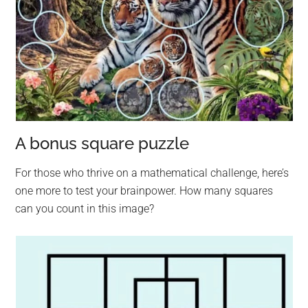
A bonus square puzzle
For those who thrive on a mathematical challenge, here’s
one more to test your brainpower. How many squares
can you count in this image?