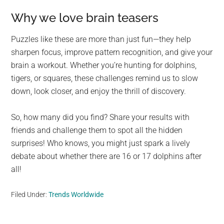
Why we love brain teasers
Puzzles like these are more than just fun—they help
sharpen focus, improve pattern recognition, and give your
brain a workout. Whether you’re hunting for dolphins,
tigers, or squares, these challenges remind us to slow
down, look closer, and enjoy the thrill of discovery.
So, how many did you find? Share your results with
friends and challenge them to spot all the hidden
surprises! Who knows, you might just spark a lively
debate about whether there are 16 or 17 dolphins after
all!
Filed Under:
Trends Worldwide