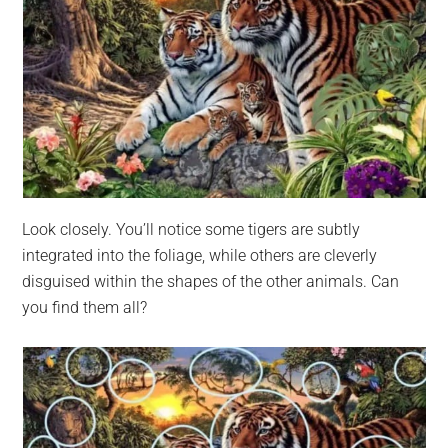
Look closely. You’ll notice some tigers are subtly
integrated into the foliage, while others are cleverly
disguised within the shapes of the other animals. Can
you find them all?