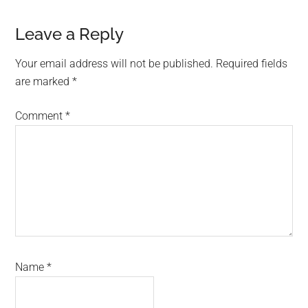
Reader
Leave a Reply
Interactions
Your email address will not be published.
Required fields
are marked
*
Comment
*
Name
*