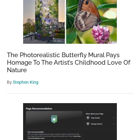
The Photorealistic Butterfly Mural Pays
Homage To The Artist’s Childhood Love Of
Nature
By
Stephen King