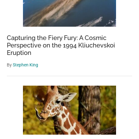
Capturing the Fiery Fury: A Cosmic
Perspective on the 1994 Kliuchevskoi
Eruption
By
Stephen King