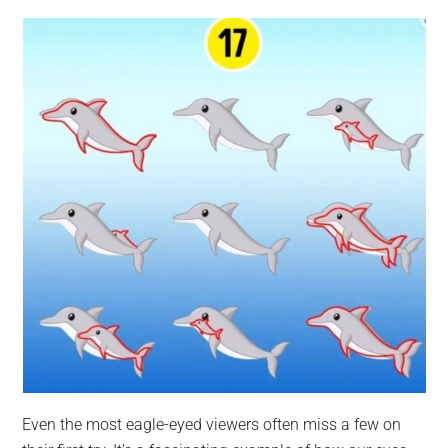
Even the most eagle-eyed viewers often miss a few on