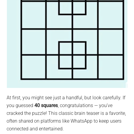
At first, you might see just a handful, but look carefully. If
you guessed
40 squares
, congratulations — you’ve
cracked the puzzle! This classic brain teaser is a favorite,
often shared on platforms like WhatsApp to keep users
connected and entertained.