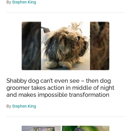
By
Stephen King
Shabby dog can’t even see – then dog
groomer takes action in middle of night
and makes impossible transformation
By
Stephen King