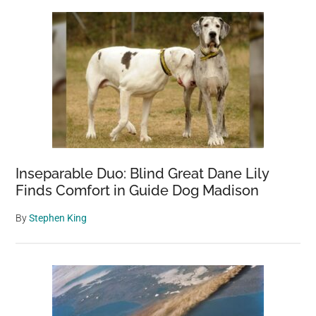
Sidebar
Inseparable Duo: Blind Great Dane Lily
Finds Comfort in Guide Dog Madison
By
Stephen King