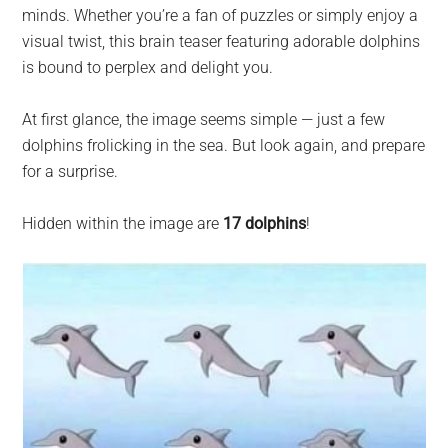
largest
minds. Whether you’re a fan of puzzles or simply enjoy a
community
visual twist, this brain teaser featuring adorable dolphins
on
is bound to perplex and delight you.
the
planet.
At first glance, the image seems simple — just a few
dolphins frolicking in the sea. But look again, and prepare
for a surprise.
Hidden within the image are
17 dolphins
!