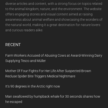
diverse articles and content, with a strong focus on topics related
to the animal kingdom, nature, and the environment. The website
offers engaging stories and visual content aimed at raising
awareness about animal welfare and showcasing the wonders of
the natural world, making it a great destination for nature lovers
and curious readers alike.
RECENT
Farm Workers Accused of Abusing Cows at Award-Winning Dairy
Supplying Tesco and Müller
Mother Of Four Fights For Her Life After Suspected Brown
Recluse Spider Bite Triggers Medical Nightmare
It’s 90 degrees in the Arctic right now
Man swallowed by humpback whale for 30 seconds shares how
he escaped