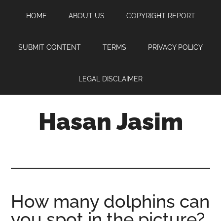
Skip
Skip
Skip
HOME
ABOUT US
COPYRIGHT REPORT
to
to
to
main
primary
footer
content
sidebar
SUBMIT CONTENT
TERMS
PRIVACY POLICY
LEGAL DISCLAIMER
Hasan Jasim
Hasan
Jasim
is
a
place
How many dolphins can
where
you spot in the picture?
you