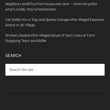
Neighbors smell foul from house next door – when the police
what’s inside, they’re heartbroken
Cat Walks Into a Trap and Sparks Outrage After Alleged Explosive
Attack in UK Village
Workers Sacked After Alleged Abuse of Dairy Cows at Farm
Supplying Tesco and Müller
SEARCH
Search
the
site
...