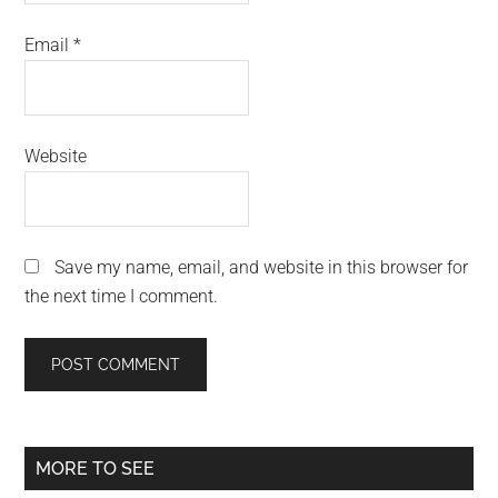
Email
*
Website
Save my name, email, and website in this browser for
the next time I comment.
Primary
MORE TO SEE