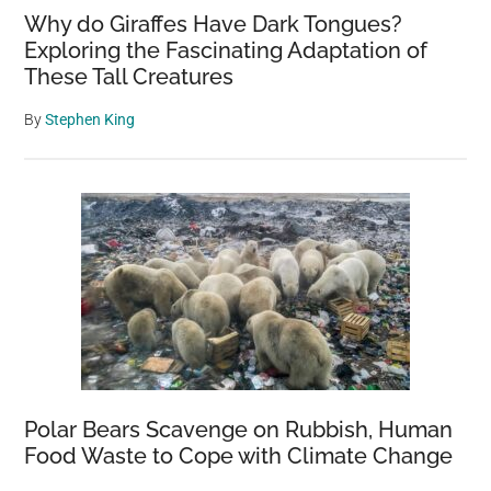
Why do Giraffes Have Dark Tongues?
Exploring the Fascinating Adaptation of
These Tall Creatures
By
Stephen King
Polar Bears Scavenge on Rubbish, Human
Food Waste to Cope with Climate Change