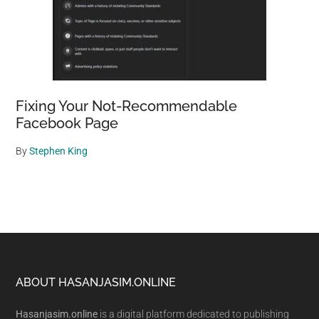
Fixing Your Not-Recommendable
Facebook Page
By
Stephen King
Footer
ABOUT HASANJASIM.ONLINE
Hasanjasim.online
is a digital platform dedicated to publishing