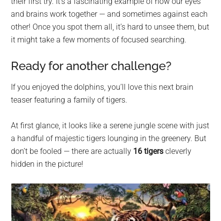
their first try. It’s a fascinating example of how our eyes
and brains work together — and sometimes against each
other! Once you spot them all, it’s hard to unsee them, but
it might take a few moments of focused searching.
Ready for another challenge?
If you enjoyed the dolphins, you’ll love this next brain
teaser featuring a family of tigers.
At first glance, it looks like a serene jungle scene with just
a handful of majestic tigers lounging in the greenery. But
don’t be fooled — there are actually
16 tigers
cleverly
hidden in the picture!