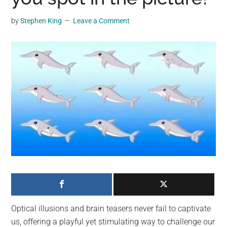
may
get
by
Stephen King
Leave a Comment
entertainment,
viral
videos,
trending
material,
and
breaking
news.
For
a
social
generation,
we
are
Optical illusions and brain teasers never fail to captivate
the
us, offering a playful yet stimulating way to challenge our