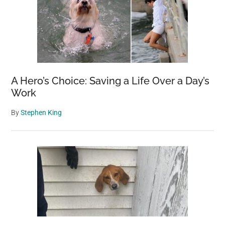
A Hero’s Choice: Saving a Life Over a Day’s
Work
By
Stephen King