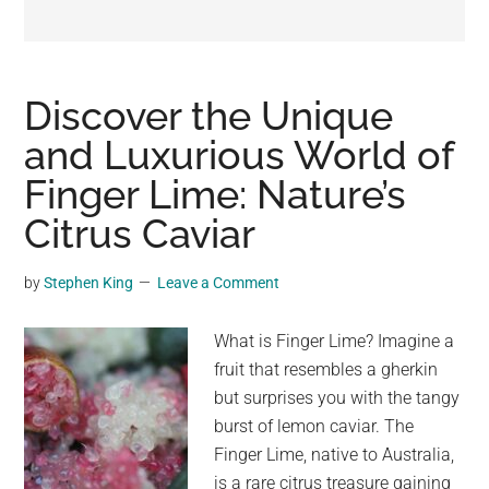
may
get
entertainment,
viral
Discover the Unique
videos,
and Luxurious World of
trending
Finger Lime: Nature’s
material,
and
Citrus Caviar
breaking
news.
by
Stephen King
Leave a Comment
For
a
What is Finger Lime? Imagine a
social
fruit that resembles a gherkin
generation,
but surprises you with the tangy
we
burst of lemon caviar. The
are
Finger Lime, native to Australia,
the
is a rare citrus treasure gaining