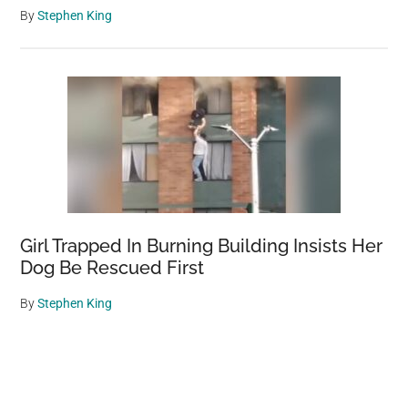
By
Stephen King
Girl Trapped In Burning Building Insists Her
Dog Be Rescued First
By
Stephen King