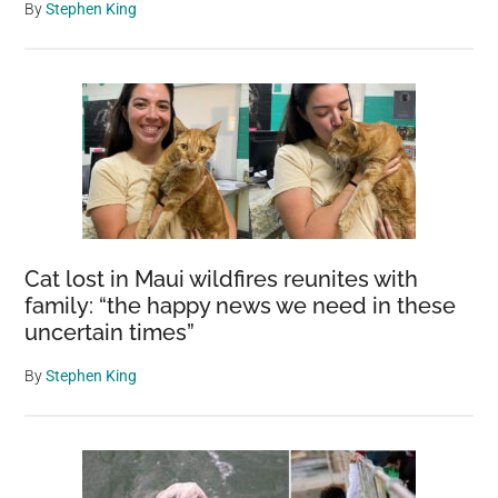
By
Stephen King
Cat lost in Maui wildfires reunites with
family: “the happy news we need in these
uncertain times”
By
Stephen King