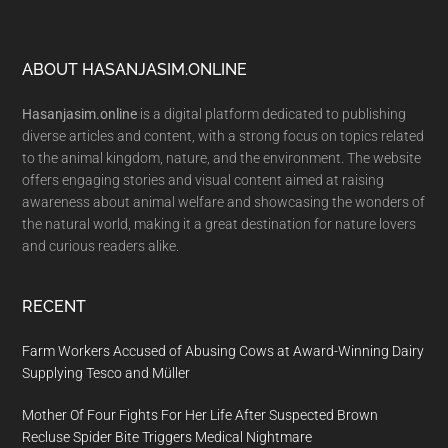
Footer
ABOUT HASANJASIM.ONLINE
Hasanjasim.online
is a digital platform dedicated to publishing
diverse articles and content, with a strong focus on topics related
to the animal kingdom, nature, and the environment. The website
offers engaging stories and visual content aimed at raising
awareness about animal welfare and showcasing the wonders of
the natural world, making it a great destination for nature lovers
and curious readers alike.
RECENT
Farm Workers Accused of Abusing Cows at Award-Winning Dairy
Supplying Tesco and Müller
Mother Of Four Fights For Her Life After Suspected Brown
Recluse Spider Bite Triggers Medical Nightmare