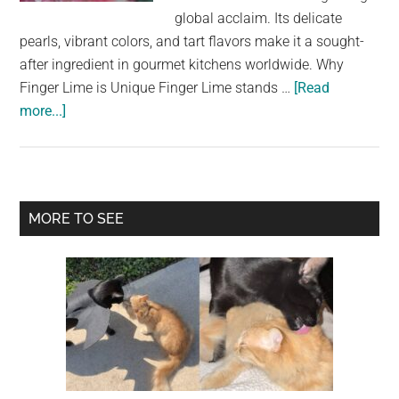
largest
global acclaim. Its delicate
community
pearls, vibrant colors, and tart flavors make it a sought-
on
after ingredient in gourmet kitchens worldwide. Why
the
Finger Lime is Unique Finger Lime stands …
[Read
planet.
about
more...]
Discover
the
Unique
and
Primary
MORE TO SEE
Luxurious
Sidebar
World
of
Finger
Lime:
Nature’s
Citrus
Caviar