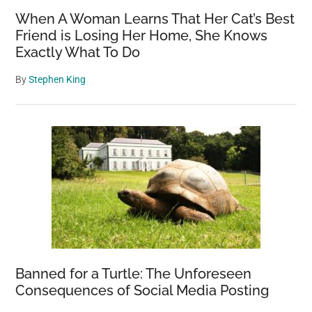
When A Woman Learns That Her Cat’s Best
Friend is Losing Her Home, She Knows
Exactly What To Do
By
Stephen King
Banned for a Turtle: The Unforeseen
Consequences of Social Media Posting