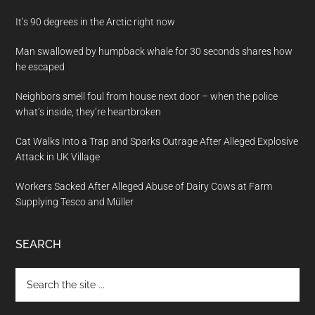
It’s 90 degrees in the Arctic right now
Man swallowed by humpback whale for 30 seconds shares how
he escaped
Neighbors smell foul from house next door – when the police
what’s inside, they’re heartbroken
Cat Walks Into a Trap and Sparks Outrage After Alleged Explosive
Attack in UK Village
Workers Sacked After Alleged Abuse of Dairy Cows at Farm
Supplying Tesco and Müller
SEARCH
Search
the
site