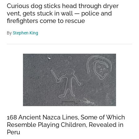
Curious dog sticks head through dryer
vent, gets stuck in wall — police and
firefighters come to rescue
By
Stephen King
168 Ancient Nazca Lines, Some of Which
Resemble Playing Children, Revealed in
Peru