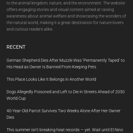
to the animal kingdom, nature, and the environment. The website
offers engaging stories and visual content aimed at raising
awareness about animal welfare and showcasing the wonders of
the natural world, making it a great destination for nature lovers
and curious readers alike.
RECENT
German Shepherd Dies After Muzzle Was ‘Permanently Taped’ to
His Head as Owner Is Banned From Keeping Pets
This Place Looks Like It Belongs in Another World
Dogs Allegedly Poisoned and Left to Die in Streets Ahead of 2030
World Cup
40-Year-Old Parrot Survives Two Weeks Alone After Her Owner
Dies
This summer isn’t breaking heat records — yet. Wait until El Nino