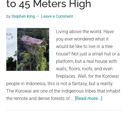
to 45 Meters High
in
the
by
Stephen King
Leave a Comment
World
and
Living above the world. Have
Can
you ever wondered what it
Grow
would be like to live in a tree
to
house? Not just a small hut or a
Almost
platform, but a real house with
2
walls, floors, roofs, and even
Meters
fireplaces. Well, for the Korowai
and
people in Indonesia, this is not a fantasy, but a reality.
60
The Korowai are one of the indigenous tribes that inhabit
Kilograms
about
the remote and dense forests of …
[Read more...]
The
Korowai
People
in