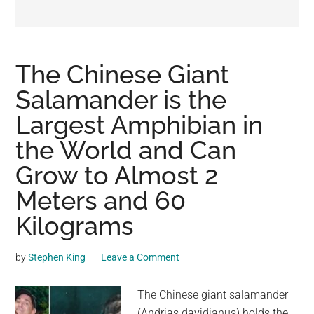
may
get
entertainment,
viral
The Chinese Giant
videos,
Salamander is the
trending
Largest Amphibian in
material,
and
the World and Can
breaking
Grow to Almost 2
news.
Meters and 60
For
a
Kilograms
social
generation,
by
Stephen King
Leave a Comment
we
are
The Chinese giant salamander
the
(Andrias davidianus) holds the