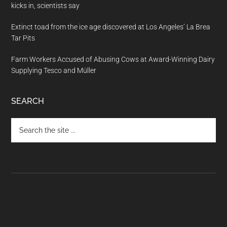
kicks in, scientists say
Extinct toad from the ice age discovered at Los Angeles’ La Brea
Tar Pits
Farm Workers Accused of Abusing Cows at Award-Winning Dairy
Supplying Tesco and Müller
SEARCH
Search
the
site
...