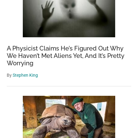
A Physicist Claims He’s Figured Out Why
We Haven’t Met Aliens Yet, And It’s Pretty
Worrying
By
Stephen King