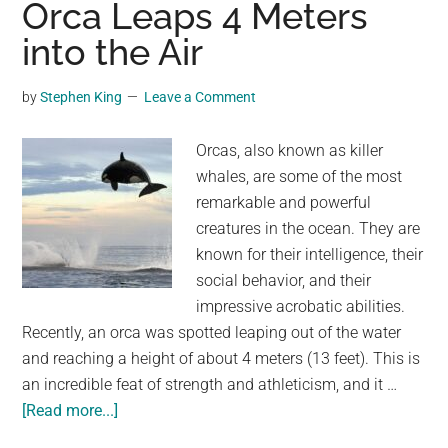
Orca Leaps 4 Meters
Indonesia
into the Air
Live
in
by
Stephen King
Leave a Comment
Tree
Houses
Orcas, also known as killer
That
whales, are some of the most
Can
remarkable and powerful
Be
creatures in the ocean. They are
Up
known for their intelligence, their
to
social behavior, and their
45
impressive acrobatic abilities.
Meters
Recently, an orca was spotted leaping out of the water
High
and reaching a height of about 4 meters (13 feet). This is
an incredible feat of strength and athleticism, and it …
about
[Read more...]
Orca