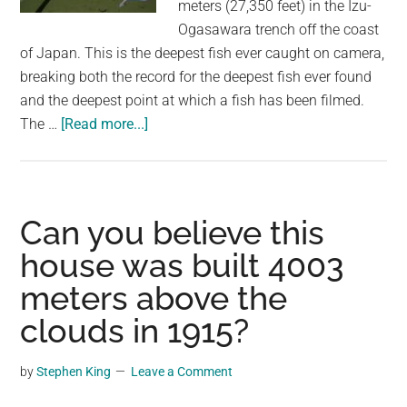
meters (27,350 feet) in the Izu-
Ogasawara trench off the coast
of Japan. This is the deepest fish ever caught on camera,
breaking both the record for the deepest fish ever found
and the deepest point at which a fish has been filmed.
about
The …
[Read more...]
New
Record
Set:
Deepest
Can you believe this
Fish
house was built 4003
Ever
meters above the
Caught
on
clouds in 1915?
Camera
at
by
Stephen King
Leave a Comment
8,330
Meters