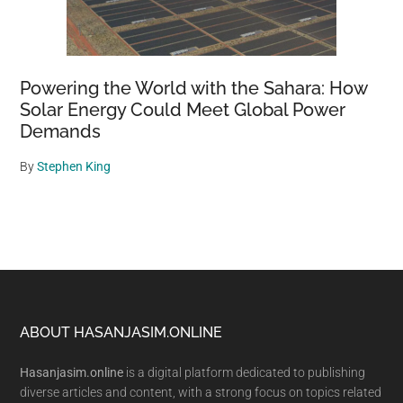
Powering the World with the Sahara: How
Solar Energy Could Meet Global Power
Demands
By
Stephen King
Footer
ABOUT HASANJASIM.ONLINE
Hasanjasim.online
is a digital platform dedicated to publishing
diverse articles and content, with a strong focus on topics related