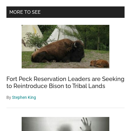
built
Primary
4003
MORE TO SEE
meters
Sidebar
above
the
clouds
in
1915?
Fort Peck Reservation Leaders are Seeking
to Reintroduce Bison to Tribal Lands
By
Stephen King