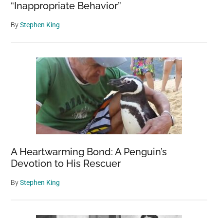
“Inappropriate Behavior”
By
Stephen King
A Heartwarming Bond: A Penguin’s
Devotion to His Rescuer
By
Stephen King