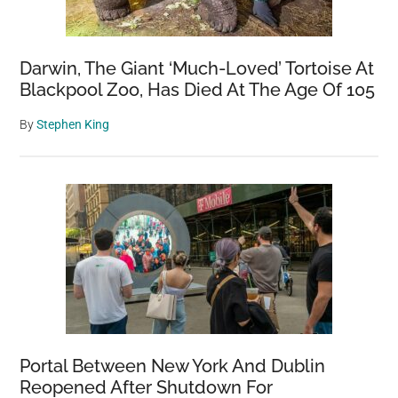
Darwin, The Giant ‘Much-Loved’ Tortoise At
Blackpool Zoo, Has Died At The Age Of 105
By
Stephen King
Portal Between New York And Dublin
Reopened After Shutdown For