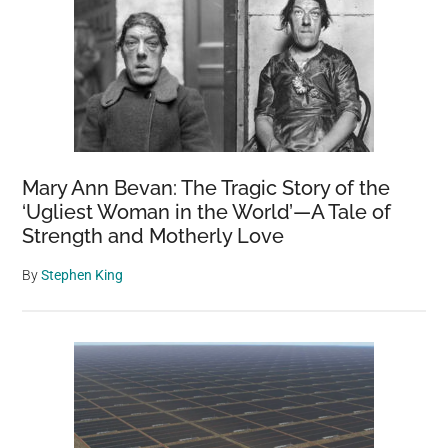
Mary Ann Bevan: The Tragic Story of the
‘Ugliest Woman in the World’—A Tale of
Strength and Motherly Love
By
Stephen King