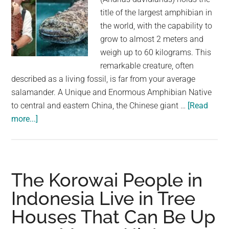
largest
title of the largest amphibian in
community
the world, with the capability to
on
grow to almost 2 meters and
the
weigh up to 60 kilograms. This
planet.
remarkable creature, often
described as a living fossil, is far from your average
salamander. A Unique and Enormous Amphibian Native
to central and eastern China, the Chinese giant …
[Read
about
more...]
The
Chinese
Giant
Salamander
The Korowai People in
is
Indonesia Live in Tree
the
Houses That Can Be Up
Largest
Amphibian