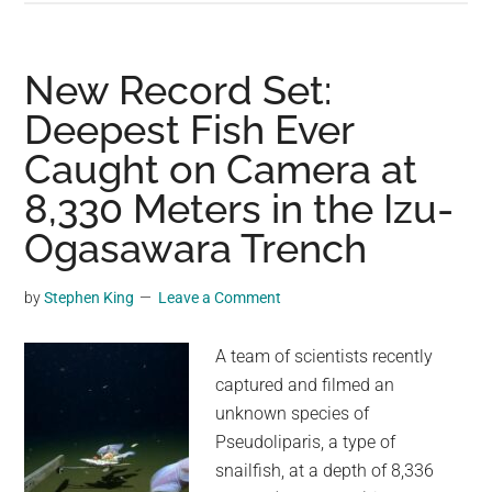
Leaps
4
Meters
New Record Set:
into
Deepest Fish Ever
the
Caught on Camera at
Air
8,330 Meters in the Izu-
Ogasawara Trench
by
Stephen King
Leave a Comment
A team of scientists recently
captured and filmed an
unknown species of
Pseudoliparis, a type of
snailfish, at a depth of 8,336