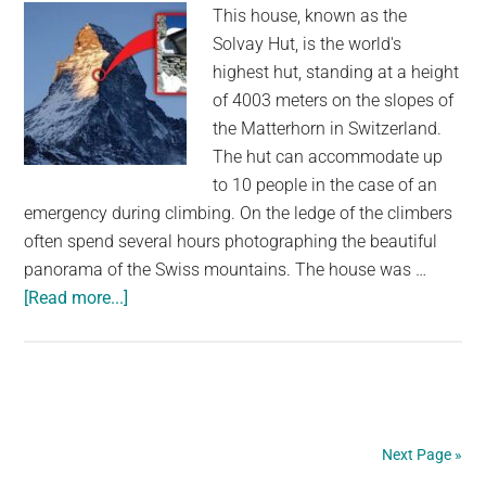
This house, known as the
in
Solvay Hut, is the world's
the
highest hut, standing at a height
Izu-
of 4003 meters on the slopes of
Ogasawara
the Matterhorn in Switzerland.
Trench
The hut can accommodate up
to 10 people in the case of an
emergency during climbing. On the ledge of the climbers
often spend several hours photographing the beautiful
panorama of the Swiss mountains. The house was …
about
[Read more...]
Can
you
believe
this
house
Next Page »
was