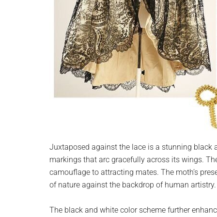
Juxtaposed against the lace is a stunning black a
markings that arc gracefully across its wings. 
camouflage to attracting mates. The moth’s prese
of nature against the backdrop of human artistry.
The black and white color scheme further enhances