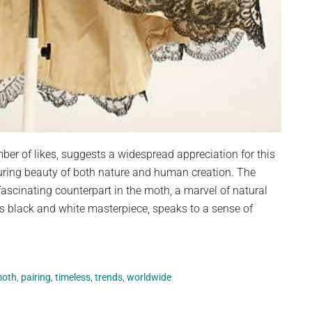
ber of likes, suggests a widespread appreciation for this
during beauty of both nature and human creation. The
 fascinating counterpart in the moth, a marvel of natural
is black and white masterpiece, speaks to a sense of
oth
,
pairing
,
timeless
,
trends
,
worldwide