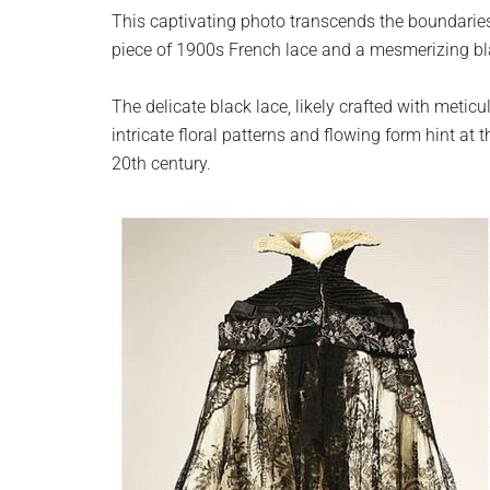
planet.
This captivating photo transcends the boundaries
piece of 1900s French lace and a mesmerizing b
The delicate black lace, likely crafted with meticu
intricate floral patterns and flowing form hint at 
20th century.