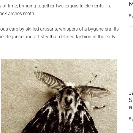
M
 of time, bringing together two exquisite elements – a
lack arches moth.
B
lous care by skilled artisans, whispers of a bygone era. Its
the elegance and artistry that defined fashion in the early
J
S
a
B