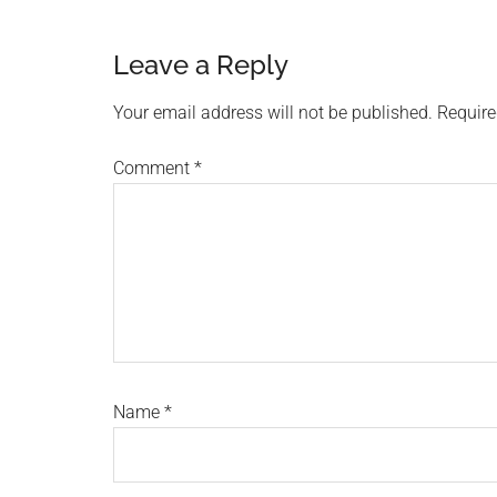
Reader
Leave a Reply
Interactions
Your email address will not be published.
Require
Comment
*
Name
*