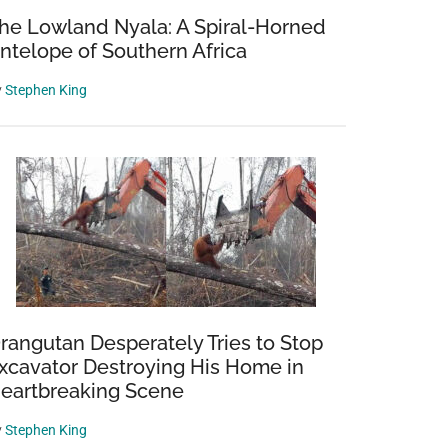
he Lowland Nyala: A Spiral-Horned
ntelope of Southern Africa
y
Stephen King
rangutan Desperately Tries to Stop
xcavator Destroying His Home in
eartbreaking Scene
y
Stephen King