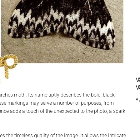
W
W
rches moth. Its name aptly describes the bold, black
B
These markings may serve a number of purposes, from
nce adds a touch of the unexpected to the photo, a spark
 the timeless quality of the image. It allows the intricate