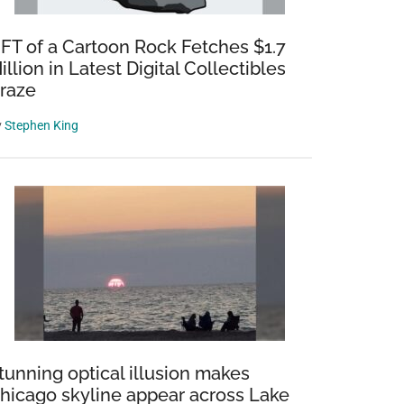
FT of a Cartoon Rock Fetches $1.7
illion in Latest Digital Collectibles
raze
y
Stephen King
tunning optical illusion makes
hicago skyline appear across Lake