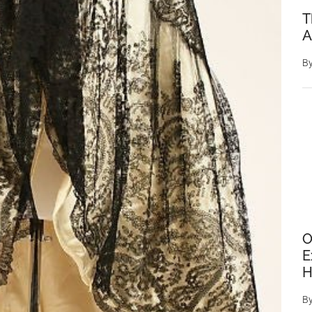
T
A
B
O
E
H
B