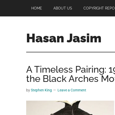
Skip
Skip
Skip
HOME
ABOUT US
COPYRIGHT REPO
to
to
to
main
primary
footer
content
sidebar
Hasan Jasim
Hasan
Jasim
is
A Timeless Pairing:
a
place
the Black Arches Mo
where
you
by
Stephen King
Leave a Comment
may
get
entertainment,
viral