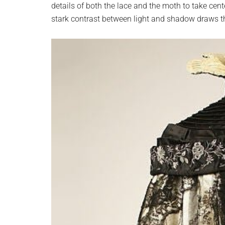
details of both the lace and the moth to take cent
stark contrast between light and shadow draws th