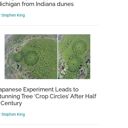
ichigan from Indiana dunes
y
Stephen King
apanese Experiment Leads to
tunning Tree ‘Crop Circles’ After Half
 Century
y
Stephen King