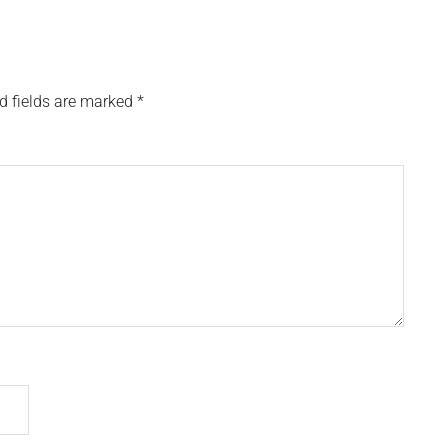
d fields are marked
*