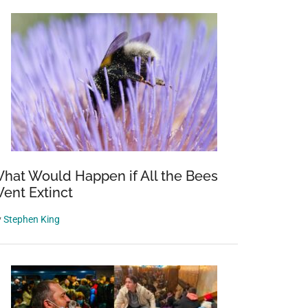
hat Would Happen if All the Bees
ent Extinct
y
Stephen King