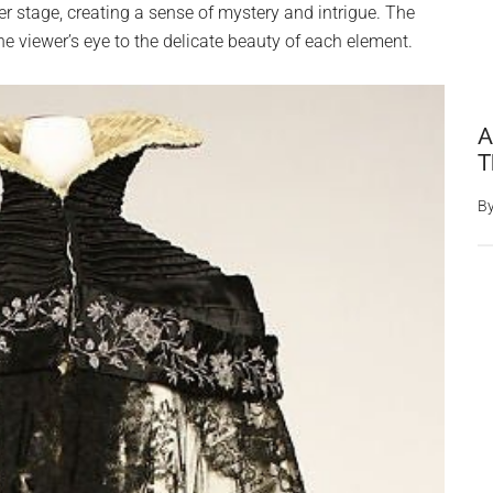
er stage, creating a sense of mystery and intrigue. The
e viewer’s eye to the delicate beauty of each element.
A
T
B