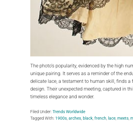
The photo’s popularity, evidenced by the high num
unique pairing. It serves as a reminder of the en
delicate lace, a testament to human skill, finds a
design. Their unexpected meeting, captured in th
timeless elegance and wonder.
Filed Under:
Trends Worldwide
Tagged With:
1900s
,
arches
,
black
,
french
,
lace
,
meets
,
m