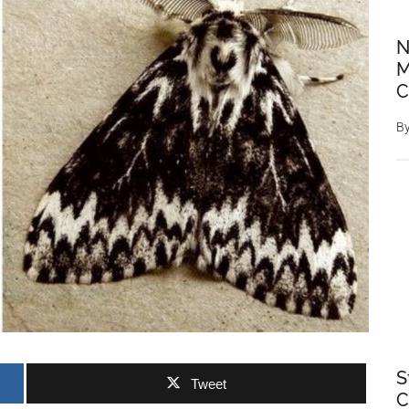
N
M
C
B
S
Tweet
C