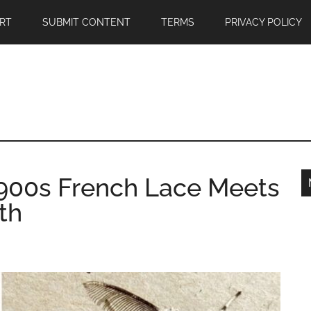
RT
SUBMIT CONTENT
TERMS
PRIVACY POLICY
 1900s French Lace Meets
th