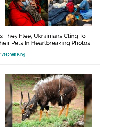
s They Flee, Ukrainians Cling To
heir Pets In Heartbreaking Photos
y
Stephen King