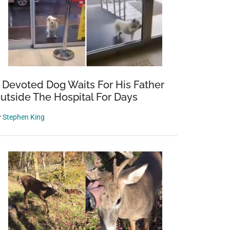
 Devoted Dog Waits For His Father
utside The Hospital For Days
y
Stephen King