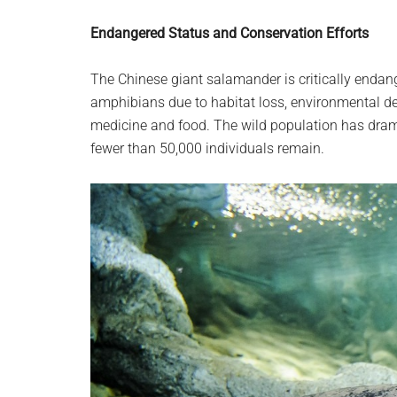
Endangered Status and Conservation Efforts
The Chinese giant salamander is critically enda
amphibians due to habitat loss, environmental deg
medicine and food. The wild population has dram
fewer than 50,000 individuals remain.