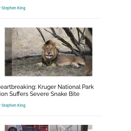
y
Stephen King
eartbreaking: Kruger National Park
ion Suffers Severe Snake Bite
y
Stephen King