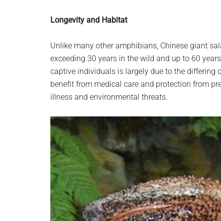
Longevity and Habitat
Unlike many other amphibians, Chinese giant sal
exceeding 30 years in the wild and up to 60 years 
captive individuals is largely due to the differing
benefit from medical care and protection from pr
illness and environmental threats.