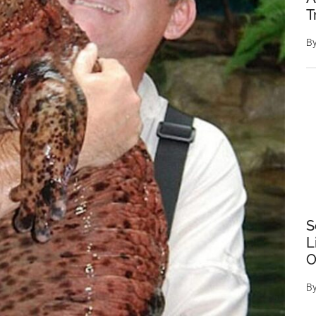
T
B
S
L
O
B