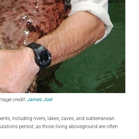
Image credit:
James Joel
nts, including rivers, lakes, caves, and subterranean
lations persist, as those living aboveground are often