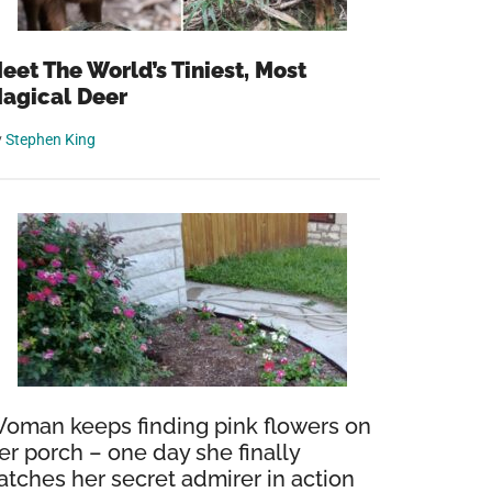
eet The World’s Tiniest, Most
agical Deer
y
Stephen King
oman keeps finding pink flowers on
er porch – one day she finally
atches her secret admirer in action