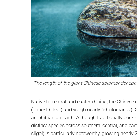
The length of the giant Chinese salamander can 
Native to central and eastern China, the Chinese
(almost 6 feet) and weigh nearly 60 kilograms (13
amphibian on Earth. Although traditionally consid
distinct species across southern, central, and e
sligoi) is particularly noteworthy, growing nearly 