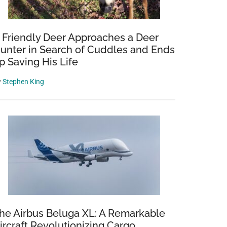
 Friendly Deer Approaches a Deer
unter in Search of Cuddles and Ends
p Saving His Life
y
Stephen King
he Airbus Beluga XL: A Remarkable
ircraft Revolutionizing Cargo