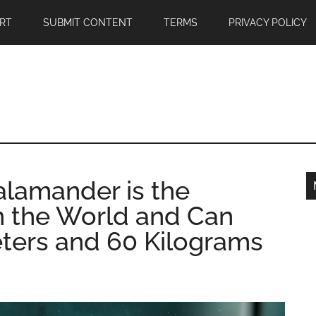
RT
SUBMIT CONTENT
TERMS
PRIVACY POLICY
alamander is the
n the World and Can
ters and 60 Kilograms