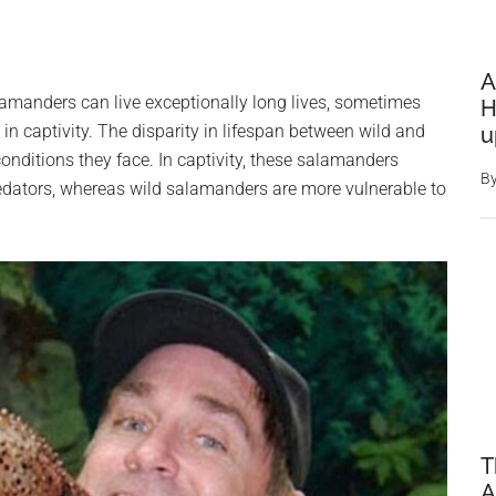
A
amanders can live exceptionally long lives, sometimes
H
in captivity. The disparity in lifespan between wild and
u
 conditions they face. In captivity, these salamanders
B
edators, whereas wild salamanders are more vulnerable to
T
A