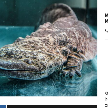
M
M
B
W
h
c