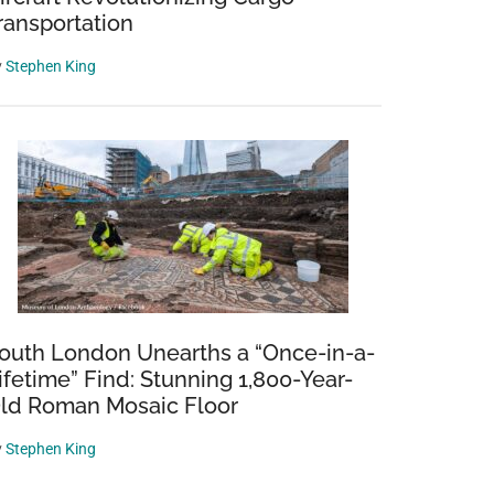
ransportation
y
Stephen King
outh London Unearths a “Once-in-a-
ifetime” Find: Stunning 1,800-Year-
ld Roman Mosaic Floor
y
Stephen King