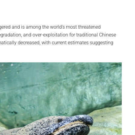
ngered and is among the world’s most threatened
radation, and over-exploitation for traditional Chinese
atically decreased, with current estimates suggesting