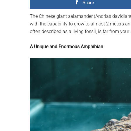
Share
planet.
The Chinese giant salamander (Andrias davidianus)
with the capability to grow to almost 2 meters a
often described as a living fossil, is far from yo
A Unique and Enormous Amphibian