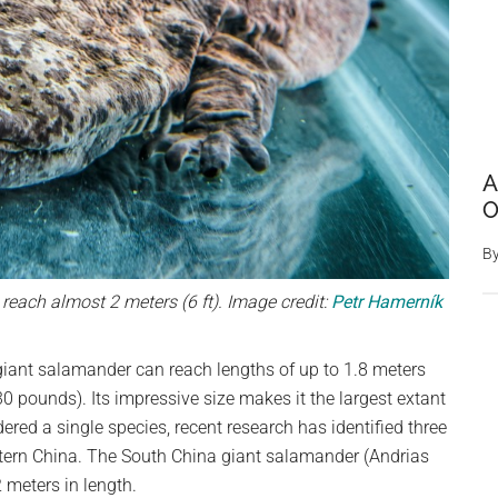
A
O
B
reach almost 2 meters (6 ft). Image credit:
Petr Hamerník
 giant salamander can reach lengths of up to 1.8 meters
0 pounds). Its impressive size makes it the largest extant
ered a single species, recent research has identified three
astern China. The South China giant salamander (Andrias
2 meters in length.