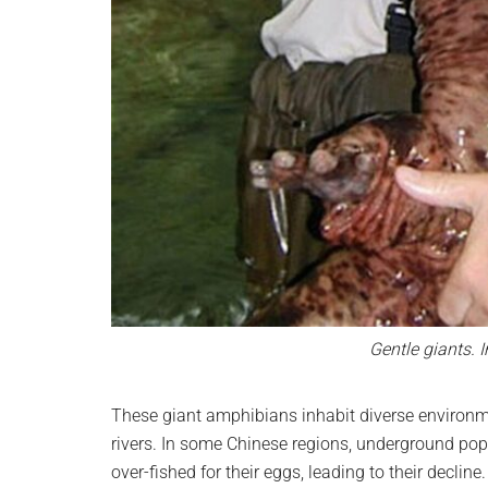
Gentle giants. 
These giant amphibians inhabit diverse environme
rivers. In some Chinese regions, underground popu
over-fished for their eggs, leading to their decline.