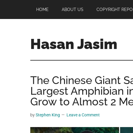
Skip
Skip
Skip
HOME
ABOUT US
COPYRIGHT REPO
to
to
to
main
primary
footer
content
sidebar
Hasan Jasim
Hasan
Jasim
is
The Chinese Giant S
a
place
Largest Amphibian i
where
Grow to Almost 2 Me
you
may
by
Stephen King
Leave a Comment
get
entertainment,
viral