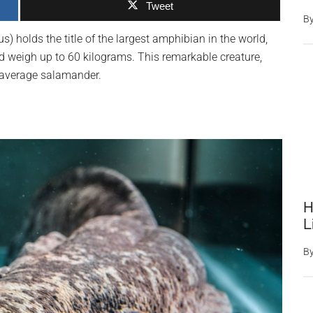
Tweet
B
 holds the title of the largest amphibian in the world,
nd weigh up to 60 kilograms. This remarkable creature,
ur average salamander.
H
L
B