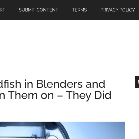
RT
SUBMIT CONTENT
TERMS
PRIVACY POLICY
dfish in Blenders and
rn Them on – They Did