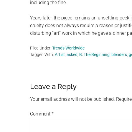
including the fine.
Years later, the piece remains an unsettling peek 
cruelty does not always require a reason or justifi
disturbing “art” work in which he gave a dinner p
Filed Under:
Trends Worldwide
Tagged With:
Artist
,
asked
,
B: The Beginning
,
blenders
,
g
Reader
Leave a Reply
Interactions
Your email address will not be published.
Require
Comment
*