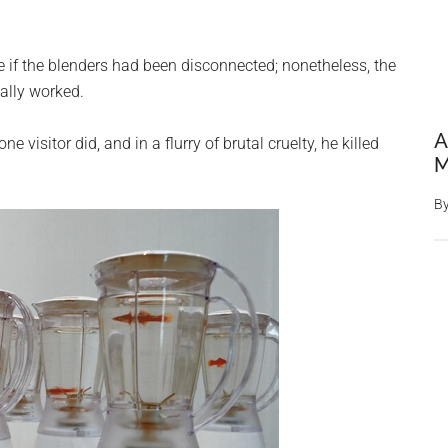
 if the blenders had been disconnected; nonetheless, the
ually worked.
A
e visitor did, and in a flurry of brutal cruelty, he killed
M
B