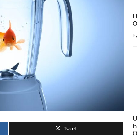
H
O
B
U
B
Tweet
O