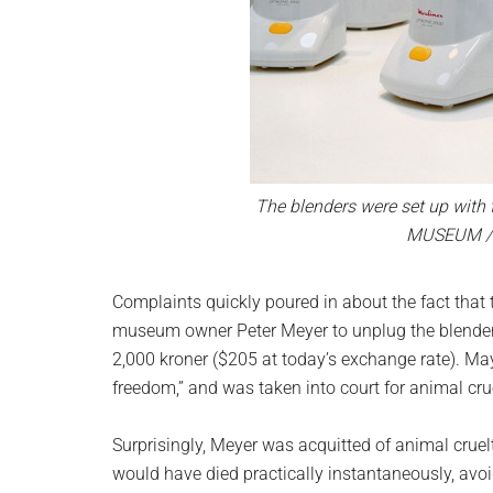
The blenders were set up with 
MUSEUM /
Complaints quickly poured in about the fact that 
museum owner Peter Meyer to unplug the blenders
2,000 kroner ($205 at today’s exchange rate). Maye
freedom,” and was taken into court for animal crue
Surprisingly, Meyer was acquitted of animal cruelt
would have died practically instantaneously, avo