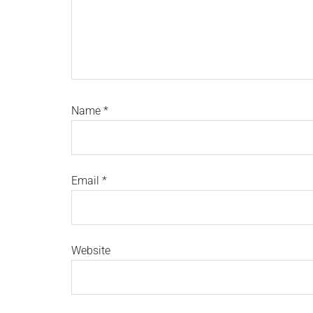
Name
*
Email
*
Website