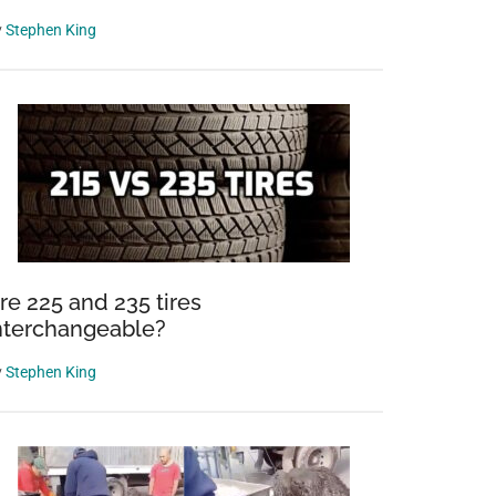
y
Stephen King
re 225 and 235 tires
nterchangeable?
y
Stephen King