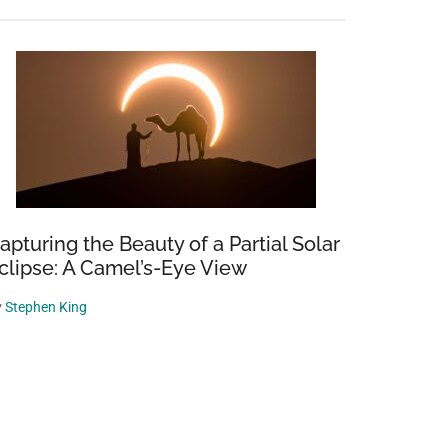
apturing the Beauty of a Partial Solar
clipse: A Camel’s-Eye View
y
Stephen King