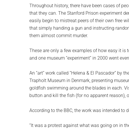
planet.
Throughout history, there have been cases of peop
that they can. The Stanford Prison experiment dem
easily begin to mistreat peers of their own free 
that simply handing a gun and instructing rando
them almost commit murder.
These are only a few examples of how easy it is t
and one museum “experiment” in 2000 went even 
An “art” work called “Helena & El Pascador” by t
Trapholt Museum in Denmark, presenting museum-g
goldfish swimming around the blades in each. Vis
button and kill the fish (for no apparent reason), o
According to the BBC, the work was intended to dri
“It was a protest against what was going on in th