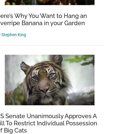
ere’s Why You Want to Hang an
verripe Banana in your Garden
y
Stephen King
S Senate Unanimously Approves A
ill To Restrict Individual Possession
f Big Cats