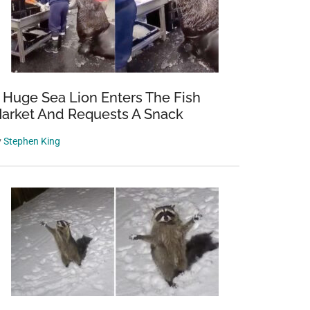
 Huge Sea Lion Enters The Fish
arket And Requests A Snack
y
Stephen King