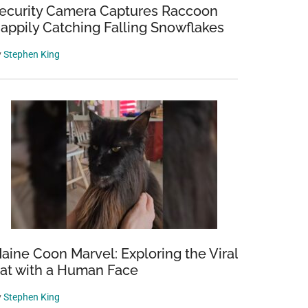
ecurity Camera Captures Raccoon
appily Catching Falling Snowflakes
y
Stephen King
aine Coon Marvel: Exploring the Viral
at with a Human Face
y
Stephen King