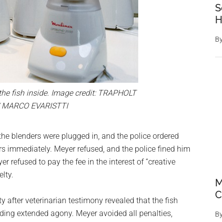
S
H
B
the fish inside. Image credit: TRAPHOLT
 MARCO EVARISTTI
the blenders were plugged in, and the police ordered
 immediately. Meyer refused, and the police fined him
r refused to pay the fee in the interest of “creative
lty.
M
C
y after veterinarian testimony revealed that the fish
iding extended agony. Meyer avoided all penalties,
B