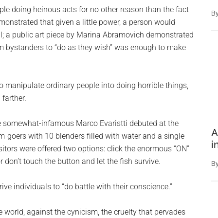
le doing heinous acts for no other reason than the fact
B
onstrated that given a little power, a person would
will; a public art piece by Marina Abramovich demonstrated
m bystanders to “do as they wish” was enough to make
o manipulate ordinary people into doing horrible things,
farther.
he somewhat-infamous Marco Evaristti debuted at the
A
oers with 10 blenders filled with water and a single
i
itors were offered two options: click the enormous “ON”
r don’t touch the button and let the fish survive.
B
ve individuals to “do battle with their conscience.”
e world, against the cynicism, the cruelty that pervades