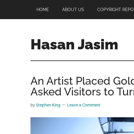
Skip
Skip
Skip
HOME
ABOUT US
COPYRIGHT REPO
to
to
to
main
primary
footer
content
sidebar
Hasan Jasim
Hasan
Jasim
is
An Artist Placed Gol
a
place
Asked Visitors to Tu
where
you
by
Stephen King
Leave a Comment
may
get
entertainment,
viral