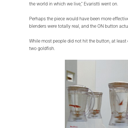
the world in which we live,” Evaristti went on.
Perhaps the piece would have been more effective
blenders were totally real, and the ON button act
While most people did not hit the button, at least on
two goldfish.