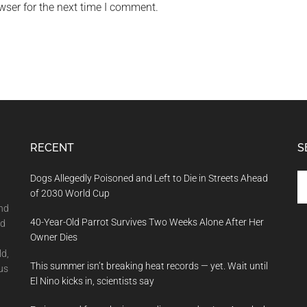
wser for the next time I comment.
RECENT
S
Se
Dogs Allegedly Poisoned and Left to Die in Streets Ahead
th
of 2030 World Cup
si
and
40-Year-Old Parrot Survives Two Weeks Alone After Her
...
nd
Owner Dies
ld,
This summer isn’t breaking heat records — yet. Wait until
us
El Nino kicks in, scientists say