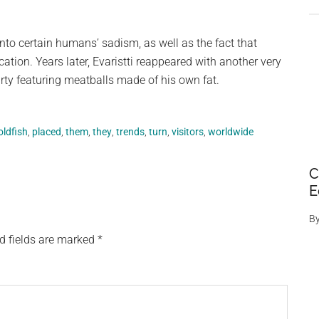
into certain humans’ sadism, as well as the fact that
cation. Years later, Evaristti reappeared with another very
arty featuring meatballs made of his own fat.
oldfish
,
placed
,
them
,
they
,
trends
,
turn
,
visitors
,
worldwide
C
E
B
d fields are marked
*