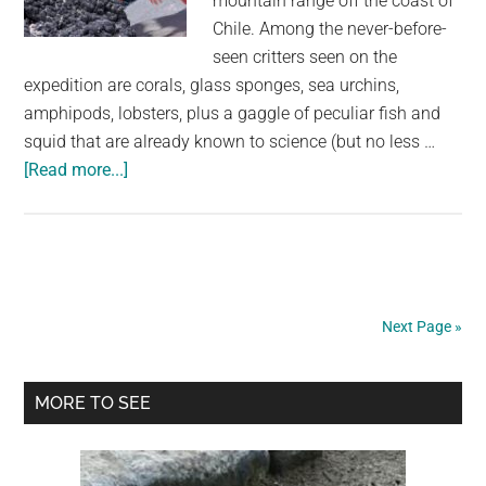
mountain range off the coast of
Chile. Among the never-before-
seen critters seen on the
expedition are corals, glass sponges, sea urchins,
amphipods, lobsters, plus a gaggle of peculiar fish and
squid that are already known to science (but no less …
about
[Read more...]
Over
100
Never-
Before-
Seen
Next Page »
Species
Discovered
Primary
Along
MORE TO SEE
Deep
Sidebar
Sea
Mountain