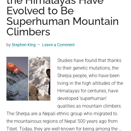
the Himalayas Have
Evolved to Be
Tehran
Bazaar
Superhuman Mountain
Climbers
by
Stephen King
Leave a Comment
Studies have found that thanks
to their genetic mutations, the
Sherpa people, who have been
living in the high altitudes of the
Himalayas for centuries, have
developed ‘superhuman’
qualities as mountain climbers.
The Sherpa are a Nepali ethnic group who migrated to
the mountainous regions of Nepal 500 years ago from
Tibet. Today, they are well-known for being among the …