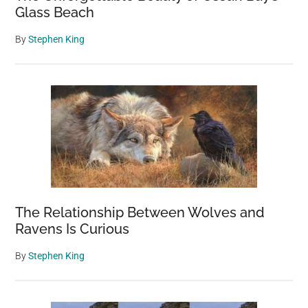
Glass Beach
By
Stephen King
The Relationship Between Wolves and
Ravens Is Curious
By
Stephen King