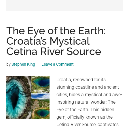
may
get
entertainment,
viral
The Eye of the Earth:
videos,
Croatia’s Mystical
trending
Cetina River Source
material,
and
breaking
by
Stephen King
Leave a Comment
news.
For
Croatia, renowned for its
a
stunning coastline and ancient
social
cities, hides a mystical and awe-
generation,
inspiring natural wonder: The
we
Eye of the Earth. This hidden
are
gem, officially known as the
the
Cetina River Source, captivates