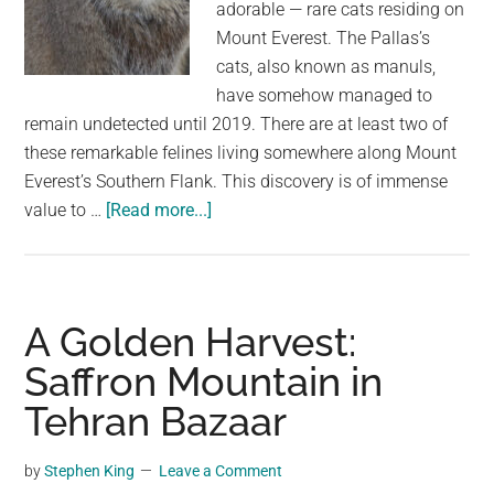
adorable — rare cats residing on
Mount Everest. The Pallas’s
cats, also known as manuls,
have somehow managed to
remain undetected until 2019. There are at least two of
these remarkable felines living somewhere along Mount
Everest’s Southern Flank. This discovery is of immense
about
value to …
[Read more...]
Rare
Cat
Found
Living
A Golden Harvest:
On
Saffron Mountain in
The
Tehran Bazaar
Tallest
Mountain
In
by
Stephen King
Leave a Comment