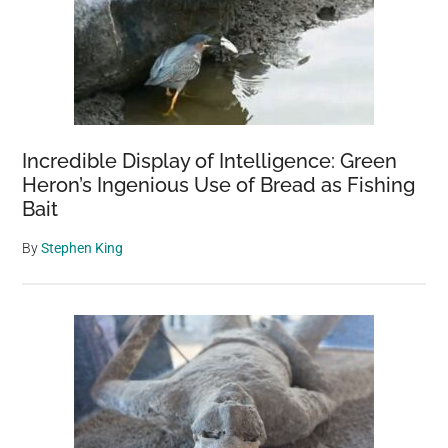
Range
Incredible Display of Intelligence: Green
Heron’s Ingenious Use of Bread as Fishing
Bait
By
Stephen King