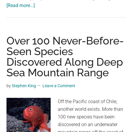
about
[Read more...]
The
Sherpa
People
of
Over 100 Never-Before-
the
Seen Species
Himalayas
Discovered Along Deep
Have
Evolved
Sea Mountain Range
to
Be
by
Stephen King
Leave a Comment
Superhuman
Mountain
Off the Pacific coast of Chile,
Climbers
another world exists. More than
100 new species have been
discovered on an underwater