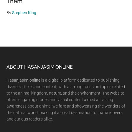
Them
By
Stephen King
Footer
ABOUT HASANJASIM.ONLINE
Hasanjasim.online
is a digital platform dedicated to publishing
diverse articles and content, with a strong focus on topics related
to the animal kingdom, nature, and the environment. The website
offers engaging stories and visual content aimed at raising
awareness about animal welfare and showcasing the wonders of
the natural world, making it a great destination for nature lovers
and curious readers alike.