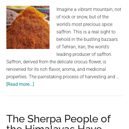
The
World
Imagine a vibrant mountain, not
of rock or snow, but of the
world's most precious spice:
saffron. This is a real sight to
behold in the bustling bazaars
of Tehran, Iran, the world's
leading producer of saffron.
Saffron, derived from the delicate crocus flower, is
renowned for its rich flavor, aroma, and medicinal
properties. The painstaking process of harvesting and …
about
[Read more...]
A
Golden
Harvest:
Saffron
The Sherpa People of
Mountain
in