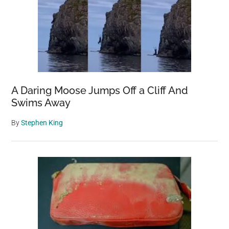
A Daring Moose Jumps Off a Cliff And
Swims Away
By
Stephen King