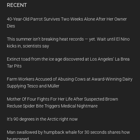
RECENT
40-Year-Old Parrot Survives Two Weeks Alone After Her Owner
Dies
This summer isn’t breaking heat records — yet. Wait until El Nino
kicks in, scientists say
Extinct toad from the ice age discovered at Los Angeles’ La Brea
Tar Pits
Farm Workers Accused of Abusing Cows at Award-Winning Dairy
Supplying Tesco and Müller
Mother Of Four Fights For Her Life After Suspected Brown
Recluse Spider Bite Triggers Medical Nightmare
It’s 90 degrees in the Arctic right now
Man swallowed by humpback whale for 30 seconds shares how
he escaped