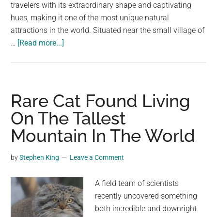
largest
travelers with its extraordinary shape and captivating
community
hues, making it one of the most unique natural
on
attractions in the world. Situated near the small village of
about
the
…
[Read more...]
The
planet.
Eye
of
the
Rare Cat Found Living
Earth:
On The Tallest
Croatia’s
Mountain In The World
Mystical
Cetina
River
by
Stephen King
Leave a Comment
Source
A field team of scientists
recently uncovered something
both incredible and downright