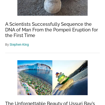
A Scientists Successfully Sequence the
DNA of Man From the Pompeii Eruption for
the First Time
By
Stephen King
The Unforgettable Beauty of Ussuri Bay’s