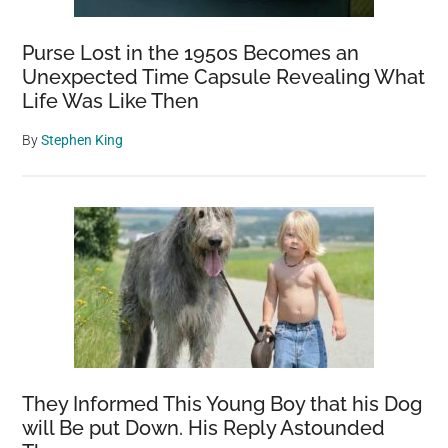
Purse Lost in the 1950s Becomes an
Unexpected Time Capsule Revealing What
Life Was Like Then
By
Stephen King
They Informed This Young Boy that his Dog
will Be put Down. His Reply Astounded