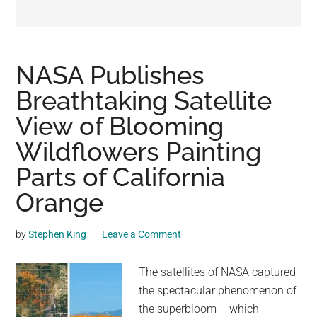
may
get
entertainment,
viral
NASA Publishes
videos,
Breathtaking Satellite
trending
View of Blooming
material,
and
Wildflowers Painting
breaking
Parts of California
news.
Orange
For
a
social
by
Stephen King
Leave a Comment
generation,
we
The satellites of NASA captured
are
the spectacular phenomenon of
the
the superbloom – which