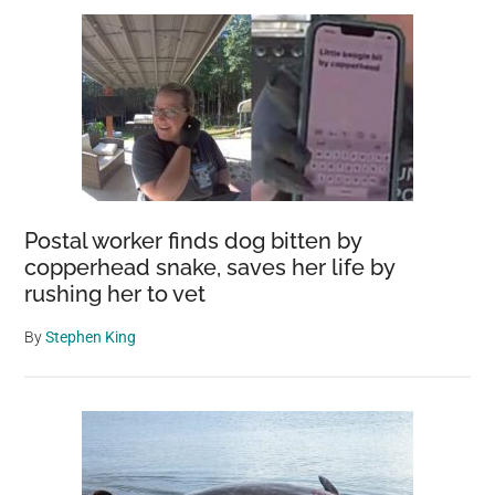
Postal worker finds dog bitten by
copperhead snake, saves her life by
rushing her to vet
By
Stephen King