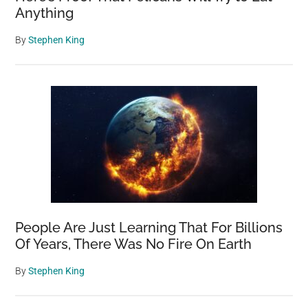
Anything
By
Stephen King
People Are Just Learning That For Billions
Of Years, There Was No Fire On Earth
By
Stephen King