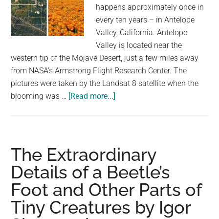
largest
happens approximately once in
community
every ten years – in Antelope
on
Valley, California. Antelope
the
Valley is located near the
planet.
western tip of the Mojave Desert, just a few miles away
from NASA’s Armstrong Flight Research Center. The
pictures were taken by the Landsat 8 satellite when the
about
blooming was …
[Read more...]
NASA
Publishes
Breathtaking
Satellite
The Extraordinary
View
Details of a Beetle’s
of
Foot and Other Parts of
Blooming
Wildflowers
Tiny Creatures by Igor
Painting