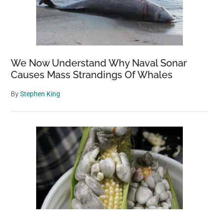
We Now Understand Why Naval Sonar
Causes Mass Strandings Of Whales
By
Stephen King