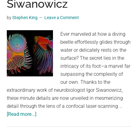
Siwanowicz
Parts
of
by
Stephen King
Leave a Comment
California
Orange
Ever marveled at how a diving
beetle effortlessly glides through
water or delicately rests on the
surface? The secret lies in the
intricacy of its foot—a marvel far
surpassing the complexity of
our own. Thanks to the
extraordinary work of neurobiologist Igor Siwanowicz,
these minute details are now unveiled in mesmerizing
detail through the lens of a confocal laser-scanning …
about
[Read more...]
The
Extraordinary
Details