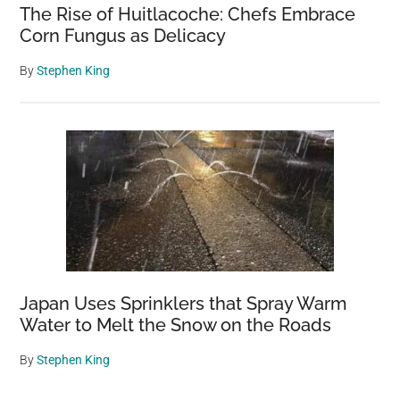
The Rise of Huitlacoche: Chefs Embrace
Corn Fungus as Delicacy
By
Stephen King
Japan Uses Sprinklers that Spray Warm
Water to Melt the Snow on the Roads
By
Stephen King