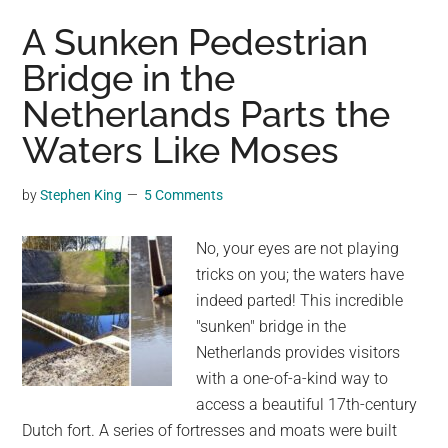
of
A Sunken Pedestrian
a
Bridge in the
Beetle’s
Netherlands Parts the
Foot
and
Waters Like Moses
Other
Parts
by
Stephen King
5 Comments
of
Tiny
No, your eyes are not playing
Creatures
tricks on you; the waters have
by
indeed parted! This incredible
Igor
"sunken" bridge in the
Siwanowicz
Netherlands provides visitors
with a one-of-a-kind way to
access a beautiful 17th-century
Dutch fort. A series of fortresses and moats were built