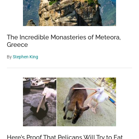
by
Jeremy
Mayer
The Incredible Monasteries of Meteora,
Greece
By
Stephen King
Here’s Proof That Pelicans Will Try to Eat