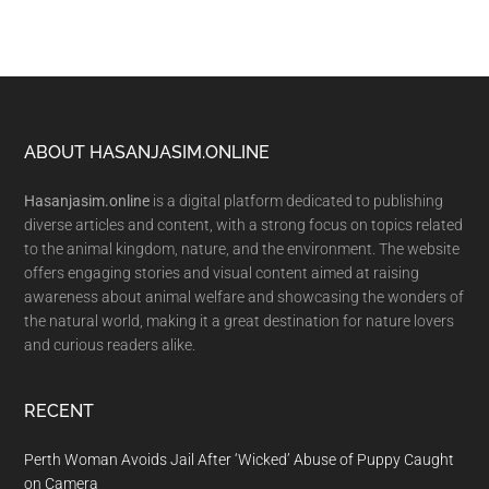
Footer
ABOUT HASANJASIM.ONLINE
Hasanjasim.online
is a digital platform dedicated to publishing
diverse articles and content, with a strong focus on topics related
to the animal kingdom, nature, and the environment. The website
offers engaging stories and visual content aimed at raising
awareness about animal welfare and showcasing the wonders of
the natural world, making it a great destination for nature lovers
and curious readers alike.
RECENT
Perth Woman Avoids Jail After ‘Wicked’ Abuse of Puppy Caught
on Camera