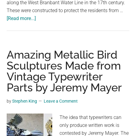
along the West Branbant Water Line in the 17th century.
These were constructed to protect the residents from …
about
[Read more...]
A
Sunken
Pedestrian
Bridge
Amazing Metallic Bird
in
Sculptures Made from
the
Vintage Typewriter
Netherlands
Parts
Parts by Jeremy Mayer
the
Waters
by
Stephen King
Leave a Comment
Like
Moses
The idea that typewriters can
only produce written work is
contested by Jeremy Mayer. The