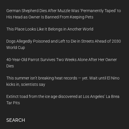
German Shepherd Dies After Muzzle Was ‘Permanently Taped’ to
His Head as Owner Is Banned From Keeping Pets
This Place Looks Like It Belongs in Another World
Dogs Allegedly Poisoned and Left to Die in Streets Ahead of 2030
World Cup
40-Year-Old Parrot Survives Two Weeks Alone After Her Owner
Dies
This summer isn’t breaking heat records — yet. Wait until El Nino
kicks in, scientists say
Extinct toad from the ice age discovered at Los Angeles’ La Brea
Tar Pits
SEARCH