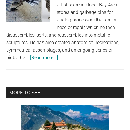
artist searches local Bay Area
stores and garbage bins for
analog processors that are in
need of repair, which he then
disassembles, sorts, and reassembles into metallic
sculptures. He has also created anatomical recreations,
symmetrical assemblages, and an ongoing series of
about
birds, the …
[Read more...]
Amazing
Metallic
Bird
Sculptures
Primary
MORE TO SEE
Made
Sidebar
from
Vintage
Typewriter
Parts