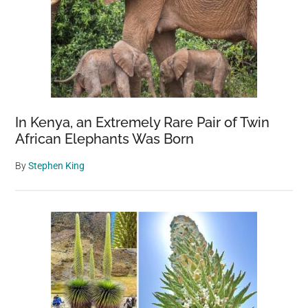
In Kenya, an Extremely Rare Pair of Twin
African Elephants Was Born
By
Stephen King