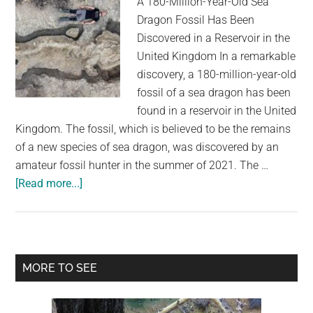
A 180-Million-Year-Old Sea
Dragon Fossil Has Been
Discovered in a Reservoir in the
United Kingdom In a remarkable
discovery, a 180-million-year-old
fossil of a sea dragon has been
found in a reservoir in the United
Kingdom. The fossil, which is believed to be the remains
of a new species of sea dragon, was discovered by an
amateur fossil hunter in the summer of 2021. The …
about
[Read more...]
180-
Million-
Year-
Old
Primary
MORE TO SEE
Sea
Sidebar
Dragon
Fossil