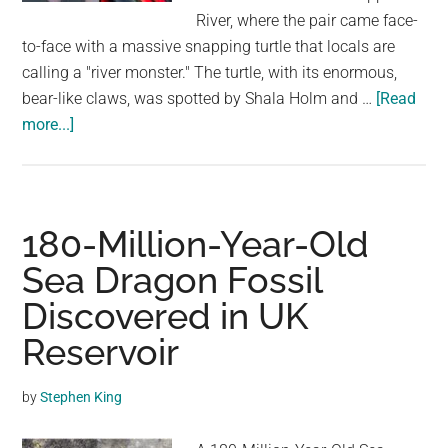
largest
River, where the pair came face-
community
to-face with a massive snapping turtle that locals are
on
calling a "river monster." The turtle, with its enormous,
the
bear-like claws, was spotted by Shala Holm and …
[Read
planet.
about
more...]
River
‘monster’
with
enormous
180-Million-Year-Old
‘bear-
Sea Dragon Fossil
like’
Discovered in UK
claws
terrifies
Reservoir
mother
and
by
Stephen King
daughter