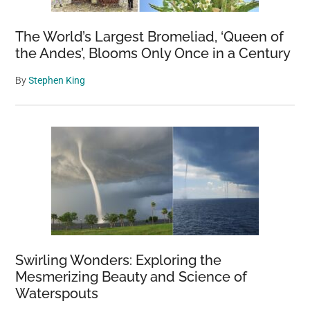
The World’s Largest Bromeliad, ‘Queen of
the Andes’, Blooms Only Once in a Century
By
Stephen King
Swirling Wonders: Exploring the
Mesmerizing Beauty and Science of
Waterspouts