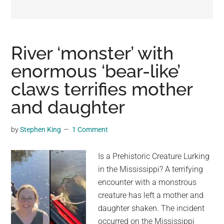
may
get
entertainment,
viral
River ‘monster’ with
videos,
enormous ‘bear-like’
trending
claws terrifies mother
material,
and
and daughter
breaking
news.
by
Stephen King
1 Comment
For
a
Is a Prehistoric Creature Lurking
social
in the Mississippi? A terrifying
generation,
encounter with a monstrous
we
creature has left a mother and
are
daughter shaken. The incident
the
occurred on the Mississippi