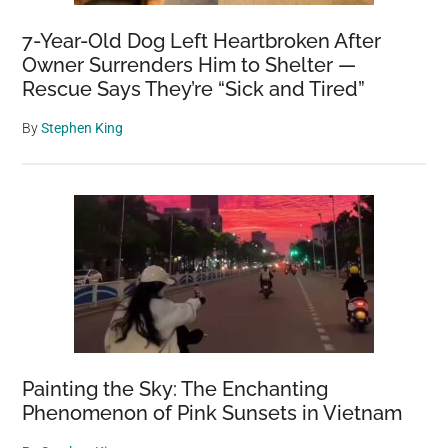
7-Year-Old Dog Left Heartbroken After
Owner Surrenders Him to Shelter —
Rescue Says They’re “Sick and Tired”
By
Stephen King
Painting the Sky: The Enchanting
Phenomenon of Pink Sunsets in Vietnam