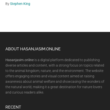
By
Stephen King
Footer
ABOUT HASANJASIM.ONLINE
Hasanjasim.online
is a digital platform dedicated to publishing
diverse articles and content, with a strong focus on topics related
to the animal kingdom, nature, and the environment. The website
offers engaging stories and visual content aimed at raising
awareness about animal welfare and showcasing the wonders of
the natural world, making it a great destination for nature lovers
and curious readers alike.
RECENT