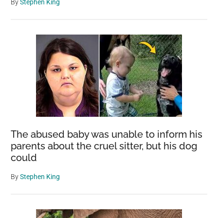
By
Stephen King
The abused baby was unable to inform his
parents about the cruel sitter, but his dog
could
By
Stephen King