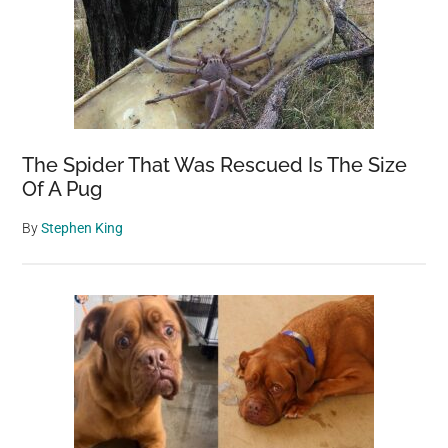
Discovered
in
UK
Reservoir
The Spider That Was Rescued Is The Size
Of A Pug
By
Stephen King