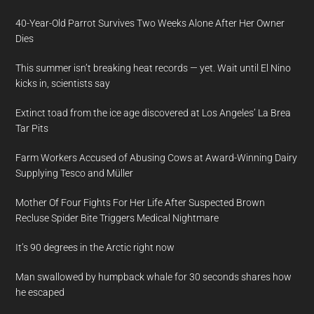
40-Year-Old Parrot Survives Two Weeks Alone After Her Owner
Dies
This summer isn’t breaking heat records — yet. Wait until El Nino
kicks in, scientists say
Extinct toad from the ice age discovered at Los Angeles’ La Brea
Tar Pits
Farm Workers Accused of Abusing Cows at Award-Winning Dairy
Supplying Tesco and Müller
Mother Of Four Fights For Her Life After Suspected Brown
Recluse Spider Bite Triggers Medical Nightmare
It’s 90 degrees in the Arctic right now
Man swallowed by humpback whale for 30 seconds shares how
he escaped