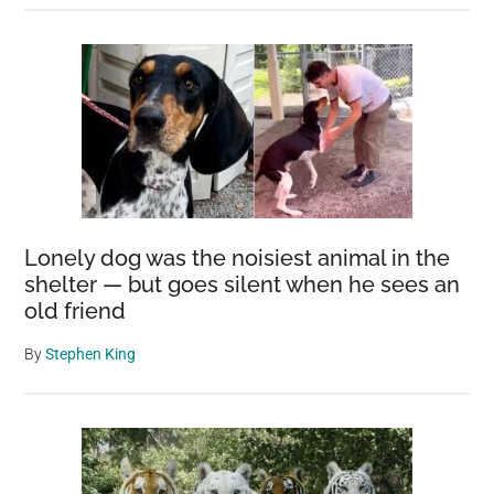
Lonely dog was the noisiest animal in the
shelter — but goes silent when he sees an
old friend
By
Stephen King