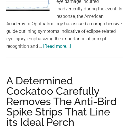
eye damage incurred
largest
inadvertently during the event. In
community
response, the American
on
Academy of Ophthalmology has issued a comprehensive
the
guide outlining symptoms indicative of eclipse-related
planet.
eye injury, emphasizing the importance of prompt
about
recognition and …
[Read more...]
There
Was
A
Concerning
A Determined
Spike
Cockatoo Carefully
In
Removes The Anti-Bird
Certain
Google
Spike Strips That Line
Searches
its Ideal Perch
Right
After