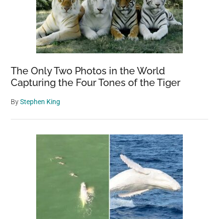
The Only Two Photos in the World
Capturing the Four Tones of the Tiger
By
Stephen King