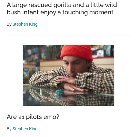
A large rescued gorilla and a little wild
bush infant enjoy a touching moment
By
Stephen King
Are 21 pilots emo?
By
Stephen King