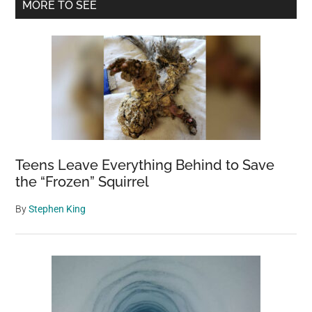
Primary
MORE TO SEE
Removes
Sidebar
The
Anti-
Bird
Spike
Strips
That
Line
its
Teens Leave Everything Behind to Save
Ideal
the “Frozen” Squirrel
Perch
By
Stephen King