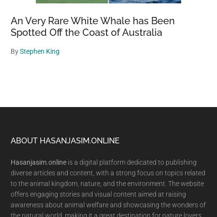
An Very Rare White Whale has Been
Spotted Off the Coast of Australia
By
Stephen King
Footer
ABOUT HASANJASIM.ONLINE
Hasanjasim.online
is a digital platform dedicated to publishing
diverse articles and content, with a strong focus on topics related
to the animal kingdom, nature, and the environment. The website
offers engaging stories and visual content aimed at raising
awareness about animal welfare and showcasing the wonders of
the natural world, making it a great destination for nature lovers