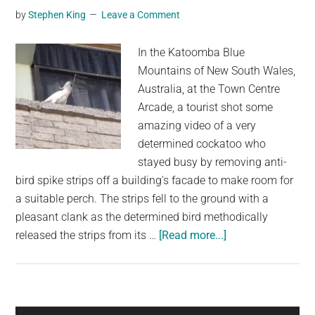
by
Stephen King
Leave a Comment
The
US
In the Katoomba Blue
Eclipse
Mountains of New South Wales,
Australia, at the Town Centre
Arcade, a tourist shot some
amazing video of a very
determined cockatoo who
stayed busy by removing anti-
bird spike strips off a building's facade to make room for
a suitable perch. The strips fell to the ground with a
pleasant clank as the determined bird methodically
about
released the strips from its …
[Read more...]
A
Determined
Cockatoo
Carefully