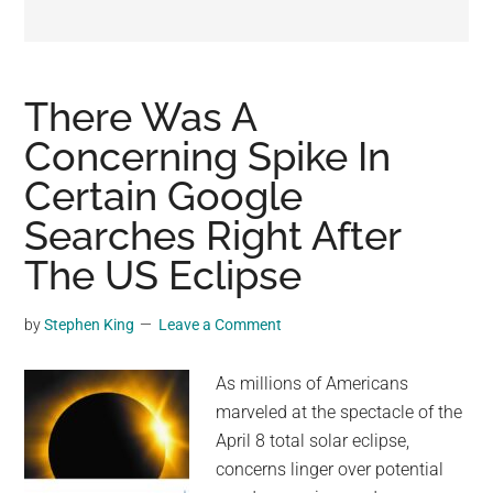
may
get
entertainment,
viral
There Was A
videos,
Concerning Spike In
trending
Certain Google
material,
and
Searches Right After
breaking
The US Eclipse
news.
For
by
Stephen King
Leave a Comment
a
social
As millions of Americans
generation,
marveled at the spectacle of the
we
April 8 total solar eclipse,
are
concerns linger over potential
the