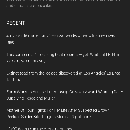
and curious readers alike.
RECENT
40-Year-Old Parrot Survives Two Weeks Alone After Her Owner
Dies
This summer isn’t breaking heat records — yet. Wait until El Nino
kicks in, scientists say
Extinct toad from the ice age discovered at Los Angeles’ La Brea
Tar Pits
Farm Workers Accused of Abusing Cows at Award-Winning Dairy
Supplying Tesco and Müller
Mother Of Four Fights For Her Life After Suspected Brown
Recluse Spider Bite Triggers Medical Nightmare
It’s 90 degrees in the Arctic right now