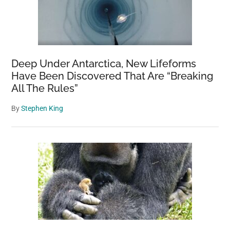
Deep Under Antarctica, New Lifeforms
Have Been Discovered That Are “Breaking
All The Rules”
By
Stephen King