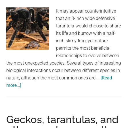
It may appear counterintuitive
that an 8-inch wide defensive
tarantula would choose to share
its life and burrow with a half-
inch slimy frog, yet nature
permits the most beneficial
relationships to evolve between
the most unexpected species. Several types of interesting
biological interactions occur between different species in
nature, although the most common ones are …
[Read
about
more...]
These
Giant
Tarantulas
Are
Geckos, tarantulas, and
Best