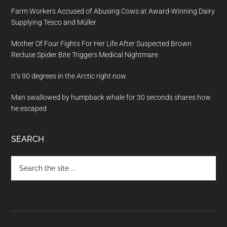
Farm Workers Accused of Abusing Cows at Award-Winning Dairy
Supplying Tesco and Müller
Mother Of Four Fights For Her Life After Suspected Brown
Recluse Spider Bite Triggers Medical Nightmare
It’s 90 degrees in the Arctic right now
Man swallowed by humpback whale for 30 seconds shares how
he escaped
SEARCH
Search
the
site
...