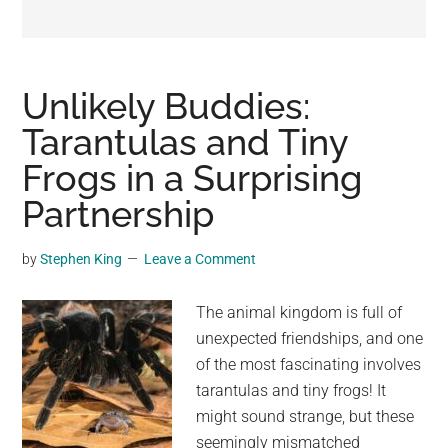
may
get
entertainment,
viral
Unlikely Buddies:
videos,
Tarantulas and Tiny
trending
Frogs in a Surprising
material,
and
Partnership
breaking
news.
by
Stephen King
Leave a Comment
For
a
The animal kingdom is full of
social
unexpected friendships, and one
generation,
of the most fascinating involves
we
tarantulas and tiny frogs! It
are
might sound strange, but these
the
seemingly mismatched