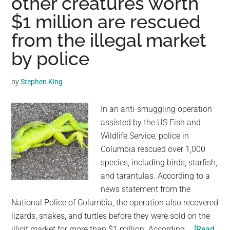
other creatures worth
Friends
$1 million are rescued
With
Little
from the illegal market
Frogs,
by police
And
Their
by
Stephen King
Bond
Is
In an anti-smuggling operation
One
assisted by the US Fish and
Of
Wildlife Service, police in
Nature’s
Columbia rescued over 1,000
Most
species, including birds, starfish,
Beautiful
and tarantulas. According to a
news statement from the
National Police of Columbia, the operation also recovered
lizards, snakes, and turtles before they were sold on the
illicit market for more than $1 million. According …
[Read