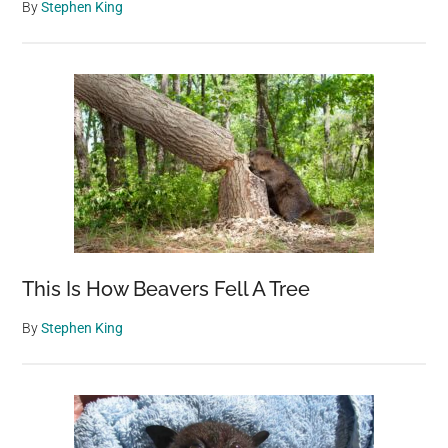
By
Stephen King
This Is How Beavers Fell A Tree
By
Stephen King