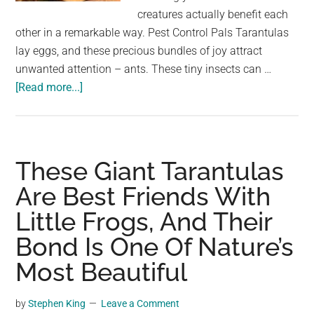
largest
creatures actually benefit each
community
other in a remarkable way. Pest Control Pals Tarantulas
on
lay eggs, and these precious bundles of joy attract
the
unwanted attention – ants. These tiny insects can …
planet.
about
[Read more...]
Unlikely
Buddies:
Tarantulas
and
These Giant Tarantulas
Tiny
Are Best Friends With
Frogs
Little Frogs, And Their
in
a
Bond Is One Of Nature’s
Surprising
Most Beautiful
Partnership
by
Stephen King
Leave a Comment