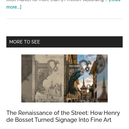
about
more...]
Geckos,
tarantulas,
and
other
Primary
MORE TO SEE
creatures
Sidebar
worth
$1
million
are
rescued
from
the
illegal
market
The Renaissance of the Street: How Henry
de Bosset Turned Signage Into Fine Art
by
police