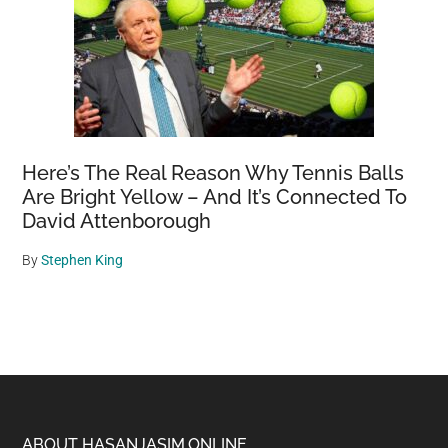
Here’s The Real Reason Why Tennis Balls
Are Bright Yellow – And It’s Connected To
David Attenborough
By
Stephen King
ABOUT HASANJASIM.ONLINE