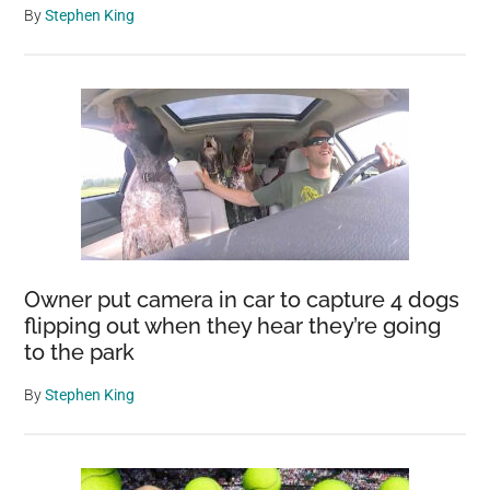
By
Stephen King
Owner put camera in car to capture 4 dogs
flipping out when they hear they’re going
to the park
By
Stephen King