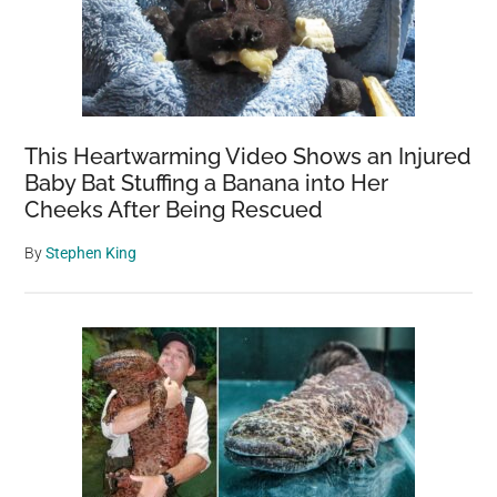
This Heartwarming Video Shows an Injured
Baby Bat Stuffing a Banana into Her
Cheeks After Being Rescued
By
Stephen King