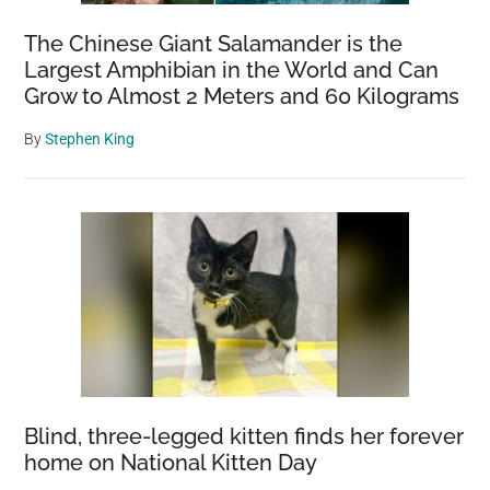
The Chinese Giant Salamander is the
Largest Amphibian in the World and Can
Grow to Almost 2 Meters and 60 Kilograms
By
Stephen King
Blind, three-legged kitten finds her forever
home on National Kitten Day