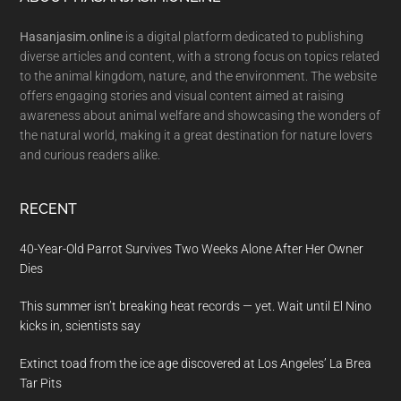
Footer
Hasanjasim.online
is a digital platform dedicated to publishing
diverse articles and content, with a strong focus on topics related
to the animal kingdom, nature, and the environment. The website
offers engaging stories and visual content aimed at raising
awareness about animal welfare and showcasing the wonders of
the natural world, making it a great destination for nature lovers
and curious readers alike.
RECENT
40-Year-Old Parrot Survives Two Weeks Alone After Her Owner
Dies
This summer isn’t breaking heat records — yet. Wait until El Nino
kicks in, scientists say
Extinct toad from the ice age discovered at Los Angeles’ La Brea
Tar Pits