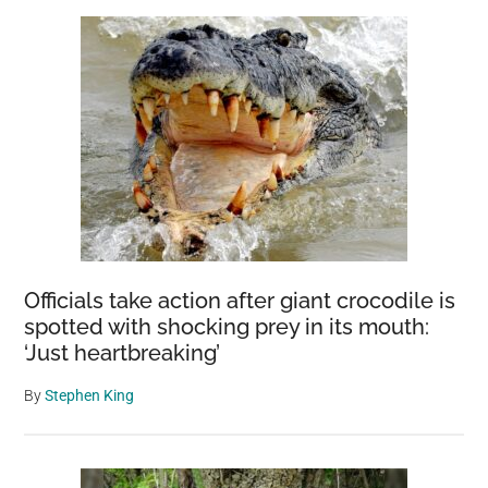
Officials take action after giant crocodile is
spotted with shocking prey in its mouth:
‘Just heartbreaking’
By
Stephen King