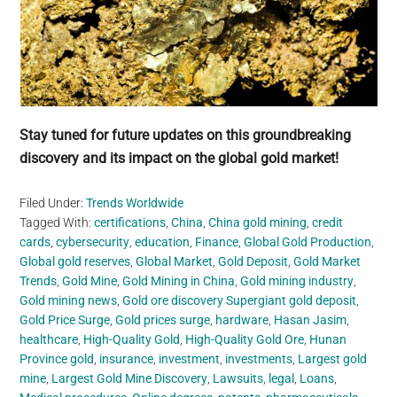
Stay tuned for future updates on this groundbreaking
discovery and its impact on the global gold market!
Filed Under:
Trends Worldwide
Tagged With:
certifications
,
China
,
China gold mining
,
credit
cards
,
cybersecurity
,
education
,
Finance
,
Global Gold Production
,
Global gold reserves
,
Global Market
,
Gold Deposit
,
Gold Market
Trends
,
Gold Mine
,
Gold Mining in China
,
Gold mining industry
,
Gold mining news
,
Gold ore discovery Supergiant gold deposit
,
Gold Price Surge
,
Gold prices surge
,
hardware
,
Hasan Jasim
,
healthcare
,
High-Quality Gold
,
High-Quality Gold Ore
,
Hunan
Province gold
,
insurance
,
investment
,
investments
,
Largest gold
mine
,
Largest Gold Mine Discovery
,
Lawsuits
,
legal
,
Loans
,