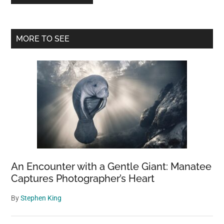
Primary
MORE TO SEE
Sidebar
An Encounter with a Gentle Giant: Manatee
Captures Photographer’s Heart
By
Stephen King