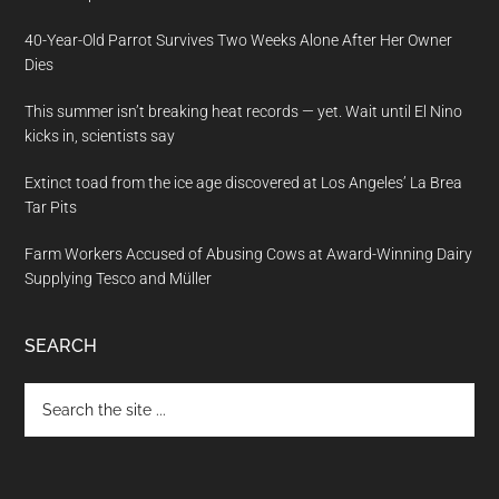
40-Year-Old Parrot Survives Two Weeks Alone After Her Owner
Dies
This summer isn’t breaking heat records — yet. Wait until El Nino
kicks in, scientists say
Extinct toad from the ice age discovered at Los Angeles’ La Brea
Tar Pits
Farm Workers Accused of Abusing Cows at Award-Winning Dairy
Supplying Tesco and Müller
SEARCH
Search
the
site
...