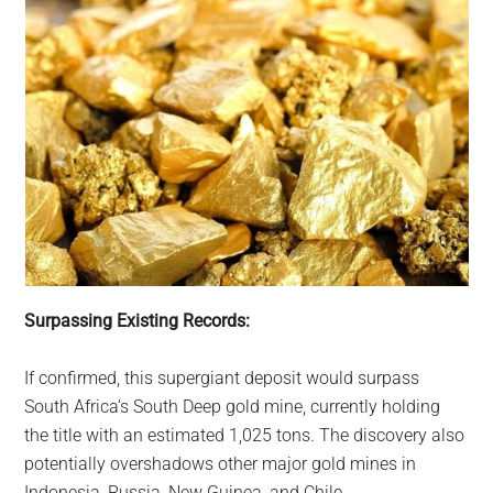
Surpassing Existing Records:
If confirmed, this supergiant deposit would surpass
South Africa’s South Deep gold mine, currently holding
the title with an estimated 1,025 tons. The discovery also
potentially overshadows other major gold mines in
Indonesia, Russia, New Guinea, and Chile.