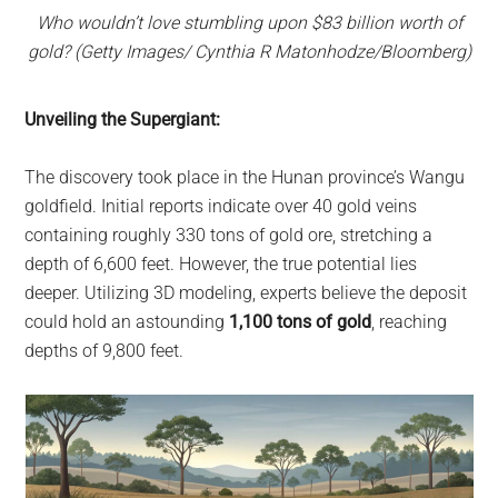
Who wouldn’t love stumbling upon $83 billion worth of
gold? (Getty Images/ Cynthia R Matonhodze/Bloomberg)
Unveiling the Supergiant:
The discovery took place in the Hunan province’s Wangu
goldfield. Initial reports indicate over 40 gold veins
containing roughly 330 tons of gold ore, stretching a
depth of 6,600 feet. However, the true potential lies
deeper. Utilizing 3D modeling, experts believe the deposit
could hold an astounding
1,100 tons of gold
, reaching
depths of 9,800 feet.