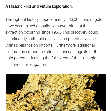
A Historic Find and Future Exploration:
Throughout history, approximately 233,000 tons of gold
have been mined globally, with two-thirds of that
extraction occurring since 1950. This discovery could
significantly shift gold reserves and potentially ease
China’s reliance on imports. Furthermore, additional
exploration around the site’s periphery suggests further
gold potential, leaving the full extent of this supergiant
still under investigation.