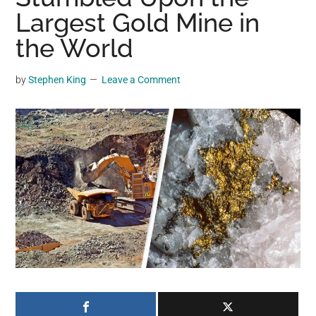
may
Largest Gold Mine in
get
the World
entertainment,
viral
by
Stephen King
Leave a Comment
videos,
trending
material,
and
breaking
news.
For
a
social
generation,
we
are
the