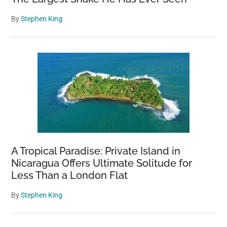
By
Stephen King
A Tropical Paradise: Private Island in
Nicaragua Offers Ultimate Solitude for
Less Than a London Flat
By
Stephen King