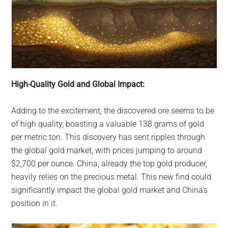
High-Quality Gold and Global Impact:
Adding to the excitement, the discovered ore seems to be
of high quality, boasting a valuable 138 grams of gold
per metric ton. This discovery has sent ripples through
the global gold market, with prices jumping to around
$2,700 per ounce. China, already the top gold producer,
heavily relies on the precious metal. This new find could
significantly impact the global gold market and China’s
position in it.