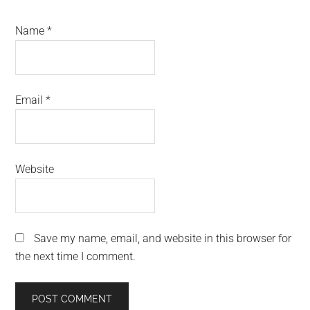
Name
*
Email
*
Website
Save my name, email, and website in this browser for
the next time I comment.