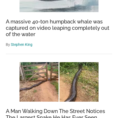
A massive 40-ton humpback whale was
captured on video leaping completely out
of the water
By
Stephen King
A Man Walking Down The Street Notices
The Largest Snake He Has Ever Seen