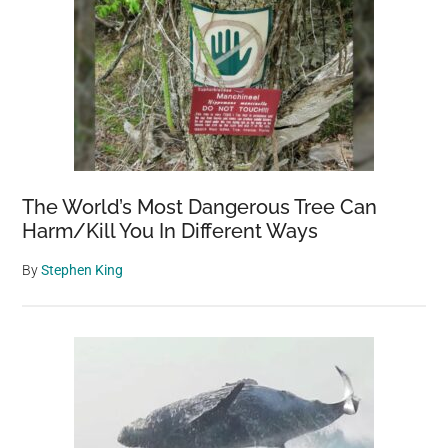
The World’s Most Dangerous Tree Can
Harm/Kill You In Different Ways
By
Stephen King