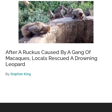
After A Ruckus Caused By A Gang Of
Macaques, Locals Rescued A Drowning
Leopard
By
Stephen King