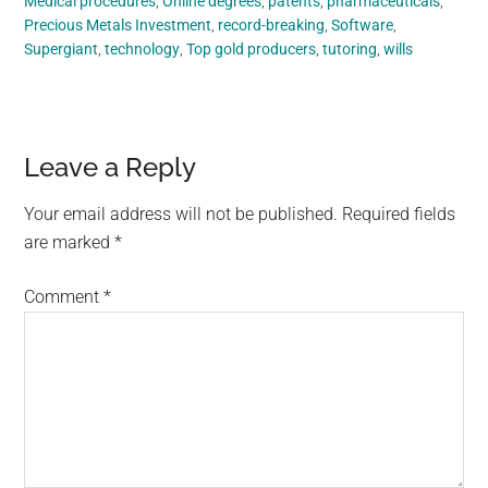
Medical procedures
,
Online degrees
,
patents
,
pharmaceuticals
,
Precious Metals Investment
,
record-breaking
,
Software
,
Supergiant
,
technology
,
Top gold producers
,
tutoring
,
wills
Reader
Leave a Reply
Interactions
Your email address will not be published.
Required fields
are marked
*
Comment
*