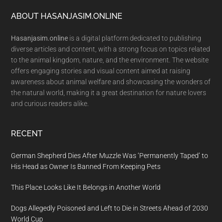
Footer
ABOUT HASANJASIM.ONLINE
Hasanjasim.online
is a digital platform dedicated to publishing
diverse articles and content, with a strong focus on topics related
to the animal kingdom, nature, and the environment. The website
offers engaging stories and visual content aimed at raising
awareness about animal welfare and showcasing the wonders of
the natural world, making it a great destination for nature lovers
and curious readers alike.
RECENT
German Shepherd Dies After Muzzle Was ‘Permanently Taped’ to
His Head as Owner Is Banned From Keeping Pets
This Place Looks Like It Belongs in Another World
Dogs Allegedly Poisoned and Left to Die in Streets Ahead of 2030
World Cup