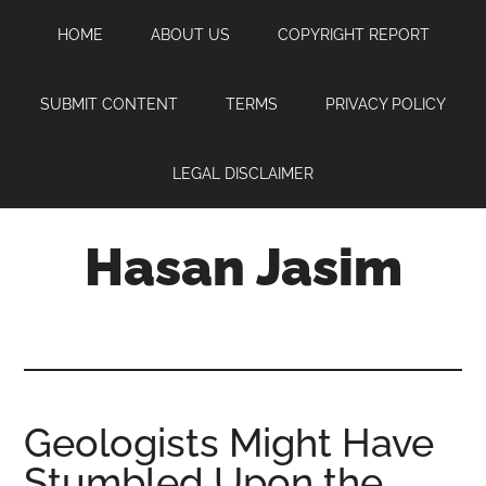
Skip
Skip
Skip
HOME
ABOUT US
COPYRIGHT REPORT
to
to
to
main
primary
footer
content
sidebar
SUBMIT CONTENT
TERMS
PRIVACY POLICY
LEGAL DISCLAIMER
Hasan Jasim
Hasan
Jasim
is
a
place
Geologists Might Have
where
Stumbled Upon the
you