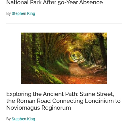
National Park After 50-Year Absence
By
Stephen King
Exploring the Ancient Path: Stane Street,
the Roman Road Connecting Londinium to
Noviomagus Reginorum
By
Stephen King