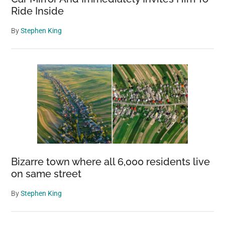
Ride Inside
By
Stephen King
Bizarre town where all 6,000 residents live
on same street
By
Stephen King