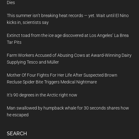
Dies
This summer isn’t breaking heat records — yet. Wait until El Nino
kicks in, scientists say
Extinct toad from the ice age discovered at Los Angeles’ La Brea
Tar Pits
Farm Workers Accused of Abusing Cows at Award-Winning Dairy
Supplying Tesco and Müller
Mother Of Four Fights For Her Life After Suspected Brown
Recluse Spider Bite Triggers Medical Nightmare
It’s 90 degrees in the Arctic right now
Man swallowed by humpback whale for 30 seconds shares how
he escaped
SEARCH