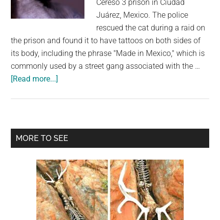
Cereso 3 prison in Ciudad
largest
Juárez, Mexico. The police
community
rescued the cat during a raid on
on
the prison and found it to have tattoos on both sides of
the
its body, including the phrase "Made in Mexico," which is
planet.
commonly used by a street gang associated with the …
about
[Read more...]
Cat
With
Gang
Tattoos
Primary
MORE TO SEE
Is
Sidebar
Looking
For
A
New
Home
After