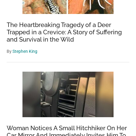
Being
Rescued
From
The Heartbreaking Tragedy of a Deer
A
Trapped in a Crevice: A Story of Suffering
and Survival in the Wild
Mexican
Prison
By
Stephen King
Woman Notices A Small Hitchhiker On Her
Car Mirror And Immediately Invites Him To