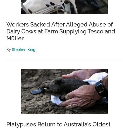
Workers Sacked After Alleged Abuse of
Dairy Cows at Farm Supplying Tesco and
Müller
By
Stephen King
Platypuses Return to Australia’s Oldest