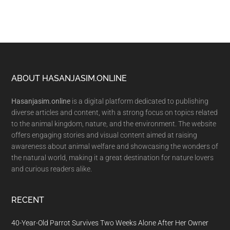
Footer
ABOUT HASANJASIM.ONLINE
Hasanjasim.online
is a digital platform dedicated to publishing
diverse articles and content, with a strong focus on topics related
to the animal kingdom, nature, and the environment. The website
offers engaging stories and visual content aimed at raising
awareness about animal welfare and showcasing the wonders of
the natural world, making it a great destination for nature lovers
and curious readers alike.
RECENT
40-Year-Old Parrot Survives Two Weeks Alone After Her Owner