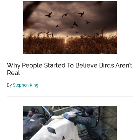
Why People Started To Believe Birds Aren’t
Real
By
Stephen King