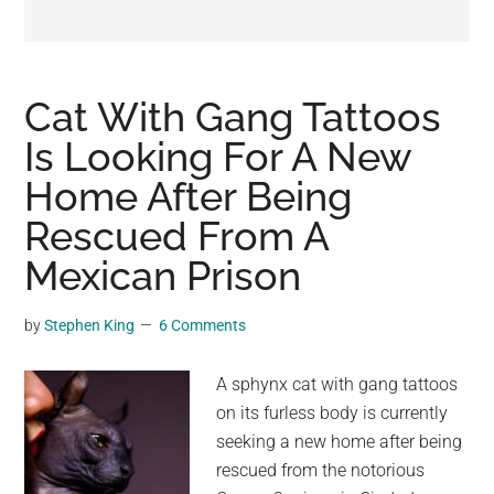
may
get
entertainment,
viral
Cat With Gang Tattoos
videos,
Is Looking For A New
trending
Home After Being
material,
and
Rescued From A
breaking
Mexican Prison
news.
For
by
Stephen King
6 Comments
a
social
A sphynx cat with gang tattoos
generation,
on its furless body is currently
we
seeking a new home after being
are
rescued from the notorious
the