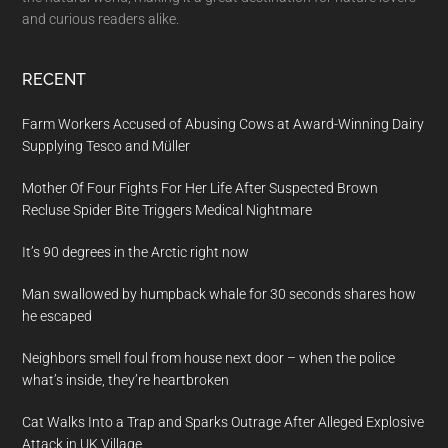
and curious readers alike.
RECENT
Farm Workers Accused of Abusing Cows at Award-Winning Dairy
Supplying Tesco and Müller
Mother Of Four Fights For Her Life After Suspected Brown
Recluse Spider Bite Triggers Medical Nightmare
It’s 90 degrees in the Arctic right now
Man swallowed by humpback whale for 30 seconds shares how
he escaped
Neighbors smell foul from house next door – when the police
what’s inside, they’re heartbroken
Cat Walks Into a Trap and Sparks Outrage After Alleged Explosive
Attack in UK Village