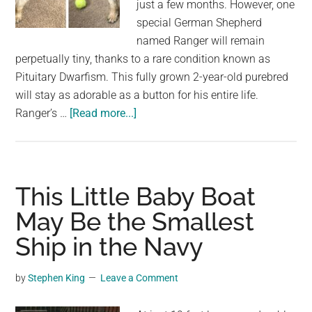
just a few months. However, one
special German Shepherd
named Ranger will remain
perpetually tiny, thanks to a rare condition known as
Pituitary Dwarfism. This fully grown 2-year-old purebred
will stay as adorable as a button for his entire life.
about
Ranger’s …
[Read more...]
This
Adorable
German
Shepherd
This Little Baby Boat
with
May Be the Smallest
Dwarfism
Ship in the Navy
Will
Stay
Looking
by
Stephen King
Leave a Comment
like
a