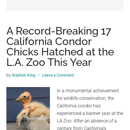
may
get
entertainment,
viral
A Record-Breaking 17
videos,
California Condor
trending
Chicks Hatched at the
material,
and
L.A. Zoo This Year
breaking
news.
by
Stephen King
Leave a Comment
For
a
In a monumental achievement
social
for wildlife conservation, the
generation,
California condor has
we
experienced a banner year at the
are
LA Zoo. After an absence of a
the
century from California's