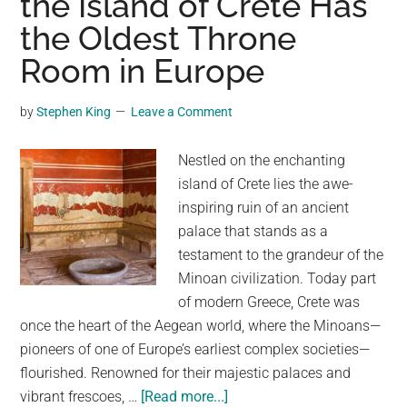
the Island of Crete Has
a
the Oldest Throne
Young
Indigenous
Room in Europe
Woman
Smiling
by
Stephen King
Leave a Comment
at
the
Nestled on the enchanting
Viewer
island of Crete lies the awe-
inspiring ruin of an ancient
palace that stands as a
testament to the grandeur of the
Minoan civilization. Today part
of modern Greece, Crete was
once the heart of the Aegean world, where the Minoans—
pioneers of one of Europe’s earliest complex societies—
flourished. Renowned for their majestic palaces and
about
vibrant frescoes, …
[Read more...]