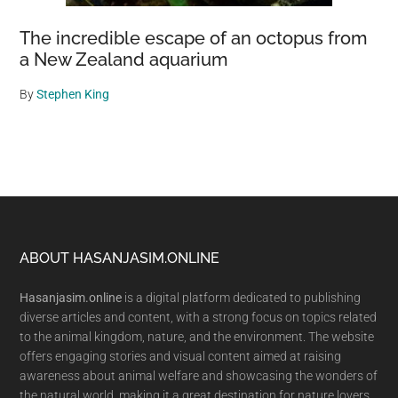
The incredible escape of an octopus from
a New Zealand aquarium
By
Stephen King
Footer
ABOUT HASANJASIM.ONLINE
Hasanjasim.online
is a digital platform dedicated to publishing
diverse articles and content, with a strong focus on topics related
to the animal kingdom, nature, and the environment. The website
offers engaging stories and visual content aimed at raising
awareness about animal welfare and showcasing the wonders of
the natural world, making it a great destination for nature lovers