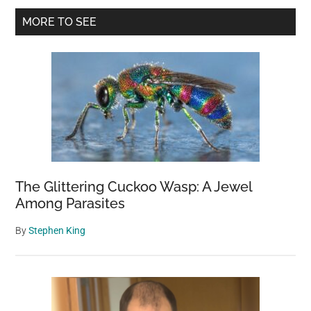
Primary
Smallest
MORE TO SEE
Ship
Sidebar
in
the
Navy
The Glittering Cuckoo Wasp: A Jewel
Among Parasites
By
Stephen King