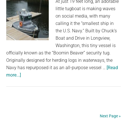
At just 19 feet long, an adorable
Puppy
little tugboat is making waves
Forever
on social media, with many
calling it the “smallest ship in
the U.S. Navy.” Built by Chuck’s
Boat and Drive in Longview,
Washington, this tiny vessel is
officially known as the “Boomin Beaver” security tug.
Originally designed for herding logs in waterways, the
Navy has repurposed it as an all-purpose vessel …
[Read
about
more...]
This
Little
Baby
Boat
May
Next Page »
Be
the