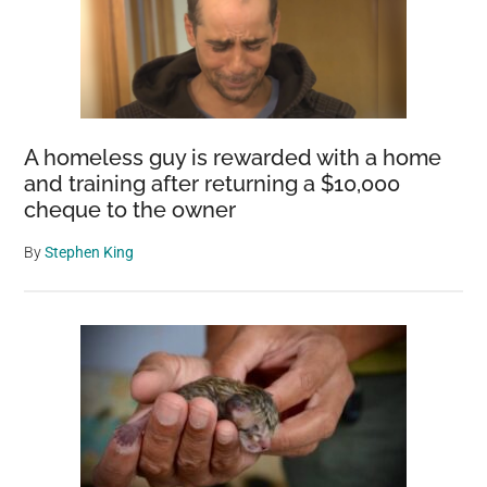
A homeless guy is rewarded with a home
and training after returning a $10,000
cheque to the owner
By
Stephen King