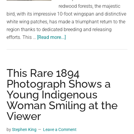
largest
redwood forests, the majestic
community
bird, with its impressive 10-foot wingspan and distinctive
on
white wing patches, has made a triumphant return to the
the
region thanks to dedicated breeding and releasing
planet.
about
efforts. This …
[Read more...]
A
Record-
Breaking
17
This Rare 1894
California
Photograph Shows a
Condor
Young Indigenous
Chicks
Hatched
Woman Smiling at the
at
Viewer
the
L.A.
by
Stephen King
Leave a Comment
Zoo