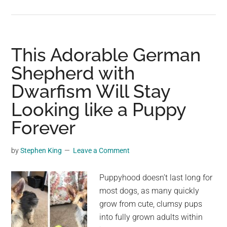
This
Ancient
Palace
on
This Adorable German
the
Shepherd with
Island
Dwarfism Will Stay
of
Crete
Looking like a Puppy
Has
Forever
the
Oldest
by
Stephen King
Leave a Comment
Throne
Room
Puppyhood doesn’t last long for
in
most dogs, as many quickly
Europe
grow from cute, clumsy pups
into fully grown adults within