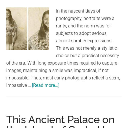
This
In the nascent days of
Year
photography, portraits were a
rarity, and the norm was for
subjects to adopt serious,
almost somber expressions.
This was not merely a stylistic
choice but a practical necessity
of the era. With long exposure times required to capture
images, maintaining a smile was impractical, if not
impossible. Thus, most early photographs reflect a stern,
about
impassive …
[Read more...]
This
Rare
1894
Photograph
This Ancient Palace on
Shows