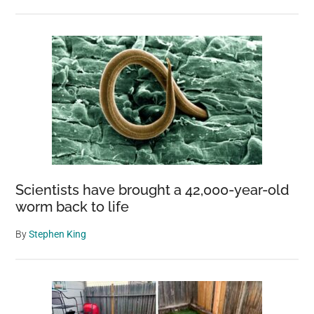
Scientists have brought a 42,000-year-old
worm back to life
By
Stephen King