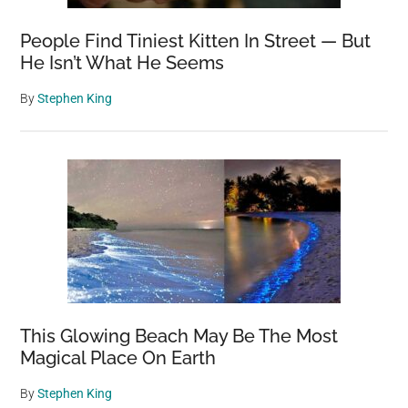
People Find Tiniest Kitten In Street — But
He Isn’t What He Seems
By
Stephen King
This Glowing Beach May Be The Most
Magical Place On Earth
By
Stephen King