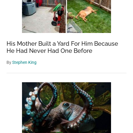
His Mother Built a Yard For Him Because
He Had Never Had One Before
By
Stephen King