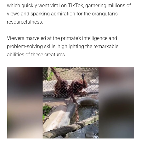
which quickly went viral on TikTok, garnering millions of
views and sparking admiration for the orangutan’s
resourcefulness.
Viewers marveled at the primate’s intelligence and
problem-solving skills, highlighting the remarkable
abilities of these creatures.