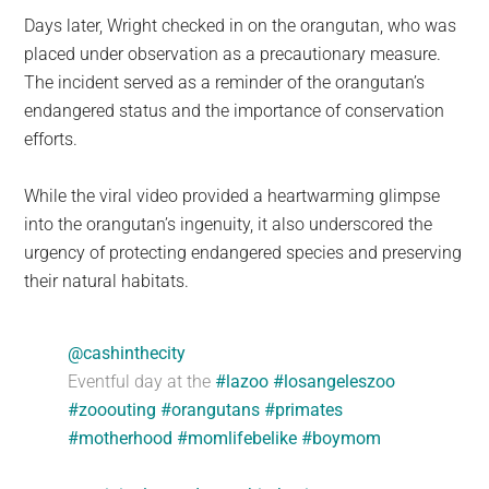
Days later, Wright checked in on the orangutan, who was
placed under observation as a precautionary measure.
The incident served as a reminder of the orangutan’s
endangered status and the importance of conservation
efforts.
While the viral video provided a heartwarming glimpse
into the orangutan’s ingenuity, it also underscored the
urgency of protecting endangered species and preserving
their natural habitats.
@cashinthecity
Eventful day at the
#lazoo
#losangeleszoo
#zooouting
#orangutans
#primates
#motherhood
#momlifebelike
#boymom