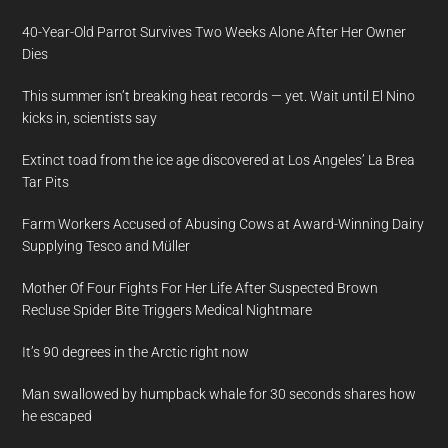
40-Year-Old Parrot Survives Two Weeks Alone After Her Owner
Dies
This summer isn’t breaking heat records — yet. Wait until El Nino
kicks in, scientists say
Extinct toad from the ice age discovered at Los Angeles’ La Brea
Tar Pits
Farm Workers Accused of Abusing Cows at Award-Winning Dairy
Supplying Tesco and Müller
Mother Of Four Fights For Her Life After Suspected Brown
Recluse Spider Bite Triggers Medical Nightmare
It’s 90 degrees in the Arctic right now
Man swallowed by humpback whale for 30 seconds shares how
he escaped