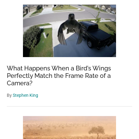
What Happens When a Bird’s Wings
Perfectly Match the Frame Rate of a
Camera?
By
Stephen King