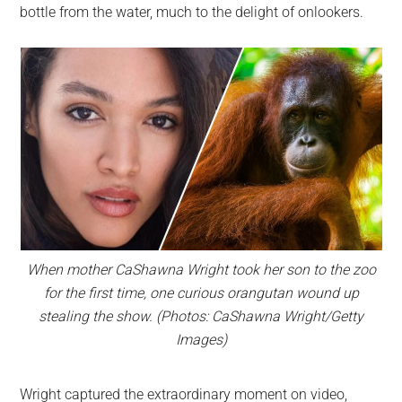
bottle from the water, much to the delight of onlookers.
When mother CaShawna Wright took her son to the zoo
for the first time, one curious orangutan wound up
stealing the show. (Photos: CaShawna Wright/Getty
Images)
Wright captured the extraordinary moment on video,