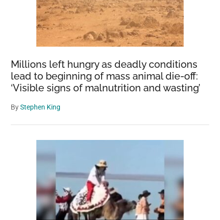
Millions left hungry as deadly conditions
lead to beginning of mass animal die-off:
‘Visible signs of malnutrition and wasting’
By
Stephen King