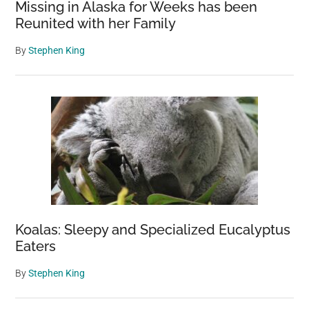
Missing in Alaska for Weeks has been
Reunited with her Family
By
Stephen King
Koalas: Sleepy and Specialized Eucalyptus
Eaters
By
Stephen King