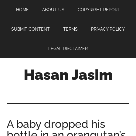
Skip
Skip
Skip
HOME
ABOUT US
COPYRIGHT REPORT
to
to
to
main
primary
footer
content
sidebar
SUBMIT CONTENT
TERMS
PRIVACY POLICY
LEGAL DISCLAIMER
Hasan Jasim
Hasan
Jasim
is
a
place
A baby dropped his
where
bottle in an orangutan’s
you