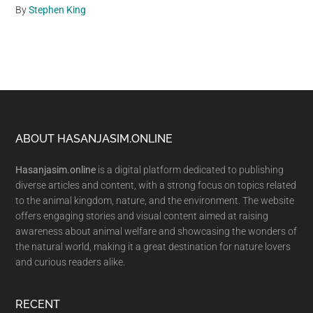
By
Stephen King
Footer
ABOUT HASANJASIM.ONLINE
Hasanjasim.online
is a digital platform dedicated to publishing
diverse articles and content, with a strong focus on topics related
to the animal kingdom, nature, and the environment. The website
offers engaging stories and visual content aimed at raising
awareness about animal welfare and showcasing the wonders of
the natural world, making it a great destination for nature lovers
and curious readers alike.
RECENT