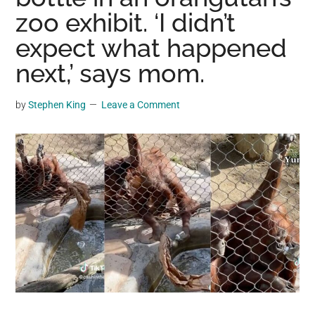
may
zoo exhibit. ‘I didn’t
get
expect what happened
entertainment,
next,’ says mom.
viral
videos,
trending
by
Stephen King
Leave a Comment
material,
and
breaking
news.
For
a
social
generation,
we
are
the