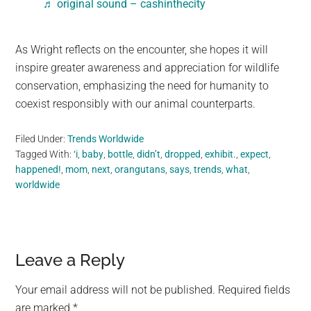
♬ original sound – cashinthecity
As Wright reflects on the encounter, she hopes it will
inspire greater awareness and appreciation for wildlife
conservation, emphasizing the need for humanity to
coexist responsibly with our animal counterparts.
Filed Under:
Trends Worldwide
Tagged With:
‘i
,
baby
,
bottle
,
didn’t
,
dropped
,
exhibit.
,
expect
,
happened!
,
mom
,
next
,
orangutans
,
says
,
trends
,
what
,
worldwide
Reader
Leave a Reply
Interactions
Your email address will not be published.
Required fields
are marked
*