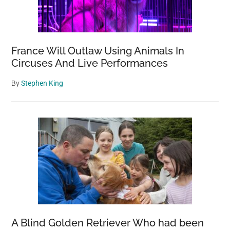
France Will Outlaw Using Animals In
Circuses And Live Performances
By
Stephen King
A Blind Golden Retriever Who had been