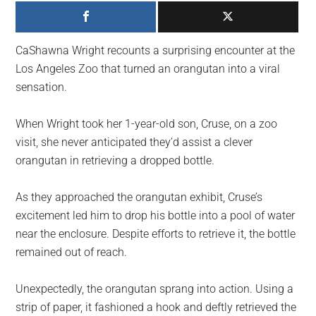
largest
community
on
CaShawna Wright recounts a surprising encounter at the
the
Los Angeles Zoo that turned an orangutan into a viral
planet.
sensation.
When Wright took her 1-year-old son, Cruse, on a zoo
visit, she never anticipated they’d assist a clever
orangutan in retrieving a dropped bottle.
As they approached the orangutan exhibit, Cruse’s
excitement led him to drop his bottle into a pool of water
near the enclosure. Despite efforts to retrieve it, the bottle
remained out of reach.
Unexpectedly, the orangutan sprang into action. Using a
strip of paper, it fashioned a hook and deftly retrieved the