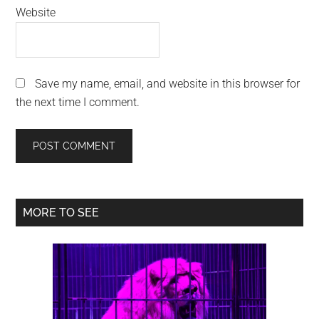
Website
Save my name, email, and website in this browser for
the next time I comment.
Primary
MORE TO SEE
Sidebar