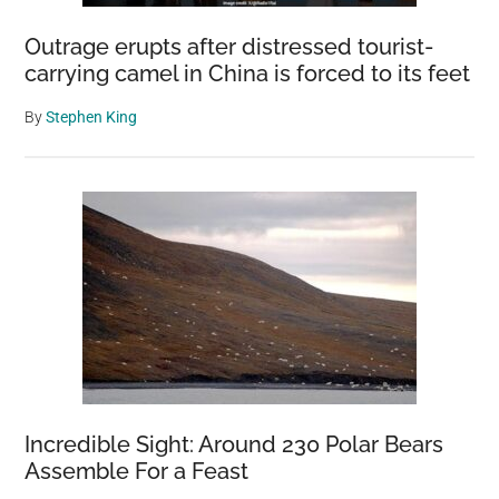
Outrage erupts after distressed tourist-
carrying camel in China is forced to its feet
By
Stephen King
Incredible Sight: Around 230 Polar Bears
Assemble For a Feast