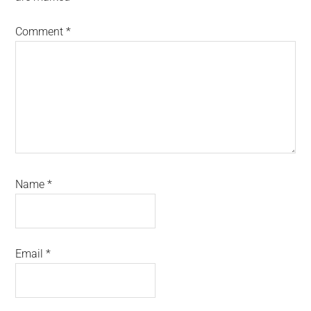
Comment
*
Name
*
Email
*