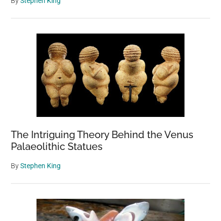
By
Stephen King
The Intriguing Theory Behind the Venus
Palaeolithic Statues
By
Stephen King