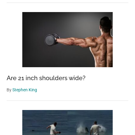
Are 21 inch shoulders wide?
By
Stephen King