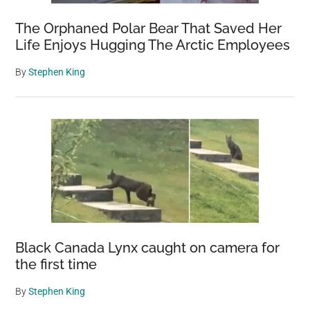
The Orphaned Polar Bear That Saved Her
Life Enjoys Hugging The Arctic Employees
By
Stephen King
Black Canada Lynx caught on camera for
the first time
By
Stephen King