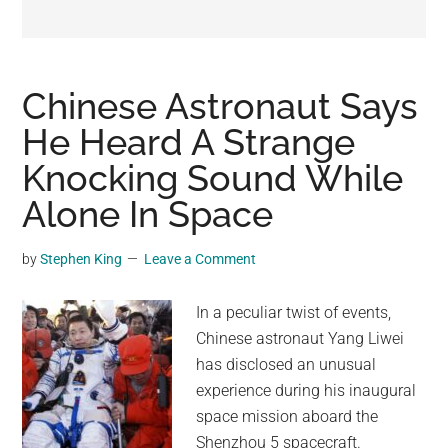
may
get
entertainment,
viral
Chinese Astronaut Says
videos,
He Heard A Strange
trending
Knocking Sound While
material,
and
Alone In Space
breaking
news.
by
Stephen King
Leave a Comment
For
a
In a peculiar twist of events,
social
Chinese astronaut Yang Liwei
generation,
has disclosed an unusual
we
experience during his inaugural
are
space mission aboard the
the
Shenzhou 5 spacecraft.