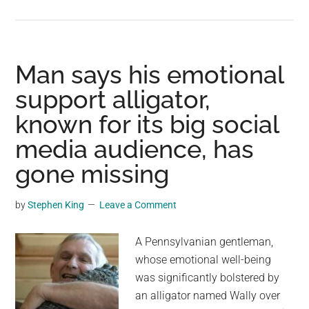
The
Atlantic’s
Major
Circulation
Man says his emotional
Current
support alligator,
Is
known for its big social
En-
Route
media audience, has
To
gone missing
Collapse,
Says
by
Stephen King
Leave a Comment
New
Study
A Pennsylvanian gentleman,
whose emotional well-being
was significantly bolstered by
an alligator named Wally over