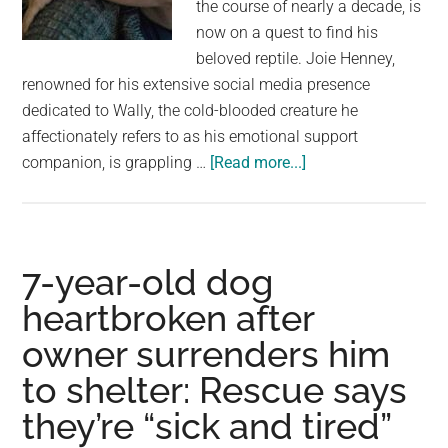
the course of nearly a decade, is
now on a quest to find his
beloved reptile. Joie Henney,
renowned for his extensive social media presence
dedicated to Wally, the cold-blooded creature he
affectionately refers to as his emotional support
about
companion, is grappling …
[Read more...]
Man
says
his
emotional
7-year-old dog
support
heartbroken after
alligator,
owner surrenders him
known
for
to shelter: Rescue says
its
they’re “sick and tired”
big
social