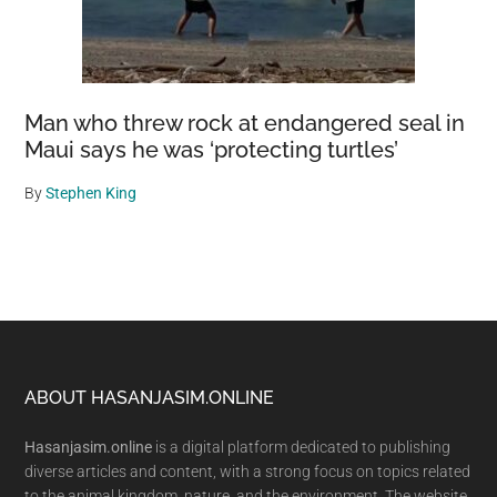
Man who threw rock at endangered seal in
Maui says he was ‘protecting turtles’
By
Stephen King
Footer
ABOUT HASANJASIM.ONLINE
Hasanjasim.online
is a digital platform dedicated to publishing
diverse articles and content, with a strong focus on topics related
to the animal kingdom, nature, and the environment. The website