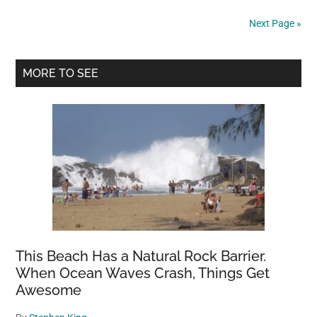
heartbroken
Next Page »
after
owner
Primary
surrenders
MORE TO SEE
him
Sidebar
to
shelter:
Rescue
says
they’re
“sick
and
tired”
This Beach Has a Natural Rock Barrier.
When Ocean Waves Crash, Things Get
Awesome