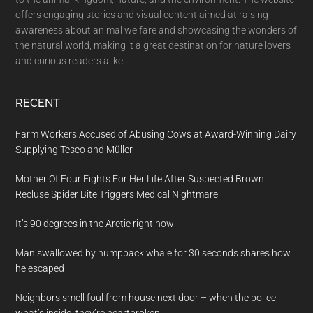
offers engaging stories and visual content aimed at raising
awareness about animal welfare and showcasing the wonders of
the natural world, making it a great destination for nature lovers
and curious readers alike.
RECENT
Farm Workers Accused of Abusing Cows at Award-Winning Dairy
Supplying Tesco and Müller
Mother Of Four Fights For Her Life After Suspected Brown
Recluse Spider Bite Triggers Medical Nightmare
It’s 90 degrees in the Arctic right now
Man swallowed by humpback whale for 30 seconds shares how
he escaped
Neighbors smell foul from house next door – when the police