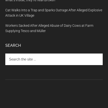
what’s inside, they’re heartbroken
Cat Walks Into a Trap and Sparks Outrage After Alleged Explosive
Attack in UK Village
Workers Sacked After Alleged Abuse of Dairy Cows at Farm
Supplying Tesco and Müller
SEARCH
Search
the
site
...