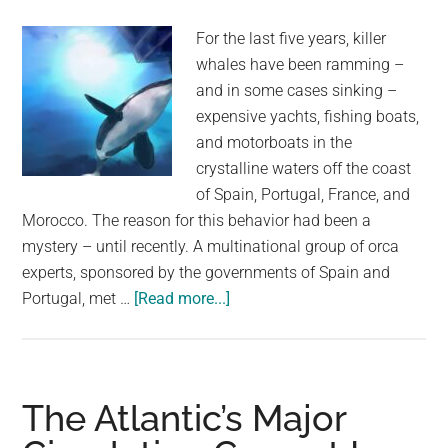
Space
For the last five years, killer
whales have been ramming –
and in some cases sinking –
expensive yachts, fishing boats,
and motorboats in the
crystalline waters off the coast
of Spain, Portugal, France, and
Morocco. The reason for this behavior had been a
mystery – until recently. A multinational group of orca
experts, sponsored by the governments of Spain and
about
Portugal, met …
[Read more...]
Killer
whales
keep
ramming
The Atlantic’s Major
and