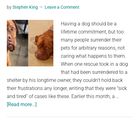
by
Stephen King
Leave a Comment
media
audience,
Having a dog should be a
has
lifetime commitment, but too
gone
many people surrender their
missing
pets for arbitrary reasons, not
caring what happens to them.
When one rescue took in a dog
that had been surrendered to a
shelter by his longtime owner, they couldn’t hold back
their frustrations any longer, writing that they were “sick
and tired” of cases like these. Earlier this month, a …
about
[Read more...]
7-
year-
old
dog