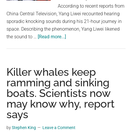
largest
According to recent reports from
community
China Central Television, Yang Liwei recounted hearing
on
sporadic knocking sounds during his 21-hour journey in
the
space. Describing the phenomenon, Yang Liwei likened
planet.
about
the sound to …
[Read more...]
Chinese
Astronaut
Says
He
Killer whales keep
Heard
ramming and sinking
A
boats. Scientists now
Strange
Knocking
may know why, report
Sound
says
While
Alone
by
Stephen King
Leave a Comment
In