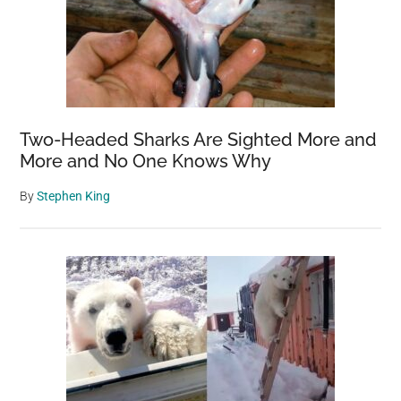
Two-Headed Sharks Are Sighted More and
More and No One Knows Why
By
Stephen King