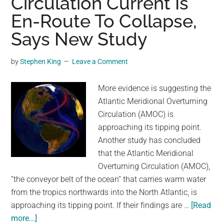
Circulation Current Is
sinking
En-Route To Collapse,
boats.
Scientists
Says New Study
now
may
by
Stephen King
Leave a Comment
know
why,
More evidence is suggesting the
report
Atlantic Meridional Overturning
says
Circulation (AMOC) is
approaching its tipping point.
Another study has concluded
that the Atlantic Meridional
Overturning Circulation (AMOC),
“the conveyor belt of the ocean” that carries warm water
from the tropics northwards into the North Atlantic, is
approaching its tipping point. If their findings are …
[Read
about
more...]