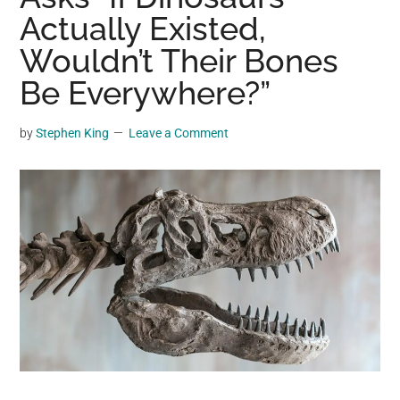
may
Actually Existed,
get
Wouldn’t Their Bones
entertainment,
Be Everywhere?”
viral
videos,
trending
by
Stephen King
Leave a Comment
material,
and
breaking
news.
For
a
social
generation,
we
are
the