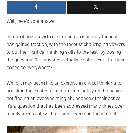
largest
community
on
Well, here’s your answer.
the
planet.
In recent days, a video featuring a conspiracy theorist
has gained traction, with the theorist challenging viewers
to put their “critical thinking skills to the test” by posing
the question: “If dinosaurs actually existed, wouldn’t their
bones be everywhere?”
While it may seem like an exercise in critical thinking to
question the existence of dinosaurs solely on the basis of
not finding an overwhelming abundance of their bones,
it’s a question that has been addressed many times over,
readily accessible with a quick search on the internet.