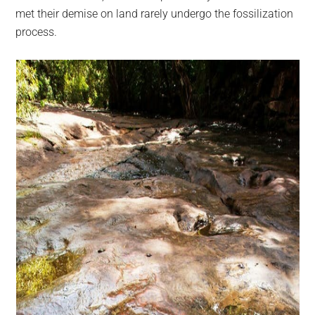
met their demise on land rarely undergo the fossilization
process.