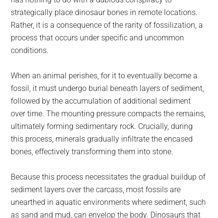
strategically place dinosaur bones in remote locations.
Rather, it is a consequence of the rarity of fossilization, a
process that occurs under specific and uncommon
conditions.
When an animal perishes, for it to eventually become a
fossil, it must undergo burial beneath layers of sediment,
followed by the accumulation of additional sediment
over time. The mounting pressure compacts the remains,
ultimately forming sedimentary rock. Crucially, during
this process, minerals gradually infiltrate the encased
bones, effectively transforming them into stone.
Because this process necessitates the gradual buildup of
sediment layers over the carcass, most fossils are
unearthed in aquatic environments where sediment, such
as sand and mud, can envelop the body. Dinosaurs that