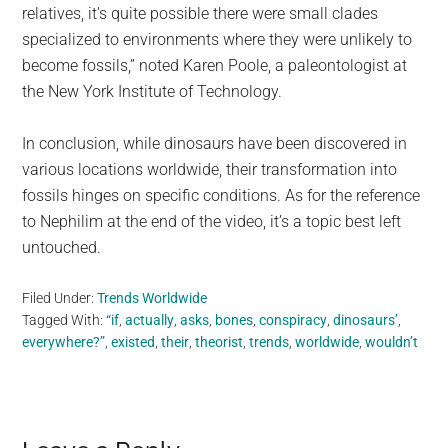
relatives, it’s quite possible there were small clades
specialized to environments where they were unlikely to
become fossils,” noted Karen Poole, a paleontologist at
the New York Institute of Technology.
In conclusion, while dinosaurs have been discovered in
various locations worldwide, their transformation into
fossils hinges on specific conditions. As for the reference
to Nephilim at the end of the video, it’s a topic best left
untouched.
Filed Under:
Trends Worldwide
Tagged With:
“if
,
actually
,
asks
,
bones
,
conspiracy
,
dinosaurs’
,
everywhere?”
,
existed
,
their
,
theorist
,
trends
,
worldwide
,
wouldn’t