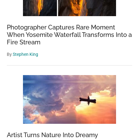
Photographer Captures Rare Moment
When Yosemite Waterfall Transforms Into a
Fire Stream
By
Stephen King
Artist Turns Nature Into Dreamy