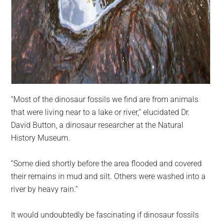
“Most of the dinosaur fossils we find are from animals
that were living near to a lake or river,” elucidated Dr.
David Button, a dinosaur researcher at the Natural
History Museum.
“Some died shortly before the area flooded and covered
their remains in mud and silt. Others were washed into a
river by heavy rain.”
It would undoubtedly be fascinating if dinosaur fossils