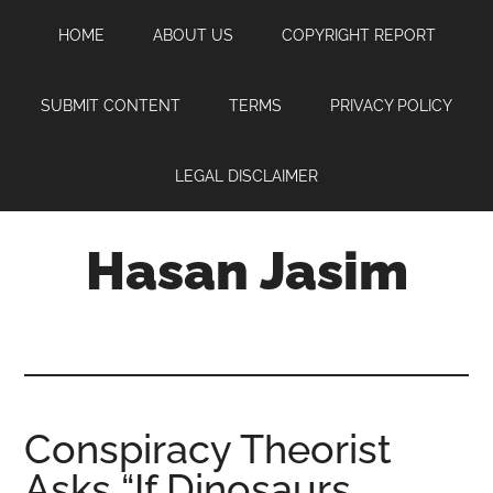
Skip
Skip
Skip
HOME
ABOUT US
COPYRIGHT REPORT
to
to
to
main
primary
footer
content
sidebar
SUBMIT CONTENT
TERMS
PRIVACY POLICY
LEGAL DISCLAIMER
Hasan Jasim
Hasan
Jasim
is
a
place
Conspiracy Theorist
where
Asks “If Dinosaurs
you