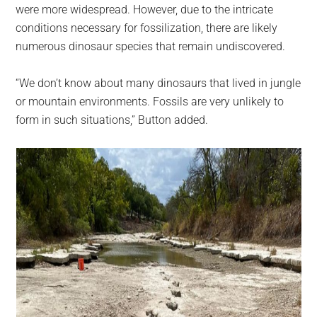
were more widespread. However, due to the intricate
conditions necessary for fossilization, there are likely
numerous dinosaur species that remain undiscovered.
“We don’t know about many dinosaurs that lived in jungle
or mountain environments. Fossils are very unlikely to
form in such situations,” Button added.