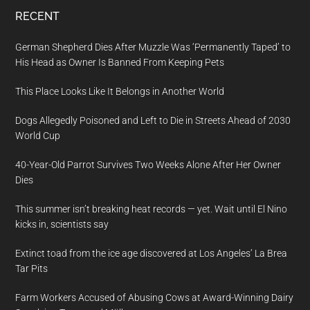
RECENT
German Shepherd Dies After Muzzle Was ‘Permanently Taped’ to
His Head as Owner Is Banned From Keeping Pets
This Place Looks Like It Belongs in Another World
Dogs Allegedly Poisoned and Left to Die in Streets Ahead of 2030
World Cup
40-Year-Old Parrot Survives Two Weeks Alone After Her Owner
Dies
This summer isn’t breaking heat records — yet. Wait until El Nino
kicks in, scientists say
Extinct toad from the ice age discovered at Los Angeles’ La Brea
Tar Pits
Farm Workers Accused of Abusing Cows at Award-Winning Dairy