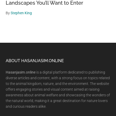
Landscapes You’ll Want to Enter
By
Stephen King
Footer
ABOUT HASANJASIM.ONLINE
Hasanjasim.online
is a digital platform dedicated to publishing
diverse articles and content, with a strong focus on topics related
to the animal kingdom, nature, and the environment. The website
offers engaging stories and visual content aimed at raising
awareness about animal welfare and showcasing the wonders of
the natural world, making it a great destination for nature lovers
and curious readers alike.