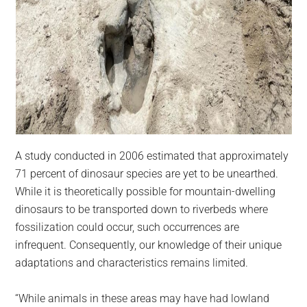
A study conducted in 2006 estimated that approximately
71 percent of dinosaur species are yet to be unearthed.
While it is theoretically possible for mountain-dwelling
dinosaurs to be transported down to riverbeds where
fossilization could occur, such occurrences are
infrequent. Consequently, our knowledge of their unique
adaptations and characteristics remains limited.
“While animals in these areas may have had lowland