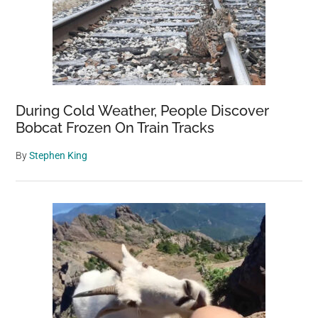
During Cold Weather, People Discover
Bobcat Frozen On Train Tracks
By
Stephen King