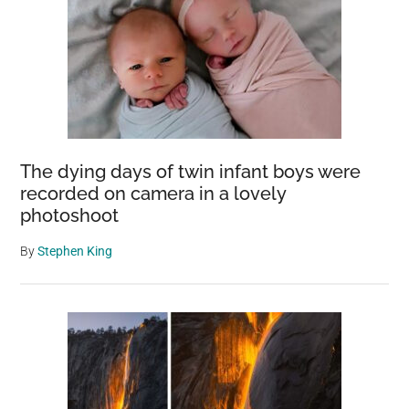
The dying days of twin infant boys were
recorded on camera in a lovely
photoshoot
By
Stephen King