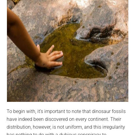
To begin with, it’s important to note that dinosaur fossils
have indeed been discovered on every continent. Their
distribution, however, is not uniform, and this irregularity
has nothing to do with a dubious conspiracy to