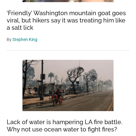
‘Friendly’ Washington mountain goat goes
viral, but hikers say it was treating him like
a salt lick
By
Stephen King
Lack of water is hampering LA fire battle.
Why not use ocean water to fight fires?