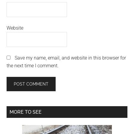
Website
Save my name, email, and website in this browser for
the next time I comment.
Primary
MORE TO SEE
Sidebar