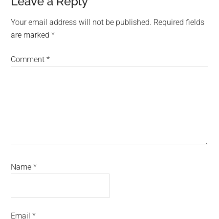
Reader
Leave a Reply
Interactions
Your email address will not be published.
Required fields
are marked
*
Comment
*
Name
*
Email
*