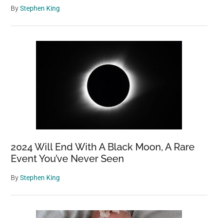
By
Stephen King
2024 Will End With A Black Moon, A Rare
Event You’ve Never Seen
By
Stephen King