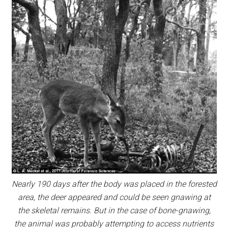
Nearly 190 days after the body was placed in the forested
area, the deer appeared and could be seen gnawing at
the skeletal remains. But in the case of bone-gnawing,
the animal was probably attempting to access nutrients