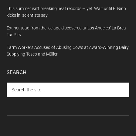
This summer isn’t breaking heat records — yet. Wait until El Nino
kicks in, scientists say
Extinct toad from the ice age discovered at Los Angeles’ La Brea
Tar Pits
Farm Workers Accused of Abusing Cows at Award-Winning Dairy
Supplying Tesco and Müller
SEARCH
Search
the
site
...