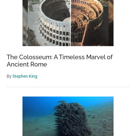
The Colosseum: A Timeless Marvel of
Ancient Rome
By
Stephen King