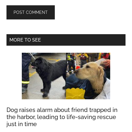
Primary
MORE TO SEE
Sidebar
Dog raises alarm about friend trapped in
the harbor, leading to life-saving rescue
just in time