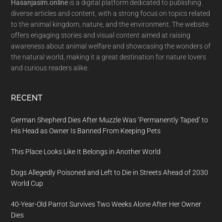
Hasanjasim.online
is a digital platform dedicated to publishing
diverse articles and content, with a strong focus on topics related
to the animal kingdom, nature, and the environment. The website
offers engaging stories and visual content aimed at raising
awareness about animal welfare and showcasing the wonders of
the natural world, making it a great destination for nature lovers
and curious readers alike.
RECENT
German Shepherd Dies After Muzzle Was ‘Permanently Taped’ to
His Head as Owner Is Banned From Keeping Pets
This Place Looks Like It Belongs in Another World
Dogs Allegedly Poisoned and Left to Die in Streets Ahead of 2030
World Cup
40-Year-Old Parrot Survives Two Weeks Alone After Her Owner
Dies