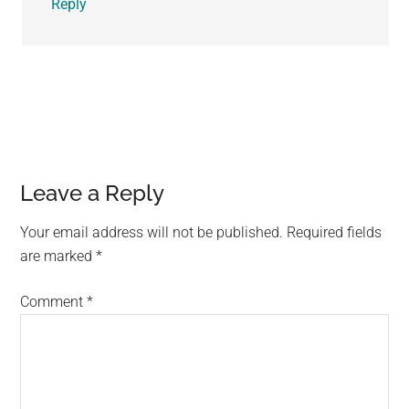
Reply
Leave a Reply
Your email address will not be published.
Required fields
are marked
*
Comment
*