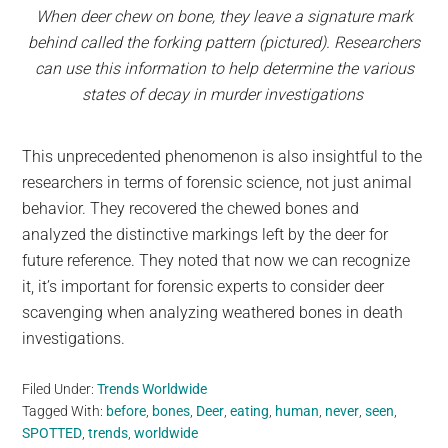
When deer chew on bone, they leave a signature mark
behind called the forking pattern (pictured). Researchers
can use this information to help determine the various
states of decay in murder investigations
This unprecedented phenomenon is also insightful to the
researchers in terms of forensic science, not just animal
behavior. They recovered the chewed bones and
analyzed the distinctive markings left by the deer for
future reference. They noted that now we can recognize
it, it’s important for forensic experts to consider deer
scavenging when analyzing weathered bones in death
investigations.
Filed Under:
Trends Worldwide
Tagged With:
before
,
bones
,
Deer
,
eating
,
human
,
never
,
seen
,
SPOTTED
,
trends
,
worldwide