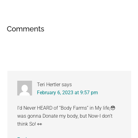
Reader
Comments
Interactions
Teri Hertler
says
February 6, 2023 at 9:57 pm
I’d Never HEARD of “Body Farms” in My life,😳
was gonna Donate my body, but Now-I don’t
think So! 👀