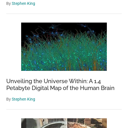
By
Stephen King
Unveiling the Universe Within: A 1.4
Petabyte Digital Map of the Human Brain
By
Stephen King