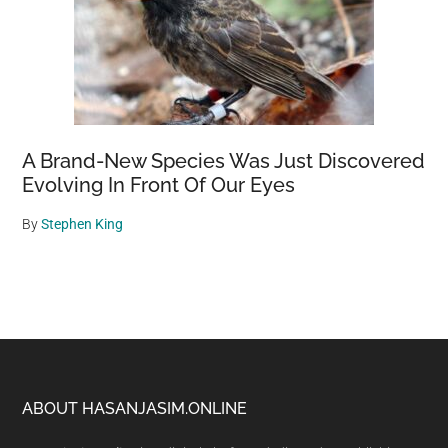
A Brand-New Species Was Just Discovered
Evolving In Front Of Our Eyes
By
Stephen King
Footer
ABOUT HASANJASIM.ONLINE