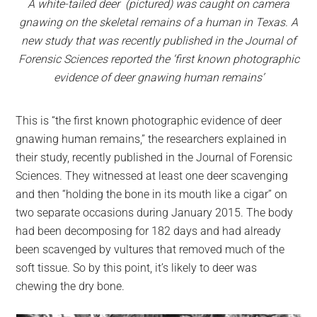
A white-tailed deer (pictured) was caught on camera
gnawing on the skeletal remains of a human in Texas. A
new study that was recently published in the Journal of
Forensic Sciences reported the ‘first known photographic
evidence of deer gnawing human remains’
This is “the first known photographic evidence of deer
gnawing human remains,” the researchers explained in
their study, recently published in the Journal of Forensic
Sciences. They witnessed at least one deer scavenging
and then “holding the bone in its mouth like a cigar” on
two separate occasions during January 2015. The body
had been decomposing for 182 days and had already
been scavenged by vultures that removed much of the
soft tissue. So by this point, it’s likely to deer was
chewing the dry bone.