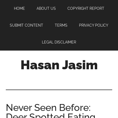
Skip
Skip
Skip
HOME
ABOUT US
COPYRIGHT REPORT
to
to
to
main
primary
footer
content
sidebar
SUBMIT CONTENT
TERMS
PRIVACY POLICY
LEGAL DISCLAIMER
Hasan Jasim
Hasan
Jasim
is
a
place
Never Seen Before:
where
Deer Spotted Eating
you