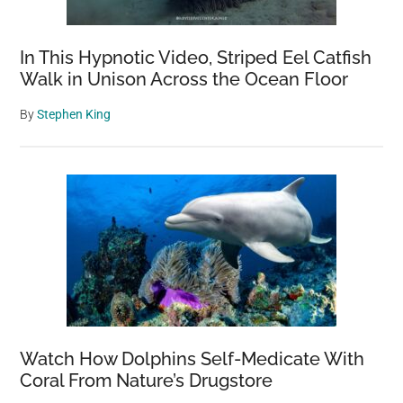
In This Hypnotic Video, Striped Eel Catfish
Walk in Unison Across the Ocean Floor
By
Stephen King
Watch How Dolphins Self-Medicate With
Coral From Nature’s Drugstore