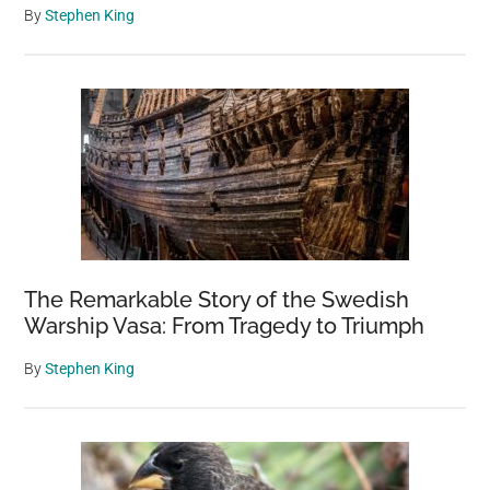
By
Stephen King
The Remarkable Story of the Swedish
Warship Vasa: From Tragedy to Triumph
By
Stephen King