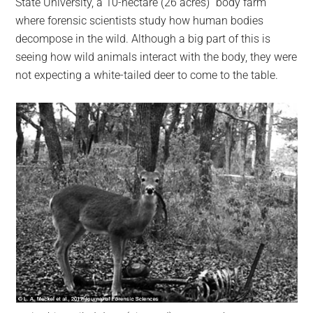
State University, a 10-hectare (26 acres) “body farm”
where forensic scientists study how human bodies
decompose in the wild. Although a big part of this is
seeing how wild animals interact with the body, they were
not expecting a white-tailed deer to come to the table.