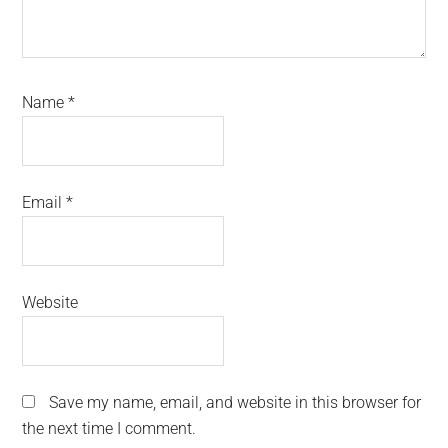
Name
*
Email
*
Website
Save my name, email, and website in this browser for
the next time I comment.