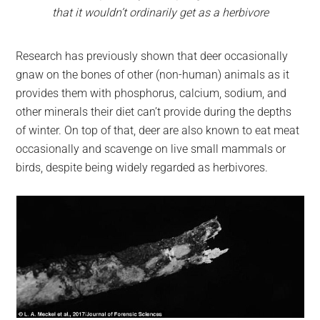
that it wouldn’t ordinarily get as a herbivore
Research has previously shown that deer occasionally
gnaw on the bones of other (non-human) animals as it
provides them with phosphorus, calcium, sodium, and
other minerals their diet can’t provide during the depths
of winter. On top of that, deer are also known to eat meat
occasionally and scavenge on live small mammals or
birds, despite being widely regarded as herbivores.