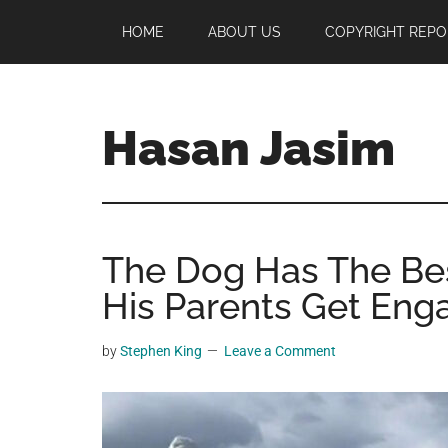
Skip
Skip
Skip
HOME
ABOUT US
COPYRIGHT REPO
to
to
to
main
primary
footer
content
sidebar
Hasan Jasim
Hasan
Jasim
is
The Dog Has The Bes
a
place
His Parents Get En
where
you
by
Stephen King
Leave a Comment
may
get
entertainment,
viral