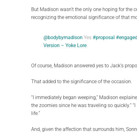
But Madison wasn’t the only one hoping for the co
recognizing the emotional significance of that m
@bodybymadison
Yes
#proposal
#engage
Version – Yoke Lore
Of course, Madison answered yes to Jack’s propos
That added to the significance of the occasion.
“I immediately began weeping,” Madison explained
the zoomies since he was traveling so quickly.” “I 
life.”
And, given the affection that surrounds him, Sonn