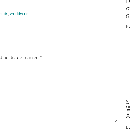
D
o
rends
,
worldwide
g
B
d fields are marked
*
S
W
A
B