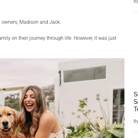
B
g owners, Madison and Jack.
ly on their journey through life. However, it was just
S
S
T
B