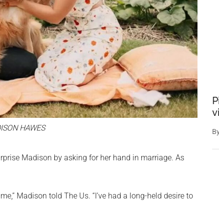
P
v
ISON HAWES
B
urprise Madison by asking for her hand in marriage. As
e,” Madison told The Us. “I’ve had a long-held desire to