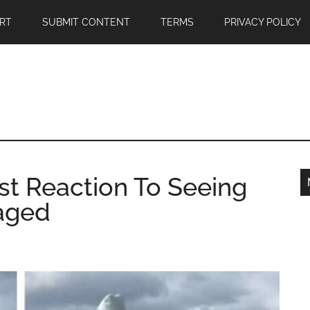
RT
SUBMIT CONTENT
TERMS
PRIVACY POLICY
t Reaction To Seeing
gaged