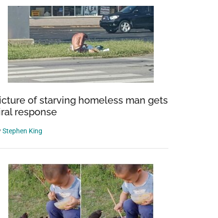
icture of starving homeless man gets
iral response
y
Stephen King