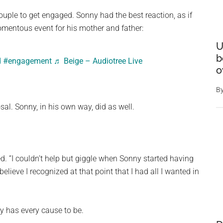
uple to get engaged. Sonny had the best reaction, as if
omentous event for his mother and father:
U
b
d
#engagement
♬ Beige – Audiotree Live
o
B
al. Sonny, in his own way, did as well.
. “I couldn’t help but giggle when Sonny started having
believe I recognized at that point that I had all I wanted in
y has every cause to be.