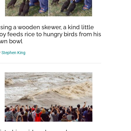
sing a wooden skewer, a kind little
oy feeds rice to hungry birds from his
wn bowl
y
Stephen King