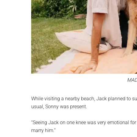
MAD
While visiting a nearby beach, Jack planned to s
usual, Sonny was present.
“Seeing Jack on one knee was very emotional for m
marry him.”