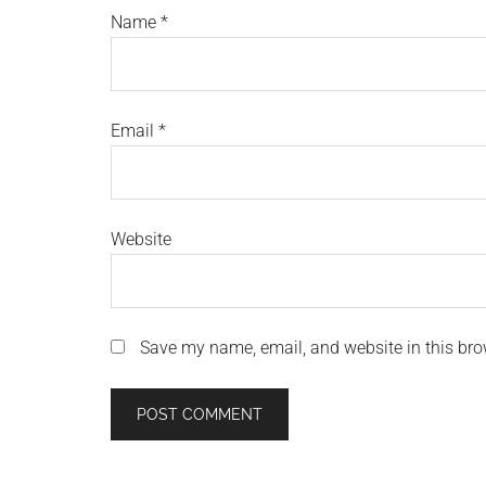
Name
*
Email
*
Website
Save my name, email, and website in this bro