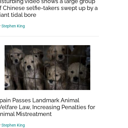
isturbing video shows a large group
f Chinese selfie-takers swept up by a
iant tidal bore
y
Stephen King
pain Passes Landmark Animal
elfare Law, Increasing Penalties for
nimal Mistreatment
y
Stephen King