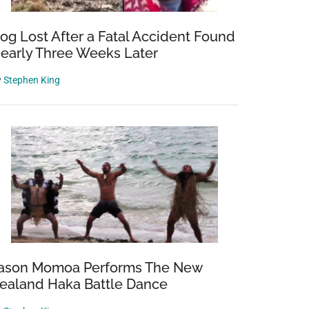
og Lost After a Fatal Accident Found
early Three Weeks Later
y
Stephen King
ason Momoa Performs The New
ealand Haka Battle Dance