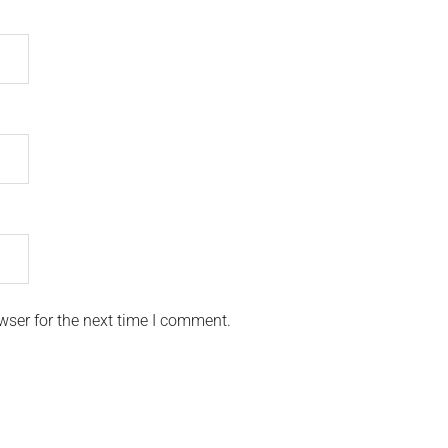
wser for the next time I comment.