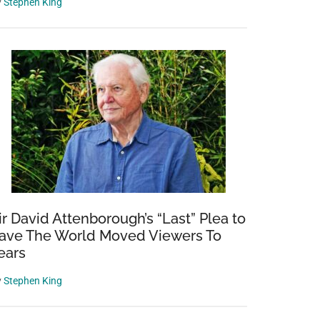
y
Stephen King
ir David Attenborough’s “Last” Plea to
ave The World Moved Viewers To
ears
y
Stephen King