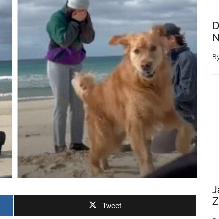
D
N
B
J
Z
Tweet