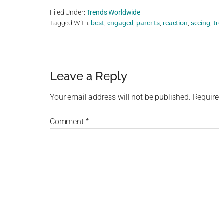
Filed Under:
Trends Worldwide
Tagged With:
best
,
engaged
,
parents
,
reaction
,
seeing
,
t
Reader
Leave a Reply
Interactions
Your email address will not be published.
Require
Comment
*