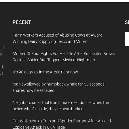
RECENT
S
Se
Farm Workers Accused of Abusing Cows at Award-
th
Winning Dairy Supplying Tesco and Müller
si
and
Mother Of Four Fights For Her Life After Suspected Brown
...
nd
Recluse Spider Bite Triggers Medical Nightmare
ld,
It’s 90 degrees in the Arctic right now
us
Man swallowed by humpback whale for 30 seconds
shares how he escaped
Neighbors smell foul from house next door – when the
police what’s inside, they’re heartbroken
Cat Walks Into a Trap and Sparks Outrage After Alleged
Explosive Attack in UK Village