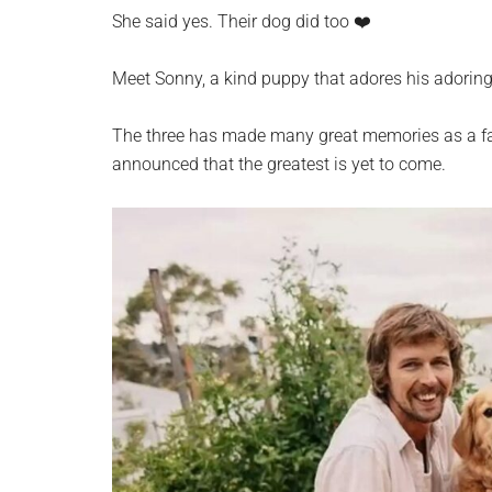
planet.
She said yes. Their dog did too ❤️
Meet Sonny, a kind puppy that adores his adorin
The three has made many great memories as a fami
announced that the greatest is yet to come.