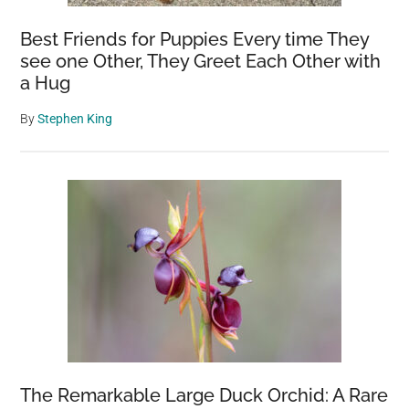
Best Friends for Puppies Every time They
see one Other, They Greet Each Other with
a Hug
By
Stephen King
The Remarkable Large Duck Orchid: A Rare