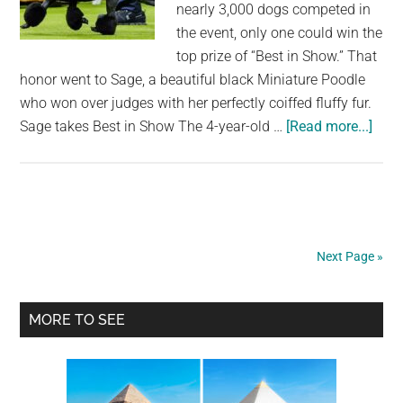
nearly 3,000 dogs competed in
loyal
the event, only one could win the
friends”
top prize of “Best in Show.” That
honor went to Sage, a beautiful black Miniature Poodle
who won over judges with her perfectly coiffed fluffy fur.
abou
Sage takes Best in Show The 4-year-old …
[Read more...]
West
Dog
Sho
mini
pood
Next Page »
Sag
wins
Primary
Best
MORE TO SEE
in
Sidebar
Show
mixe