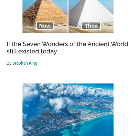
bree
dog
mak
histo
If the Seven Wonders of the Ancient World
still existed today
By
Stephen King