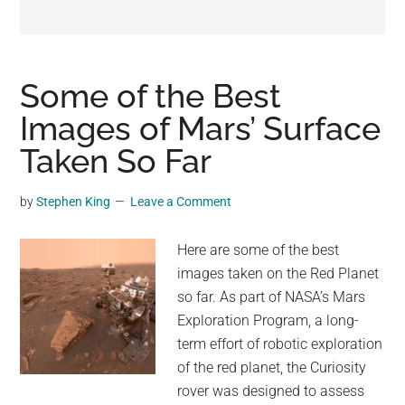
may
get
entertainment,
viral
Some of the Best
videos,
Images of Mars’ Surface
trending
Taken So Far
material,
and
breaking
by
Stephen King
Leave a Comment
news.
For
Here are some of the best
a
images taken on the Red Planet
social
so far. As part of NASA’s Mars
generation,
Exploration Program, a long-
we
term effort of robotic exploration
are
of the red planet, the Curiosity
the
rover was designed to assess