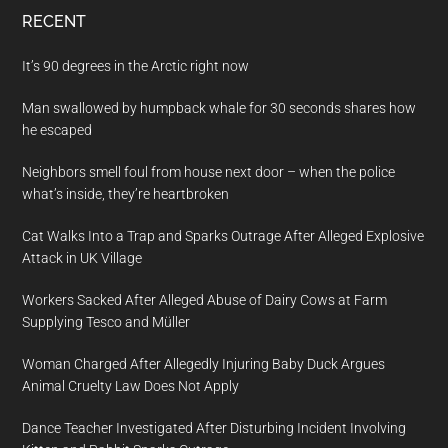
RECENT
It’s 90 degrees in the Arctic right now
Man swallowed by humpback whale for 30 seconds shares how
he escaped
Neighbors smell foul from house next door – when the police
what’s inside, they’re heartbroken
Cat Walks Into a Trap and Sparks Outrage After Alleged Explosive
Attack in UK Village
Workers Sacked After Alleged Abuse of Dairy Cows at Farm
Supplying Tesco and Müller
Woman Charged After Allegedly Injuring Baby Duck Argues
Animal Cruelty Law Does Not Apply
Dance Teacher Investigated After Disturbing Incident Involving