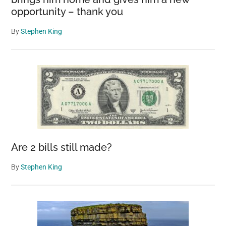
opportunity – thank you
By
Stephen King
Are 2 bills still made?
By
Stephen King