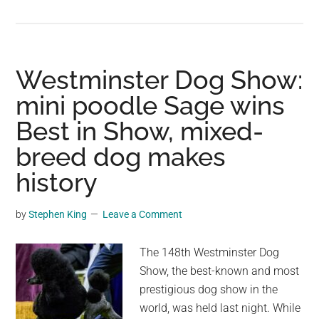
Miranda
Lambert
mourning
two
Westminster Dog Show:
rescue
mini poodle Sage wins
dogs
Best in Show, mixed-
who
died
breed dog makes
within
history
6
weeks:
by
Stephen King
Leave a Comment
“two
of
The 148th Westminster Dog
the
Show, the best-known and most
best
prestigious dog show in the
and
world, was held last night. While
most