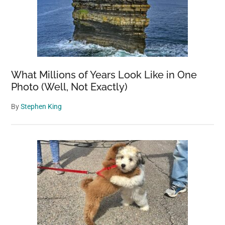
What Millions of Years Look Like in One
Photo (Well, Not Exactly)
By
Stephen King