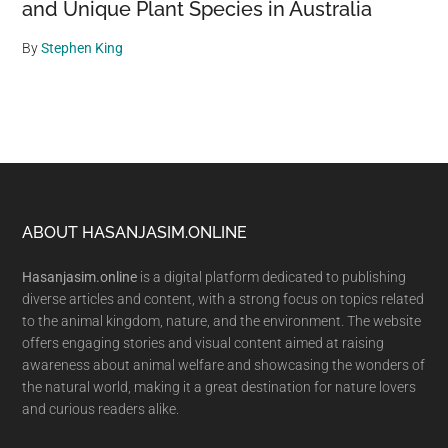
and Unique Plant Species in Australia
By
Stephen King
Footer
ABOUT HASANJASIM.ONLINE
Hasanjasim.online
is a digital platform dedicated to publishing
diverse articles and content, with a strong focus on topics related
to the animal kingdom, nature, and the environment. The website
offers engaging stories and visual content aimed at raising
awareness about animal welfare and showcasing the wonders of
the natural world, making it a great destination for nature lovers
and curious readers alike.