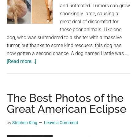
and untreated. Tumors can grow
shockingly large, causing a
great deal of discomfort for
these poor animals. Like one
dog, who was surrendered to a shelter with a massive
tumor, but thanks to some kind rescuers, this dog has
now gotten a second chance. A dog named Hattie was …
about
[Read more...]
Dog
with
massive
tumor
The Best Photos of the
gets
Great American Eclipse
a
second
by
Stephen King
Leave a Comment
chance
and