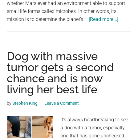
largest
whether Mars ever had an environment able to support
community
small life forms called microbes. In other words, its
about
on
mission is to determine the planet’s …
[Read more...]
Some
the
of
planet.
the
Best
Dog with massive
Images
tumor gets a second
of
chance and is now
Mars’
Surface
living her best life
Taken
So
by
Stephen King
Leave a Comment
Far
It’s always heartbreaking to see
a dog with a tumor, especially
one that has gone unchecked