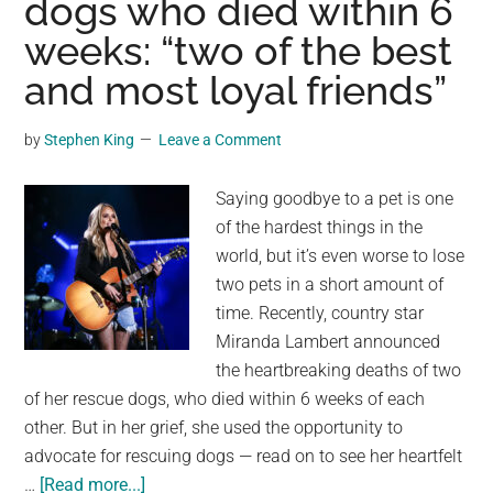
dogs who died within 6
Eclipse
weeks: “two of the best
and most loyal friends”
by
Stephen King
Leave a Comment
Saying goodbye to a pet is one
of the hardest things in the
world, but it’s even worse to lose
two pets in a short amount of
time. Recently, country star
Miranda Lambert announced
the heartbreaking deaths of two
of her rescue dogs, who died within 6 weeks of each
other. But in her grief, she used the opportunity to
advocate for rescuing dogs — read on to see her heartfelt
about
…
[Read more...]