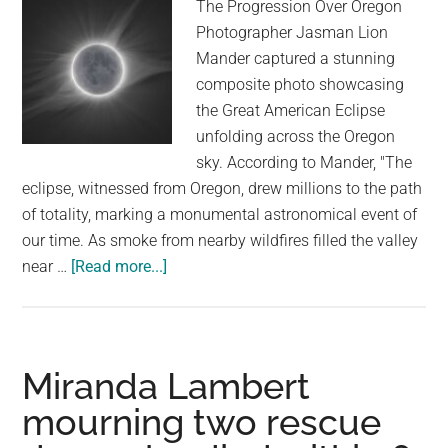
The Progression Over Oregon
is
Photographer Jasman Lion
now
Mander captured a stunning
living
composite photo showcasing
her
the Great American Eclipse
best
unfolding across the Oregon
life
sky. According to Mander, "The
eclipse, witnessed from Oregon, drew millions to the path
of totality, marking a monumental astronomical event of
our time. As smoke from nearby wildfires filled the valley
about
near …
[Read more...]
The
Best
Photos
of
Miranda Lambert
the
mourning two rescue
Great
American