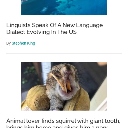
Linguists Speak Of A New Language
Dialect Evolving In The US
By
Stephen King
Animal lover finds squirrel with giant tooth,
brings him home and gives him a new