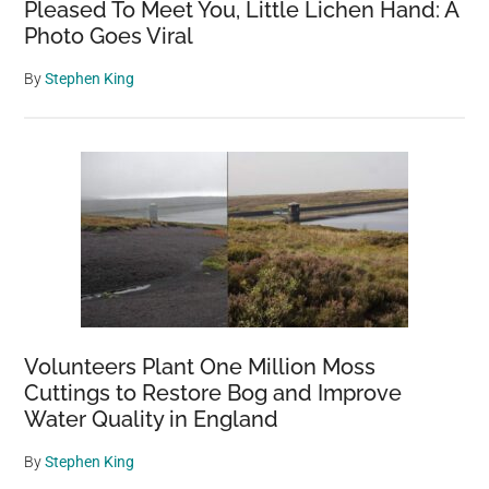
Pleased To Meet You, Little Lichen Hand: A
Photo Goes Viral
By
Stephen King
Volunteers Plant One Million Moss
Cuttings to Restore Bog and Improve
Water Quality in England
By
Stephen King