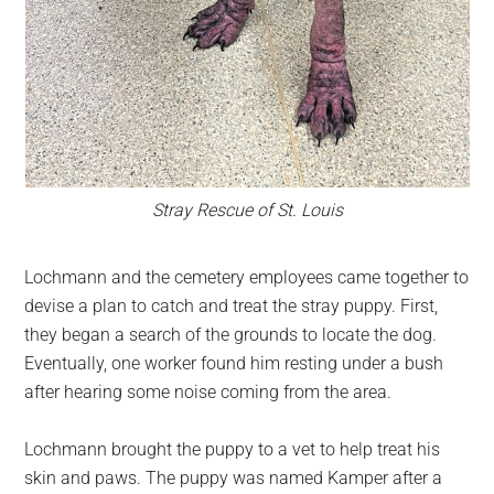
Stray Rescue of St. Louis
Lochmann and the cemetery employees came together to
devise a plan to catch and treat the stray puppy. First,
they began a search of the grounds to locate the dog.
Eventually, one worker found him resting under a bush
after hearing some noise coming from the area.
Lochmann brought the puppy to a vet to help treat his
skin and paws. The puppy was named Kamper after a