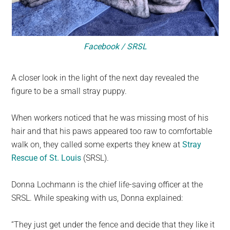
Facebook / SRSL
A closer look in the light of the next day revealed the
figure to be a small stray puppy.
When workers noticed that he was missing most of his
hair and that his paws appeared too raw to comfortable
walk on, they called some experts they knew at
Stray
Rescue of St. Louis
(SRSL).
Donna Lochmann is the chief life-saving officer at the
SRSL. While speaking with us, Donna explained:
“They just get under the fence and decide that they like it