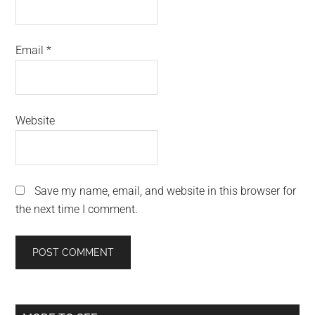
Email
*
Website
Save my name, email, and website in this browser for
the next time I comment.