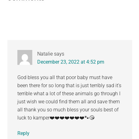
Interactions
Natalie
says
December 23, 2022 at 4:52 pm
God bless you all that poor baby must have
been there for so long that is just terribly sad it’s
terrible what a lot of these animals go through I
just wish we could find them all and save them
all thank you so much bless your souls best of
luck to kamper❤️❤️❤️❤️❤️❤️❤️🐾😘
Reply