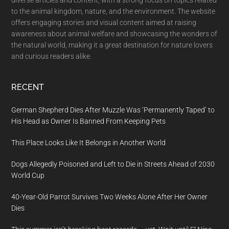
to the animal kingdom, nature, and the environment. The website
offers engaging stories and visual content aimed at raising
awareness about animal welfare and showcasing the wonders of
the natural world, making it a great destination for nature lovers
and curious readers alike.
RECENT
German Shepherd Dies After Muzzle Was ‘Permanently Taped’ to
His Head as Owner Is Banned From Keeping Pets
This Place Looks Like It Belongs in Another World
Dogs Allegedly Poisoned and Left to Die in Streets Ahead of 2030
World Cup
40-Year-Old Parrot Survives Two Weeks Alone After Her Owner
Dies