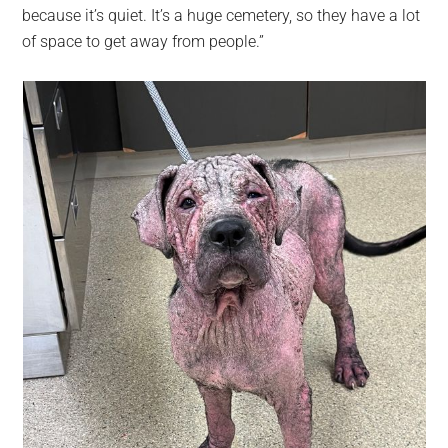
because it’s quiet. It’s a huge cemetery, so they have a lot
of space to get away from people.”