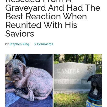
may
Graveyard And Had The
get
Best Reaction When
entertainment,
Reunited With His
viral
videos,
Saviors
trending
material,
by
Stephen King
2 Comments
and
breaking
news.
For
a
social
generation,
we
are
the