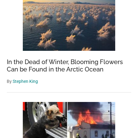
In the Dead of Winter, Blooming Flowers
Can be Found in the Arctic Ocean
By
Stephen King