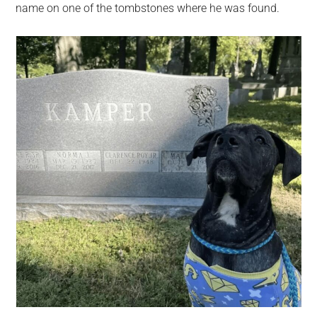
name on one of the tombstones where he was found.