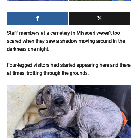
largest
community
on
the
Staff members at a cemetery in Missouri weren’t too
planet.
scared when they saw a shadow moving around in the
darkness one night.
Four-legged visitors had started appearing here and there
at times, trotting through the grounds.