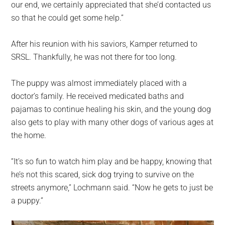
our end, we certainly appreciated that she’d contacted us
so that he could get some help.”
After his reunion with his saviors, Kamper returned to
SRSL. Thankfully, he was not there for too long.
The puppy was almost immediately placed with a
doctor’s family. He received medicated baths and
pajamas to continue healing his skin, and the young dog
also gets to play with many other dogs of various ages at
the home.
“It’s so fun to watch him play and be happy, knowing that
he’s not this scared, sick dog trying to survive on the
streets anymore,” Lochmann said. “Now he gets to just be
a puppy.”