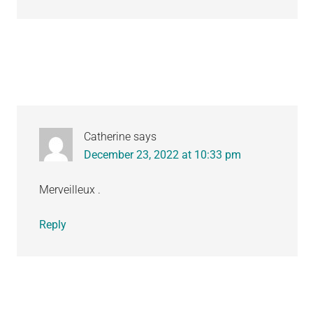
Catherine
says
December 23, 2022 at 10:33 pm
Merveilleux .
Reply