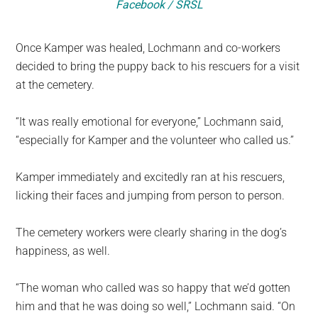
Facebook / SRSL
Once Kamper was healed, Lochmann and co-workers
decided to bring the puppy back to his rescuers for a visit
at the cemetery.
“It was really emotional for everyone,” Lochmann said,
“especially for Kamper and the volunteer who called us.”
Kamper immediately and excitedly ran at his rescuers,
licking their faces and jumping from person to person.
The cemetery workers were clearly sharing in the dog’s
happiness, as well.
“The woman who called was so happy that we’d gotten
him and that he was doing so well,” Lochmann said. “On