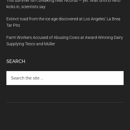
This summer isn’t breaking heat records — yet. Wait until El Nino
kicks in, scientists say
Extinct toad from the ice age discovered at Los Angeles’ La Brea
Tar Pits
Farm Workers Accused of Abusing Cows at Award-Winning Dairy
Supplying Tesco and Müller
SEARCH
Search
the
site
...