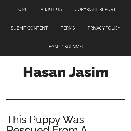
Skip
Skip
Skip
HOME
ABOUT US
COPYRIGHT REPORT
to
to
to
main
primary
footer
content
sidebar
SUBMIT CONTENT
TERMS
PRIVACY POLICY
LEGAL DISCLAIMER
Hasan Jasim
Hasan
Jasim
is
a
place
This Puppy Was
where
Rescued From A
you