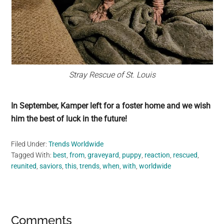
Stray Rescue of St. Louis
In September, Kamper left for a foster home and we wish
him the best of luck in the future!
Filed Under:
Trends Worldwide
Tagged With:
best
,
from
,
graveyard
,
puppy
,
reaction
,
rescued
,
reunited
,
saviors
,
this
,
trends
,
when
,
with
,
worldwide
Reader
Comments