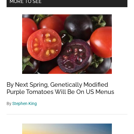
Primary
MORE TO SEE
Sidebar
By Next Spring, Genetically Modified
Purple Tomatoes Will Be On US Menus
By
Stephen King