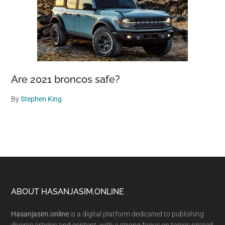
Are 2021 broncos safe?
By
Stephen King
Footer
ABOUT HASANJASIM.ONLINE
Hasanjasim.online
is a digital platform dedicated to publishing
diverse articles and content, with a strong focus on topics related