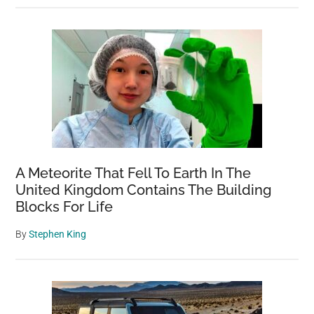
A Meteorite That Fell To Earth In The
United Kingdom Contains The Building
Blocks For Life
By
Stephen King