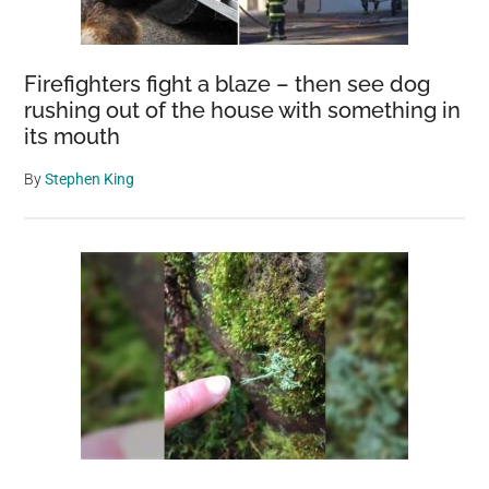
Firefighters fight a blaze – then see dog
rushing out of the house with something in
its mouth
By
Stephen King