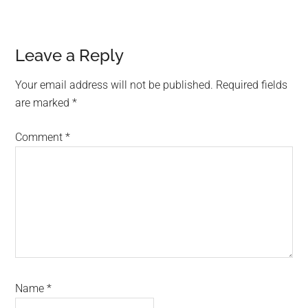
Leave a Reply
Your email address will not be published.
Required fields
are marked
*
Comment
*
Name
*