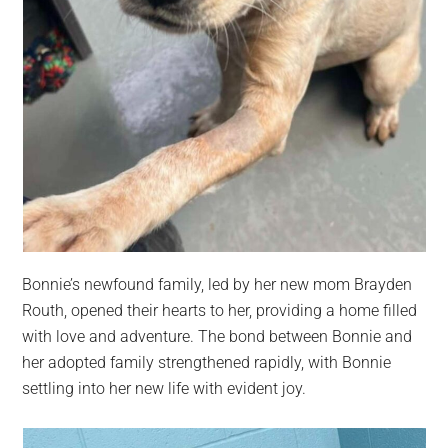
Bonnie’s newfound family, led by her new mom Brayden
Routh, opened their hearts to her, providing a home filled
with love and adventure. The bond between Bonnie and
her adopted family strengthened rapidly, with Bonnie
settling into her new life with evident joy.