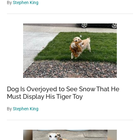
By
Stephen King
Dog Is Overjoyed to See Snow That He
Must Display His Tiger Toy
By
Stephen King