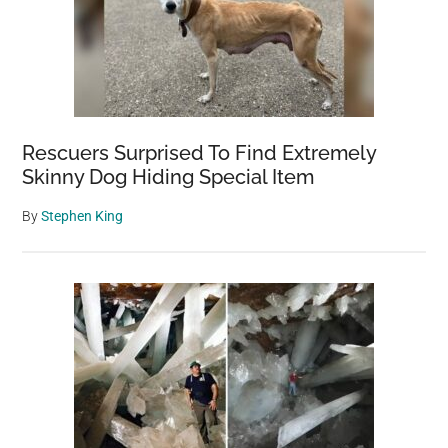
Rescuers Surprised To Find Extremely
Skinny Dog Hiding Special Item
By
Stephen King