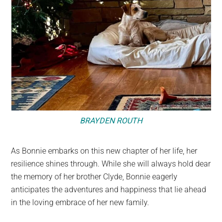
BRAYDEN ROUTH
As Bonnie embarks on this new chapter of her life, her
resilience shines through. While she will always hold dear
the memory of her brother Clyde, Bonnie eagerly
anticipates the adventures and happiness that lie ahead
in the loving embrace of her new family.