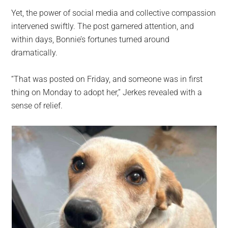
Yet, the power of social media and collective compassion
intervened swiftly. The post garnered attention, and
within days, Bonnie’s fortunes turned around
dramatically.
“That was posted on Friday, and someone was in first
thing on Monday to adopt her,” Jerkes revealed with a
sense of relief.