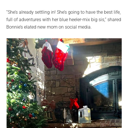
“She’s already settling in! She’s going to have the best life,
full of adventures with her blue heeler-mix big sis,” shared
Bonnie’s elated new mom on social media.