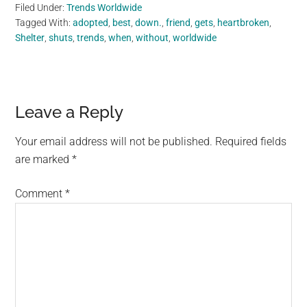
Filed Under:
Trends Worldwide
Tagged With:
adopted
,
best
,
down.
,
friend
,
gets
,
heartbroken
,
Shelter
,
shuts
,
trends
,
when
,
without
,
worldwide
Reader
Leave a Reply
Interactions
Your email address will not be published.
Required fields
are marked
*
Comment
*