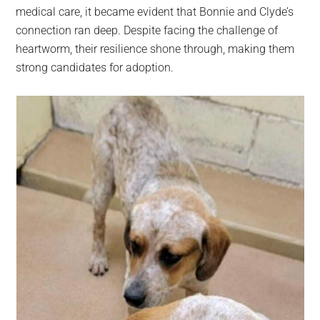
medical care, it became evident that Bonnie and Clyde’s
connection ran deep. Despite facing the challenge of
heartworm, their resilience shone through, making them
strong candidates for adoption.