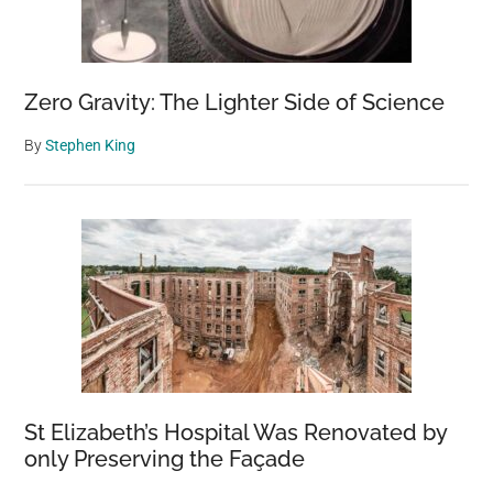
Zero Gravity: The Lighter Side of Science
By
Stephen King
St Elizabeth’s Hospital Was Renovated by
only Preserving the Façade