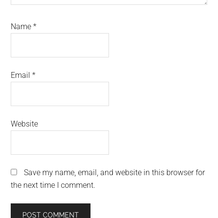
Name
*
Email
*
Website
Save my name, email, and website in this browser for
the next time I comment.