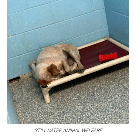
STILLWATER ANIMAL WELFARE