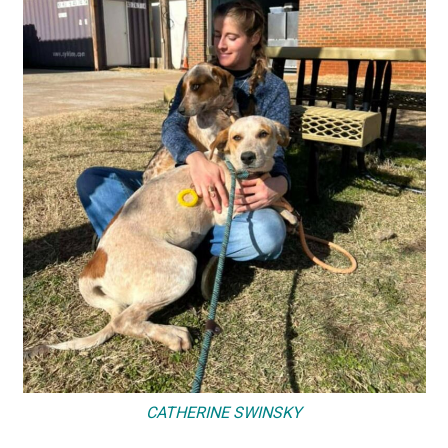
CATHERINE SWINSKY