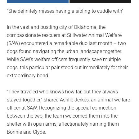
largest
“She definitely misses having a sibling to cuddle with”
community
on
In the vast and bustling city of Oklahoma, the
the
compassionate rescuers at Stillwater Animal Welfare
planet.
(SAW) encountered a remarkable duo last month – two
dogs found navigating the urban landscape together.
While SAW’s welfare officers frequently save multiple
dogs, this particular pair stood out immediately for their
extraordinary bond.
“They traveled who knows how far, but they always
stayed together,” shared Ashlie Jerkes, an animal welfare
officer at SAW. Recognizing the special connection
between the two, the team welcomed them into the
shelter with open arms, affectionately naming them
Bonnie and Clyde.