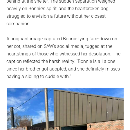
behind at the shelter. The sudden separation weighed
heavily on Bonnie’s spirit, and the heartbroken dog
struggled to envision a future without her closest
companion.
A poignant image captured Bonnie lying face-down on
her cot, shared on SAW’s social media, tugged at the
heartstrings of those who witnessed her desolation. The
caption reflected the harsh reality: “Bonnie is all alone
since her brother got adopted, and she definitely misses
having a sibling to cuddle with.”