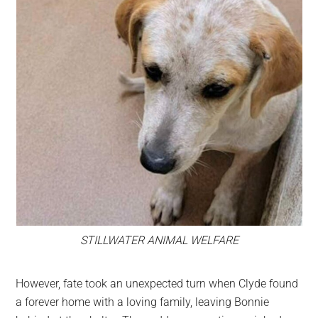
STILLWATER ANIMAL WELFARE
However, fate took an unexpected turn when Clyde found
a forever home with a loving family, leaving Bonnie