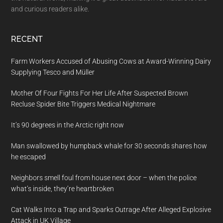
and curious readers alike.
RECENT
Farm Workers Accused of Abusing Cows at Award-Winning Dairy
Supplying Tesco and Müller
Mother Of Four Fights For Her Life After Suspected Brown
Recluse Spider Bite Triggers Medical Nightmare
It’s 90 degrees in the Arctic right now
Man swallowed by humpback whale for 30 seconds shares how
he escaped
Neighbors smell foul from house next door – when the police
what’s inside, they’re heartbroken
Cat Walks Into a Trap and Sparks Outrage After Alleged Explosive
Attack in UK Village