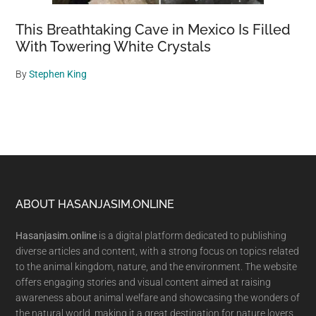
This Breathtaking Cave in Mexico Is Filled
With Towering White Crystals
By
Stephen King
Footer
ABOUT HASANJASIM.ONLINE
Hasanjasim.online
is a digital platform dedicated to publishing
diverse articles and content, with a strong focus on topics related
to the animal kingdom, nature, and the environment. The website
offers engaging stories and visual content aimed at raising
awareness about animal welfare and showcasing the wonders of
the natural world, making it a great destination for nature lovers