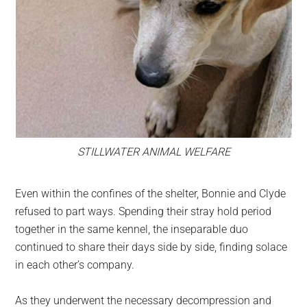
STILLWATER ANIMAL WELFARE
Even within the confines of the shelter, Bonnie and Clyde
refused to part ways. Spending their stray hold period
together in the same kennel, the inseparable duo
continued to share their days side by side, finding solace
in each other’s company.
As they underwent the necessary decompression and