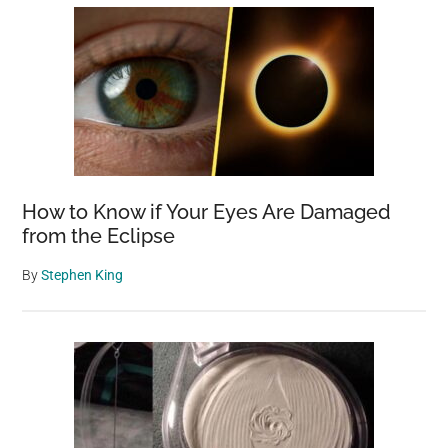
How to Know if Your Eyes Are Damaged
from the Eclipse
By
Stephen King