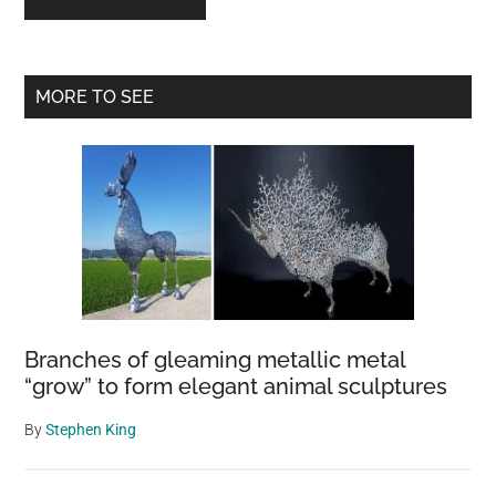
Primary
MORE TO SEE
Sidebar
Branches of gleaming metallic metal
“grow” to form elegant animal sculptures
By
Stephen King