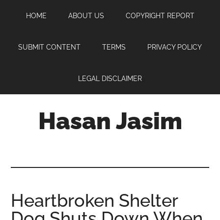
Skip
Skip
Skip
HOME
ABOUT US
COPYRIGHT REPORT
to
to
to
main
primary
footer
content
sidebar
SUBMIT CONTENT
TERMS
PRIVACY POLICY
LEGAL DISCLAIMER
Hasan Jasim
Hasan
Jasim
is
a
place
Heartbroken Shelter
where
Dog Shuts Down When
you