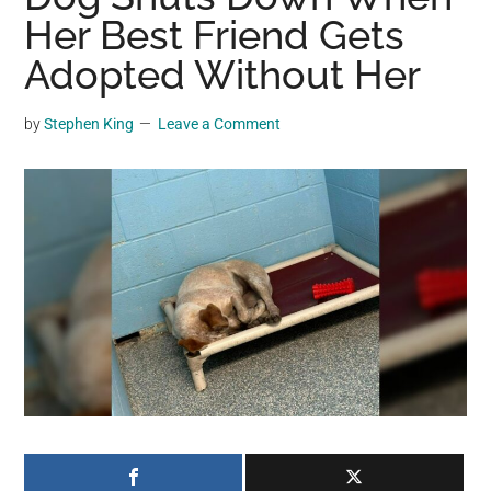
may
Her Best Friend Gets
get
Adopted Without Her
entertainment,
viral
by
Stephen King
Leave a Comment
videos,
trending
material,
and
breaking
news.
For
a
social
generation,
we
are
the