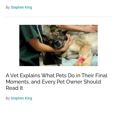
By
Stephen King
A Vet Explains What Pets Do in Their Final
Moments, and Every Pet Owner Should
Read It
By
Stephen King