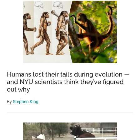
Humans lost their tails during evolution —
and NYU scientists think they’ve figured
out why
By
Stephen King