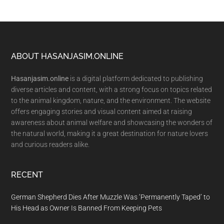
Footer
ABOUT HASANJASIM.ONLINE
Hasanjasim.online
is a digital platform dedicated to publishing
diverse articles and content, with a strong focus on topics related
to the animal kingdom, nature, and the environment. The website
offers engaging stories and visual content aimed at raising
awareness about animal welfare and showcasing the wonders of
the natural world, making it a great destination for nature lovers
and curious readers alike.
RECENT
German Shepherd Dies After Muzzle Was ‘Permanently Taped’ to
His Head as Owner Is Banned From Keeping Pets