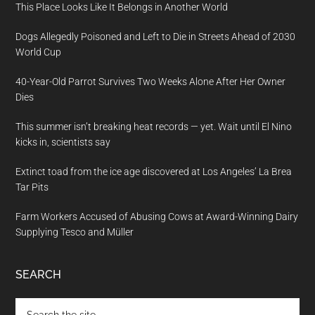
This Place Looks Like It Belongs in Another World
Dogs Allegedly Poisoned and Left to Die in Streets Ahead of 2030
World Cup
40-Year-Old Parrot Survives Two Weeks Alone After Her Owner
Dies
This summer isn’t breaking heat records — yet. Wait until El Nino
kicks in, scientists say
Extinct toad from the ice age discovered at Los Angeles’ La Brea
Tar Pits
Farm Workers Accused of Abusing Cows at Award-Winning Dairy
Supplying Tesco and Müller
SEARCH
Search