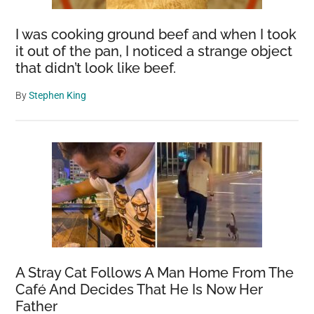
I was cooking ground beef and when I took
it out of the pan, I noticed a strange object
that didn’t look like beef.
By
Stephen King
A Stray Cat Follows A Man Home From The
Café And Decides That He Is Now Her
Father