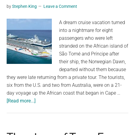
by
Stephen King
Leave a Comment
Event”
Without
A dream cruise vacation turned
Climate
into a nightmare for eight
Change
passengers who were left
stranded on the African island of
São Tomé and Príncipe after
their ship, the Norwegian Dawn,
departed without them because
they were late returning from a private tour. The tourists,
six from the U.S. and two from Australia, were on a 21-
day voyage up the African coast that began in Cape …
about
[Read more...]
Eight
passengers
stranded
on