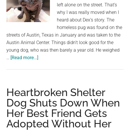
left alone on the street. That’s
why I was really moved when I
heard about Dex’s story. The
homeless pug was found on the
streets of Austin, Texas in January and was taken to the
Austin Animal Center. Things didn’t look good for the
young dog, who was then barely a year old. He weighed
about
…
[Read more...]
Dog
is
found
alone
Heartbroken Shelter
on
Dog Shuts Down When
street
Her Best Friend Gets
without
fur
Adopted Without Her
–