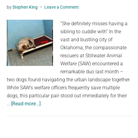
then
by
Stephen King
Leave a Comment
some
animal
“She definitely misses having a
heroes
sibling to cuddle with” In the
arrive
vast and bustling city of
and
Oklahoma, the compassionate
give
rescuers at Stillwater Animal
him
Welfare (SAW) encountered a
a
remarkable duo last month –
transformation
two dogs found navigating the urban landscape together.
While SAW's welfare officers frequently save multiple
dogs, this particular pair stood out immediately for their
about
…
[Read more...]
Heartbroken
Shelter
Dog
Shuts