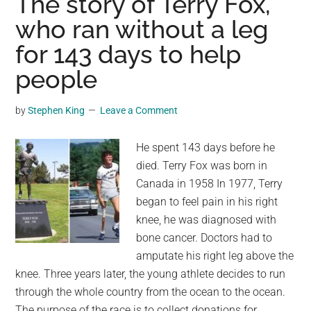
The story of Terry Fox,
African
who ran without a leg
island
for 143 days to help
after
Norwegian
people
cruise
ship
by
Stephen King
Leave a Comment
left
without
He spent 143 days before he
them
died. Terry Fox was born in
Canada in 1958 In 1977, Terry
began to feel pain in his right
knee, he was diagnosed with
bone cancer. Doctors had to
amputate his right leg above the
knee. Three years later, the young athlete decides to run
through the whole country from the ocean to the ocean.
The purpose of the race is to collect donations for …