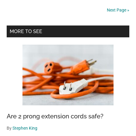
Down
Next Page »
When
Her
Primary
Best
MORE TO SEE
Friend
Sidebar
Gets
Adopted
Without
Her
Are 2 prong extension cords safe?
By
Stephen King