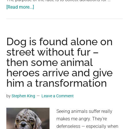
about
[Read more...]
The
story
of
Terry
Dog is found alone on
Fox,
street without fur –
who
then some animal
ran
without
heroes arrive and give
a
him a transformation
leg
for
by
Stephen King
Leave a Comment
143
days
Seeing animals suffer really
to
makes me angry. They’re
help
defenseless — especially when
people