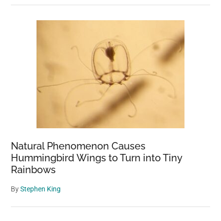
Natural Phenomenon Causes
Hummingbird Wings to Turn into Tiny
Rainbows
By
Stephen King