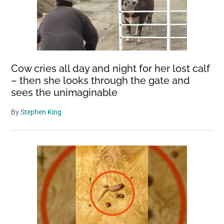
Cow cries all day and night for her lost calf
– then she looks through the gate and
sees the unimaginable
By
Stephen King