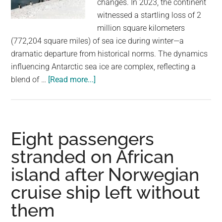
changes. In 2023, the continent
largest
witnessed a startling loss of 2
community
million square kilometers
on
(772,204 square miles) of sea ice during winter—a
the
dramatic departure from historical norms. The dynamics
planet.
influencing Antarctic sea ice are complex, reflecting a
about
blend of …
[Read more...]
Antarctica’s
Recent
Ice
Loss
Eight passengers
Was
stranded on African
A
island after Norwegian
“One-
In-
cruise ship left without
A-
them
2000-
Year