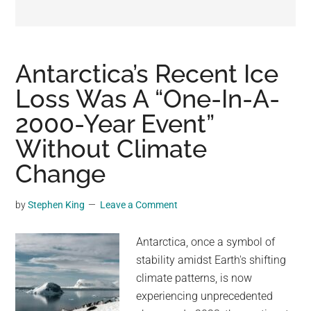
may
get
entertainment,
viral
Antarctica’s Recent Ice
videos,
Loss Was A “One-In-A-
trending
2000-Year Event”
material,
and
Without Climate
breaking
Change
news.
For
by
Stephen King
Leave a Comment
a
social
Antarctica, once a symbol of
generation,
stability amidst Earth's shifting
we
climate patterns, is now
are
experiencing unprecedented
the