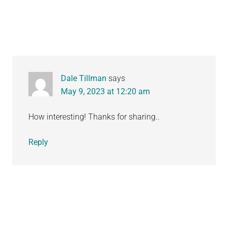
Interactions
Dale Tillman
says
May 9, 2023 at 12:20 am
How interesting! Thanks for sharing..
Reply