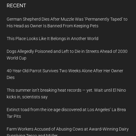
RECENT
German Shepherd Dies After Muzzle Was ‘Permanently Taped’ to
His Head as Owner Is Banned From Keeping Pets
This Place Looks Like It Belongs in Another World
Dogs Allegedly Poisoned and Left to Die in Streets Ahead of 2030
World Cup
40-Year-Old Parrot Survives Two Weeks Alone After Her Owner
Dies
This summer isn’t breaking heat records — yet. Wait until El Nino
kicks in, scientists say
Extinct toad from the ice age discovered at Los Angeles’ La Brea
Tar Pits
Farm Workers Accused of Abusing Cows at Award-Winning Dairy
Supplying Tesco and Müller