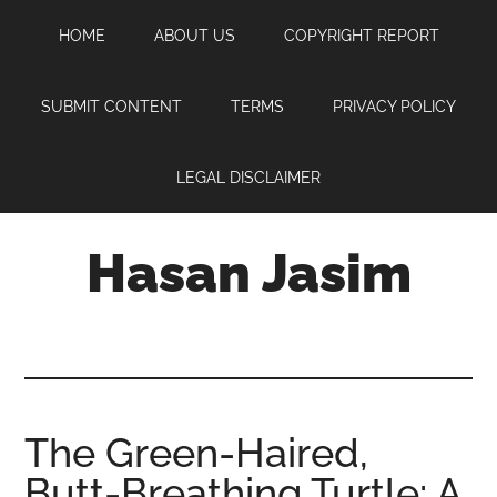
Skip
Skip
Skip
HOME
ABOUT US
COPYRIGHT REPORT
to
to
to
main
primary
footer
content
sidebar
SUBMIT CONTENT
TERMS
PRIVACY POLICY
LEGAL DISCLAIMER
Hasan Jasim
Hasan
Jasim
is
a
place
The Green-Haired,
where
Butt-Breathing Turtle: A
you