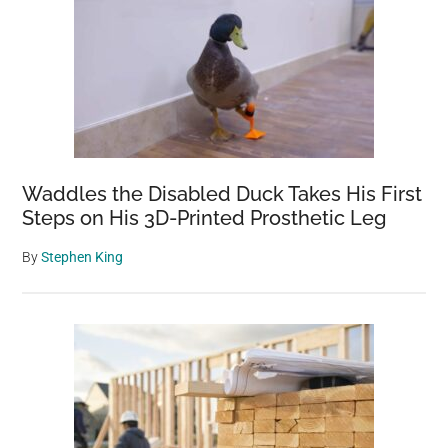
Waddles the Disabled Duck Takes His First
Steps on His 3D-Printed Prosthetic Leg
By
Stephen King