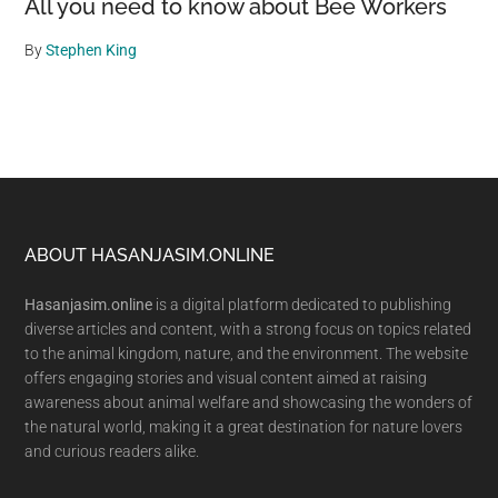
All you need to know about Bee Workers
By
Stephen King
Footer
ABOUT HASANJASIM.ONLINE
Hasanjasim.online
is a digital platform dedicated to publishing
diverse articles and content, with a strong focus on topics related
to the animal kingdom, nature, and the environment. The website
offers engaging stories and visual content aimed at raising
awareness about animal welfare and showcasing the wonders of
the natural world, making it a great destination for nature lovers
and curious readers alike.