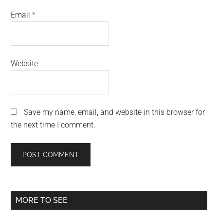
Email
*
Website
Save my name, email, and website in this browser for
the next time I comment.
Primary
MORE TO SEE
Sidebar