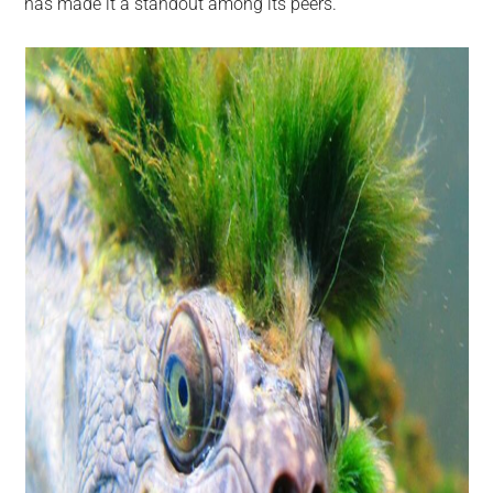
has made it a standout among its peers.