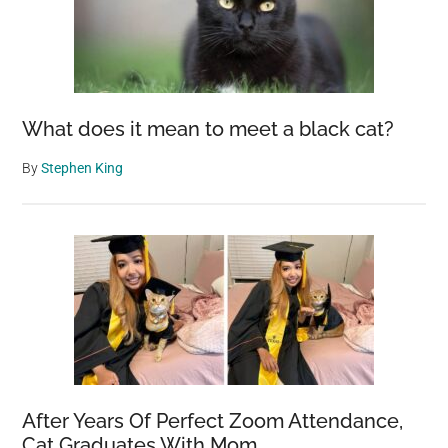
What does it mean to meet a black cat?
By
Stephen King
After Years Of Perfect Zoom Attendance,
Cat Graduates With Mom