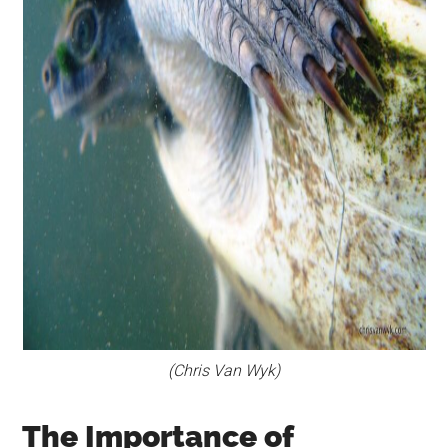
(Chris Van Wyk)
The Importance of