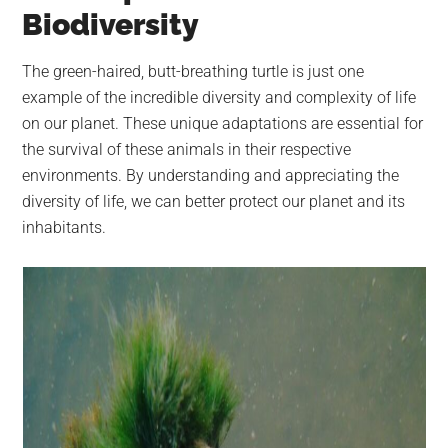
Biodiversity
The green-haired, butt-breathing turtle is just one
example of the incredible diversity and complexity of life
on our planet. These unique adaptations are essential for
the survival of these animals in their respective
environments. By understanding and appreciating the
diversity of life, we can better protect our planet and its
inhabitants.