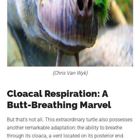
(Chris Van Wyk)
Cloacal Respiration: A
Butt-Breathing Marvel
But that’s not all. This extraordinary turtle also possesses
another remarkable adaptation: the ability to breathe
through its cloaca, a vent located on its posterior end.