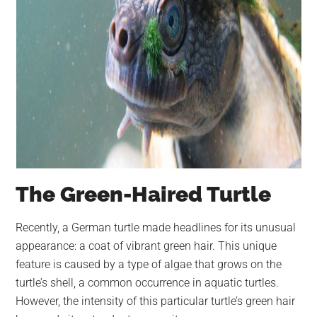
The Green-Haired Turtle
Recently, a German turtle made headlines for its unusual
appearance: a coat of vibrant green hair. This unique
feature is caused by a type of algae that grows on the
turtle’s shell, a common occurrence in aquatic turtles.
However, the intensity of this particular turtle’s green hair