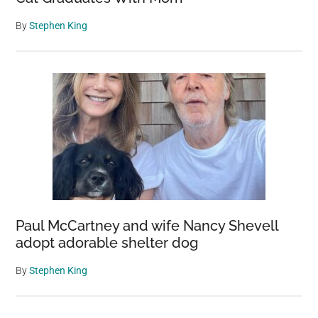
By
Stephen King
Paul McCartney and wife Nancy Shevell
adopt adorable shelter dog
By
Stephen King