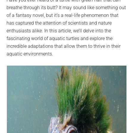
largest
breathe through its butt? It may sound like something out
community
of a fantasy novel, but it’s a real-life phenomenon that
on
has captured the attention of scientists and nature
the
enthusiasts alike. In this article, we’ll delve into the
planet.
fascinating world of aquatic turtles and explore the
incredible adaptations that allow them to thrive in their
aquatic environments.