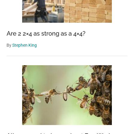
Are 2 2×4 as strong as a 4×4?
By
Stephen King