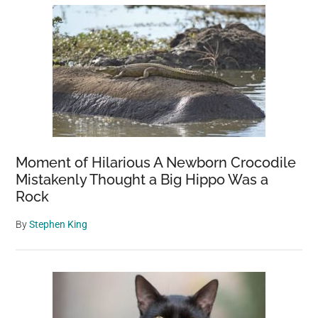
Moment of Hilarious A Newborn Crocodile
Mistakenly Thought a Big Hippo Was a
Rock
By
Stephen King