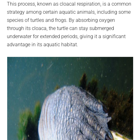
This process, known as cloacal respiration, is a common
strategy among certain aquatic animals, including some
species of turtles and frogs. By absorbing oxygen
through its cloaca, the turtle can stay submerged
underwater for extended periods, giving it a significant
advantage in its aquatic habitat.