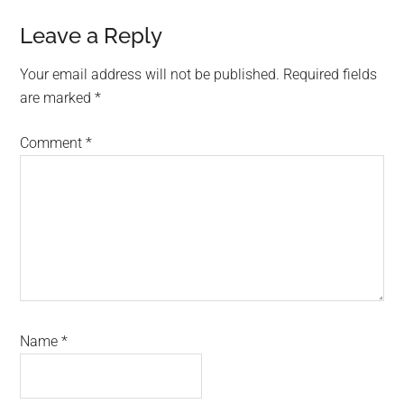
Leave a Reply
Your email address will not be published.
Required fields
are marked
*
Comment
*
Name
*