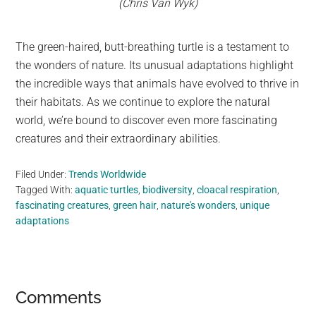
(Chris Van Wyk)
The green-haired, butt-breathing turtle is a testament to
the wonders of nature. Its unusual adaptations highlight
the incredible ways that animals have evolved to thrive in
their habitats. As we continue to explore the natural
world, we’re bound to discover even more fascinating
creatures and their extraordinary abilities.
Filed Under:
Trends Worldwide
Tagged With:
aquatic turtles
,
biodiversity
,
cloacal respiration
,
fascinating creatures
,
green hair
,
nature's wonders
,
unique
adaptations
Reader
Comments