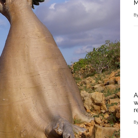
M
B
A
w
r
B