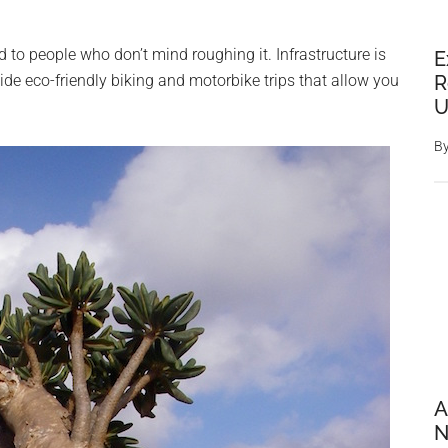
ited to people who don’t mind roughing it. Infrastructure is
E
R
rovide eco-friendly biking and motorbike trips that allow you
U
B
A
N