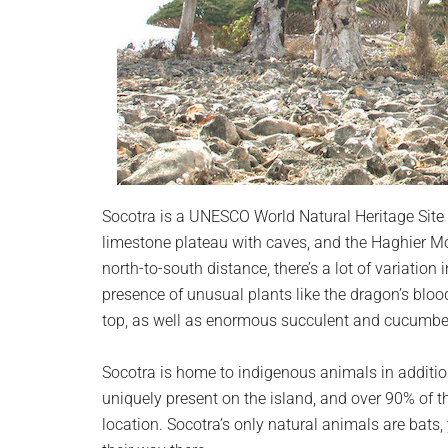
Socotra is a UNESCO World Natural Heritage Site w
limestone plateau with caves, and the Haghier Mo
north-to-south distance, there’s a lot of variation 
presence of unusual plants like the dragon’s blo
top, as well as enormous succulent and cucumber
Socotra is home to indigenous animals in addition 
uniquely present on the island, and over 90% of the
location. Socotra’s only natural animals are bats,