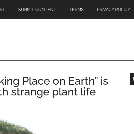
RT
SUBMIT CONTENT
TERMS
PRIVACY POLICY
ing Place on Earth” is
th strange plant life