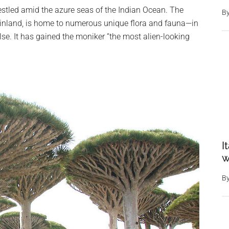
nestled amid the azure seas of the Indian Ocean. The
B
ainland, is home to numerous unique flora and fauna—in
 else. It has gained the moniker “the most alien-looking
I
w
B