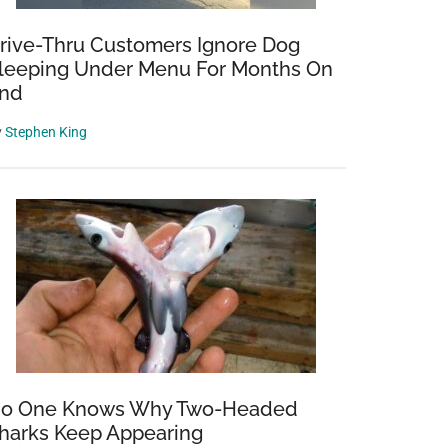
rive-Thru Customers Ignore Dog
leeping Under Menu For Months On
nd
y
Stephen King
o One Knows Why Two-Headed
harks Keep Appearing