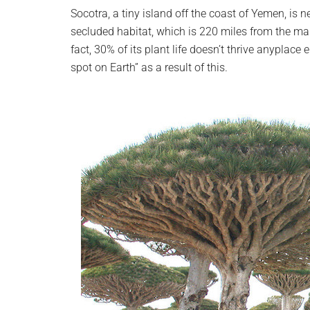
planet.
Socotra, a tiny island off the coast of Yemen, is 
secluded habitat, which is 220 miles from the m
fact, 30% of its plant life doesn’t thrive anyplace
spot on Earth” as a result of this.