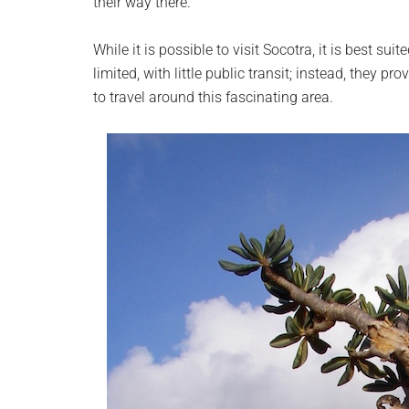
their way there.
While it is possible to visit Socotra, it is best su
limited, with little public transit; instead, they p
to travel around this fascinating area.