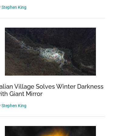
y
Stephen King
talian Village Solves Winter Darkness
ith Giant Mirror
y
Stephen King