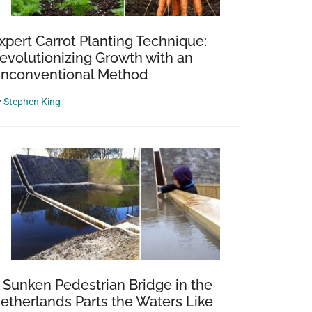
xpert Carrot Planting Technique:
evolutionizing Growth with an
nconventional Method
y
Stephen King
 Sunken Pedestrian Bridge in the
etherlands Parts the Waters Like