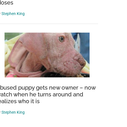
oses
y
Stephen King
bused puppy gets new owner – now
atch when he turns around and
ealizes who it is
y
Stephen King