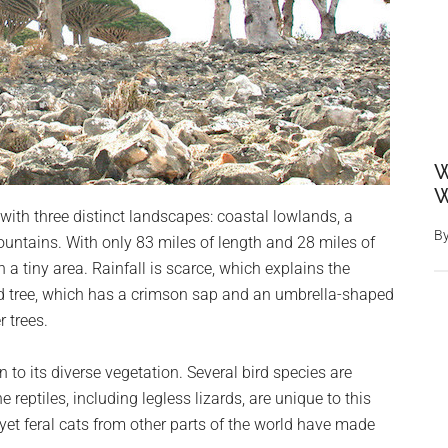
W
W
ith three distinct landscapes: coastal lowlands, a
B
untains. With only 83 miles of length and 28 miles of
in a tiny area. Rainfall is scarce, which explains the
od tree, which has a crimson sap and an umbrella-shaped
 trees.
to its diverse vegetation. Several bird species are
 reptiles, including legless lizards, are unique to this
 yet feral cats from other parts of the world have made