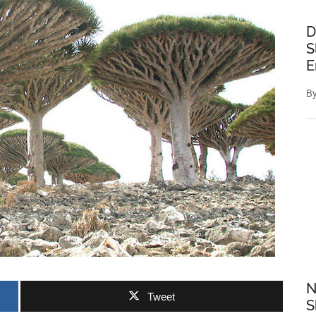
D
S
E
B
N
Tweet
S