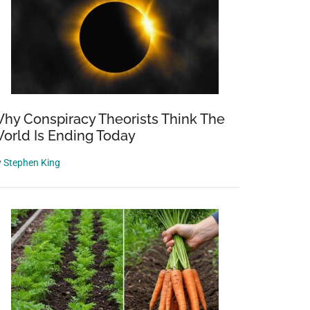
hy Conspiracy Theorists Think The
orld Is Ending Today
y
Stephen King