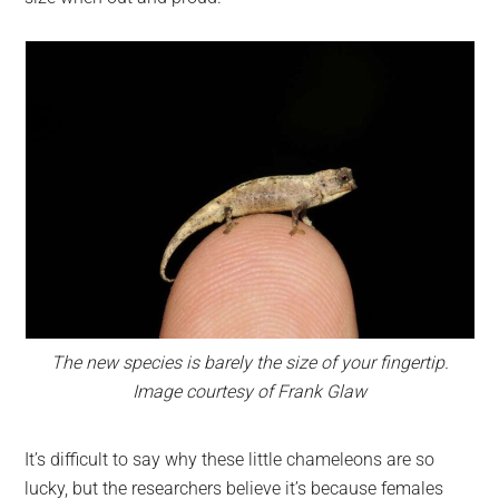
The new species is barely the size of your fingertip.
Image courtesy of Frank Glaw
It’s difficult to say why these little chameleons are so
lucky, but the researchers believe it’s because females