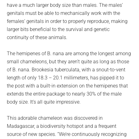
have a much larger body size than males. The males’
genitals must be able to mechanically work with the
females’ genitals in order to properly reproduce, making
larger bits beneficial to the survival and genetic
continuity of these animals.
The hemipenes of B. nana are among the longest among
small chameleons, but they aren’t quite as long as those
of B. nana. Brookesia tuberculata, with a snout-to-vent
length of only 18.3 – 20.1 millimeters, has pipped it to
the post with a built-in extension on the hemipenes that
extends the entire package to nearly 30% of the male
body size. It’s all quite impressive.
This adorable chameleon was discovered in
Madagascar, a biodiversity hotspot and a frequent
source of new species. “We’re continuously recognizing