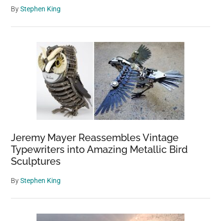
By
Stephen King
Jeremy Mayer Reassembles Vintage
Typewriters into Amazing Metallic Bird
Sculptures
By
Stephen King