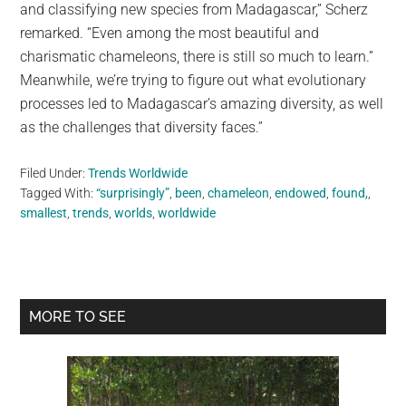
and classifying new species from Madagascar,” Scherz
remarked. “Even among the most beautiful and
charismatic chameleons, there is still so much to learn.”
Meanwhile, we’re trying to figure out what evolutionary
processes led to Madagascar’s amazing diversity, as well
as the challenges that diversity faces.”
Filed Under:
Trends Worldwide
Tagged With:
“surprisingly”
,
been
,
chameleon
,
endowed
,
found,
,
smallest
,
trends
,
worlds
,
worldwide
Primary
MORE TO SEE
Sidebar