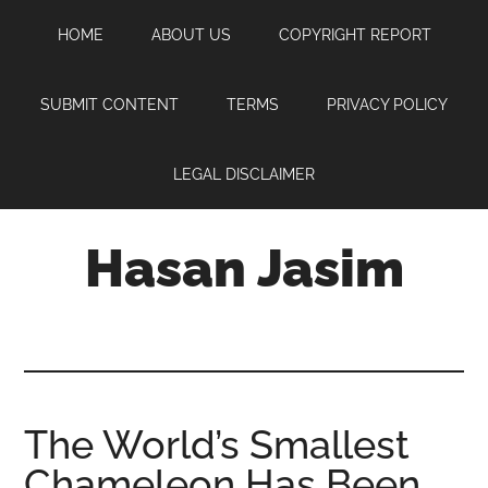
Skip
Skip
Skip
HOME
ABOUT US
COPYRIGHT REPORT
to
to
to
main
primary
footer
content
sidebar
SUBMIT CONTENT
TERMS
PRIVACY POLICY
LEGAL DISCLAIMER
Hasan Jasim
Hasan
Jasim
is
a
place
The World’s Smallest
where
Chameleon Has Been
you