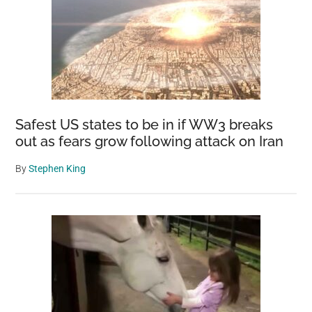
Safest US states to be in if WW3 breaks
out as fears grow following attack on Iran
By
Stephen King