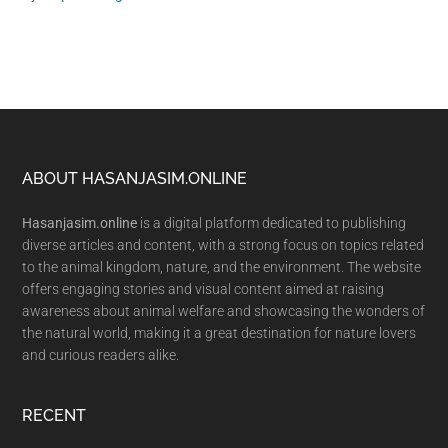
Footer
ABOUT HASANJASIM.ONLINE
Hasanjasim.online
is a digital platform dedicated to publishing
diverse articles and content, with a strong focus on topics related
to the animal kingdom, nature, and the environment. The website
offers engaging stories and visual content aimed at raising
awareness about animal welfare and showcasing the wonders of
the natural world, making it a great destination for nature lovers
and curious readers alike.
RECENT