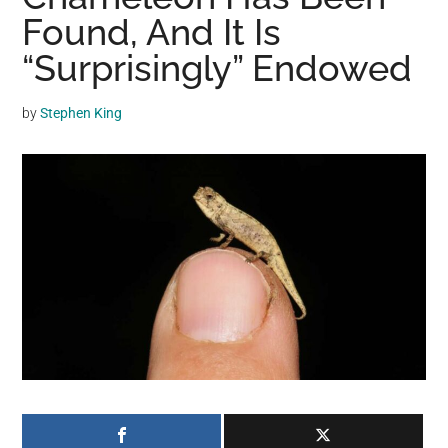
may
Found, And It Is
get
“Surprisingly” Endowed
entertainment,
viral
by
Stephen King
videos,
trending
material,
and
breaking
news.
For
a
social
generation,
we
are
the