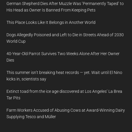
German Shepherd Dies After Muzzle Was ‘Permanently Taped’ to
His Head as Owner Is Banned From Keeping Pets
This Place Looks Like It Belongs in Another World
Dogs Allegedly Poisoned and Left to Die in Streets Ahead of 2030
World Cup
40-Year-Old Parrot Survives Two Weeks Alone After Her Owner
Dies
This summer isn’t breaking heat records — yet. Wait until El Nino
kicks in, scientists say
Extinct toad from the ice age discovered at Los Angeles’ La Brea
Tar Pits
Farm Workers Accused of Abusing Cows at Award-Winning Dairy
Supplying Tesco and Müller