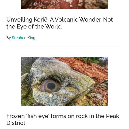
Unveiling Kerið: A Volcanic Wonder, Not
the Eye of the World
By
Stephen King
Frozen ‘fish eye’ forms on rock in the Peak
District