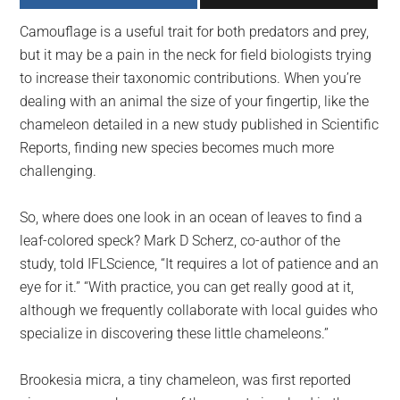
largest
Camouflage is a useful trait for both predators and prey,
community
but it may be a pain in the neck for field biologists trying
on
to increase their taxonomic contributions. When you’re
the
dealing with an animal the size of your fingertip, like the
planet.
chameleon detailed in a new study published in Scientific
Reports, finding new species becomes much more
challenging.
So, where does one look in an ocean of leaves to find a
leaf-colored speck? Mark D Scherz, co-author of the
study, told IFLScience, “It requires a lot of patience and an
eye for it.” “With practice, you can get really good at it,
although we frequently collaborate with local guides who
specialize in discovering these little chameleons.”
Brookesia micra, a tiny chameleon, was first reported