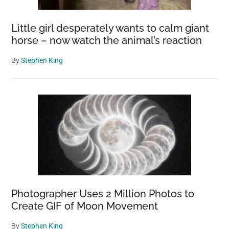
Little girl desperately wants to calm giant
horse – now watch the animal’s reaction
By
Stephen King
Photographer Uses 2 Million Photos to
Create GIF of Moon Movement
By
Stephen King