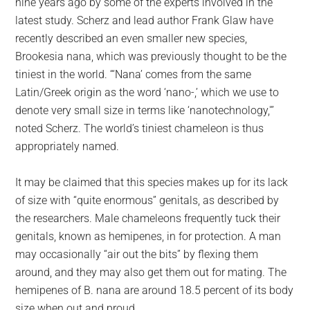
nine years ago by some of the experts involved in the
latest study. Scherz and lead author Frank Glaw have
recently described an even smaller new species,
Brookesia nana, which was previously thought to be the
tiniest in the world. “‘Nana’ comes from the same
Latin/Greek origin as the word ‘nano-,’ which we use to
denote very small size in terms like ‘nanotechnology,'”
noted Scherz. The world’s tiniest chameleon is thus
appropriately named.
It may be claimed that this species makes up for its lack
of size with “quite enormous” genitals, as described by
the researchers. Male chameleons frequently tuck their
genitals, known as hemipenes, in for protection. A man
may occasionally “air out the bits” by flexing them
around, and they may also get them out for mating. The
hemipenes of B. nana are around 18.5 percent of its body
size when out and proud.