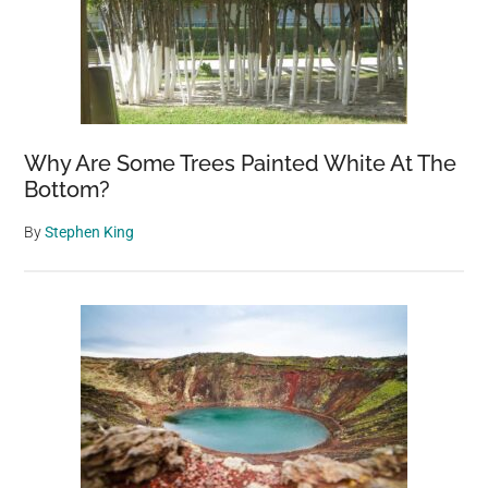
Why Are Some Trees Painted White At The
Bottom?
By
Stephen King