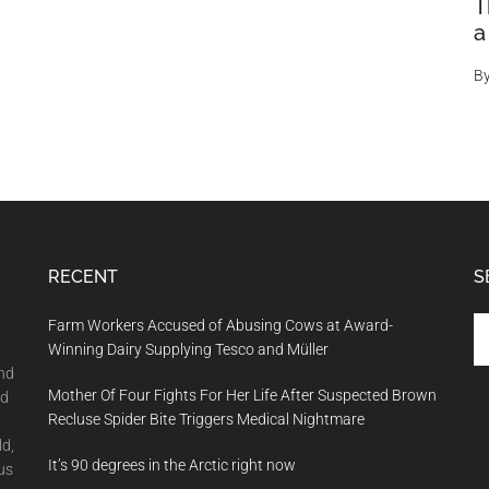
T
a
B
RECENT
S
Se
Farm Workers Accused of Abusing Cows at Award-
th
Winning Dairy Supplying Tesco and Müller
si
and
Mother Of Four Fights For Her Life After Suspected Brown
...
nd
Recluse Spider Bite Triggers Medical Nightmare
ld,
It’s 90 degrees in the Arctic right now
us