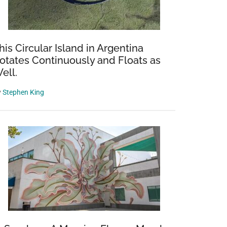
his Circular Island in Argentina
otates Continuously and Floats as
ell.
y
Stephen King