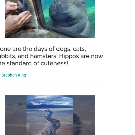
one are the days of dogs, cats,
abbits, and hamsters: Hippos are now
he standard of cuteness!
y
Stephen King