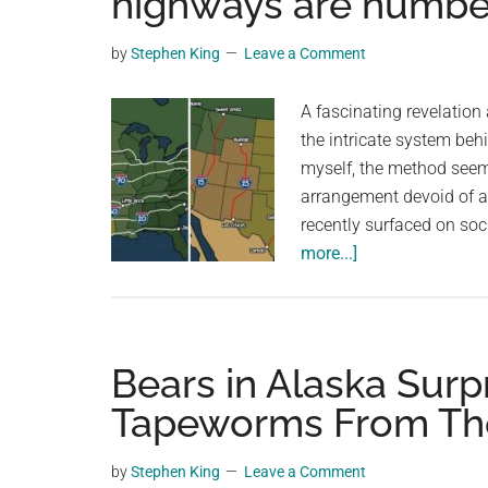
highways are numb
videos,
trending
by
Stephen King
Leave a Comment
material,
and
A fascinating revelatio
breaking
the intricate system beh
news.
myself, the method seem
For
arrangement devoid of an
a
recently surfaced on soc
social
about
more...]
generation,
Video
we
explains
are
the
the
surprisingly
Bears in Alaska Surp
largest
cool
Tapeworms From The
community
way
on
U.S.
by
Stephen King
Leave a Comment
the
highways