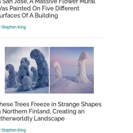
n San Jose, A Massive Flower Mural
as Painted On Five Different
urfaces Of A Building
y
Stephen King
hese Trees Freeze in Strange Shapes
n Northern Finland, Creating an
therworldly Landscape
y
Stephen King