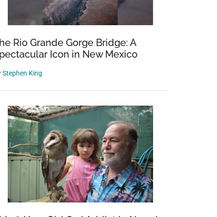
d
he Rio Grande Gorge Bridge: A
pectacular Icon in New Mexico
y
y
Stephen King