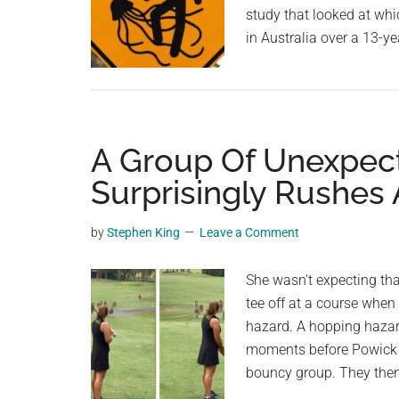
study that looked at wh
in Australia over a 13-y
A Group Of Unexpec
Surprisingly Rushes 
by
Stephen King
Leave a Comment
She wasn't expecting th
tee off at a course when
hazard. A hopping hazard
moments before Powick t
bouncy group. They then 