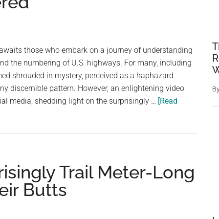
ered
T
n awaits those who embark on a journey of understanding
R
ind the numbering of U.S. highways. For many, including
W
ed shrouded in mystery, perceived as a haphazard
y discernible pattern. However, an enlightening video
B
ial media, shedding light on the surprisingly …
[Read
risingly Trail Meter-Long
ir Butts