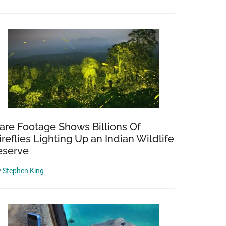
are Footage Shows Billions Of
ireflies Lighting Up an Indian Wildlife
eserve
y
Stephen King