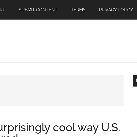
RT
SUBMIT CONTENT
TERMS
PRIVACY POLICY
rprisingly cool way U.S.