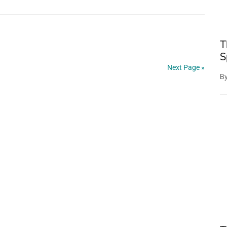
Group
Of
Unexpecte
T
Onlookers
S
Surprisingl
Next Page »
Rushes
B
A
Golfer