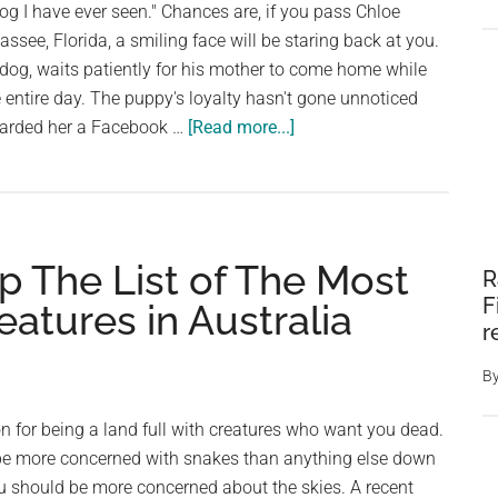
dog I have ever seen." Chances are, if you pass Chloe
ssee, Florida, a smiling face will be staring back at you.
 dog, waits patiently for his mother to come home while
e entire day. The puppy's loyalty hasn't gone unnoticed
about
orwarded her a Facebook …
[Read more...]
Woman
Is
Stopped
By
op The List of The Most
A
R
UPS
F
atures in Australia
Driver
r
Who
B
Shares
A
on for being a land full with creatures who want you dead.
Surprisingly
be more concerned with snakes than anything else down
Sweet
ou should be more concerned about the skies. A recent