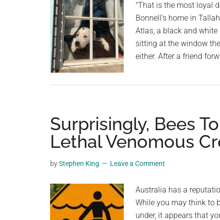
Butts
"That is the most loyal 
Bonnell's home in Tallaha
Atlas, a black and white
sitting at the window th
either. After a friend f
Surprisingly, Bees T
Lethal Venomous Cre
by
Stephen King
Leave a Comment
Australia has a reputati
While you may think to 
under, it appears that y