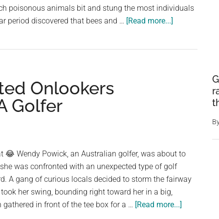
Story
ich poisonous animals bit and stung the most individuals
About
about
ear period discovered that bees and …
[Read more...]
Her
Surprisingly,
Dog
Bees
Top
The
G
ted Onlookers
List
r
of
A Golfer
t
The
Most
B
Lethal
Venomous
at 😂 Wendy Powick, an Australian golfer, was about to
Creatures
 she was confronted with an unexpected type of golf
in
. A gang of curious locals decided to storm the fairway
Australia
ook her swing, bounding right toward her in a big,
about
gathered in front of the tee box for a …
[Read more...]
A