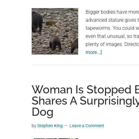
planet.
are
Bigger bodies have more 
numbered
advanced stature gives t
tapeworms. You could won
even that unusual, so tr
plenty of images. Direc
about
more...]
Bears
in
Alaska
Surprisingly
Woman Is Stopped B
Trail
Shares A Surprising
Meter-
Dog
Long
Tapeworms
From
by
Stephen King
Leave a Comment
Their