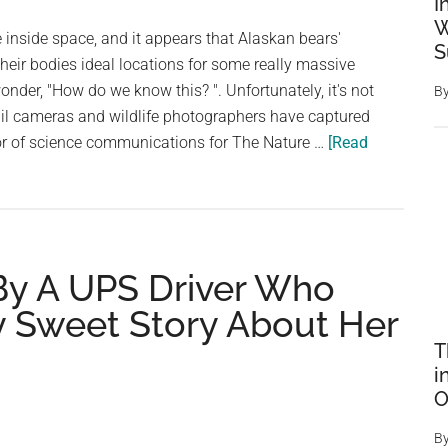
I
W
inside space, and it appears that Alaskan bears'
S
heir bodies ideal locations for some really massive
der, "How do we know this? ". Unfortunately, it's not
B
ail cameras and wildlife photographers have captured
tor of science communications for The Nature …
[Read
y A UPS Driver Who
ly Sweet Story About Her
T
i
O
B